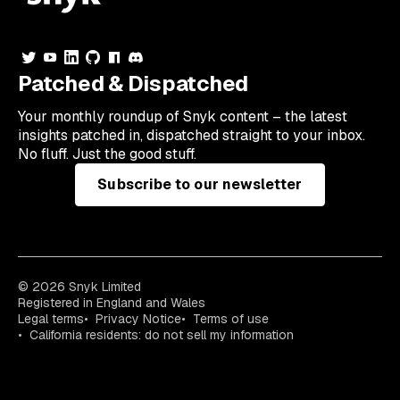
Patched & Dispatched
Your
monthly
roundup of Snyk content – the latest
insights patched in, dispatched straight to your inbox.
No fluff. Just the good stuff.
Subscribe to our newsletter
© 2026 Snyk Limited
Registered in England and Wales
Legal terms
Privacy Notice
Terms of use
California residents: do not sell my information