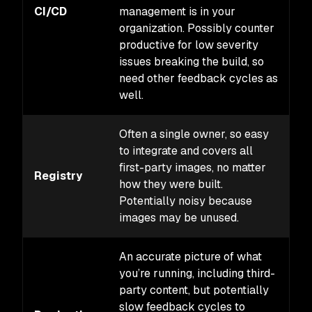
CI/CD
management is in your
M
organization. Possibly counter
productive for low severity
issues breaking the build, so
need other feedback cycles as
well.
Often a single owner, so easy
to integrate and covers all
first-party images, no matter
Registry
L
how they were built.
Potentially noisy because
images may be unused.
An accurate picture of what
you’re running, including third-
party content, but potentially
slow feedback cycles to