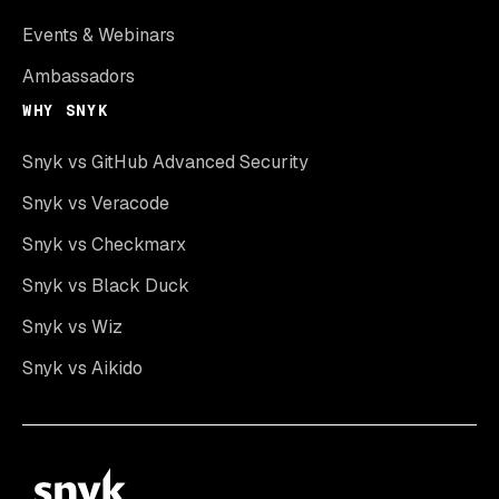
Events & Webinars
Ambassadors
WHY SNYK
Snyk vs GitHub Advanced Security
Snyk vs Veracode
Snyk vs Checkmarx
Snyk vs Black Duck
Snyk vs Wiz
Snyk vs Aikido