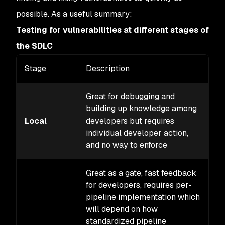
possible. As a useful summary:
Testing for vulnerabilities at different stages of
the SDLC
Stage
Description
Co
Great for debugging and
building up knowledge among
Local
developers but requires
M
individual developer action,
and no way to enforce
Great as a gate, fast feedback
for developers, requires per-
pipeline implementation which
will depend on how
standardized pipeline