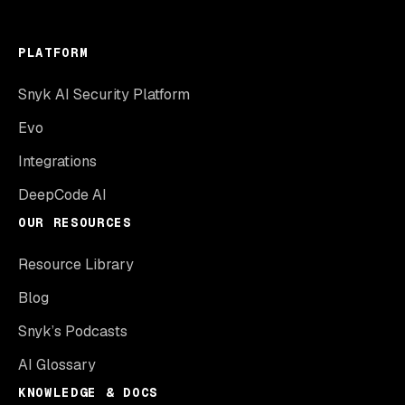
PLATFORM
Snyk AI Security Platform
Evo
Integrations
DeepCode AI
OUR RESOURCES
Resource Library
Blog
Snyk’s Podcasts
AI Glossary
KNOWLEDGE & DOCS