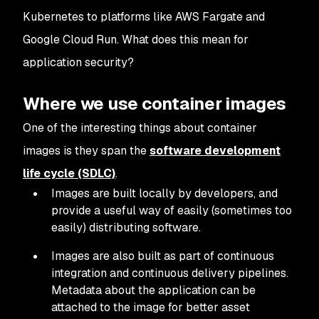
Kubernetes to platforms like AWS Fargate and
Google Cloud Run. What does this mean for
application security?
Where we use container images
One of the interesting things about container
images is they span the
software development
life cycle (SDLC)
.
Images are built locally by developers, and
provide a useful way of easily (sometimes too
easily) distributing software.
Images are also built as part of continuous
integration and continuous delivery pipelines.
Metadata about the application can be
attached to the image for better asset