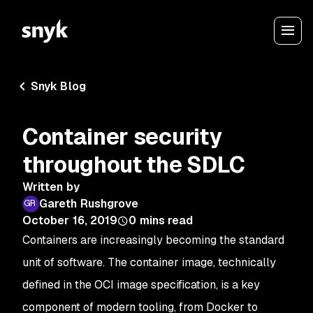
Snyk Blog
Container security
throughout the SDLC
Written by
Gareth Rushgrove
October 16, 2019
0
mins read
Containers are increasingly becoming the standard
unit of software. The container image, technically
defined in the OCI image specification, is a key
component of modern tooling, from Docker to