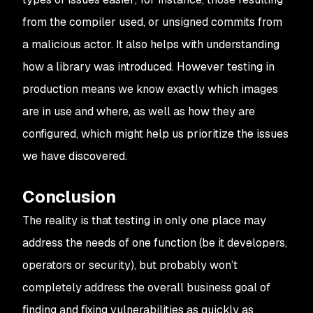
from the compiler used, or unsigned commits from
a malicious actor. It also helps with understanding
how a library was introduced. However testing in
production means we know exactly which images
are in use and where, as well as how they are
configured, which might help us prioritize the issues
we have discovered.
Conclusion
The reality is that testing in only one place may
address the needs of one function (be it developers,
operators or security), but probably won’t
completely address the overall business goal of
finding and fixing vulnerabilities as quickly as