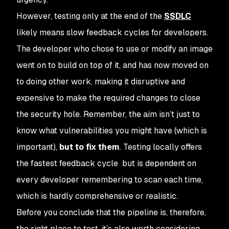
However, testing
only
at the end of the
SSDLC
likely means slow feedback cycles for developers.
The developer who chose to use or modify an image
went on to build on top of it, and has now moved on
to doing other work, making it disruptive and
expensive to make the required changes to close
the security hole. Remember, the aim isn’t just to
know
what vulnerabilities you might have (which is
important),
but to fix them
. Testing locally offers
the fastest feedback cycle but is dependent on
every developer remembering to scan each time,
which is hardly comprehensive or realistic.
Before you conclude that the pipeline is, therefore,
the
right
place to test, it’s also worth considering