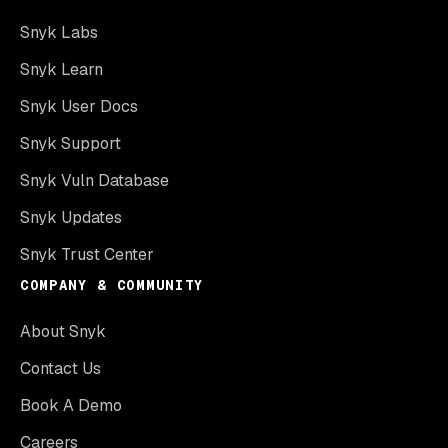
Snyk Labs
Snyk Learn
Snyk User Docs
Snyk Support
Snyk Vuln Database
Snyk Updates
Snyk Trust Center
COMPANY & COMMUNITY
About Snyk
Contact Us
Book A Demo
Careers