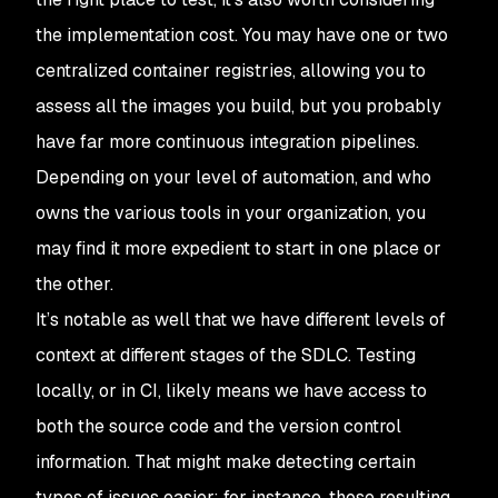
the implementation cost. You may have one or two
centralized container registries, allowing you to
assess all the images you build, but you probably
have far more continuous integration pipelines.
Depending on your level of automation, and who
owns the various tools in your organization, you
may find it more expedient to start in one place or
the other.
It’s notable as well that we have different levels of
context at different stages of the SDLC. Testing
locally, or in CI, likely means we have access to
both the source code and the version control
information. That might make detecting certain
types of issues easier; for instance, those resulting