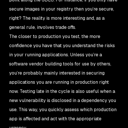
secure images in your registry then you’re secure,
right? The reality is more interesting and, as a
general rule, involves trade offs.
The closer to production you test, the more
confidence you have that you understand the risks
in your running applications. Unless you’re a
software vendor building tools for use by others,
you’re probably mainly interested in securing
applications you are running in production right
now. Testing late in the cycle is also useful when a
new vulnerability is disclosed in a dependency you
use. This way, you quickly assess which production
app is affected and act with the appropriate
urgency.