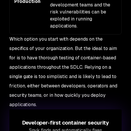
Production
Hi
development teams and the
risk vulnerabilities can be
exploited in running
applications.
Which option you start with depends on the
specifics of your organization. But the ideal to aim
for is to have thorough testing of container-based
applications throughout the SDLC. Relying on a
single gate is too simplistic and is likely to lead to
friction, either between developers, operators and
security teams, or in how quickly you deploy
applications.
Developer-first container security
Snyk finds and automatically fixes