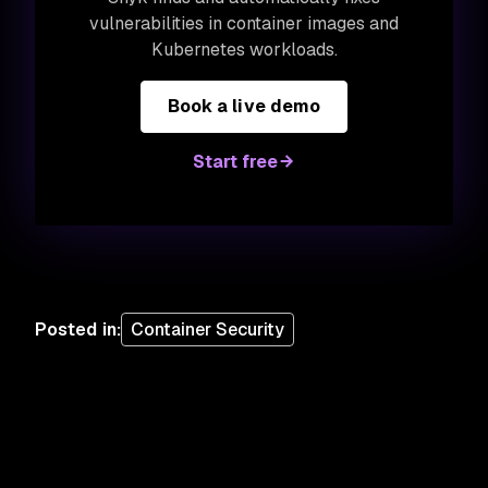
vulnerabilities in container images and
Kubernetes workloads.
Book a live demo
Start free
Posted in
:
Container Security