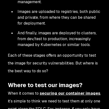
management.
Images are uploaded to registries, both public
and private, from where they can be shared
for deployment.
And finally, images are deployed to clusters,
from dev/test to production, increasingly
managed by Kubernetes or similar tools.
Each of these stages offers an opportunity to test
the image for security vulnerabilities. But where is
the best way to do so?
Where to test our images?
When it comes to
securing our container images
,
it’s simple to think we need to test them at only one
point along the SDLC. For instance, if you only have