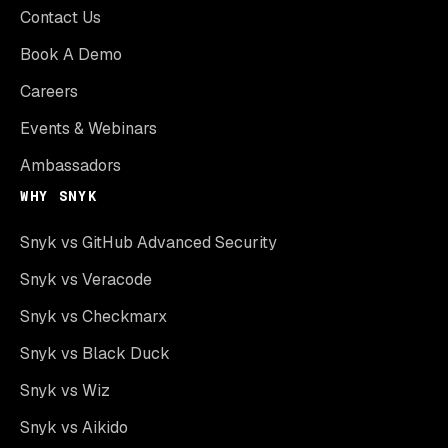
Contact Us
Book A Demo
Careers
Events & Webinars
Ambassadors
WHY SNYK
Snyk vs GitHub Advanced Security
Snyk vs Veracode
Snyk vs Checkmarx
Snyk vs Black Duck
Snyk vs Wiz
Snyk vs Aikido