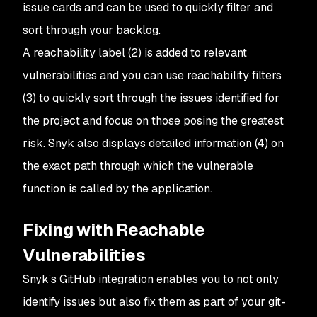
issue cards and can be used to quickly filter and
sort through your backlog.
A reachability label (2) is added to relevant
vulnerabilities and you can use reachability filters
(3) to quickly sort through the issues identified for
the project and focus on those posing the greatest
risk. Snyk also displays detailed information (4) on
the exact path through which the vulnerable
function is called by the application.
Fixing with Reachable
Vulnerabilities
Snyk’s GitHub integration enables you to not only
identify issues but also fix them as part of your git-