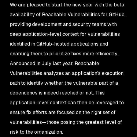
We are pleased to start the new year with the beta
availability of Reachable Vulnerabilities for GitHub,
providing development and security teams with
deep application-level context for vulnerabilities
identified in GitHub-hosted applications and
enabling them to prioritize fixes more efficiently.
Announced in July last year, Reachable
Vulnerabilities analyzes an application’s execution
path to identify whether the vulnerable part of a
dependency is indeed reached or not. This
application-level context can then be leveraged to
ensure fix efforts are focused on the right set of
vulnerabilities—those posing the greatest level of
risk to the organization.