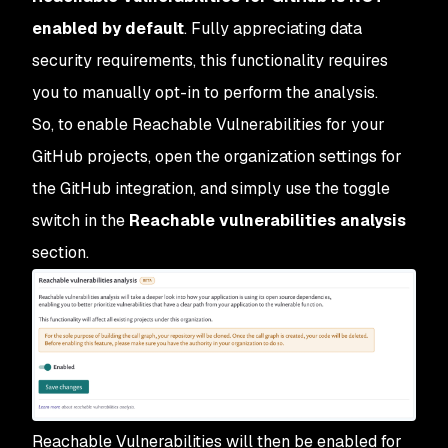
enabled by default
. Fully appreciating data
security requirements, this functionality requires
you to manually opt-in to perform the analysis.
So, to enable Reachable Vulnerabilities for your
GitHub projects, open the organization settings for
the GitHub integration, and simply use the toggle
switch in the
Reachable vulnerabilities analysis
section.
Reachable Vulnerabilities will then be enabled for