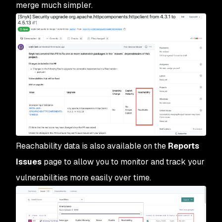
merge much simpler.
Reachability data is also available on the
Reports 
Issues
page to allow you to monitor and track your
vulnerabilities more easily over time.