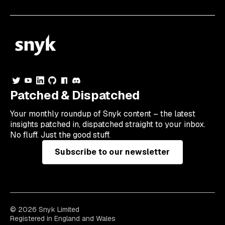
Patched & Dispatched
Your
monthly
roundup of Snyk content – the latest
insights patched in, dispatched straight to your inbox.
No fluff. Just the good stuff.
Subscribe to our newsletter
© 2026 Snyk Limited
Registered in England and Wales