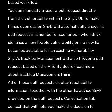
based workflow.
You can manually trigger a pull request directly
from the vulnerability within the Snyk UI. To make
things even easier, Snyk will automatically trigger a
pull request in a number of scenarios—when Snyk
identifies a new fixable vulnerability or if a new fix
becomes available for an existing vulnerability.
Snyk’s Backlog Management will also trigger a pull
request based on the Priority Score (read more
about Backlog Management
here
).
All of these pull requests display reachability
information, together with the other fix advice Snyk
provides, on the pull request’s Conversation tab,
context that will help you make the decision to