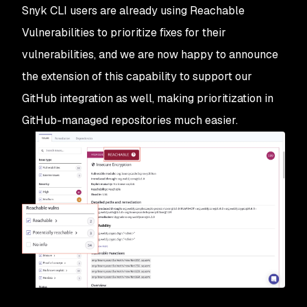
Snyk CLI users are already using Reachable
Vulnerabilities to prioritize fixes for their
vulnerabilities, and we are now happy to announce
the extension of this capability to support our
GitHub integration as well, making prioritization in
GitHub-managed repositories much easier.