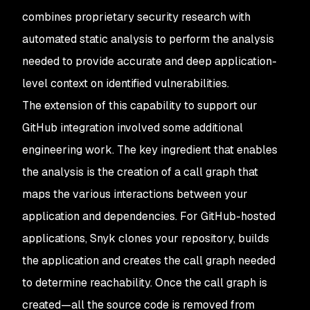
combines proprietary security research with
automated static analysis to perform the analysis
needed to provide accurate and deep application-
level context on identified vulnerabilities.
The extension of this capability to support our
GitHub integration involved some additional
engineering work. The key ingredient that enables
the analysis is the creation of a call graph that
maps the various interactions between your
application and dependencies. For GitHub-hosted
applications, Snyk clones your repository, builds
the application and creates the call graph needed
to determine reachability. Once the call graph is
created—all the source code is removed from