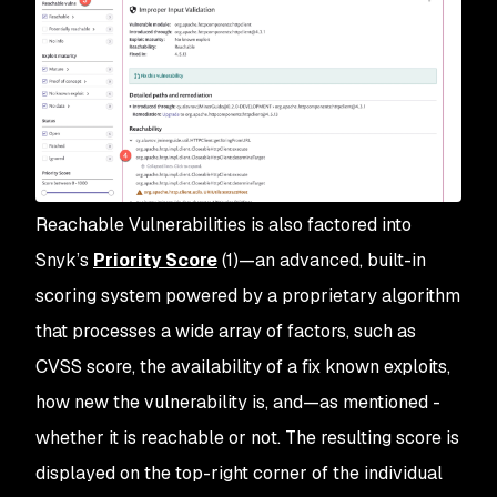
Reachable Vulnerabilities is also factored into
Snyk’s
Priority Score
(1)—an advanced, built-in
scoring system powered by a proprietary algorithm
that processes a wide array of factors, such as
CVSS score, the availability of a fix known exploits,
how new the vulnerability is, and—as mentioned -
whether it is reachable or not. The resulting score is
displayed on the top-right corner of the individual