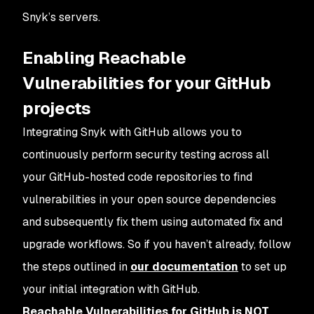
Snyk’s servers.
Enabling Reachable
Vulnerabilities for your GitHub
projects
Integrating Snyk with GitHub allows you to
continuously perform security testing across all
your GitHub-hosted code repositories to find
vulnerabilities in your open source dependencies
and subsequently fix them using automated fix and
upgrade workflows. So if you haven’t already, follow
the steps outlined in
our documentation
to set up
your initial integration with GitHub.
Reachable Vulnerabilities for GitHub is NOT