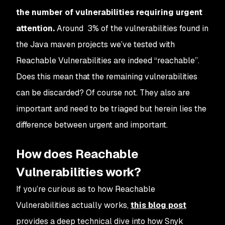
the number of vulnerabilities requiring urgent
attention.
Around 3% of the vulnerabilities found in
the Java maven projects we’ve tested with
Reachable Vulnerabilities are indeed “reachable”.
Does this mean that the remaining vulnerabilities
can be discarded? Of course not. They also are
important and need to be triaged but herein lies the
difference between urgent and important.
How does Reachable
Vulnerabilities work?
If you’re curious as to how Reachable
Vulnerabilities actually works,
this blog post
provides a deep technical dive into how Snyk