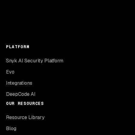
PLATFORM
Snyk AI Security Platform
Evo
Integrations
DeepCode AI
OUR RESOURCES
Resource Library
Blog