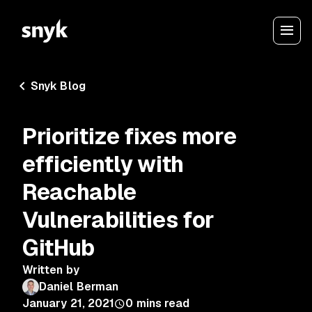
Snyk Blog
Prioritize fixes more
efficiently with
Reachable
Vulnerabilities for
GitHub
Written by
Daniel Berman
January 21, 2021
0
mins read