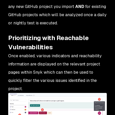
any new GitHub project you import
AND
for existing
GitHub projects which will be analyzed once a daily
or nightly test is executed.
Prioritizing with Reachable
Vulnerabilities
Once enabled, various indicators and reachability
information are displayed on the relevant project
pages within Snyk which can then be used to
quickly filter the various issues identified in the
project.