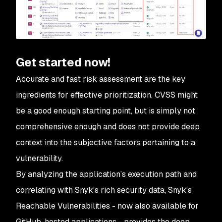
Get started now!
Accurate and fast risk assessment are the key
ingredients for effective prioritization. CVSS might
be a good enough starting point, but is simply not
comprehensive enough and does not provide deep
context into the subjective factors pertaining to a
vulnerability.
By analyzing the application’s execution path and
correlating with Snyk’s rich security data, Snyk’s
Reachable Vulnerabilities - now also available for
GitHub-hosted applications - provides the deep