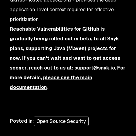
application-level context required for effective
prioritization.
Reachable Vulnerabilities for GitHub is
gradually being rolled out in beta, to all Snyk
plans, supporting Java (Maven) projects for
now. If you can't wait and want to get access
sooner, reach out to us at:
support@snyk.io
.
For
more details,
please see the main
documentation
.
Posted in
:
Open Source Security