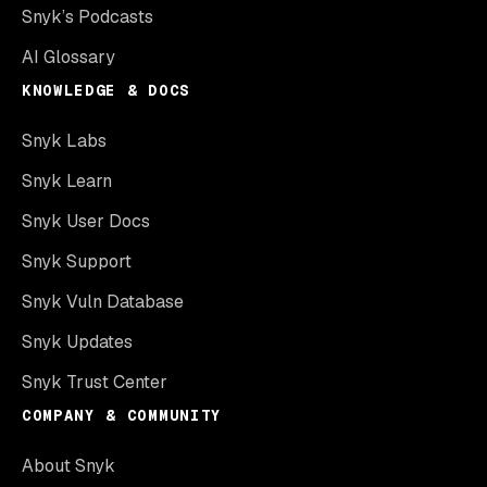
Snyk’s Podcasts
AI Glossary
KNOWLEDGE & DOCS
Snyk Labs
Snyk Learn
Snyk User Docs
Snyk Support
Snyk Vuln Database
Snyk Updates
Snyk Trust Center
COMPANY & COMMUNITY
About Snyk