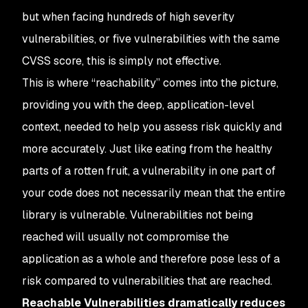
but when facing hundreds of high severity
vulnerabilities, or five vulnerabilities with the same
CVSS score, this is simply not effective.
This is where “reachability” comes into the picture,
providing you with the deep, application-level
context, needed to help you assess risk quickly and
more accurately. Just like eating from the healthy
parts of a rotten fruit, a vulnerability in one part of
your code does not necessarily mean that the entire
library is vulnerable. Vulnerabilities not being
reached will usually not compromise the
application as a whole and therefore pose less of a
risk compared to vulnerabilities that are reached.
Reachable Vulnerabilities dramatically reduces