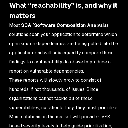
What “reachability” is, and why it
matters
Most
SCA (Software Composition Analysis)
solutions scan your application to determine which
open source dependencies are being pulled into the
application, and will subsequently compare these
findings to a vulnerability database to produce a
report on vulnerable dependencies.
These reports will slowly grow to consist of
hundreds, if not thousands, of issues. Since
organizations cannot tackle all of these
vulnerabilities, nor should they, they must prioritize.
Most solutions on the market will provide CVSS-
based severity levels to help guide prioritization,