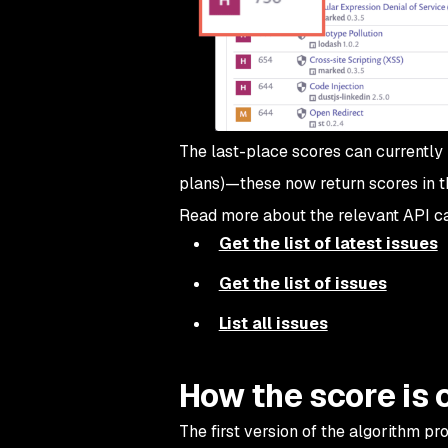
The last-place scores can currently 
plans)—these now return scores in th
Read more about the relevant API ca
Get the list of latest issues
Get the list of issues
List all issues
How the score is 
The first version of the algorithm p