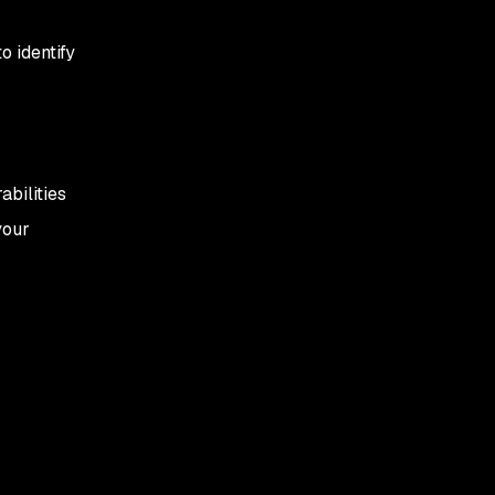
o identify
abilities
your