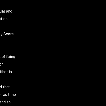
ual and
ation
ty Score.
 of fixing
or
ither is
d that
y” as time
 and so