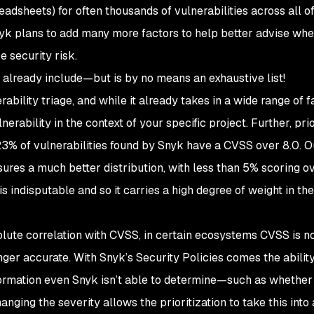
adsheets) for often thousands of vulnerabilities across all of
nyk plans to add many more factors to help better advise whe
 security risk.
e already include—but is by no means an exhaustive list!
bility triage, and while it already takes in a wide range of fa
nerability in the context of your specific project. Further, prio
3% of vulnerabilities found by Snyk have a CVSS over 8.0. O
nsures a much better distribution, with less than 5% scoring 
is indisputable and so it carries a high degree of weight in th
solute correlation with CVSS, in certain ecosystems CVSS is n
nger accurate. With Snyk’s Security Policies comes the ability
nformation even Snyk isn’t able to determine—such as whether
hanging the severity allows the prioritization to take this into