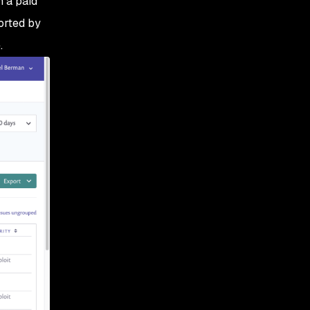
n a paid
sorted by
.