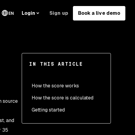
Sign up
Book a live demo
Login
EN
IN THIS ARTICLE
How the score works
How the score is calculated
en source
Getting started
st, and
r 35