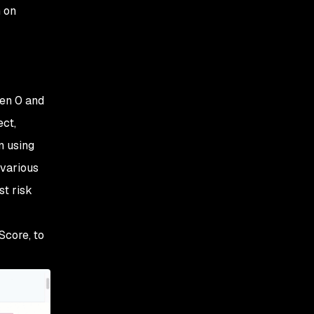
h on
een 0 and
ect,
n using
 various
st risk
Score, to