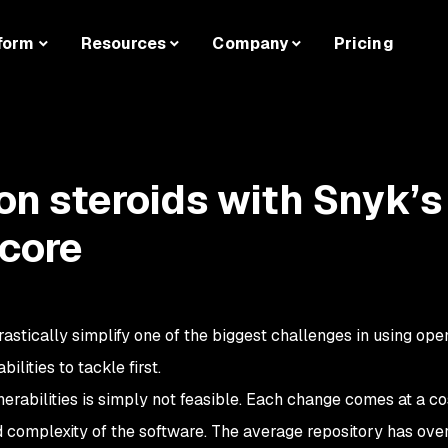
form
Resources
Company
Pricing
 on steroids with Snyk’s
Score
rastically simplify one of the biggest challenges in using op
lities to tackle first.
lnerabilities is simply not feasible. Each change comes at a co
nd complexity of the software. The average repository has ove