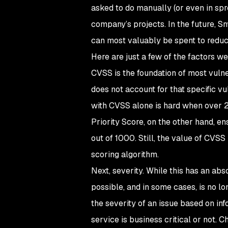
asked to do manually (or even in spre
company’s projects. In the future, S
can most valuably be spent to reduce
Here are just a few of the factors w
CVSS is the foundation of most vulnera
does not account for that specific vul
with CVSS alone is hard when over 2
Priority Score, on the other hand, e
out of 1000. Still, the value of CVSS 
scoring algorithm.
Next, severity. While this has an ab
possible, and in some cases, is no lo
the severity of an issue based on i
service is business critical or not. C