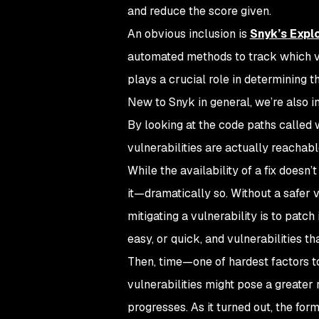
and reduce the score given.
An obvious inclusion is
Snyk’s Explo
automated methods to track which vul
plays a crucial role in determining th
New to Snyk in general, we’re also i
By looking at the code paths called w
vulnerabilities are actually reachabl
While the availability of a fix doesn’
it—dramatically so. Without a safer v
mitigating a vulnerability is to patch
easy, or quick, and vulnerabilities t
Then, time—one of hardest factors to
vulnerabilities might pose a greater 
progresses. As it turned out, the for