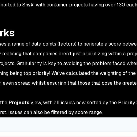
t imported to Snyk, with container projects having over 130 eac
rks
es a range of data points (factors) to generate a score betw
realising that companies aren’t just prioritizing within a proj
projects. Granularity is key to avoiding the problem faced whe
ng being top priority! We’ve calculated the weighting of the
n even spread whilst ensuring that those that pose the greate
 the
Projects
view, with all issues now sorted by the Priority 
st. Issues can also be filtered by score range.