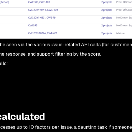
be seen via the various issue-related API calls (for customer
e response, and support filtering by the score.
lls:
calculated
rocesses up to 10 factors per issue, a daunting task if someon