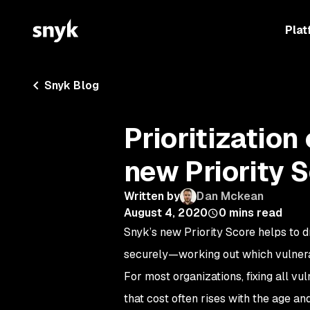
Plat
Snyk Blog
Prioritization
new Priority 
Written by
Dan Mckean
August 4, 2020
0
mins read
Snyk’s new Priority Score helps to d
securely—working out which vulnerabi
For most organizations, fixing all vu
that cost often rises with the age a