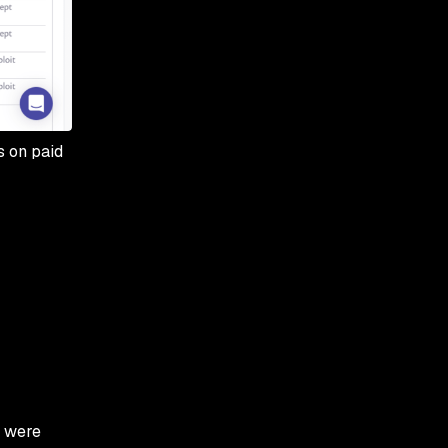
s on paid
e were