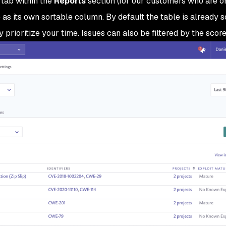
tab within the
Reports
section (for our customers who are o
 as its own sortable column. By default the table is already 
 prioritize your time. Issues can also be filtered by the score