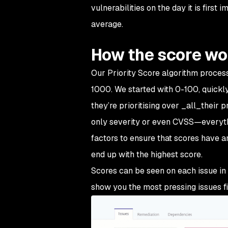
vulnerabilities on the day it is firs
average.
How the score wo
Our Priority Score algorithm process
1000. We started with 0-100, quickly 
they’re prioritising over _all_their 
only severity or even CVSS—everythi
factors to ensure that scores have a
end up with the highest score.
Scores can be seen on each issue in
show you the most pressing issues fir