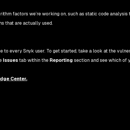
ithm factors we’re working on, such as static code analysis t
hs that are actually used.
e to every Snyk user. To get started, take a look at the vulner
he
Issues
tab within the
Reporting
section and see which of 
dge Center.