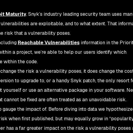
it Maturity
. Snyk’s industry leading security team uses man
nerabilities are exploitable, and to what extent. That inform
e risk that a vulnerability poses.
ncluding
Reachable Vulnerabilities
information in the Priori
ithin a project, we’re able to help our users identify which
e within the code.
t change the risk a vulnerability poses, it does change the cost
ersion to upgrade to, or a handy Snyk patch, the only resort f
 it yourself or use an alternative package in your software. Ne
hat cannot be fixed are often treated as an unavoidable risk.
 gauge the impact of. Before diving into data we hypothesize
risk when first published, but may equally grow in “popularit
mer has a far greater impact on the risk a vulnerability poses