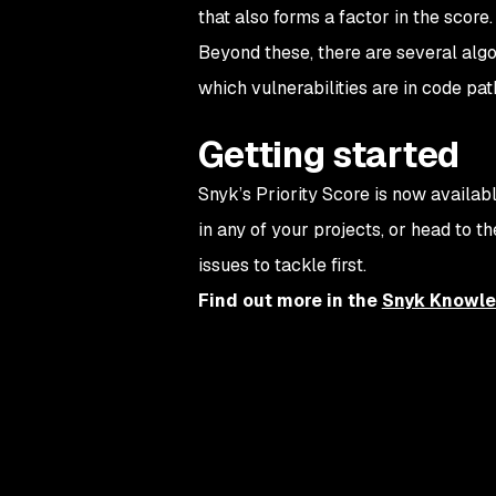
that also forms a factor in the score.
Beyond these, there are several algor
which vulnerabilities are in code pat
Getting started
Snyk’s Priority Score is now availabl
in any of your projects, or head to t
issues to tackle first.
Find out more in the
Snyk Knowle