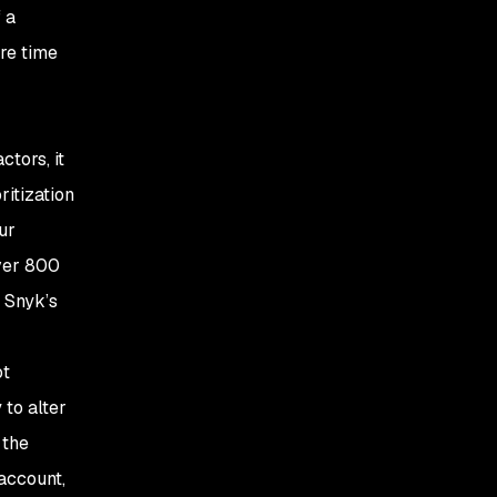
 a
re time
ctors, it
ritization
ur
over 800
e Snyk’s
ot
 to alter
 the
 account,