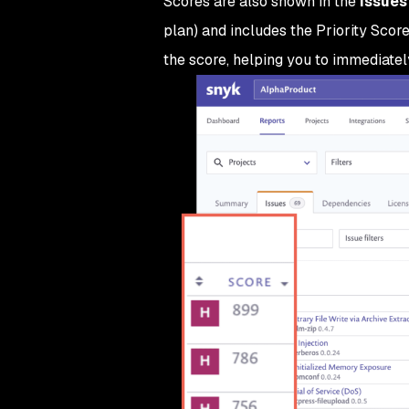
Scores are also shown in the
Issues
plan) and includes the Priority Score
the score, helping you to immediately