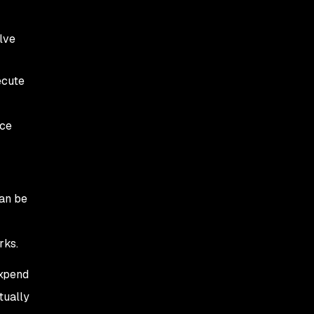
lve
ecute
uce
can be
rks.
expend
tually