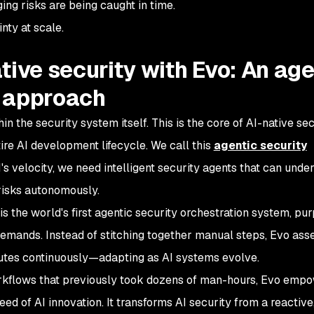
ng risks are being caught in time.
inty at scale.
tive security with Evo: An age
 approach
in the security system itself. This is the core of AI-native sec
tire AI development lifecycle. We call this
agentic security
's velocity, we need intelligent security agents that can unde
risks autonomously.
is the world's first agentic security orchestration system, pu
demands. Instead of stitching together manual steps, Evo ass
cutes continuously—adapting as AI systems evolve.
kflows that previously took dozens of man-hours, Evo emp
ed of AI innovation. It transforms AI security from a reactive