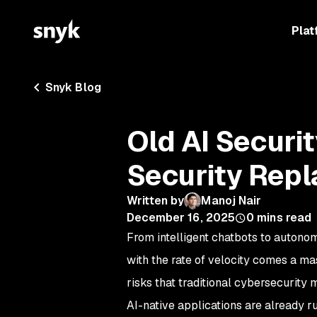
Plat
Snyk Blog
Old AI Securi
Security Rep
Written by
Manoj Nair
December 16, 2025
0
mins read
From intelligent chatbots to autono
with the rate of velocity comes a ma
risks that traditional cybersecurity
AI-native applications are already r