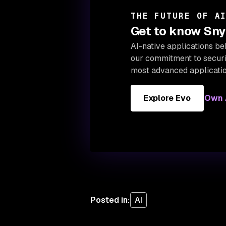
THE FUTURE OF A
Get to know Snyk
AI-native applications be
our
commitment to securin
most advanced applicatio
Explore Evo
Own A
Posted in
:
AI