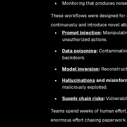
Monitoring that produces noise
These workflows were designed for d
continuously and introduce novel att
Prompt injection
:
Manipulatin
unauthorized actions.
Data poisoning
:
Contaminating
backdoors.
Model inversion
:
Reconstructi
Hallucinations
and misinfor
maliciously exploited.
Supply chain risks
:
Vulnerabil
Teams spend weeks of human effort, 
enormous effort chasing paperwork and