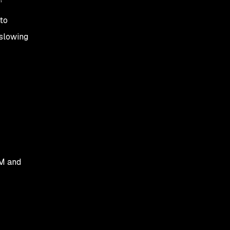
”
to
 slowing
OM and