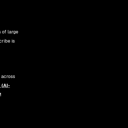
 of large
ribe is
d across
 (AI-
M