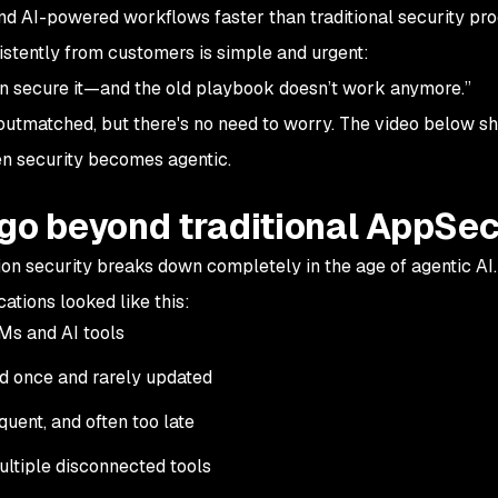
d AI-powered workflows faster than traditional security pr
stently from customers is simple and urgent:
an secure it—and the old playbook doesn’t work anymore.”
y outmatched, but there's no need to worry. The video below 
 security becomes agentic.
 go beyond traditional AppSe
ion security breaks down completely in the age of agentic AI.
ations looked like this:
Ms and AI tools
ed once and rarely updated
quent, and often too late
ultiple disconnected tools