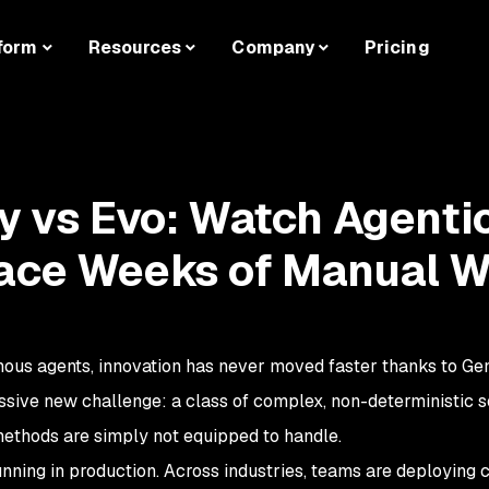
form
Resources
Company
Pricing
ty vs Evo: Watch Agenti
lace Weeks of Manual 
mous agents, innovation has never moved faster thanks to Gen
ssive new challenge: a class of complex, non-deterministic s
 methods are simply not equipped to handle.
unning in production. Across industries, teams are deploying c