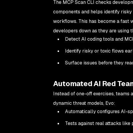
The MCP Scan CLI checks developme
components and helps identify risky 
workflows. This has become a fast w
developers down as they are using 
Detect AI coding tools and MC
Identify risky or toxic flows ear
Surface issues before they re
Automated AI Red Tea
Instead of one-off exercises, teams 
dynamic threat models, Evo:
Automatically configures AI-sp
Tests against real attacks like