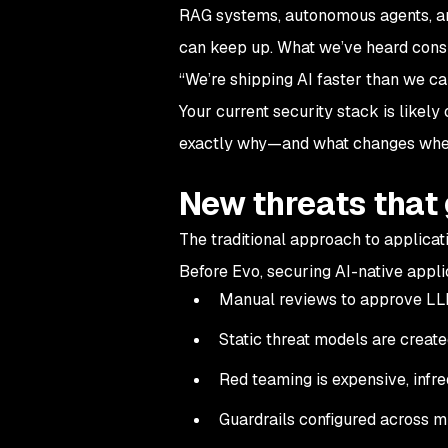
RAG systems, autonomous agents, an
can keep up. What we’ve heard consi
“We’re shipping AI faster than we c
Your current security stack is likel
exactly why—and what changes when
New threats that
The traditional approach to applicat
Before Evo, securing AI-native applic
Manual reviews to approve LL
Static threat models are creat
Red teaming is expensive, infre
Guardrails configured across m