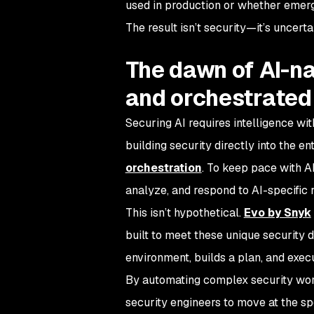
used in production or whether emergi
The result isn’t security—it’s uncerta
The dawn of AI-na
and orchestrated
Securing AI requires intelligence with
building security directly into the en
orchestration
. To keep pace with AI
analyze, and respond to AI-specific 
This isn’t hypothetical.
Evo by Snyk
built to meet these unique security 
environment, builds a plan, and exe
By automating complex security wor
security engineers to move at the spe