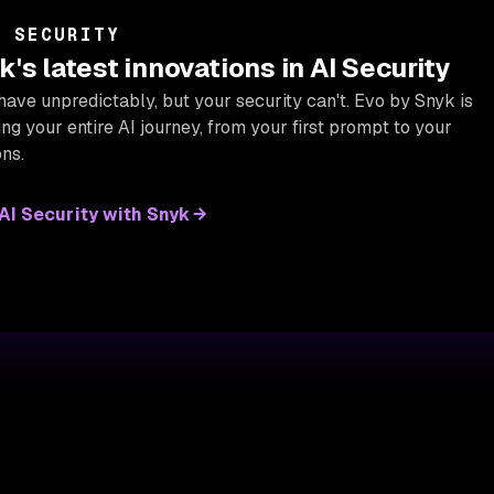
I SECURITY
's latest innovations in AI Security
have unpredictably, but your security can't. Evo by Snyk is
g your entire AI journey, from your first prompt to your
ns.
I Security with Snyk