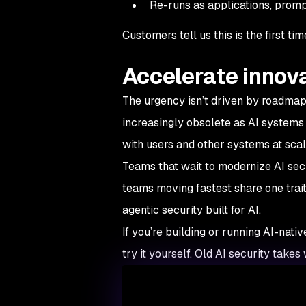
Re-runs as applications, prom
Customers tell us this is the first 
Accelerate innov
The urgency isn’t driven by roadmaps
increasingly obsolete as AI systems 
with users and other systems at scal
Teams that wait to modernize AI secu
teams moving fastest share one trait
agentic security built for AI.
If you’re building or running AI-nati
try it yourself. Old AI security take