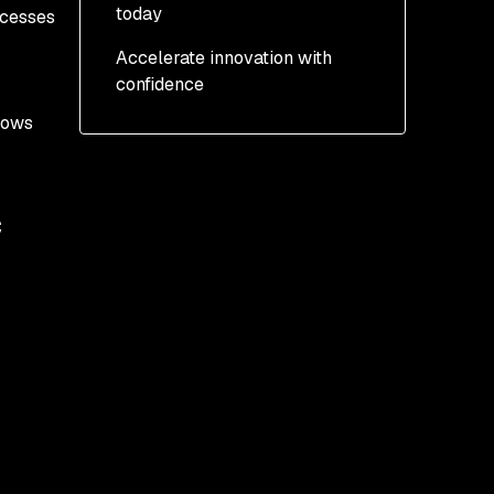
today
ocesses
Accelerate innovation with
AI Bill of Materials (AI-
confidence
BOM)
shows
MCP Scan CLI:
Automated AI Red
Teaming
c