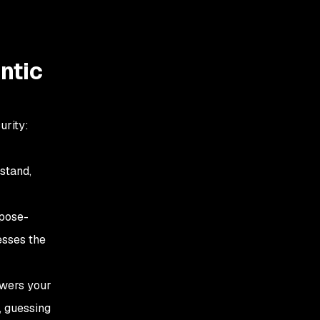
ntic
urity:
rstand,
rpose-
esses the
owers your
, guessing