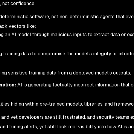
, not confidence
eterministic software, not non-deterministic agents that evo
ack vectors like:
g an AI model through malicious inputs to extract data or ex
 training data to compromise the model's integrity or introd
ng sensitive training data from a deployed model's outputs.
mation:
AI is generating factually incorrect information that 
ities hiding within pre-trained models, libraries, and framewo
and yet developers are still frustrated, and security teams 
 tuning alerts, yet still lack real visibility into how AI is
ac