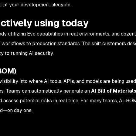
rt of your development lifecycle.
ctively using today
dy utilizing Evo capabilities in real environments, and dozens
 workflows to production standards. The shift customers desc
y to running AI security.
-BOM)
isibility into where AI tools, APIs, and models are being use
es. Teams can automatically generate an
AI Bill of Materials
d assess potential risks in real time. For many teams, AI-BO
ted—on day one.