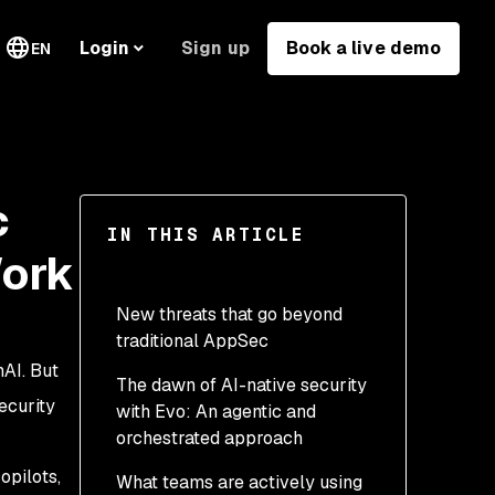
Sign up
Book a live demo
Login
EN
c
IN THIS ARTICLE
Work
New threats that go beyond
traditional AppSec
AI. But
The dawn of AI-native security
ecurity
with Evo: An agentic and
orchestrated approach
opilots,
What teams are actively using