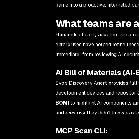
game into a proactive, integrated pa
What teams are a
Hundreds of early adopters are alrea
enterprises have helped refine these
immediate: from reviewing AI securit
AI Bill of Materials (AI
Evo’s Discovery Agent provides full v
development devices and repositori
BOM)
to highlight AI components an
surfaces risk they didn’t know exis
MCP Scan CLI: