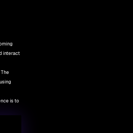
coming
 interact
. The
using
nce is to