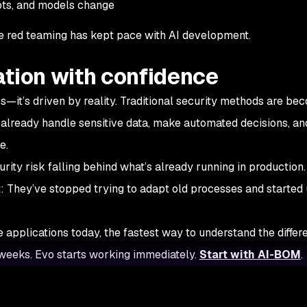
pts, and models change
time red teaming has kept pace with AI development.
ation with confidence
—it’s driven by reality. Traditional security methods are be
already handle sensitive data, make automated decisions, and
e.
rity risk falling behind what’s already running in production
: They’ve stopped trying to adapt old processes and started 
ve applications today, the fastest way to understand the differe
s weeks. Evo starts working immediately.
Start with AI-BOM
.