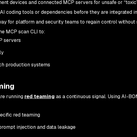
nt devices and connected MCP servers for unsafe or “toxic
AI coding tools or dependencies before they are integrated in
ay for platform and security teams to regain control without
the MCP scan CLI to:
P servers
ly
ach production systems
ming
are running
red teaming
as a continuous signal. Using AI-B
ecific red teaming
 prompt injection and data leakage