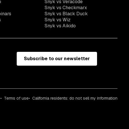
o
Snyk vs Veracode
Snyk vs Checkmarx
inars
Snyk vs Black Duck
s
Snyk vs Wiz
Snyk vs Aikido
Subscribe to our newsletter
e
Terms of use
California residents: do not sell my information