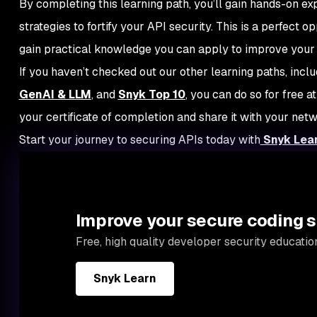
By completing this learning path, you’ll gain hands-on e
strategies to fortify your API security. This is a perfect o
gain practical knowledge you can apply to improve your
If you haven’t checked out our other learning paths, incl
GenAI & LLM
, and
Snyk Top 10
, you can do so for free a
your certificate of completion and share it with your net
Start your journey to securing APIs today with
Snyk Lea
Improve your secure coding s
Free, high quality developer security educati
Snyk Learn