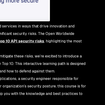
services in ways that drive innovation and
gnificant security risks. The Open Worldwide
op 10 API security risks
, highlighting the most
itigate these risks, we’re excited to introduce a
op 10. This interactive learning path is designed
 and how to defend against them.
lications, a security engineer responsible for
 organization’s security posture, this course is for
ip you with the knowledge and best practices to