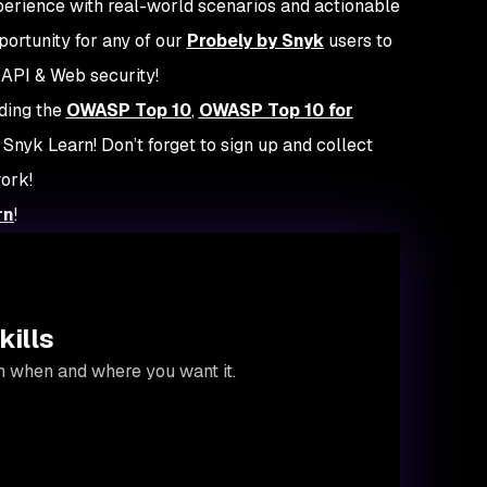
xperience with real-world scenarios and actionable
pportunity for any of our
Probely by Snyk
users to
 API & Web security!
uding the
OWASP Top 10
,
OWASP Top 10 for
t Snyk Learn! Don’t forget to sign up and collect
work!
rn
!
kills
on when and where you want it.