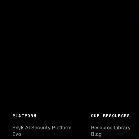
PLATFORM
OUR RESOURCES
Snyk AI Security Platform
Resource Library
Evo
Blog