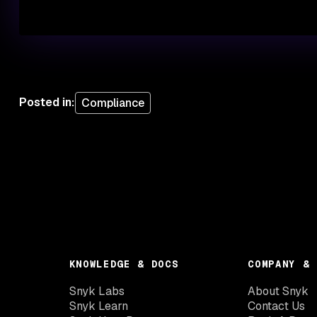
Posted in
:
Compliance
KNOWLEDGE & DOCS
COMPANY & 
Snyk Labs
About Snyk
Snyk Learn
Contact Us