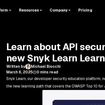
form
Resources
Company
Pricing
Learn about API securi
new Snyk Learn Learn
Written by
Michael Biocchi
March 6, 2025
0
mins read
Snyk Learn, our developer security education platform, n
the new learning path that covers the OWASP Top 10 for A