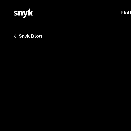
Plat
Snyk Blog