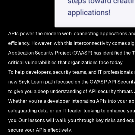
APIs power the modern web, connecting applications and 
efficiency. However, with this interconnectivity comes si
Application Security Project (OWASP) has identified the
T
critical vulnerabilities that organizations face today.
To help developers, security teams, and IT professionals m
new Snyk Learn path focused on the OWASP API Security T
to give you a deep understanding of API security threats
Whether you’re a developer integrating APIs into your app
safeguarding data, or an IT leader looking to enhance your
you. Our lessons will walk you through key risks and equ
secure your APIs effectively.