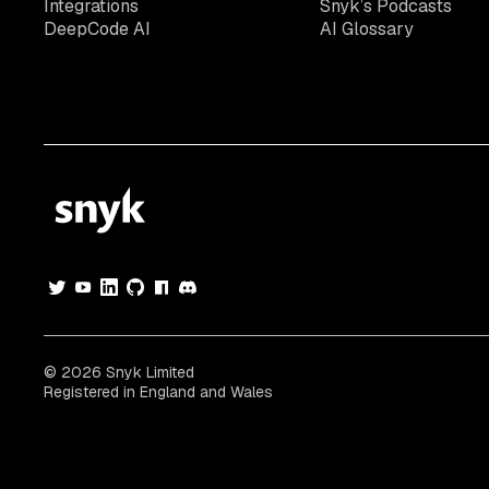
Integrations
Snyk’s Podcasts
DeepCode AI
AI Glossary
© 2026 Snyk Limited
Registered in England and Wales