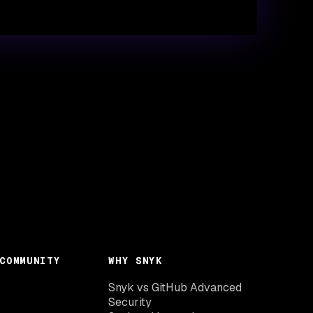
COMMUNITY
WHY SNYK
Snyk vs GitHub Advanced
Security