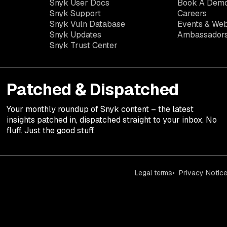
Snyk User Docs
Book A Dem
Snyk Support
Careers
Snyk Vuln Database
Events & Web
Snyk Updates
Ambassador
Snyk Trust Center
Patched & Dispatched
Your
monthly
roundup of Snyk content – the latest
insights patched in, dispatched straight to your inbox. No
fluff. Just the good stuff.
Legal terms
Privacy Notic