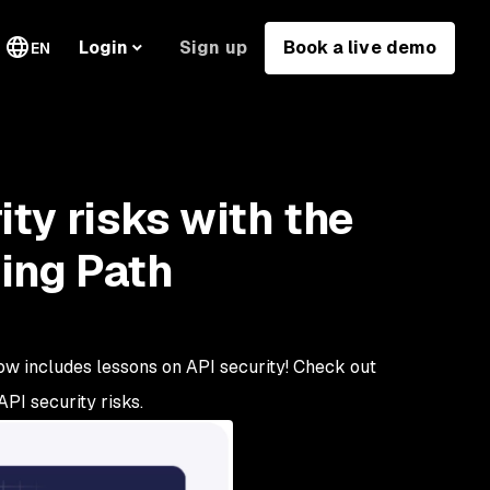
Sign up
Book a live demo
Login
EN
ty risks with the
ing Path
ow includes lessons on API security! Check out
PI security risks.