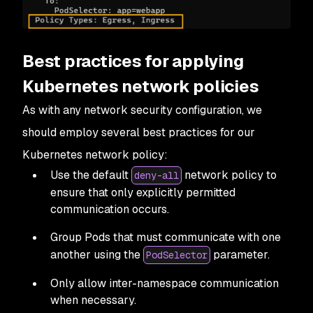
Best practices for applying
Kubernetes network policies
As with any network security configuration, we
should employ several best practices for our
Kubernetes network policy:
Use the default
network policy to
deny-all
ensure that only explicitly permitted
communication occurs.
Group Pods that must communicate with one
another using the
parameter.
PodSelector
Only allow inter-namespace communication
when necessary.