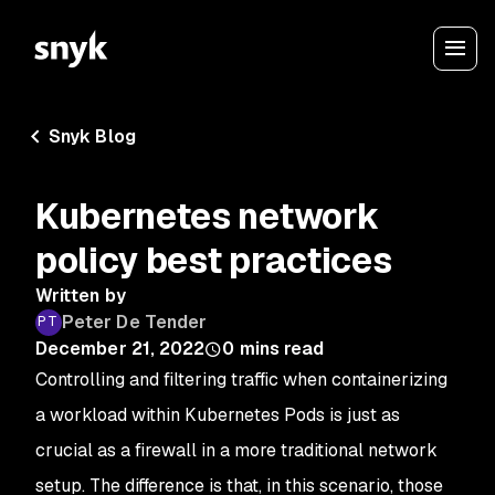
Snyk Blog
Kubernetes network
policy best practices
Written by
Peter De Tender
December 21, 2022
0
mins read
Controlling and filtering traffic when containerizing
a workload within Kubernetes Pods is just as
crucial as a firewall in a more traditional network
setup. The difference is that, in this scenario, those