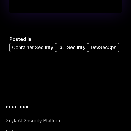
Posted in
:
Container Security
IaC Security
DevSecOps
PLATFORM
Snyk AI Security Platform