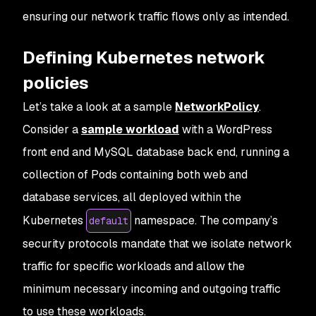
ensuring our network traffic flows only as intended.
Defining Kubernetes network
policies
Let’s take a look at a sample
NetworkPolicy
.
Consider a
sample workload
with a WordPress
front end and MySQL database back end, running a
collection of Pods containing both web and
database services, all deployed within the
Kubernetes
namespace. The company’s
default
security protocols mandate that we isolate network
traffic for specific workloads and allow the
minimum necessary incoming and outgoing traffic
to use these workloads.