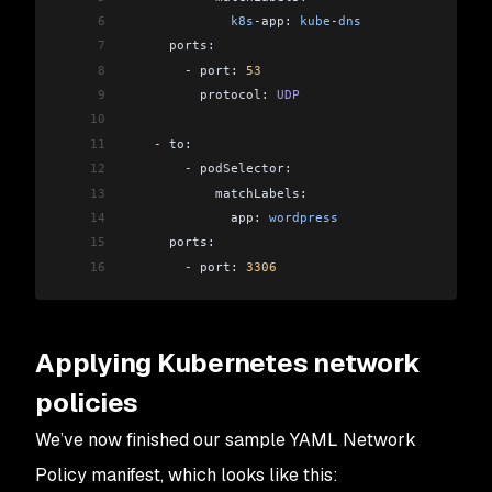
6
              k8s
-
app: 
kube
-
dns
7
      ports:
8
        -
 port: 
53
9
          protocol: 
UDP
10
11
    -
 to:
12
        -
 podSelector:
13
            matchLabels:
14
              app: 
wordpress
15
      ports:
16
        -
 port: 
3306
Applying Kubernetes network
policies
We’ve now finished our sample YAML Network
Policy manifest, which looks like this: