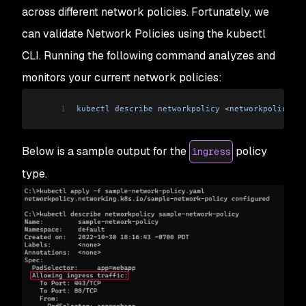
across different network policies. Fortunately, we
can validate Network Policies using the kubectl
CLI. Running the following command analyzes and
monitors your current network policies:
1
kubectl
 describe
 networkpolicy
 <
networkpolicy
 na
Below is a sample output for the
policy
ingress
type.