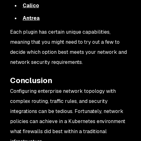
Calico
Antrea
Each plugin has certain unique capabilities,
meaning that you might need to try out a few to
decide which option best meets your network and
network security requirements.
Conclusion
Configuring enterprise network topology with
complex routing, traffic rules, and security
integrations can be tedious. Fortunately, network
policies can achieve in a Kubernetes environment
what firewalls did best within a traditional