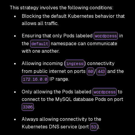
This strategy involves the following conditions:
Blocking the default Kubernetes behavior that
allows all traffic.
Ensuring that only Pods labeled
in
wordpress
the
namespace can communicate
default
with one another.
Allowing incoming (
) connectivity
ingress
from public internet on ports
/
and the
80
443
IP range.
172.16.0.0
Only allowing the Pods labeled
to
wordpress
connect to the MySQL database Pods on port
.
3306
Always allowing connectivity to the
Kubernetes DNS service (port
).
53