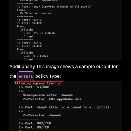
Additionally, this image shows a sample output for
the
policy type:
egress