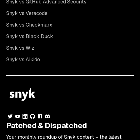
Snyk vs GitHub Advanced Security
Snyk vs Veracode
Snyk vs Checkmarx
Snyk vs Black Duck
Snyk vs Wiz
Snyk vs Aikido
Patched & Dispatched
Your
monthly
roundup of Snyk content – the latest