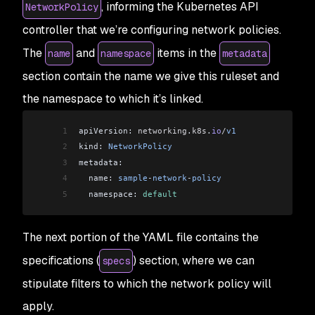
, informing the Kubernetes API
NetworkPolicy
controller that we’re configuring network policies.
The
and
items in the
name
namespace
metadata
section contain the name we give this ruleset and
the namespace to which it’s linked.
1
apiVersion: 
networking
.
k8s
.
io
/
v1
2
kind: 
NetworkPolicy
3
metadata:
4
  name: 
sample
-
network
-
policy
5
  namespace: 
default
The next portion of the YAML file contains the
specifications (
) section, where we can
specs
stipulate filters to which the network policy will
apply.