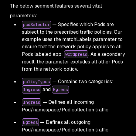
The below segment features several vital
parameters:
— Specifies which Pods are
podSelector
subject to the prescribed traffic policies. Our
example uses the matchLabels parameter to
ensure that the network policy applies to all
Pods labeled app:
. As a secondary
wordpress
result, the parameter excludes all other Pods
from this network policy.
— Contains two categories:
policyTypes
and
Ingress
Egress
— Defines all incoming
Ingress
Pod/namespace/Pod collection traffic
— Defines all outgoing
Egress
Pod/namespace/Pod collection traffic