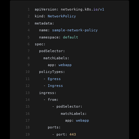
1
apiVersion: 
networking
.
k8s
.
io
/
v1
2
kind: 
NetworkPolicy
3
metadata:
4
  name: 
sample
-
network
-
policy
5
  namespace: 
default
6
spec:
7
  podSelector:
8
    matchLabels:
9
      app: 
webapp
10
  policyTypes:
11
    -
 Egress
12
    -
 Ingress
13
  ingress:
14
    -
 from:
15
        -
 podSelector:
16
            matchLabels:
17
              app: 
webapp
18
      ports:
19
        -
 port: 
443