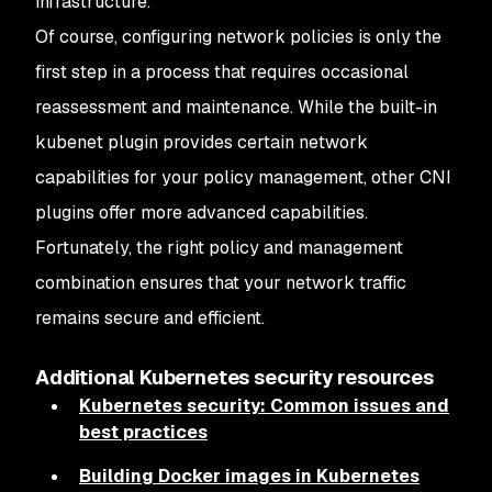
infrastructure.
Of course, configuring network policies is only the
first step in a process that requires occasional
reassessment and maintenance. While the built-in
kubenet plugin provides certain network
capabilities for your policy management, other CNI
plugins offer more advanced capabilities.
Fortunately, the right policy and management
combination ensures that your network traffic
remains secure and efficient.
Additional Kubernetes security resources
Kubernetes security: Common issues and
best practices
Building Docker images in Kubernetes