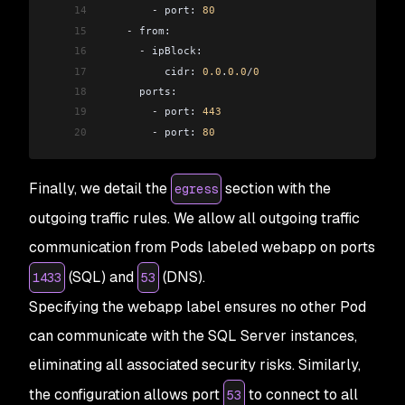
14
        -
 port: 
80
15
    -
 from:
16
      -
 ipBlock:
17
          cidr: 
0.0
.
0.0
/
0
18
      ports:
19
        -
 port: 
443
20
        -
 port: 
80
Finally, we detail the
section with the
egress
outgoing traffic rules. We allow all outgoing traffic
communication from Pods labeled webapp on ports
(SQL) and
(DNS).
1433
53
Specifying the webapp label ensures no other Pod
can communicate with the SQL Server instances,
eliminating all associated security risks. Similarly,
the configuration allows port
to connect to all
53