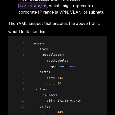
, which might represent a
172.16.0.0/16
corporate IP range (a VPN, VLAN, or subnet).
The YAML snippet that enables the above traffic
would look like this:
1
  ingress:
2
    -
 from:
3
      -
 podSelector:
4
          matchLabels:
5
            app: 
wordpress
6
      ports:
7
        -
 port: 
443
8
        -
 port: 
80
9
    -
 from:
10
      -
 ipBlock:
11
          cidr: 
172.16
.
0.0
/
16
12
      ports:
13
        -
 port: 
443