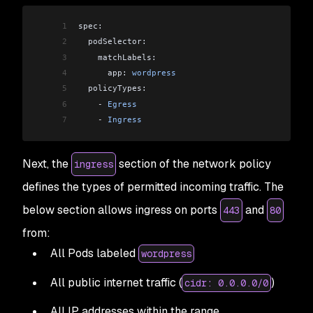
1
spec:
2
  podSelector:
3
    matchLabels:
4
      app: 
wordpress
5
  policyTypes:
6
    -
 Egress
7
    -
 Ingress
Next, the
section of the network policy
ingress
defines the types of permitted incoming traffic. The
below section allows ingress on ports
and
443
80
from:
All Pods labeled
wordpress
All public internet traffic (
)
cidr: 0.0.0.0/0
All IP addresses within the range