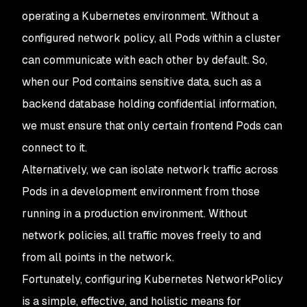
operating a Kubernetes environment. Without a
configured network policy, all Pods within a cluster
can communicate with each other by default. So,
when our Pod contains sensitive data, such as a
backend database holding confidential information,
we must ensure that only certain frontend Pods can
connect to it.
Alternatively, we can isolate network traffic across
Pods in a development environment from those
running in a production environment. Without
network policies, all traffic moves freely to and
from all points in the network.
Fortunately, configuring Kubernetes NetworkPolicy
is a simple, effective, and holistic means for