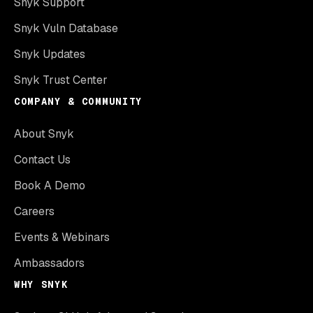
Snyk Support
Snyk Vuln Database
Snyk Updates
Snyk Trust Center
COMPANY & COMMUNITY
About Snyk
Contact Us
Book A Demo
Careers
Events & Webinars
Ambassadors
WHY SNYK