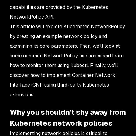
capabilities are provided by the Kubernetes
NetworkPolicy API.
This article will explore Kubernetes NetworkPolicy
by creating an example network policy and
examining its core parameters. Then, we’ll look at
some common NetworkPolicy use cases and learn
how to monitor them using kubectl. Finally, we’ll
discover how to implement Container Network
Interface (CNI) using third-party Kubernetes
extensions.
Why you shouldn’t shy away from
Kubernetes network policies
Implementing network policies is critical to