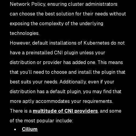
Network Policy, ensuring cluster administrators
can choose the best solution for their needs without
exposing the complexity of the underlying
technologies.
However, default installations of Kubernetes do not
have a preinstalled CNI plugin unless your
distribution or provider has added one. This means
that you’ll need to choose and install the plugin that
best suits your needs. Additionally, even if your
distribution has a default plugin, you may find that
more aptly accommodates your requirements.
There is a
multitude of CNI providers
, and some
of the most popular include:
Cilium