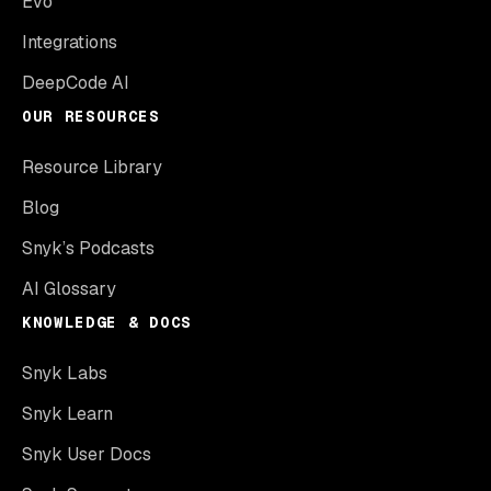
Evo
Integrations
DeepCode AI
OUR RESOURCES
Resource Library
Blog
Snyk’s Podcasts
AI Glossary
KNOWLEDGE & DOCS
Snyk Labs
Snyk Learn
Snyk User Docs