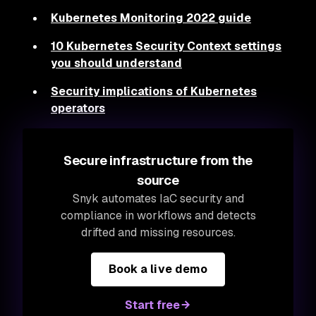
Kubernetes Monitoring 2022 guide
10 Kubernetes Security Context settings
you should understand
Security implications of Kubernetes
operators
Secure infrastructure from the
source
Snyk automates IaC security and
compliance in workflows and detects
drifted and missing resources.
Book a live demo
Start free