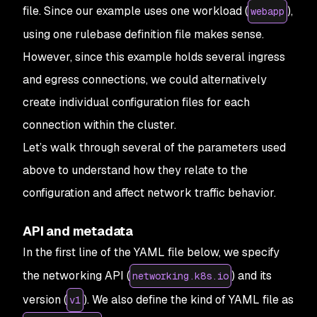
file. Since our example uses one workload (
),
webapp
using one rulebase definition file makes sense.
However, since this example holds several ingress
and egress connections, we could alternatively
create individual configuration files for each
connection within the cluster.
Let’s walk through several of the parameters used
above to understand how they relate to the
configuration and affect network traffic behavior.
API and metadata
In the first line of the YAML file below, we specify
the networking API (
) and its
networking.k8s.io
version (
). We also define the kind of YAML file as
v1