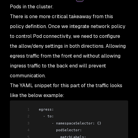
Pods in the cluster.
There is one more critical takeaway from this
policy definition. Once we integrate network policy
to control Pod connectivity, we need to configure
the allow/deny settings in both directions. Allowing
egress traffic from the front end without allowing
ingress traffic to the back end will prevent
communication.
The YAML snippet for this part of the traffic looks
like the below example:
1
  egress: 
2
    -
 to:
3
        -
 namespaceSelector: {}
4
          podSelector:
5
            matchLabels: