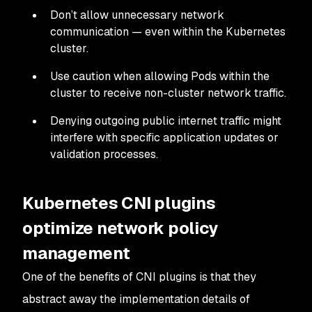
Don’t allow unnecessary network
communication — even within the Kubernetes
cluster.
Use caution when allowing Pods within the
cluster to receive non-cluster network traffic.
Denying outgoing public internet traffic might
interfere with specific application updates or
validation processes.
Kubernetes CNI plugins
optimize network policy
management
One of the benefits of CNI plugins is that they
abstract away the implementation details of