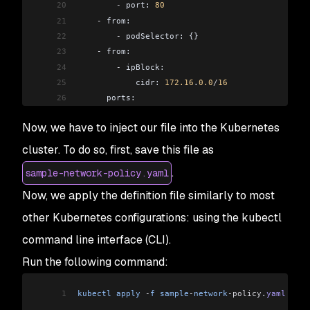
20
        -
 port: 
80
21
    -
 from:
22
        -
 podSelector: {}
23
    -
 from:
24
        -
 ipBlock:
25
            cidr: 
172.16
.
0.0
/
16
26
      ports:
27
        -
 port: 
443
Now, we have to inject our file into the Kubernetes
28
        -
 port: 
80
29
    -
 from:
cluster. To do so, first, save this file as
30
        -
 ipBlock:
.
sample-network-policy.yaml
31
            cidr: 
0.0
.
0.0
/
0
32
      ports:
Now, we apply the definition file similarly to most
33
        -
 port: 
443
other Kubernetes configurations: using the kubectl
34
        -
 port: 
80
35
  egress:
command line interface (CLI).
36
    -
 to:
Run the following command:
37
        -
 namespaceSelector: {}
38
          podSelector:
1
kubectl
 apply
 -
f
 sample
-
network
-policy
.
yaml
39
            matchLabels: