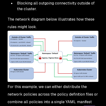
Blocking all outgoing connectivity outside of
the cluster.
The network diagram below illustrates how these
rules might look.
For this example, we can either distribute the
network policies across the policy definition files or
combine all policies into a single YAML manifest