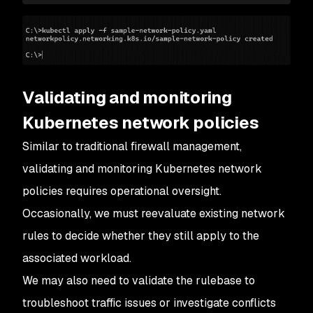
40
              k8s
-
app: 
kube
-
dns
41
      ports:
42
        -
 port: 
53
43
          protocol: 
UDP
44
    -
 to:
45
        -
 podSelector: {}
Validating and monitoring
46
    -
 to:
47
        -
 podSelector:
Kubernetes network policies
48
            matchLabels:
Similar to traditional firewall management,
49
              app: 
webapp
50
      ports:
validating and monitoring Kubernetes network
51
        -
 port: 
443
policies requires operational oversight.
52
        -
 port: 
80
Occasionally, we must reevaluate existing network
rules to decide whether they still apply to the
associated workload.
We may also need to validate the rulebase to
troubleshoot traffic issues or investigate conflicts