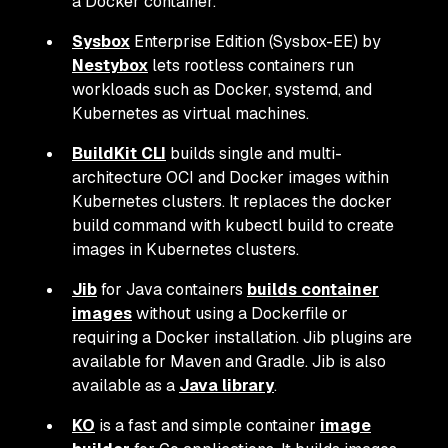
a Docker container.
Sysbox
Enterprise Edition (Sysbox-EE) by
Nestybox
lets rootless containers run
workloads such as Docker, systemd, and
Kubernetes as virtual machines.
BuildKit CLI
builds single and multi-
architecture OCI and Docker images within
Kubernetes clusters. It replaces the docker
build command with kubectl build to create
images in Kubernetes clusters.
Jib
for Java containers
builds container
images
without using a Dockerfile or
requiring a Docker installation. Jib plugins are
available for Maven and Gradle. Jib is also
available as a
Java library
.
KO
is a fast and simple container
image