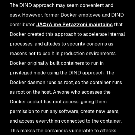
The DIND approach may seem convenient and
easy. However, former Docker employee and DIND
contributor
JÃ©rÃ´me Petazzoni maintains
that
Docker created this approach to accelerate internal
processes, and alludes to security concerns as
reasons not to use it in production environments.
Docker originally built containers to run in
privileged mode using the DIND approach. The
Docker daemon runs as root, so the container runs
as root on the host. Anyone who accesses the
Docker socket has root access, giving them
permission to run any software, create new users,
and access everything connected to the container.
This makes the containers vulnerable to attacks