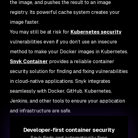
the image, and pushes the result to an image
registry. Its powerful cache system creates your
image faster.
You may still be at risk for
Kubernetes security
vulnerabilities even if you don’t use an insecure
method to make your Docker images in Kubernetes.
Snyk Container
provides a reliable container
security solution for finding and fixing vulnerabilities
in cloud-native applications. Snyk integrates
seamlessly with Docker, GitHub, Kubernetes,
Jenkins, and other tools to ensure your application
and infrastructure are safe.
Developer-first container security
Snyk finds and automatically fixes