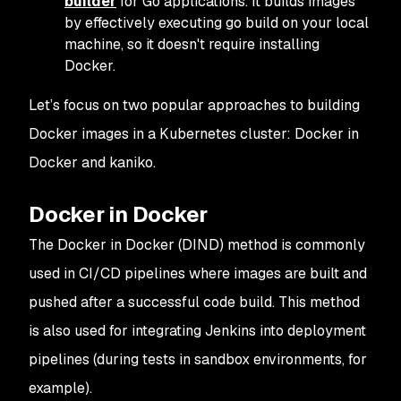
builder
for Go applications. It builds images
by effectively executing go build on your local
machine, so it doesn't require installing
Docker.
Let’s focus on two popular approaches to building
Docker images in a Kubernetes cluster: Docker in
Docker and kaniko.
Docker in Docker
The Docker in Docker (DIND) method is commonly
used in CI/CD pipelines where images are built and
pushed after a successful code build. This method
is also used for integrating Jenkins into deployment
pipelines (during tests in sandbox environments, for
example).