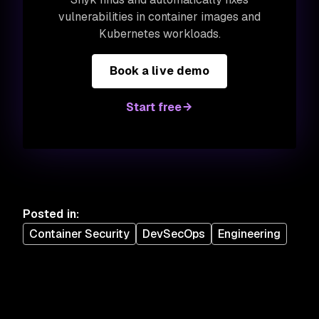
vulnerabilities in container images and
Kubernetes workloads.
Book a live demo
Start free
Posted in
:
Container Security
DevSecOps
Engineering