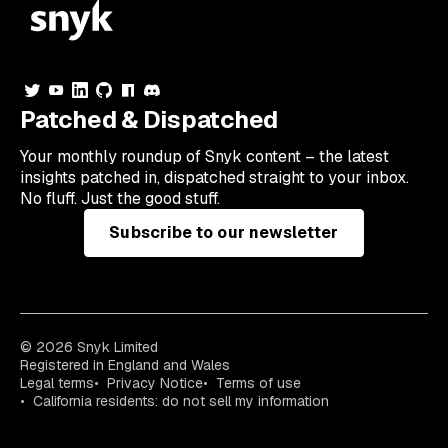
Patched & Dispatched
Your
monthly
roundup of Snyk content – the latest
insights patched in, dispatched straight to your inbox.
No fluff. Just the good stuff.
Subscribe to our newsletter
© 2026 Snyk Limited
Registered in England and Wales
Legal terms
Privacy Notice
Terms of use
California residents: do not sell my information