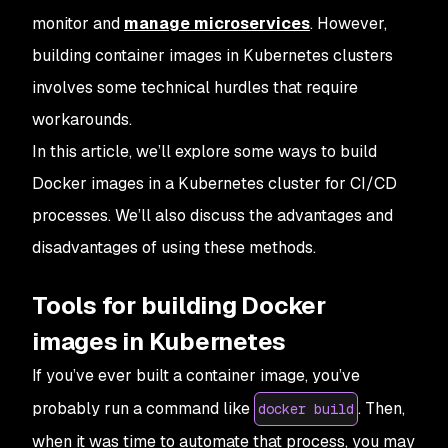
monitor and
manage microservices
. However,
building container images in Kubernetes clusters
involves some technical hurdles that require
workarounds.
In this article, we’ll explore some ways to build
Docker images in a Kubernetes cluster for CI/CD
processes. We’ll also discuss the advantages and
disadvantages of using these methods.
Tools for building Docker
images in Kubernetes
If you’ve ever built a container image, you’ve
probably run a command like
. Then,
docker build
when it was time to automate that process, you may