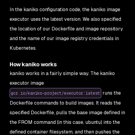
27
            path: 
config
.
json
In the kaniko configuration code, the kaniko image
executor uses the latest version. We also specified
the location of our Dockerfile and image repository
and the name of our image registry credentials in
Kubernetes.
How kaniko works
kaniko works in a fairly simple way. The kaniko
executor image
runs the
gcr.io/kaniko-project/executor:latest
Dockerfile commands to build images. It reads the
specified Dockerfile, pulls the base image defined in
the FROM command (in this case, ubuntu) into the
defined container filesystem, and then pushes the