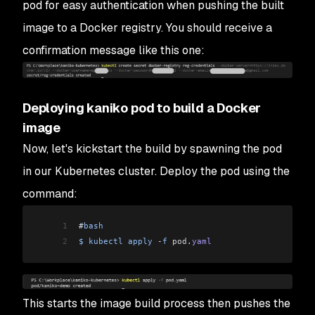
pod for easy authentication when pushing the built
image to a Docker registry. You should receive a
confirmation message like this one:
Deploying kaniko pod to build a Docker
image
Now, let's kickstart the build by spawning the pod
in our Kubernetes cluster. Deploy the pod using the
command:
1
#
bash
2
$
 kubectl
 apply
 -
f
 pod
.
yaml
This starts the image build process then pushes the