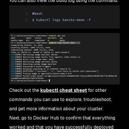
You can also view the build log using the command:
1
#
bash
2
$
 kubectl
 logs
 kaniko
-
demo
 -
f
Check out the
kubectl cheat sheet
for other
commands you can use to explore, troubleshoot,
and get more information about your cluster.
Next, go to Docker Hub to confirm that everything
worked and that you have successfully deployed