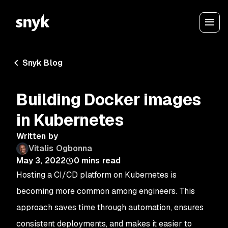
Snyk Blog
Building Docker images
in Kubernetes
Written by
Vitalis Ogbonna
May 3, 2022
0
mins read
Hosting a CI/CD platform on Kubernetes is
becoming more common among engineers. This
approach saves time through automation, ensures
consistent deployments, and makes it easier to