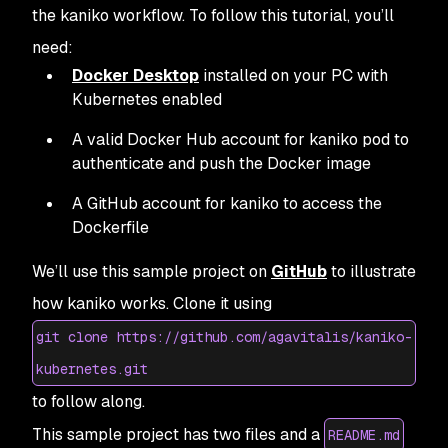
the kaniko workflow. To follow this tutorial, you’ll
need:
Docker Desktop
installed on your PC with
Kubernetes enabled
A valid Docker Hub account for kaniko pod to
authenticate and push the Docker image
A GitHub account for kaniko to access the
Dockerfile
We’ll use this sample project on
GitHub
to illustrate
how kaniko works. Clone it using
git clone https://github.com/agavitalis/kaniko-
kubernetes.git
to follow along.
This sample project has two files and a
README.md