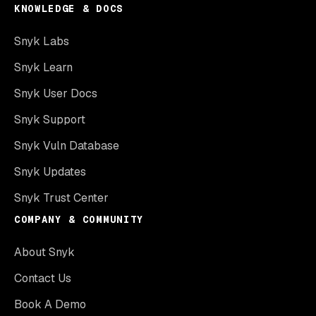
KNOWLEDGE & DOCS
Snyk Labs
Snyk Learn
Snyk User Docs
Snyk Support
Snyk Vuln Database
Snyk Updates
Snyk Trust Center
COMPANY & COMMUNITY
About Snyk
Contact Us
Book A Demo