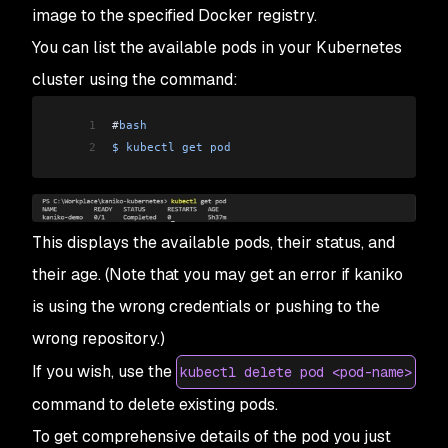
image to the specified Docker registry.
You can list the available pods in your Kubernetes
cluster using the command:
1
#
bash
2
$
 kubectl
 get
 pod
This displays the available pods, their status, and
their age. (Note that you may get an error if kaniko
is using the wrong credentials or pushing to the
wrong repository.)
If you wish, use the
kubectl delete pod <pod-name>
command to delete existing pods.
To get comprehensive details of the pod you just