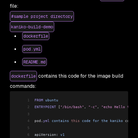
file:
#sample project directory
kaniko-build-demo
dockerfile
pod.yml
README.md
contains this code for the image build
dockerfile
commands:
1
FROM
 ubuntu
2
ENTRYPOINT
 [
"/bin/bash"
, 
"-c"
, 
"echo Hello to Ka
3
4
pod
.
yml
 contains
 this
 code
 for
 the
 kaniko
 config
5
6
apiVersion: 
v1