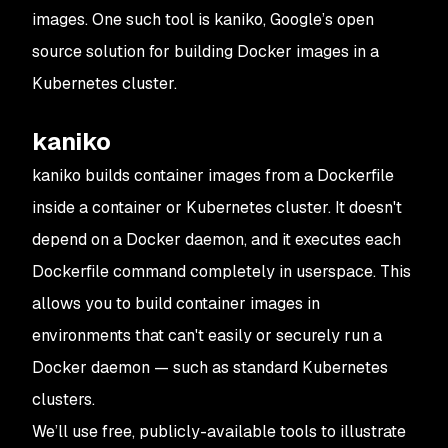
images. One such tool is kaniko, Google’s open
source solution for building Docker images in a
Kubernetes cluster.
kaniko
kaniko builds container images from a Dockerfile
inside a container or Kubernetes cluster. It doesn't
depend on a Docker daemon, and it executes each
Dockerfile command completely in userspace. This
allows you to build container images in
environments that can't easily or securely run a
Docker daemon — such as standard Kubernetes
clusters.
We’ll use free, publicly-available tools to illustrate