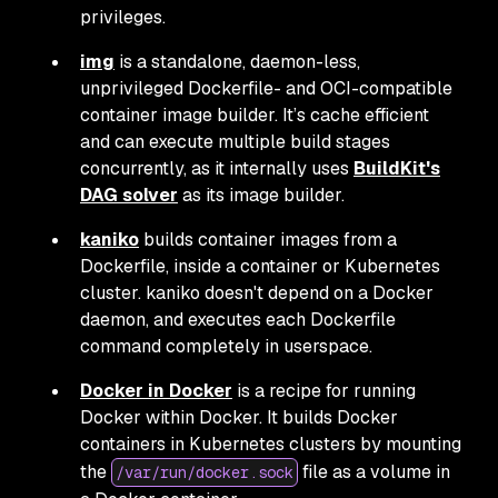
privileges.
img
is a standalone, daemon-less,
unprivileged Dockerfile- and OCI-compatible
container image builder. It’s cache efficient
and can execute multiple build stages
concurrently, as it internally uses
BuildKit's
DAG solver
as its image builder.
kaniko
builds container images from a
Dockerfile, inside a container or Kubernetes
cluster. kaniko doesn't depend on a Docker
daemon, and executes each Dockerfile
command completely in userspace.
Docker in Docker
is a recipe for running
Docker within Docker. It builds Docker
containers in Kubernetes clusters by mounting
the
file as a volume in
/var/run/docker.sock