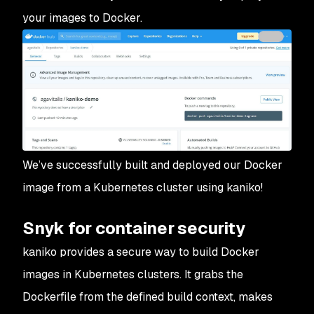
your images to Docker.
We’ve successfully built and deployed our Docker
image from a Kubernetes cluster using kaniko!
Snyk for container security
kaniko provides a secure way to build Docker
images in Kubernetes clusters. It grabs the
Dockerfile from the defined build context, makes