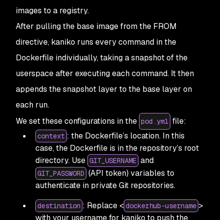
images to a registry.
After pulling the base image from the FROM
directive, kaniko runs every command in the
Dockerfile individually, taking a snapshot of the
userspace after executing each command. It then
appends the snapshot layer to the base layer on
each run.
We set these configurations in the
file:
pod.yml
: the Dockerfile’s location. In this
context
case, the Dockerfile is in the repository’s root
directory. Use
and
GIT_USERNAME
(API token) variables to
GIT_PASSWORD
authenticate in private Git repositories.
: Replace <
>
destination
dockerhub-username
with your username for kaniko to push the