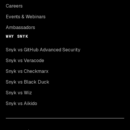
Careers
Events & Webinars
Ambassadors
WHY SNYK
Snyk vs GitHub Advanced Security
Snyk vs Veracode
Snyk vs Checkmarx
Snyk vs Black Duck
Snyk vs Wiz
Snyk vs Aikido