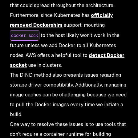
that could spread throughout the architecture.
Furthermore, since Kubernetes has
officially
removed Dockershim
support, mounting
to the host likely won’t work in the
docker.sock
future unless we add Docker to all Kubernetes
nodes. AWS offers a helpful tool to
detect Docker
socket
use in clusters.
The DIND method also presents issues regarding
storage driver compatibility. Additionally, managing
image caches can be challenging because we need
to pull the Docker images every time we initiate a
build.
One way to resolve these issues is to use tools that
don’t require a container runtime for building