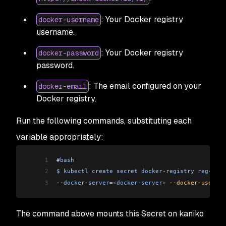
: Your Docker registry
docker-username
username.
: Your Docker registry
docker-password
password.
: The email configured on your
docker-email
Docker registry.
Run the following commands, substituting each
variable appropriately:
1
#
bash
2
$
 kubectl
 create
 secret
 docker
-
registry
 reg
-
cred
3
--
docker
-
server
=
<
docker-server
>
 --docker-usernam
The command above mounts this Secret on kaniko