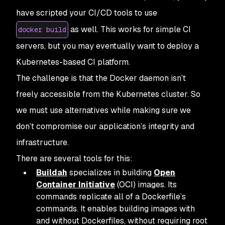
have scripted your CI/CD tools to use
as well. This works for simple CI
docker build
servers, but you may eventually want to deploy a
Kubernetes-based CI platform.
The challenge is that the Docker daemon isn’t
freely accessible from the Kubernetes cluster. So
we must use alternatives while making sure we
don’t compromise our application’s integrity and
infrastructure.
There are several tools for this:
Buildah
specializes in building
Open
Container Initiative
(OCI) images. Its
commands replicate all of a Dockerfile’s
commands. It enables building images with
and without Dockerfiles, without requiring root