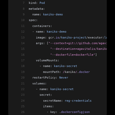
7
kind: 
Pod
8
metadata:
9
  name: 
kaniko
-
demo
10
spec:
11
  containers:
12
  -
 name: 
kaniko
-
demo
13
    image: 
gcr
.
io
/
kaniko
-
project
/
executor:
latest
14
    args: 
[
"--context=git://github.com/agavitali
15
            "--destination=agavitalis/kaniko-bui
16
            "--dockerfile=dockerfile"
]
17
    volumeMounts:
18
      -
 name: 
kaniko
-
secret
19
        mountPath:
 /
kaniko
/
.
docker
20
  restartPolicy: 
Never
21
  volumes:
22
    -
 name: 
kaniko
-
secret
23
      secret:
24
        secretName: 
reg
-
credentials
25
        items:
26
          -
 key: .
dockerconfigjson