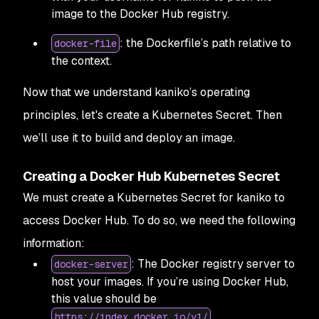
image to the Docker Hub registry.
: the Dockerfile’s path relative to
docker-file
the context.
Now that we understand kaniko’s operating
principles, let's create a Kubernetes Secret. Then
we’ll use it to build and deploy an image.
Creating a Docker Hub Kubernetes Secret
We must create a Kubernetes Secret for kaniko to
access Docker Hub. To do so, we need the following
information:
: The Docker registry server to
docker-server
host your images. If you’re using Docker Hub,
this value should be
.
https://index.docker.io/v1/