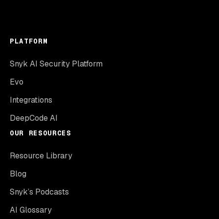
PLATFORM
Snyk AI Security Platform
Evo
Integrations
DeepCode AI
OUR RESOURCES
Resource Library
Blog
Snyk’s Podcasts
AI Glossary