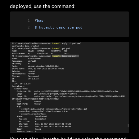
deployed, use the command:
1
#
bash
2
$
 kubectl
 describe
 pod