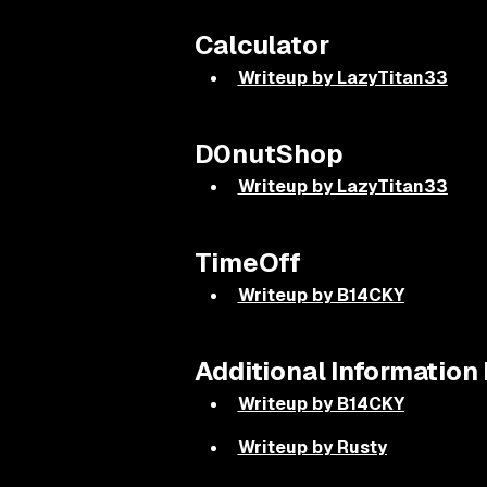
Calculator
Writeup by LazyTitan33
D0nutShop
Writeup by LazyTitan33
TimeOff
Writeup by B14CKY
Additional Informatio
Writeup by B14CKY
Writeup by Rusty