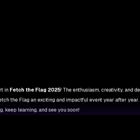
t in
Fetch the Flag 2025
! The enthusiasm, creativity, and d
ch the Flag an exciting and impactful event year after year.
, keep learning, and see you soon!