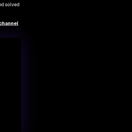
nd solved
 channel