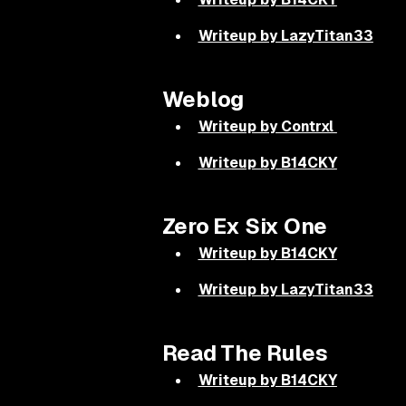
Writeup by LazyTitan33
Weblog
Writeup by Contrxl
Writeup by B14CKY
Zero Ex Six One
Writeup by B14CKY
Writeup by LazyTitan33
Read The Rules
Writeup by B14CKY