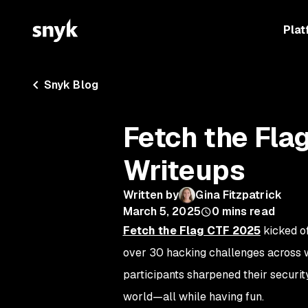
Plat
Snyk Blog
Fetch the Fl
Writeups
Written by
Gina Fitzpatrick
March 5, 2025
0
mins read
Fetch the Flag CTF 2025
kicked of
over 30 hacking challenges across we
participants sharpened their security
world—all while having fun.