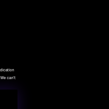
edication
 We can't