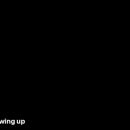
wing up