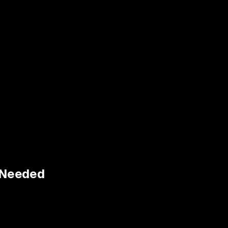
n Needed