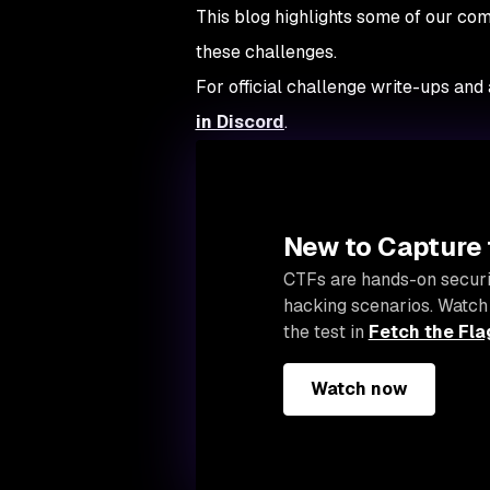
This blog highlights some of our com
these challenges.
For official challenge write-ups and
in Discord
.
New to Capture 
CTFs are hands-on securi
hacking scenarios. Watch
the test in
Fetch the Fla
Watch now