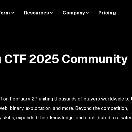
form
Resources
Company
Pricing
ag CTF 2025 Community
f on February 27, uniting thousands of players worldwide to 
b, binary, exploitation, and more. Beyond the competition,
 skills, expanded their knowledge, and contributed to a safer 