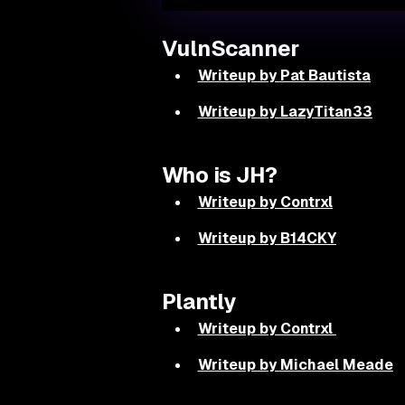
VulnScanner
Writeup by Pat Bautista
Writeup by LazyTitan33
Who is JH?
Writeup by Contrxl
Writeup by B14CKY
Plantly
Writeup by Contrxl
Writeup by Michael Meade