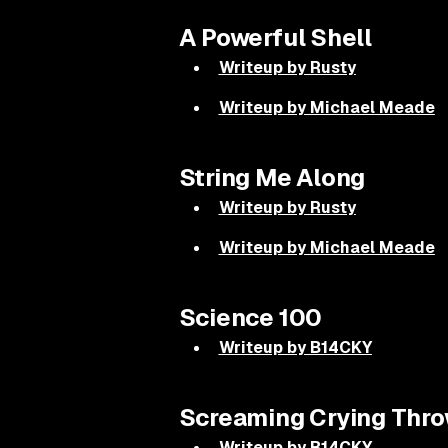
A Powerful Shell
Writeup by Rusty
Writeup by Michael Meade
String Me Along
Writeup by Rusty
Writeup by Michael Meade
Science 100
Writeup by B14CKY
Screaming Crying Thro
Writeup by B14CKY