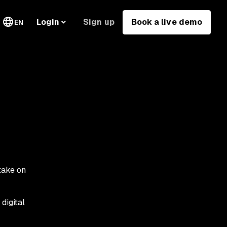
Sign up
Book a live demo
Login
EN
take on
digital