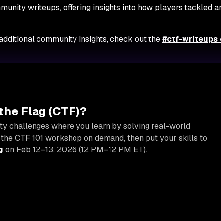
munity writeups, offering insights into how players tackled a
 additional community insights, check out the
#ctf-writeups
the Flag (CTF)?
ty challenges where you learn by solving real-world
 the CTF 101 workshop on demand, then put your skills to
g
on Feb 12–13, 2026 (12 PM–12 PM ET).