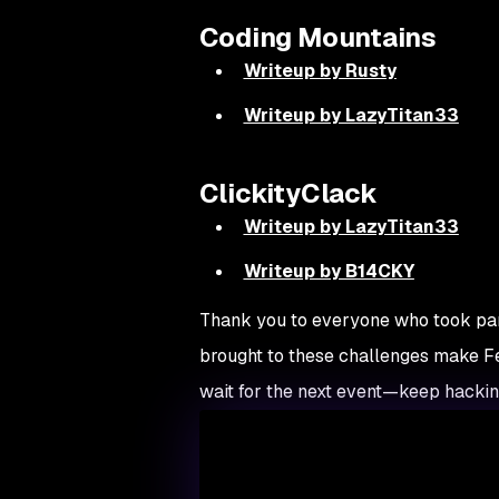
Coding Mountains
Writeup by Rusty
Writeup by LazyTitan33
ClickityClack
Writeup by LazyTitan33
Writeup by B14CKY
Thank you to everyone who took par
brought to these challenges make Fet
wait for the next event—keep hacking