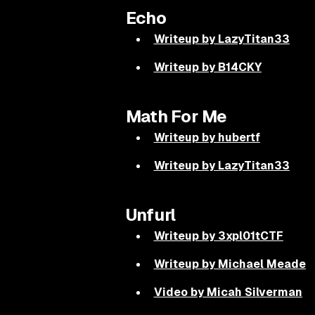
Echo
Writeup by LazyTitan33
Writeup by B14CKY
Math For Me
Writeup by hubertf
Writeup by LazyTitan33
Unfurl
Writeup by 3xpl01tCTF
Writeup by Michael Meade
Video by Micah Silverman