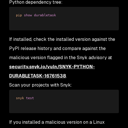
Python dependency tree:
pip
 show
 durabletask
If installed, check the installed version against the
PyPI release history and compare against the
malicious version flagged in the Snyk advisory at
security.snyk.io/vuln/SNYK-PYTHON-
DURABLETASK-16761538
.
Scan your projects with Snyk:
snyk
 test
If you installed a malicious version on a Linux