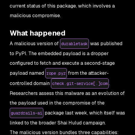
current status of this package, which involves a
malicious compromise.
What happened
A malicious version of
was published
durabletask
to PyPI. The embedded payload is a dropper
configured to fetch and execute a second-stage
payload named
from the attacker-
rope.pyz
controlled domain
.
check.git-service[.]com
Researchers assess this malware as an evolution of
the payload used in the compromise of the
package last week, which itself was
guardrails-ai
linked to the broader Shai Hulud campaign.
The malicious version bundles three capabilities: