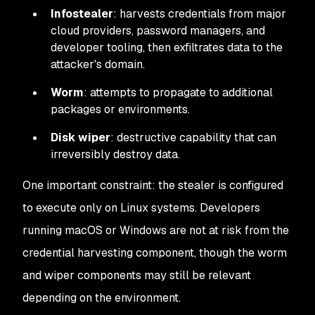
Infostealer
: harvests credentials from major
cloud providers, password managers, and
developer tooling, then exfiltrates data to the
attacker's domain.
Worm
: attempts to propagate to additional
packages or environments.
Disk wiper
: destructive capability that can
irreversibly destroy data.
One important constraint: the stealer is configured
to execute only on Linux systems. Developers
running macOS or Windows are not at risk from the
credential harvesting component, though the worm
and wiper components may still be relevant
depending on the environment.