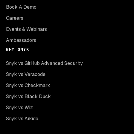
Book A Demo
Careers
Events & Webinars
Ambassadors
WHY SNYK
Snyk vs GitHub Advanced Security
Snyk vs Veracode
Snyk vs Checkmarx
Snyk vs Black Duck
Snyk vs Wiz
Snyk vs Aikido