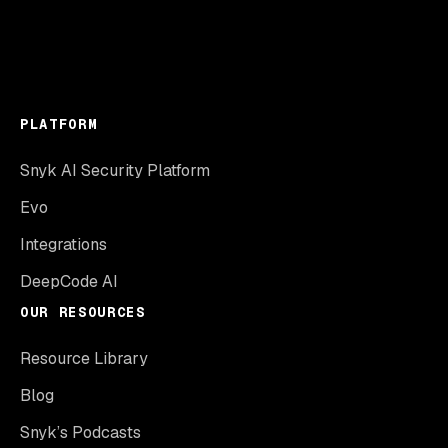
PLATFORM
Snyk AI Security Platform
Evo
Integrations
DeepCode AI
OUR RESOURCES
Resource Library
Blog
Snyk’s Podcasts