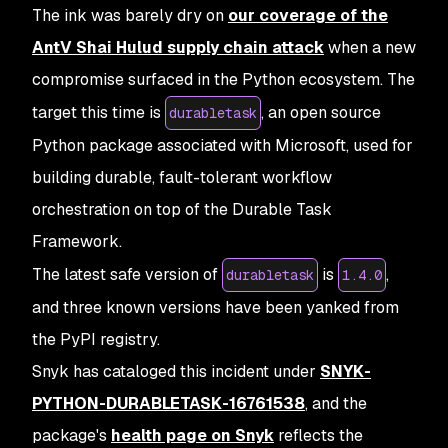
The ink was barely dry on
our coverage of the
AntV Shai Hulud supply chain attack
when a new
compromise surfaced in the Python ecosystem. The
target this time is
, an open source
durabletask
Python package associated with Microsoft, used for
building durable, fault-tolerant workflow
orchestration on top of the Durable Task
Framework.
The latest safe version of
is
,
durabletask
1.4.0
and three known versions have been yanked from
the PyPI registry.
Snyk has cataloged this incident under
SNYK-
PYTHON-DURABLETASK-16761538
, and the
package's
health page on Snyk
reflects the