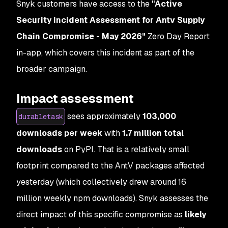
Snyk customers have access to the
"Active
Security Incident Assessment for Antv Supply
Chain Compromise - May 2026"
Zero Day Report
in-app, which covers this incident as part of the
broader campaign.
Impact assessment
sees approximately
103,000
durabletask
downloads per week
with
1.7 million total
downloads
on PyPI. That is a relatively small
footprint compared to the AntV packages affected
yesterday (which collectively drew around 16
million weekly npm downloads). Snyk assesses the
direct impact of this specific compromise as
likely