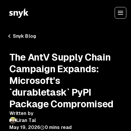
Snyk Blog
The AntV Supply Chain
Campaign Expands:
Microsoft's
`durabletask` PyPI
Package Compromised
Written by
Liran Tal
May 19, 2026
0
mins read