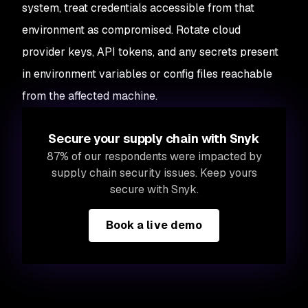
system, treat credentials accessible from that
environment as compromised. Rotate cloud
provider keys, API tokens, and any secrets present
in environment variables or config files reachable
from the affected machine.
Secure your supply chain with Snyk
87% of our respondents were impacted by
supply chain security issues. Keep yours
secure with Snyk.
Book a live demo