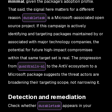
minimal
, given the package's adoption profile.
That said, the signal here matters for a different
reason.
is a Microsoft-associated open
durabletask
source project. If this campaign is actively
identifying and targeting packages maintained by or
associated with major technology companies, the
potential for future high-impact compromises
within that same target set is real. The progression
from
to the AntV ecosystem to a
guardrails-ai
Microsoft package suggests the threat actors are
broadening their targeting scope, not narrowing it.
Detection and remediation
Check whether
appears in your
durabletask