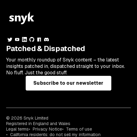
Patched & Dispatched
Your
monthly
roundup of Snyk content – the latest
insights patched in, dispatched straight to your inbox.
No fluff. Just the good stuff.
Subscribe to our newsletter
© 2026 Snyk Limited
Registered in England and Wales
Legal terms
Privacy Notice
Terms of use
California residents: do not sell my information