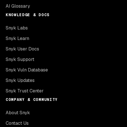
AI Glossary
KNOWLEDGE & DOCS
Snyk Labs
Snyk Learn
Snyk User Docs
Snyk Support
Snyk Vuln Database
Snyk Updates
Snyk Trust Center
COMPANY & COMMUNITY
About Snyk
Contact Us