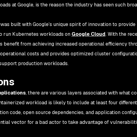
ads at Google, is the reason the industry has seen such bro
was built with Google’s unique spirit of innovation to provide
to run Kubernetes workloads on
Google Cloud
. With the rec
s benefit from achieving increased operational efficiency thr
operational costs and provides optimized cluster configurati
 support production workloads.
ons
plications
, there are various layers associated with what co
tainerized workload is likely to include at least four differen
tion code, open source dependencies, and application configu
tial vector for a bad actor to take advantage of vulnerabiliti