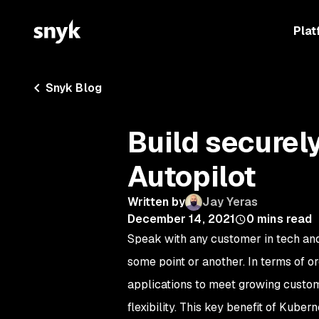
Plat
Snyk Blog
Build securel
Autopilot
Written by
Jay Yeras
December 14, 2021
0
mins read
Speak with any customer in tech an
some point or another. In terms of o
applications to meet growing custom
flexibility. This key benefit of Kube