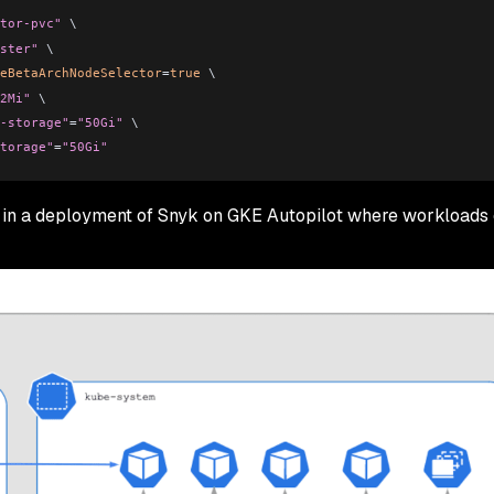
tor-pvc"
 \
ster"
 \
eBetaArchNodeSelector
=
true
 \
2Mi"
 \
-storage"
=
"50Gi"
 \
torage"
=
"50Gi"
 in a deployment of Snyk on GKE Autopilot where workloads