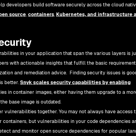
elp developers build software securely across the cloud nati
pen source
,
containers
,
Kubernetes, and infrastructure 
ecurity
rabilities in your application that span the various layers is ju
pers with
actionable insights
that fulfill the basic requirement
tization and remediation advice. Finding security issues is goo
is better.
Snyk scales security capabilities by enabling
ties in container images, either having them upgrade to a mo
the base image is outdated.
r vulnerabilities together. You may not always have access t
r containers, but vulnerabilities in your code dependencies are
detect and monitor open source dependencies for popular la