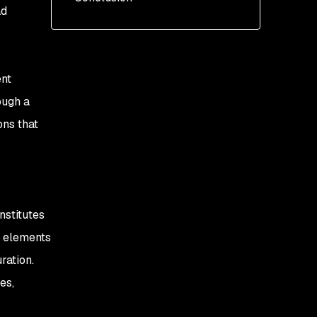
ad
Add the Helm repo
Install the chart
ent
ough a
ons that
nstitutes
t elements
ration.
es,