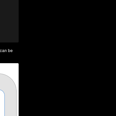
 can be