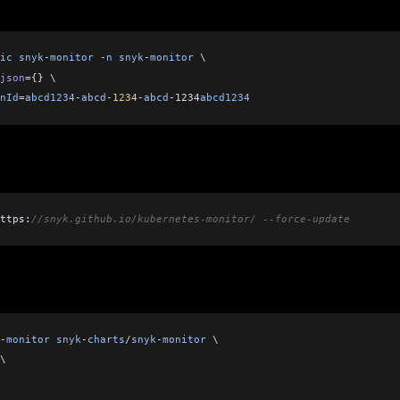
ic
 snyk
-
monitor
 -
n
 snyk
-
monitor
 \    
json
=
{} \
nId
=
abcd1234
-
abcd
-
1234
-
abcd
-
1234
abcd1234
ttps:
//snyk.github.io/kubernetes-monitor/ --force-update
-
monitor
 snyk
-
charts
/
snyk
-
monitor
 \
\