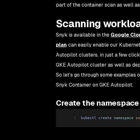
part of the container scan as well a
Scanning worklo
Snyk is available in the
Google Clo
plan
can easily enable our Kubernete
Autopilot clusters, in just a few clic
GKE Autopilot cluster as well as de
So let’s go through some examples of
Snyk Container on GKE Autopilot.
Create the namespace
1
kubectl
 create
 namespace
 sn