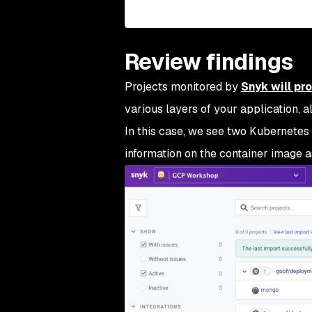
Review findings
Projects monitored by
Snyk will pr
various layers of your application, a
In this case, we see two Kubernetes
information on the container image a