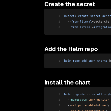
Create the secret
1
kubectl
 create
 secret
 gener
2
  --
from
-
literal
=dockercfg
.
3
  --
from
-
literal
=
integratio
Add the Helm repo
1
helm
 repo
 add
 snyk
-
charts
 h
Install the chart
1
helm
 upgrade
 --
install
 snyk
2
  --
namespace
 snyk
-
monitor
 
3
  --
set
 pvc
.
enabled
=
true
 \
4
  --
set
 pvc
.
create
=
true
 \