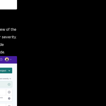
iew of the
 severity.
ude
de.