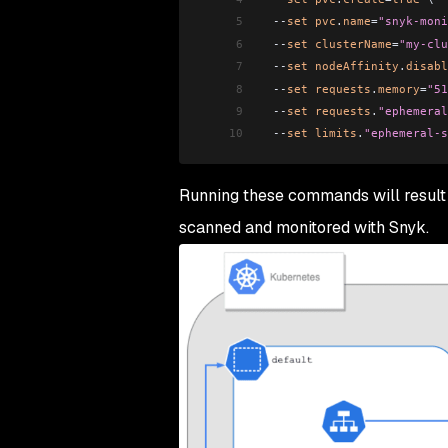
5
  --
set
 pvc
.
name
=
"snyk-moni
6
  --
set
 clusterName
=
"my-clu
7
  --
set
 nodeAffinity
.
disabl
8
  --
set
 requests
.
memory
=
"51
9
  --
set
 requests
.
"ephemeral
10
  --
set
 limits
.
"ephemeral-s
Running these commands will result
scanned and monitored with Snyk.