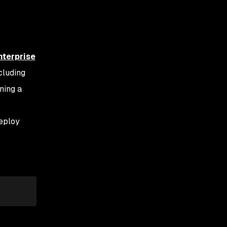
nterprise
cluding
oning a
eploy