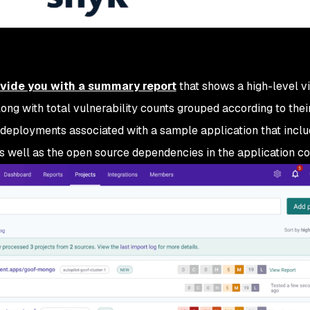
ovide you with a summary report
that shows a high-level v
long with total vulnerability counts grouped according to their
 deployments associated with a sample application that incl
s well as the open source dependencies in the application co