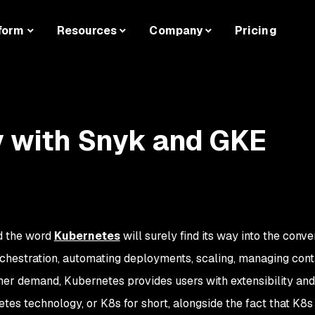
form
Resources
Company
Pricing
y with Snyk and GKE
d the word
Kubernetes
will surely find its way into the conve
rchestration, automating deployments, scaling, managing con
er demand, Kubernetes provides users with extensibility and
rnetes technology, or K8s for short, alongside the fact that K8