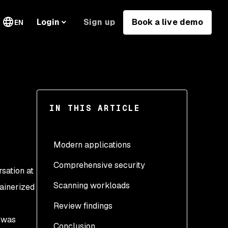
Sign up
Book a live demo
Login
EN
IN THIS ARTICLE
Modern applications
Comprehensive security
rsation at
Scanning workloads
tainerized
Review findings
Create the namespace
s was
Conclusion
Create the secret