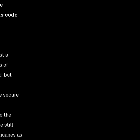
ve
as code
st a
s of
d, but
re secure
o the
 still
nguages as