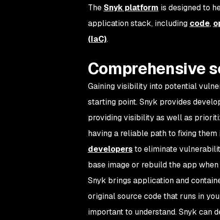
The
Snyk platform
is designed to h
application stack, including
code
,
o
(IaC)
.
Comprehensive s
Gaining visibility into potential vulne
starting point. Snyk provides develo
providing visibility as well as priori
having a reliable path to fixing them 
developers
to eliminate vulnerabili
base image or rebuild the app when 
Snyk brings application and containe
original source code that runs in you
important to understand. Snyk can 