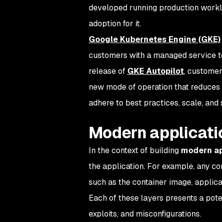
developed running production worklo
adoption for it.
Google Kubernetes Engine (GKE)
customers with a managed service 
release of
GKE Autopilot
, customer
new mode of operation that reduces 
adhere to best practices, scale, and
Modern applicati
In the context of building
modern ap
the application. For example, any con
such as the container image, applica
Each of these layers presents a poten
exploits, and misconfigurations.