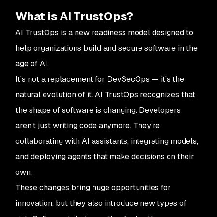
What is AI TrustOps?
AI TrustOps is a new readiness model designed to
help organizations build and secure software in the
age of AI.
It’s not a replacement for DevSecOps — it’s the
natural evolution of it. AI TrustOps recognizes that
the shape of software is changing. Developers
aren’t just writing code anymore. They’re
collaborating with AI assistants, integrating models,
and deploying agents that make decisions on their
own.
These changes bring huge opportunities for
innovation, but they also introduce new types of