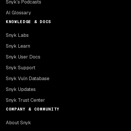
Snyk’s Podcasts
AI Glossary
KNOWLEDGE & DOCS
Snyk Labs
Snyk Learn
Snyk User Docs
Snyk Support
Snyk Vuln Database
Snyk Updates
Snyk Trust Center
COMPANY & COMMUNITY
About Snyk