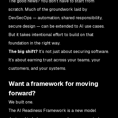
The good news? You don’t have to start from
scratch. Much of the groundwork laid by
DevSecOps — automation, shared responsibility,
secure design — can be extended to AI use cases.
But it takes intentional effort to build on that
foundation in the right way.
The big shift?
It’s not just about securing software.
It’s about earning trust across your teams, your
customers, and your systems.
Want a framework for moving
forward?
We built one.
The AI Readiness Framework is a new model