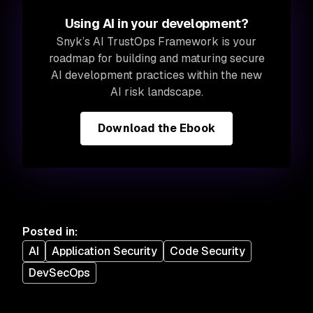
Using AI in your development?
Snyk’s AI TrustOps Framework is your
roadmap for building and maturing secure
AI development practices within the new
AI risk landscape.
Download the Ebook
Posted in
:
AI
Application Security
Code Security
DevSecOps