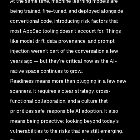
At the same time, machine learning models are
being trained, fine-tuned, and deployed alongside
conventional code, introducing risk factors that
most AppSec tooling doesn’t account for. Things
like model drift, data provenance, and prompt
injection weren’t part of the conversation a few
years ago — but they’re critical now as the AI-
native space continues to grow..
Readiness means more than plugging in a few new
scanners. It requires a clear strategy, cross-
functional collaboration, and a culture that
prioritizes safe, responsible AI adoption. It also
means being proactive: looking beyond today’s
vulnerabilities to the risks that are still emerging.