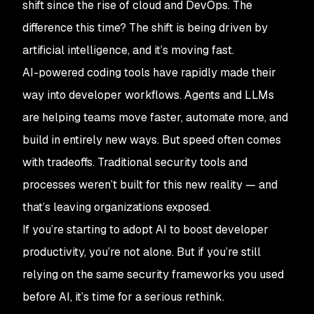
shift since the rise of cloud and DevOps. The
difference this time? The shift is being driven by
artificial intelligence, and it’s moving fast.
AI-powered coding tools have rapidly made their
way into developer workflows. Agents and LLMs
are helping teams move faster, automate more, and
build in entirely new ways. But speed often comes
with tradeoffs. Traditional security tools and
processes weren’t built for this new reality — and
that’s leaving organizations exposed.
If you’re starting to adopt AI to boost developer
productivity, you’re not alone. But if you’re still
relying on the same security frameworks you used
before AI, it’s time for a serious rethink.