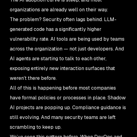
organizations are already well on their way.
The problem? Security often lags behind. LLM-
generated code has a significantly higher
vulnerability rate. AI tools are being used by teams
across the organization — not just developers. And
AI agents are starting to talk to each other,
exposing entirely new interaction surfaces that
weren’t there before.
All of this is happening before most companies
have formal policies or processes in place. Shadow
AI projects are popping up. Compliance guidance is
still evolving. And many security teams are left
scrambling to keep up.
We’ve seen this pattern before. When DevOps and