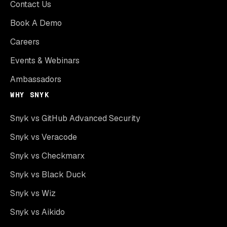
Contact Us
Book A Demo
Careers
Events & Webinars
Ambassadors
WHY SNYK
Snyk vs GitHub Advanced Security
Snyk vs Veracode
Snyk vs Checkmarx
Snyk vs Black Duck
Snyk vs Wiz
Snyk vs Aikido