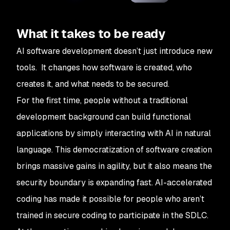
What it takes to be ready
AI software development doesn’t just introduce new
tools. It changes how software is created, who
creates it, and what needs to be secured.
For the first time, people without a traditional
development background can build functional
applications by simply interacting with AI in natural
language. This democratization of software creation
brings massive gains in agility, but it also means the
security boundary is expanding fast. AI-accelerated
coding has made it possible for people who aren’t
trained in secure coding to participate in the SDLC.