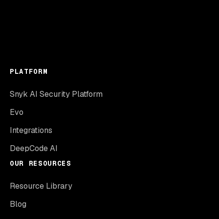
PLATFORM
Snyk AI Security Platform
Evo
Integrations
DeepCode AI
OUR RESOURCES
Resource Library
Blog