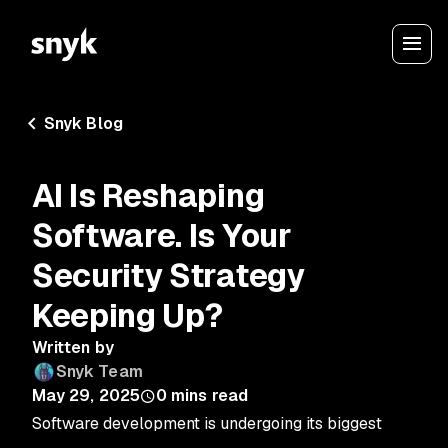
Snyk Blog
AI Is Reshaping
Software. Is Your
Security Strategy
Keeping Up?
Written by
Snyk Team
May 29, 2025
0
mins read
Software development is undergoing its biggest