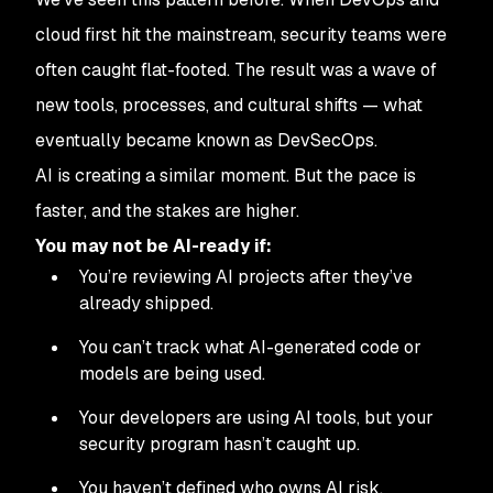
cloud first hit the mainstream, security teams were
often caught flat-footed. The result was a wave of
new tools, processes, and cultural shifts — what
eventually became known as DevSecOps.
AI is creating a similar moment. But the pace is
faster, and the stakes are higher.
You may not be AI-ready if:
You’re reviewing AI projects after they’ve
already shipped.
You can’t track what AI-generated code or
models are being used.
Your developers are using AI tools, but your
security program hasn’t caught up.
You haven’t defined who owns AI risk.