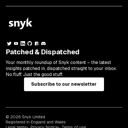
Patched & Dispatched
Your
monthly
roundup of Snyk content – the latest
insights patched in, dispatched straight to your inbox.
No fluff. Just the good stuff.
Subscribe to our newsletter
© 2026 Snyk Limited
Registered in England and Wales
Legal terms
Privacy Notice
Terms of use