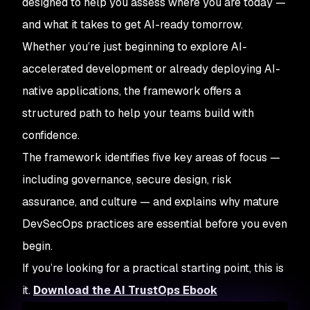
designed to help you assess where you are today —
and what it takes to get AI-ready tomorrow.
Whether you’re just beginning to explore AI-
accelerated development or already deploying AI-
native applications, the framework offers a
structured path to help your teams build with
confidence.
The framework identifies five key areas of focus —
including governance, secure design, risk
assurance, and culture — and explains why mature
DevSecOps practices are essential before you even
begin.
If you’re looking for a practical starting point, this is
it.
Download the AI TrustOps Ebook