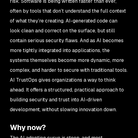
risk. Software is being written faster than ever,
often by tools that don’t understand the full context
of what they’re creating. AI-generated code can
look clean and correct on the surface, but still
contain serious security flaws. And as AI becomes
more tightly integrated into applications, the
systems themselves become more dynamic, more
complex, and harder to secure with traditional tools.
AI TrustOps gives organizations a way to think
ahead. It offers a structured, practical approach to
building security and trust into AI-driven
development, without slowing innovation down.
Why now?
The AI adoption curve is steep, and most