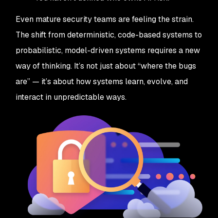
Even mature security teams are feeling the strain.
The shift from deterministic, code-based systems to
probabilistic, model-driven systems requires a new
way of thinking. It’s not just about “where the bugs
are” — it’s about how systems learn, evolve, and
interact in unpredictable ways.