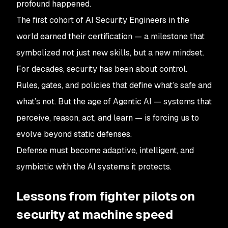
profound happened.
The first cohort of AI Security Engineers in the
world earned their certification — a milestone that
symbolized not just new skills, but a new mindset.
For decades, security has been about control.
Rules, gates, and policies that define what’s safe and
what’s not. But the age of Agentic AI — systems that
perceive, reason, act, and learn — is forcing us to
evolve beyond static defenses.
Defense must become adaptive, intelligent, and
symbiotic with the AI systems it protects.
Lessons from fighter pilots on
security at machine speed