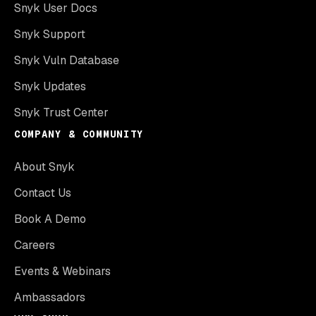
Snyk User Docs
Snyk Support
Snyk Vuln Database
Snyk Updates
Snyk Trust Center
COMPANY & COMMUNITY
About Snyk
Contact Us
Book A Demo
Careers
Events & Webinars
Ambassadors