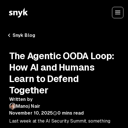
Snyk Blog
The Agentic OODA Loop:
How AI and Humans
Learn to Defend
Together
Written by
Manoj Nair
November 10, 2025
0
mins read
Last week at the AI Security Summit, something