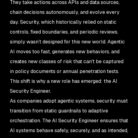
They take actions across APIs and data sources,
chain decisions autonomously, and evolve every
day. Security, which historically relied on static
controls, fixed boundaries, and periodic reviews,
simply wasn’t designed for this new world. Agentic
AI moves too fast, generates new behaviors, and
creates new classes of risk that can't be captured
in policy documents or annual penetration tests.
This shift is why a new role has emerged: the AI
Security Engineer.
As companies adopt agentic systems, security must
transition from static guardrails to adaptive
orchestration. The AI Security Engineer ensures that
AI systems behave safely, securely, and as intended,