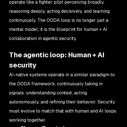
operate like a fighter pilot perceiving broadly,
reasoning deeply, acting decisively, and learning
continuously. The OODA loop is no longer just a
mental model; it is the blueprint for human + AI
collaboration in agentic security.
The agentic loop: Human + AI
security
AI-native systems operate in a similar paradigm to
the OODA framework, continuously taking in
signals, understanding context, acting
autonomously, and refining their behavior. Security
must evolve to match that with human and AI loops
working together.