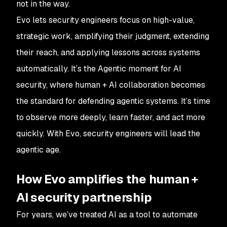
not in the way.
Evo lets security engineers focus on high-value,
strategic work, amplifying their judgment, extending
their reach, and applying lessons across systems
automatically. It’s the Agentic moment for AI
security, where human + AI collaboration becomes
the standard for defending agentic systems. It’s time
to observe more deeply, learn faster, and act more
quickly. With Evo, security engineers will lead the
agentic age.
How Evo amplifies the human +
AI security partnership
For years, we’ve treated AI as a tool to automate