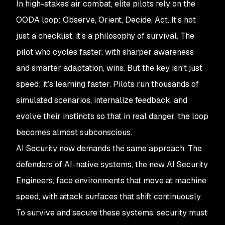
In high-stakes air combat, elite pilots rely on the
OODA loop: Observe, Orient, Decide, Act. It’s not
just a checklist, it’s a philosophy of survival. The
pilot who cycles faster, with sharper awareness
and smarter adaptation, wins. But the key isn’t just
speed; it’s learning faster. Pilots run thousands of
simulated scenarios, internalize feedback, and
evolve their instincts so that in real danger, the loop
becomes almost subconscious.
AI Security now demands the same approach. The
defenders of AI-native systems, the new AI Security
Engineers, face environments that move at machine
speed, with attack surfaces that shift continuously.
To survive and secure these systems, security must