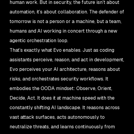
human work. But in security, the future isn’t about
automation, it’s about collaboration. The defender of
tomorrow is not a person or a machine, but a team,
humans and AI working in concert through a new
agentic orchestration loop.
That’s exactly what Evo enables. Just as coding
assistants perceive, reason, and act in development,
Evo perceives your AI architecture, reasons about
risks, and orchestrates security workflows. It
embodies the OODA mindset: Observe, Orient,
Decide, Act. It does it at machine speed with the
constantly shifting AI landscape. It reasons across
vast attack surfaces, acts autonomously to
neutralize threats, and learns continuously from