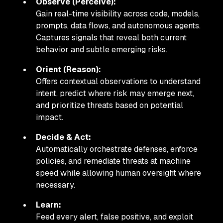
Observe (Perceive):
Gain real-time visibility across code, models,
prompts, data flows, and autonomous agents.
Captures signals that reveal both current
behavior and subtle emerging risks.
Orient (Reason):
Offers contextual observations to understand
intent, predict where risk may emerge next,
and prioritize threats based on potential
impact.
Decide & Act:
Automatically orchestrate defenses, enforce
policies, and remediate threats at machine
speed while allowing human oversight where
necessary.
Learn:
Feed every alert, false positive, and exploit