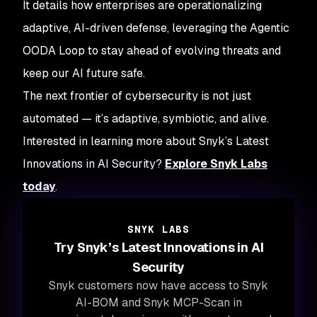
It details how enterprises are operationalizing
adaptive, AI-driven defense, leveraging the Agentic
OODA Loop to stay ahead of evolving threats and
keep our AI future safe.
The next frontier of cybersecurity is not just
automated — it’s adaptive, symbiotic, and alive.
Interested in learning more about Snyk’s Latest
Innovations in AI Security?
Explore Snyk Labs
today
.
SNYK LABS
Try Snyk’s Latest Innovations in AI
Security
Snyk customers now have access to Snyk
AI-BOM and Snyk MCP-Scan in