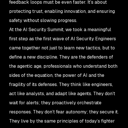
feedback loops must be even faster. It’s about
protecting trust, enabling innovation, and ensuring
safety without slowing progress.
At the AI Security Summit, we took a meaningful
first step as the first wave of AI Security Engineers
came together not just to learn new tactics, but to
define a new discipline. They are the defenders of
the agentic age, professionals who understand both
sides of the equation, the power of AI and the
fragility of its defenses. They think like engineers,
act like analysts, and adapt like agents. They don’t
wait for alerts; they proactively orchestrate
responses. They don’t fear autonomy; they secure it.
They live by the same principles of today’s fighter