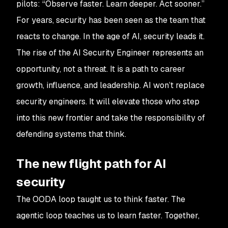
pilots: “Observe faster. Learn deeper. Act sooner.”
For years, security has been seen as the team that
reacts to change. In the age of AI, security leads it.
The rise of the AI Security Engineer represents an
opportunity, not a threat. It is a path to career
growth, influence, and leadership. AI won’t replace
security engineers. It will elevate those who step
into this new frontier and take the responsibility of
defending systems that think.
The new flight path for AI
security
The OODA loop taught us to think faster. The
agentic loop teaches us to learn faster. Together,