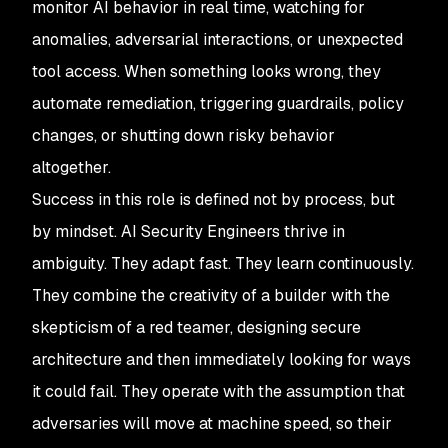
monitor AI behavior in real time, watching for
anomalies, adversarial interactions, or unexpected
tool access. When something looks wrong, they
automate remediation, triggering guardrails, policy
changes, or shutting down risky behavior
altogether.
Success in this role is defined not by process, but
by mindset. AI Security Engineers thrive in
ambiguity. They adapt fast. They learn continuously.
They combine the creativity of a builder with the
skepticism of a red teamer, designing secure
architecture and then immediately looking for ways
it could fail. They operate with the assumption that
adversaries will move at machine speed, so their