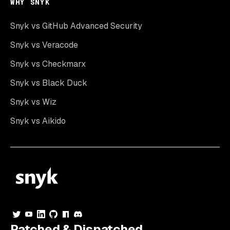
WHY SNYK
Snyk vs GitHub Advanced Security
Snyk vs Veracode
Snyk vs Checkmarx
Snyk vs Black Duck
Snyk vs Wiz
Snyk vs Aikido
Patched & Dispatched