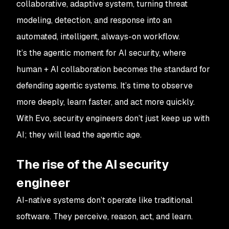
collaborative, adaptive system, turning threat
modeling, detection, and response into an
automated, intelligent, always-on workflow.
It’s the agentic moment for AI security, where
human + AI collaboration becomes the standard for
defending agentic systems. It’s time to observe
more deeply, learn faster, and act more quickly.
With Evo, security engineers don’t just keep up with
AI; they will lead the agentic age.
The rise of the AI security
engineer
AI-native systems don’t operate like traditional
software. They perceive, reason, act, and learn.