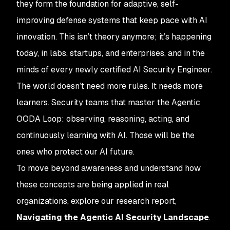
they form the foundation for adaptive, self-
improving defense systems that keep pace with AI
innovation. This isn’t theory anymore; it’s happening
today, in labs, startups, and enterprises, and in the
minds of every newly certified AI Security Engineer.
The world doesn’t need more rules. It needs more
learners. Security teams that master the Agentic
OODA Loop: observing, reasoning, acting, and
continuously learning with AI. Those will be the
ones who protect our AI future.
To move beyond awareness and understand how
these concepts are being applied in real
organizations, explore our research report,
Navigating the Agentic AI Security Landscape
.