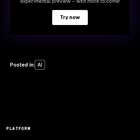
experimental preview – with more to come!
Try now
Posted in
:
AI
PLATFORM