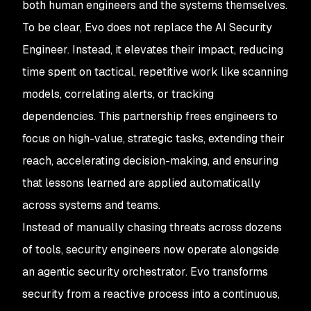
both human engineers and the systems themselves.
To be clear, Evo does not replace the AI Security
Engineer. Instead, it elevates their impact, reducing
time spent on tactical, repetitive work like scanning
models, correlating alerts, or tracking
dependencies. This partnership frees engineers to
focus on high-value, strategic tasks, extending their
reach, accelerating decision-making, and ensuring
that lessons learned are applied automatically
across systems and teams.
Instead of manually chasing threats across dozens
of tools, security engineers now operate alongside
an agentic security orchestrator. Evo transforms
security from a reactive process into a continuous,