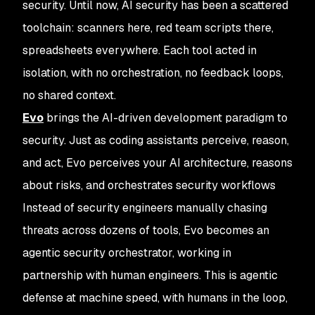
security. Until now, AI security has been a scattered
toolchain: scanners here, red team scripts there,
spreadsheets everywhere. Each tool acted in
isolation, with no orchestration, no feedback loops,
no shared context.
Evo
brings the AI-driven development paradigm to
security. Just as coding assistants perceive, reason,
and act, Evo perceives your AI architecture, reasons
about risks, and orchestrates security workflows
Instead of security engineers manually chasing
threats across dozens of tools, Evo becomes an
agentic security orchestrator, working in
partnership with human engineers. This is agentic
defense at machine speed, with humans in the loop,