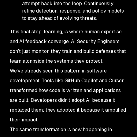
attempt back into the loop. Continuously
refine detection, response, and policy models
to stay ahead of evolving threats.
This final step, learning, is where human expertise
and AI feedback converge. AI Security Engineers
don’t just monitor, they train and build defenses that
learn alongside the systems they protect.
We’ve already seen this pattern in software
development. Tools like GitHub Copilot and Cursor
transformed how code is written and applications
are built. Developers didn’t adopt AI because it
replaced them; they adopted it because it amplified
their impact.
The same transformation is now happening in