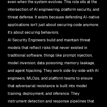
even when the system evolves. This role sits at the
intersection of AI engineering, platform security, and
threat defense. It exists because defending AI-native
applications isn’t just about securing code anymore;
it’s about securing behaviors.
AI Security Engineers build and maintain threat
models that reflect risks that never existed in
traditional software, things like prompt injection,
model inversion, data poisoning, memory leakage,
and agent hijacking. They work side-by-side with AI
engineers, MLOps, and platform teams to ensure
that adversarial resistance is built into model
training, deployment, and inference. They
instrument detection and response pipelines that