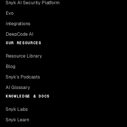
Snyk AI Security Platform
Evo
Integrations
DeepCode AI
OUR RESOURCES
Resource Library
Blog
Snyk’s Podcasts
AI Glossary
KNOWLEDGE & DOCS
Snyk Labs
Snyk Learn