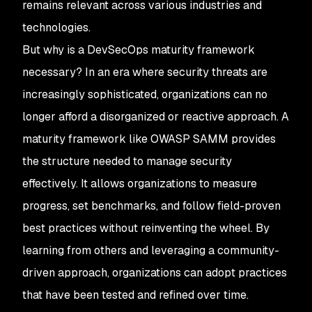
remains relevant across various industries and
technologies.
But why is a DevSecOps maturity framework
necessary? In an era where security threats are
increasingly sophisticated, organizations can no
longer afford a disorganized or reactive approach. A
maturity framework like OWASP SAMM provides
the structure needed to manage security
effectively. It allows organizations to measure
progress, set benchmarks, and follow field-proven
best practices without reinventing the wheel. By
learning from others and leveraging a community-
driven approach, organizations can adopt practices
that have been tested and refined over time.