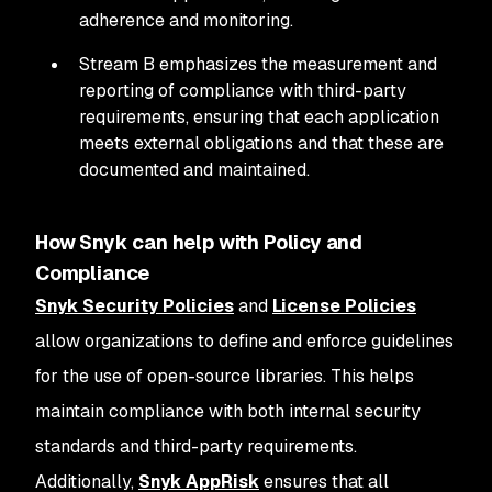
adherence and monitoring.
Stream B emphasizes the measurement and
reporting of compliance with third-party
requirements, ensuring that each application
meets external obligations and that these are
documented and maintained.
How Snyk can help with Policy and
Compliance
Snyk Security Policies
and
License Policies
allow organizations to define and enforce guidelines
for the use of open-source libraries. This helps
maintain compliance with both internal security
standards and third-party requirements.
Additionally,
Snyk AppRisk
ensures that all