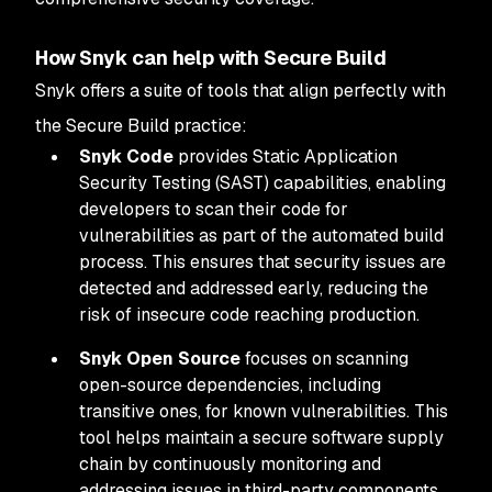
How Snyk can help with Secure Build
Snyk offers a suite of tools that align perfectly with
the Secure Build practice:
Snyk Code
provides Static Application
Security Testing (SAST) capabilities, enabling
developers to scan their code for
vulnerabilities as part of the automated build
process. This ensures that security issues are
detected and addressed early, reducing the
risk of insecure code reaching production.
Snyk Open Source
focuses on scanning
open-source dependencies, including
transitive ones, for known vulnerabilities. This
tool helps maintain a secure software supply
chain by continuously monitoring and
addressing issues in third-party components.