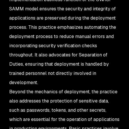
SAMM model ensures the security and integrity of
applications are preserved during the deployment
process. This practice emphasizes automating the
deployment process to reduce manual errors and
incorporating security verification checks
throughout. It also advocates for Separation of
Duties, ensuring that deployment is handled by
trained personnel not directly involved in
development.
Beyond the mechanics of deployment, the practice
also addresses the protection of sensitive data,
such as passwords, tokens, and other secrets,
which are essential for the operation of applications
in production environments. Basic practices involve