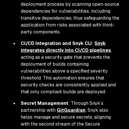
deployment process by scanning open-source
dependencies for vulnerabilities, including
transitive dependencies, thus safeguarding the
application from risks associated with third-
party components.
CI/CD Integration and Snyk CLI
:
Snyk
integrates directly into CI/CD pipelines
,
acting as a security gate that prevents the
deployment of builds containing
vulnerabilities above a specified severity
threshold. This automation ensures that
security checks are consistently applied and
that only compliant builds are deployed.
Secret Management
: Through Snyk’s
partnership with
GitGuardian
, Snyk also
helps manage and secure secrets, aligning
with the second stream of the Secure