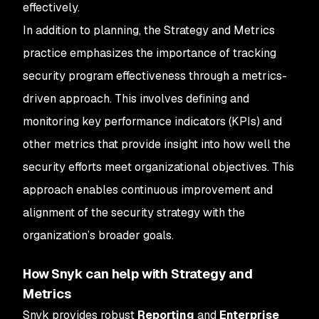
effectively.
In addition to planning, the Strategy and Metrics
practice emphasizes the importance of tracking
security program effectiveness through a metrics-
driven approach. This involves defining and
monitoring key performance indicators (KPIs) and
other metrics that provide insight into how well the
security efforts meet organizational objectives. This
approach enables continuous improvement and
alignment of the security strategy with the
organization’s broader goals.
How Snyk can help with Strategy and
Metrics
Snyk provides robust
Reporting
and
Enterprise