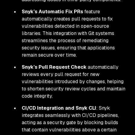
Snyk’s Automatic Fix PRs
feature
automatically creates pull requests to fix
vulnerabilities detected in open-source
libraries. This integration with Git systems
streamlines the process of remediating
security issues, ensuring that applications
remain secure over time.
Snyk’s Pull Request Check
automatically
reviews every pull request for new
vulnerabilities introduced by changes, helping
to shorten security review cycles and maintain
code integrity.
CI/CD Integration and Snyk CLI
: Snyk
integrates seamlessly with CI/CD pipelines,
acting as a security gate by blocking builds
that contain vulnerabilities above a certain