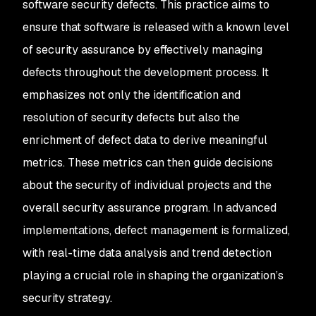
software security defects. This practice aims to
ensure that software is released with a known level
of security assurance by effectively managing
defects throughout the development process. It
emphasizes not only the identification and
resolution of security defects but also the
enrichment of defect data to derive meaningful
metrics. These metrics can then guide decisions
about the security of individual projects and the
overall security assurance program. In advanced
implementations, defect management is formalized,
with real-time data analysis and trend detection
playing a crucial role in shaping the organization’s
security strategy.