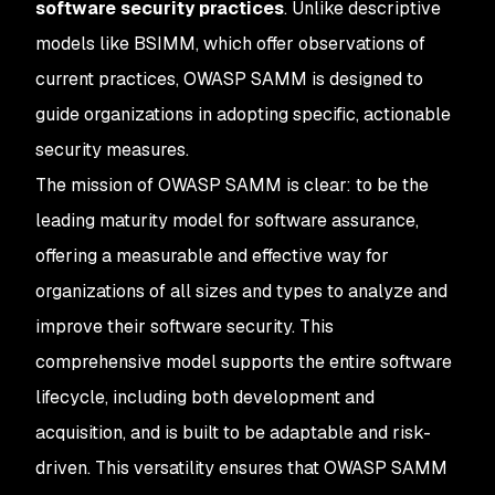
software security practices
. Unlike descriptive
models like BSIMM, which offer observations of
current practices, OWASP SAMM is designed to
guide organizations in adopting specific, actionable
security measures.
The mission of OWASP SAMM is clear: to be the
leading maturity model for software assurance,
offering a measurable and effective way for
organizations of all sizes and types to analyze and
improve their software security. This
comprehensive model supports the entire software
lifecycle, including both development and
acquisition, and is built to be adaptable and risk-
driven. This versatility ensures that OWASP SAMM