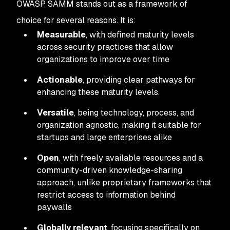
OWASP SAMM stands out as a framework of
choice for several reasons. It is:
Measurable
, with defined maturity levels
across security practices that allow
organizations to improve over time
Actionable
, providing clear pathways for
enhancing these maturity levels.
Versatile
, being technology, process, and
organization agnostic, making it suitable for
startups and large enterprises alike
Open
, with freely available resources and a
community-driven knowledge-sharing
approach, unlike proprietary frameworks that
restrict access to information behind
paywalls
Globally
relevant
, focusing specifically on