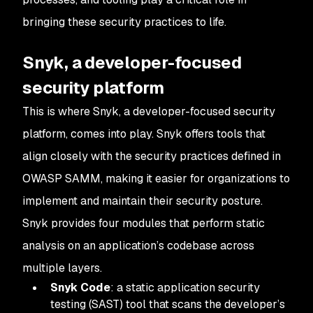
bringing these security practices to life.
Snyk, a developer-focused
security platform
This is where Snyk, a developer-focused security
platform, comes into play. Snyk offers tools that
align closely with the security practices defined in
OWASP SAMM, making it easier for organizations to
implement and maintain their security posture.
Snyk provides four modules that perform static
analysis on an application’s codebase across
multiple layers.
Snyk Code
: a static application security
testing (SAST) tool that scans the developer’s