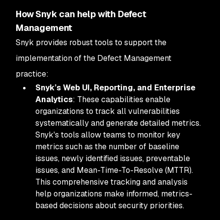
How Snyk can help with Defect
Management
Snyk provides robust tools to support the
implementation of the Defect Management
practice:
Snyk’s Web UI, Reporting, and Enterprise
Analytics
: These capabilities enable
organizations to track all vulnerabilities
systematically and generate detailed metrics.
Snyk's tools allow teams to monitor key
metrics such as the number of baseline
issues, newly identified issues, preventable
issues, and Mean-Time-To-Resolve (MTTR).
This comprehensive tracking and analysis
help organizations make informed, metrics-
based decisions about security priorities.