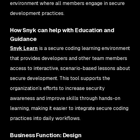
environment where all members engage in secure
development practices.
How Snyk can help with Education and
Guidance
Snyk Learn
is a secure coding learning environment
that provides developers and other team members
access to interactive, scenario-based lessons about
secure development. This tool supports the
organization’s efforts to increase security
awareness and improve skills through hands-on
learning, making it easier to integrate secure coding
practices into daily workflows.
Business Function: Design