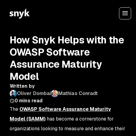
How Snyk Helps with the
OWASP Software
Assurance Maturity
Model
Written by
Oliver Dombai
Mathias Conradt
0
mins read
The
OWASP Software Assurance Maturity
Model (SAMM)
has become a cornerstone for
organizations looking to measure and enhance their