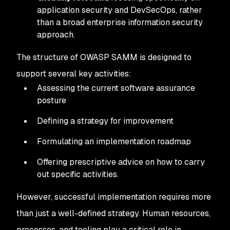
application security and DevSecOps, rather
than a broad enterprise information security
approach.
The structure of OWASP SAMM is designed to
support several key activities:
Assessing the current software assurance
posture
Defining a strategy for improvement
Formulating an implementation roadmap
Offering prescriptive advice on how to carry
out specific activities.
However, successful implementation requires more
than just a well-defined strategy. Human resources,
processes, and tooling play a critical role in