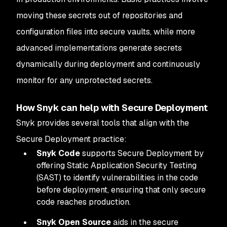
moving these secrets out of repositories and
configuration files into secure vaults, while more
advanced implementations generate secrets
dynamically during deployment and continuously
monitor for any unprotected secrets.
How Snyk can help with Secure Deployment
Snyk provides several tools that align with the
Secure Deployment practice:
Snyk Code
supports Secure Deployment by
offering Static Application Security Testing
(SAST) to identify vulnerabilities in the code
before deployment, ensuring that only secure
code reaches production.
Snyk Open Source
aids in the secure