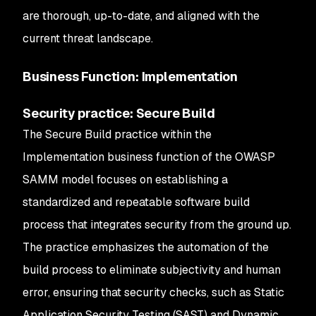
are thorough, up-to-date, and aligned with the
current threat landscape.
Business Function: Implementation
Security practice: Secure Build
The Secure Build practice within the
Implementation business function of the OWASP
SAMM model focuses on establishing a
standardized and repeatable software build
process that integrates security from the ground up.
The practice emphasizes the automation of the
build process to eliminate subjectivity and human
error, ensuring that security checks, such as Static
Application Security Testing (SAST) and Dynamic