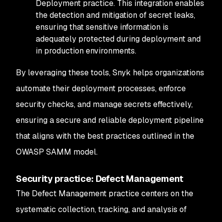
Deployment practice. This integration enables
the detection and mitigation of secret leaks,
ensuring that sensitive information is
adequately protected during deployment and
in production environments.
By leveraging these tools, Snyk helps organizations
automate their deployment processes, enforce
security checks, and manage secrets effectively,
ensuring a secure and reliable deployment pipeline
that aligns with the best practices outlined in the
OWASP SAMM model.
Security practice: Defect Management
The Defect Management practice centers on the
systematic collection, tracking, and analysis of