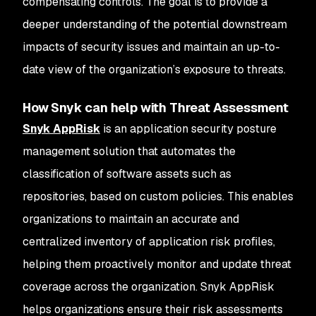
compensating controls. The goal is to provide a
deeper understanding of the potential downstream
impacts of security issues and maintain an up-to-
date view of the organization’s exposure to threats.
How Snyk can help with Threat Assessment
Snyk AppRisk
is an application security posture
management solution that automates the
classification of software assets such as
repositories, based on custom policies. This enables
organizations to maintain an accurate and
centralized inventory of application risk profiles,
helping them proactively monitor and update threat
coverage across the organization. Snyk AppRisk
helps organizations ensure their risk assessments