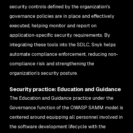
security controls defined by the organization's
governance policies are in place and effectively
executed, helping monitor and report on
application-specific security requirements. By
integrating these tools into the SDLC, Snyk helps
automate compliance enforcement, reducing non-
compliance risk and strengthening the
organization’s security posture.
Security practice: Education and Guidance
The Education and Guidance practice under the
Governance function of the OWASP SAMM model is
centered around equipping all personnel involved in
the software development lifecycle with the