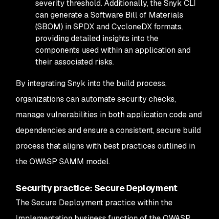
severity threshold. Additionally, the Snyk CLI
can generate a Software Bill of Materials
(SBOM) in SPDX and CycloneDX formats,
providing detailed insights into the
components used within an application and
their associated risks.
By integrating Snyk into the build process,
organizations can automate security checks,
manage vulnerabilities in both application code and
dependencies and ensure a consistent, secure build
process that aligns with best practices outlined in
the OWASP SAMM model.
Security practice: Secure Deployment
The Secure Deployment practice within the
Implementation business function of the OWASP