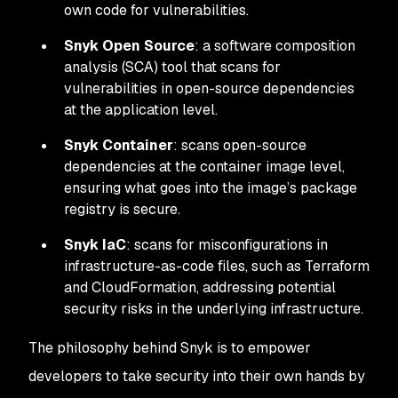
own code for vulnerabilities.
Snyk Open Source
: a software composition
analysis (SCA) tool that scans for
vulnerabilities in open-source dependencies
at the application level.
Snyk Container
: scans open-source
dependencies at the container image level,
ensuring what goes into the image’s package
registry is secure.
Snyk IaC
: scans for misconfigurations in
infrastructure-as-code files, such as Terraform
and CloudFormation, addressing potential
security risks in the underlying infrastructure.
The philosophy behind Snyk is to empower
developers to take security into their own hands by