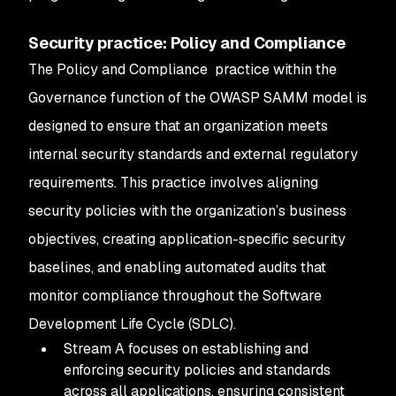
Security practice: Policy and Compliance
The Policy and Compliance practice within the
Governance function of the OWASP SAMM model is
designed to ensure that an organization meets
internal security standards and external regulatory
requirements. This practice involves aligning
security policies with the organization’s business
objectives, creating application-specific security
baselines, and enabling automated audits that
monitor compliance throughout the Software
Development Life Cycle (SDLC).
Stream A focuses on establishing and
enforcing security policies and standards
across all applications, ensuring consistent