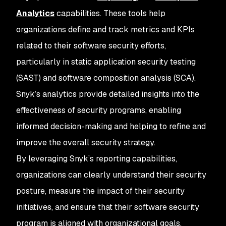
Analytics
capabilities. These tools help
organizations define and track metrics and KPIs
related to their software security efforts,
particularly in static application security testing
(SAST) and software composition analysis (SCA).
Snyk’s analytics provide detailed insights into the
effectiveness of security programs, enabling
informed decision-making and helping to refine and
improve the overall security strategy.
By leveraging Snyk’s reporting capabilities,
organizations can clearly understand their security
posture, measure the impact of their security
initiatives, and ensure that their software security
program is aligned with organizational goals.