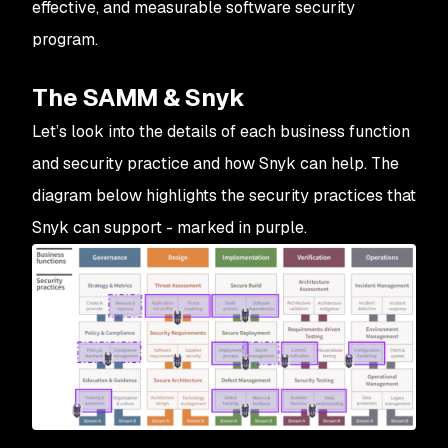
effective, and measurable software security
program.
The SAMM & Snyk
Let’s look into the details of each business function
and security practice and how Snyk can help. The
diagram below highlights the security practices that
Snyk can support - marked in purple.