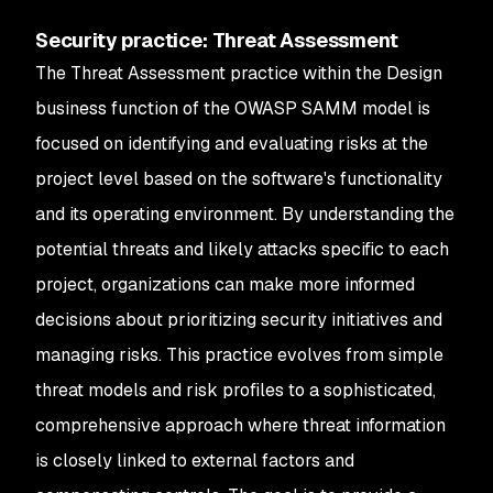
Security practice: Threat Assessment
The Threat Assessment practice within the Design
business function of the OWASP SAMM model is
focused on identifying and evaluating risks at the
project level based on the software's functionality
and its operating environment. By understanding the
potential threats and likely attacks specific to each
project, organizations can make more informed
decisions about prioritizing security initiatives and
managing risks. This practice evolves from simple
threat models and risk profiles to a sophisticated,
comprehensive approach where threat information
is closely linked to external factors and