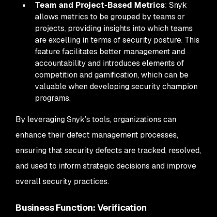
Team and Project-Based Metrics
: Snyk
allows metrics to be grouped by teams or
projects, providing insights into which teams
are excelling in terms of security posture. This
feature facilitates better management and
accountability and introduces elements of
competition and gamification, which can be
valuable when developing security champion
programs.
By leveraging Snyk’s tools, organizations can
enhance their defect management processes,
ensuring that security defects are tracked, resolved,
and used to inform strategic decisions and improve
overall security practices.
Business Function: Verification