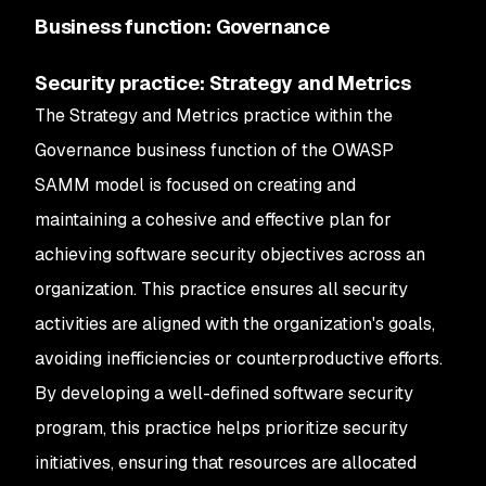
Business function: Governance
Security practice: Strategy and Metrics
The Strategy and Metrics practice within the
Governance business function of the OWASP
SAMM model is focused on creating and
maintaining a cohesive and effective plan for
achieving software security objectives across an
organization. This practice ensures all security
activities are aligned with the organization's goals,
avoiding inefficiencies or counterproductive efforts.
By developing a well-defined software security
program, this practice helps prioritize security
initiatives, ensuring that resources are allocated