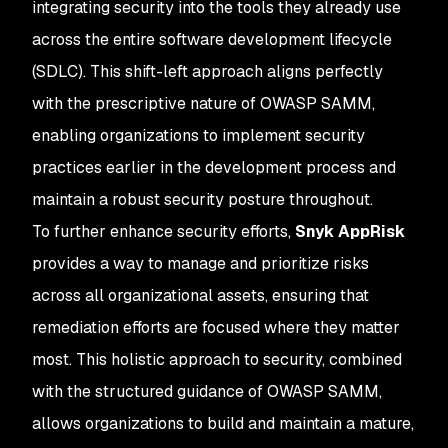
integrating security into the tools they already use
across the entire software development lifecycle
(SDLC). This shift-left approach aligns perfectly
with the prescriptive nature of OWASP SAMM,
enabling organizations to implement security
practices earlier in the development process and
maintain a robust security posture throughout.
To further enhance security efforts,
Snyk AppRisk
provides a way to manage and prioritize risks
across all organizational assets, ensuring that
remediation efforts are focused where they matter
most. This holistic approach to security, combined
with the structured guidance of OWASP SAMM,
allows organizations to build and maintain a mature,