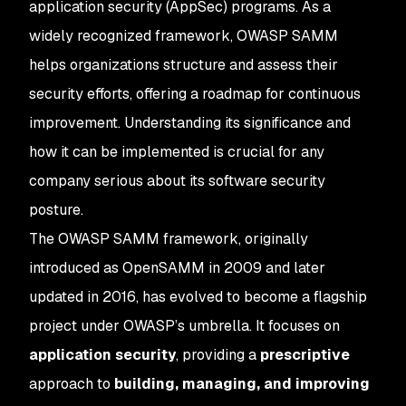
application security (AppSec) programs. As a
widely recognized framework, OWASP SAMM
helps organizations structure and assess their
security efforts, offering a roadmap for continuous
improvement. Understanding its significance and
how it can be implemented is crucial for any
company serious about its software security
posture.
The OWASP SAMM framework, originally
introduced as OpenSAMM in 2009 and later
updated in 2016, has evolved to become a flagship
project under OWASP’s umbrella. It focuses on
application security
, providing a
prescriptive
approach to
building, managing, and improving