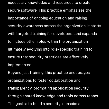
necessary knowledge and resources to create
secure software. This practice emphasizes the
importance of ongoing education and raising
security awareness across the organization. It starts
with targeted training for developers and expands
to include other roles within the organization,
ultimately evolving into role-specific training to
ensure that security practices are effectively
implemented.
Beyond just training, this practice encourages
organizations to foster collaboration and
transparency, promoting application security
through shared knowledge and tools across teams.
The goal is to build a security-conscious