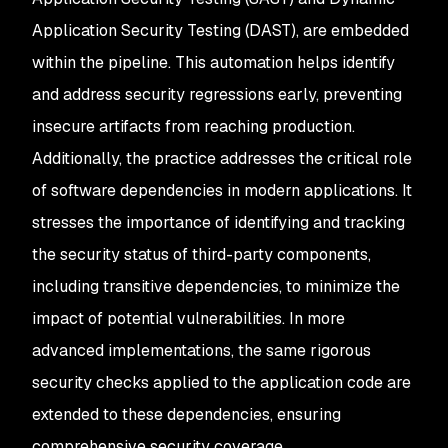
Application Security Testing (DAST), are embedded
within the pipeline. This automation helps identify
and address security regressions early, preventing
insecure artifacts from reaching production.
Additionally, the practice addresses the critical role
of software dependencies in modern applications. It
stresses the importance of identifying and tracking
the security status of third-party components,
including transitive dependencies, to minimize the
impact of potential vulnerabilities. In more
advanced implementations, the same rigorous
security checks applied to the application code are
extended to these dependencies, ensuring
comprehensive security coverage.