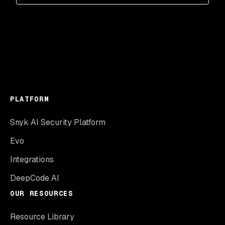
PLATFORM
Snyk AI Security Platform
Evo
Integrations
DeepCode AI
OUR RESOURCES
Resource Library