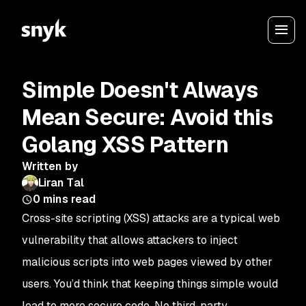
Simple Doesn't Always
Mean Secure: Avoid this
Golang XSS Pattern
Written by
Liran Tal
0
mins read
Cross-site scripting (XSS) attacks are a typical web
vulnerability that allows attackers to inject
malicious scripts into web pages viewed by other
users. You’d think that keeping things simple would
lead to more secure code. No third-party