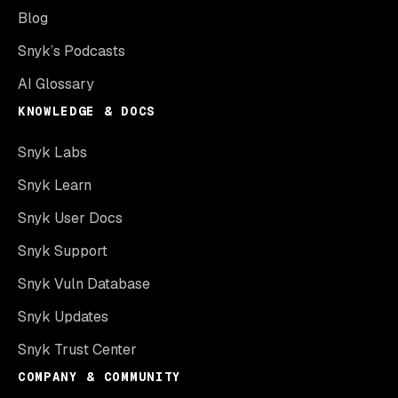
Blog
Snyk’s Podcasts
AI Glossary
KNOWLEDGE & DOCS
Snyk Labs
Snyk Learn
Snyk User Docs
Snyk Support
Snyk Vuln Database
Snyk Updates
Snyk Trust Center
COMPANY & COMMUNITY