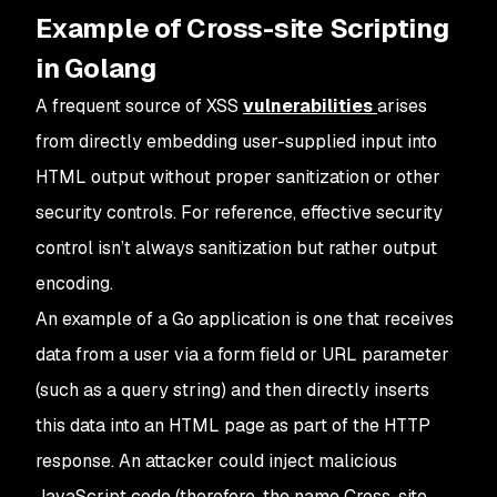
Example of Cross-site Scripting
in Golang
A frequent source of XSS
vulnerabilities
arises
from directly embedding user-supplied input into
HTML output without proper sanitization or other
security controls. For reference, effective security
control isn’t always sanitization but rather output
encoding.
An example of a Go application is one that receives
data from a user via a form field or URL parameter
(such as a query string) and then directly inserts
this data into an HTML page as part of the HTTP
response. An attacker could inject malicious
JavaScript code (therefore, the name Cross-site