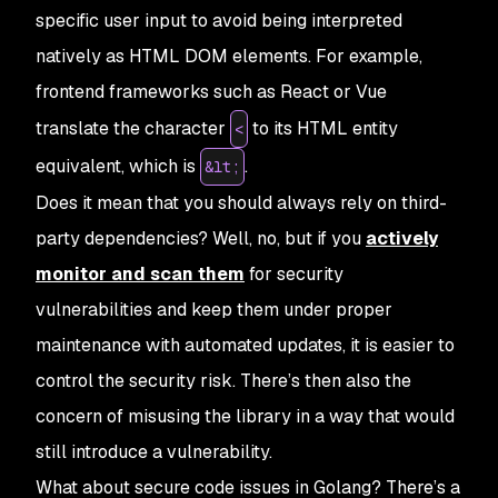
specific user input to avoid being interpreted
natively as HTML DOM elements. For example,
frontend frameworks such as React or Vue
translate the character
to its HTML entity
<
equivalent, which is
.
&lt;
Does it mean that you should always rely on third-
party dependencies? Well, no, but if you
actively
monitor and scan them
for security
vulnerabilities and keep them under proper
maintenance with automated updates, it is easier to
control the security risk. There’s then also the
concern of misusing the library in a way that would
still introduce a vulnerability.
What about secure code issues in Golang? There’s a