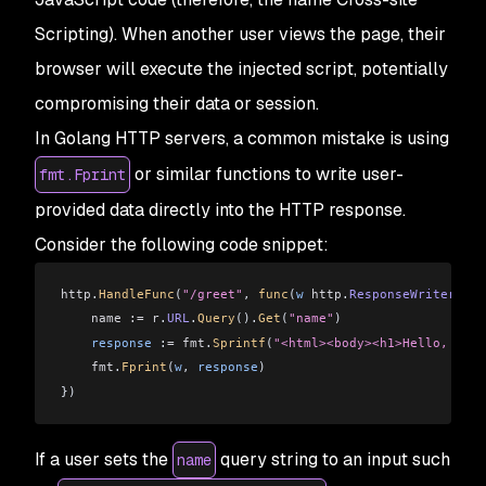
Scripting). When another user views the page, their
browser will execute the injected script, potentially
compromising their data or session.
In Golang HTTP servers, a common mistake is using
or similar functions to write user-
fmt.Fprint
provided data directly into the HTTP response.
Consider the following code snippet:
http
.
HandleFunc
(
"/greet"
, 
func
(
w
 http
.
ResponseWriter
, 
r
 
    name :=
 r
.
URL
.
Query
().
Get
(
"name"
)
    response
 :
=
 fmt
.
Sprintf
(
"<html><body><h1>Hello, %s!<
    fmt
.
Fprint
(
w
, 
response
)
})
If a user sets the
query string to an input such
name