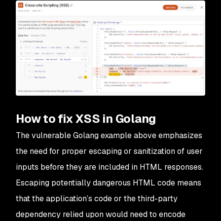
How to fix XSS in Golang
The vulnerable Golang example above emphasizes
the need for proper escaping or sanitization of user
inputs before they are included in HTML responses.
Escaping potentially dangerous HTML code means
that the application’s code or the third-party
dependency relied upon would need to encode