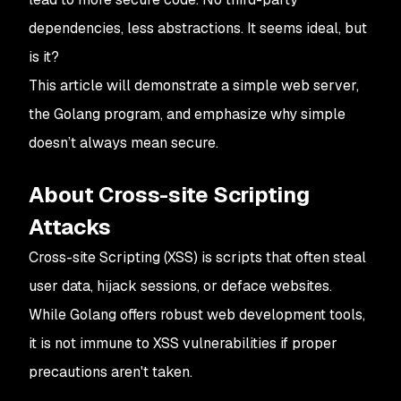
dependencies, less abstractions. It seems ideal, but
is it?
This article will demonstrate a simple web server,
the Golang program, and emphasize why simple
doesn’t always mean secure.
About Cross-site Scripting
Attacks
Cross-site Scripting (XSS) is scripts that often steal
user data, hijack sessions, or deface websites.
While Golang offers robust web development tools,
it is not immune to XSS vulnerabilities if proper
precautions aren't taken.