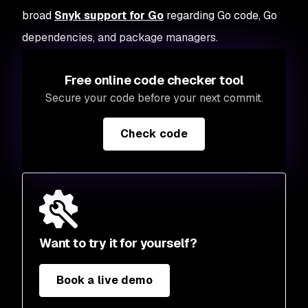
broad
Snyk support for Go
regarding Go code, Go
dependencies, and package managers.
Free online code checker tool
Secure your code before your next commit.
Check code
Want to try it for yourself?
Book a live demo