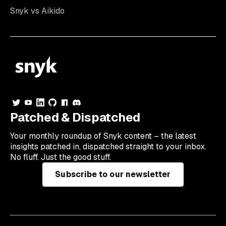
Snyk vs Aikido
Patched & Dispatched
Your
monthly
roundup of Snyk content – the latest
insights patched in, dispatched straight to your inbox.
No fluff. Just the good stuff.
Subscribe to our newsletter