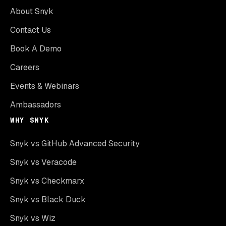
About Snyk
Contact Us
Book A Demo
Careers
Events & Webinars
Ambassadors
WHY SNYK
Snyk vs GitHub Advanced Security
Snyk vs Veracode
Snyk vs Checkmarx
Snyk vs Black Duck
Snyk vs Wiz