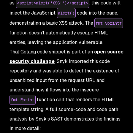
as
, this code will
<script>alert('XSS!')</script>
inject the JavaScript
code into the page,
alert()
demonstrating a basic XSS attack. The
fmt.Sprintf
function doesn't automatically escape HTML
entities, leaving the application vulnerable.
That Golang code snippet is part of an
open source
security challenge
. Snyk imported this code
repository and was able to detect the existence of
unsanitized input from the request URL and
understand how it flows into the insecure
function call that renders the HTML
fmt.Fprint
template string. A full source-code and code path
analysis by Snyk’s SAST demonstrates the findings
in more detail: