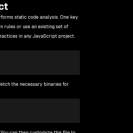
ct
rforms static code analysis. One key
n rules or use an existing set of
practices in any JavaScript project.
 fetch the necessary binaries for
. You can then customize this file to