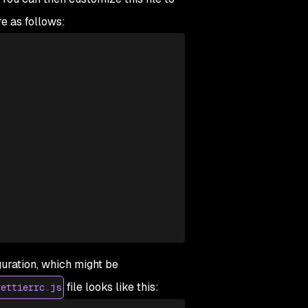
re as follows:
guration, which might be
file looks like this:
rettierrc.js