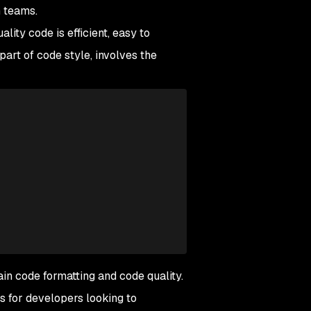
n teams.
ity code is efficient, easy to
part of code style, involves the
in code formatting and code quality.
 for developers looking to