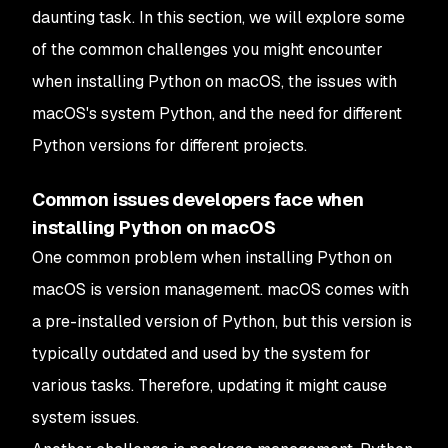
daunting task. In this section, we will explore some
of the common challenges you might encounter
when installing Python on macOS, the issues with
macOS's system Python, and the need for different
Python versions for different projects.
Common issues developers face when
installing Python on macOS
One common problem when installing Python on
macOS is version management. macOS comes with
a pre-installed version of Python, but this version is
typically outdated and used by the system for
various tasks. Therefore, updating it might cause
system issues.