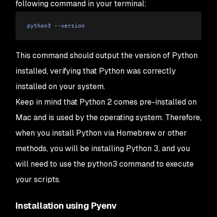
following command in your terminal:
python3
 --
version
This command should output the version of Python
installed, verifying that Python was correctly
installed on your system.
Keep in mind that Python 2 comes pre-installed on
Mac and is used by the operating system. Therefore,
when you install Python via Homebrew or other
methods, you will be installing Python 3, and you
will need to use the python3 command to execute
your scripts.
Installation using Pyenv