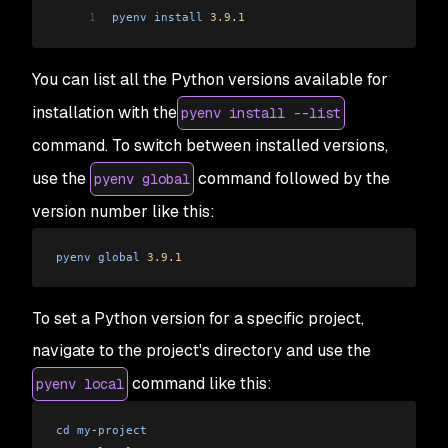
1
pyenv
 install
 3.9
.
1
You can list all the Python versions available for
installation with the
pyenv install --list
command. To switch between installed versions,
use the
command followed by the
pyenv global
version number like this:
pyenv
 global
 3.9
.
1
To set a Python version for a specific project,
navigate to the project's directory and use the
command like this:
pyenv local
cd
 my
-
project