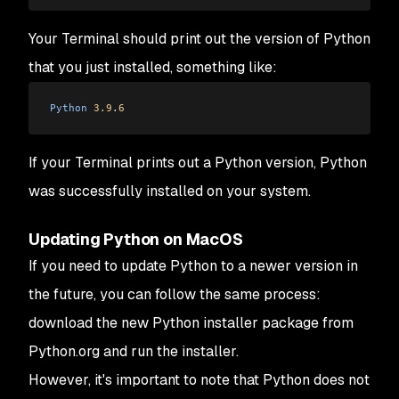
Your Terminal should print out the version of Python
that you just installed, something like:
Python
 3.9
.
6
If your Terminal prints out a Python version, Python
was successfully installed on your system.
Updating Python on MacOS
If you need to update Python to a newer version in
the future, you can follow the same process:
download the new Python installer package from
Python.org and run the installer.
However, it's important to note that Python does not