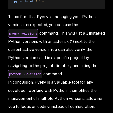
pyenv
 local
 3.8
.
6
To confirm that Pyenv is managing your Python
versions as expected, you can use the
command. This will list all installed
pyenv versions
Python versions with an asterisk (*) next to the
current active version. You can also verify the
Python version used in a specific project by
navigating to the project directory and using the
command.
python --version
In conclusion, Pyenv is a valuable tool for any
developer working with Python. It simplifies the
management of multiple Python versions, allowing
you to focus on coding instead of configuration.