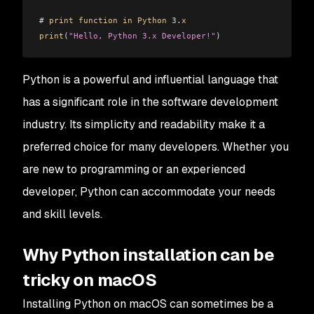
# 
print
 function
 in
 Python
 3.
x
print
(
"Hello, Python 3.x Developer!"
)
Python is a powerful and influential language that
has a significant role in the software development
industry. Its simplicity and readability make it a
preferred choice for many developers. Whether you
are new to programming or an experienced
developer, Python can accommodate your needs
and skill levels.
Why Python installation can be
tricky on macOS
Installing Python on macOS can sometimes be a