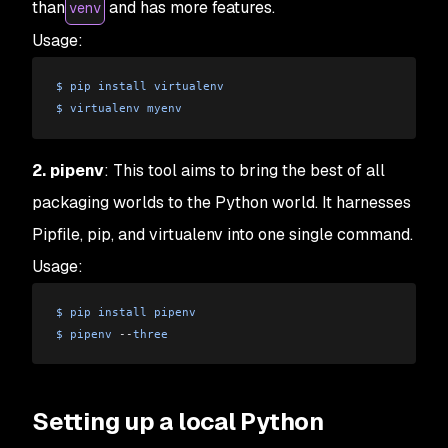
than
and has more features.
venv
Usage:
$
 pip
 install
 virtualenv
$
 virtualenv
 myenv
2. pipenv
: This tool aims to bring the best of all
packaging worlds to the Python world. It harnesses
Pipfile, pip, and virtualenv into one single command.
Usage:
$
 pip
 install
 pipenv
$
 pipenv
 --
three
Setting up a local Python