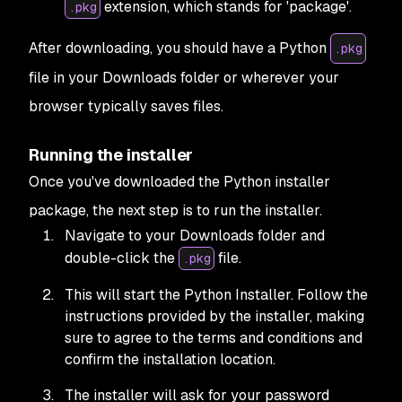
extension, which stands for 'package'.
.pkg
After downloading, you should have a Python
.pkg
file in your Downloads folder or wherever your
browser typically saves files.
Running the installer
Once you've downloaded the Python installer
package, the next step is to run the installer.
Navigate to your Downloads folder and
double-click the
file.
.pkg
This will start the Python Installer. Follow the
instructions provided by the installer, making
sure to agree to the terms and conditions and
confirm the installation location.
The installer will ask for your password