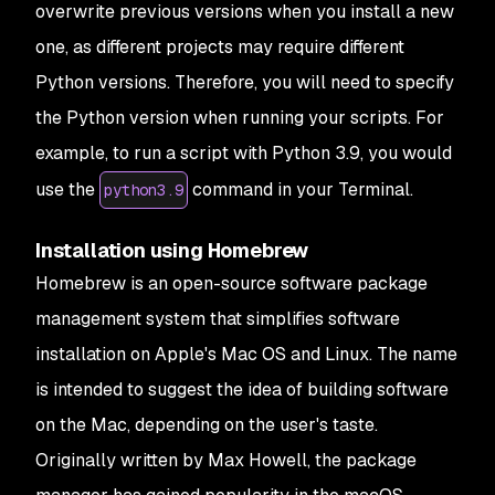
overwrite previous versions when you install a new
one, as different projects may require different
Python versions. Therefore, you will need to specify
the Python version when running your scripts. For
example, to run a script with Python 3.9, you would
use the
command in your Terminal.
python3.9
Installation using Homebrew
Homebrew is an open-source software package
management system that simplifies software
installation on Apple's Mac OS and Linux. The name
is intended to suggest the idea of building software
on the Mac, depending on the user's taste.
Originally written by Max Howell, the package