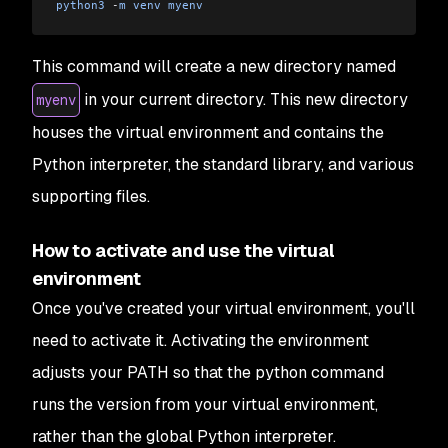
python3
 -
m
 venv
 myenv
This command will create a new directory named
in your current directory. This new directory
myenv
houses the virtual environment and contains the
Python interpreter, the standard library, and various
supporting files.
How to activate and use the virtual
environment
Once you've created your virtual environment, you'll
need to activate it. Activating the environment
adjusts your PATH so that the python command
runs the version from your virtual environment,
rather than the global Python interpreter.