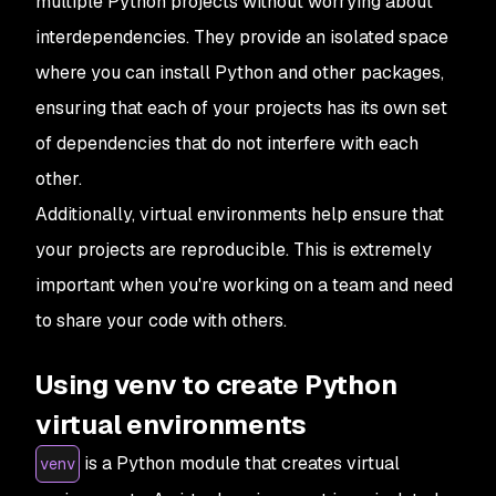
multiple Python projects without worrying about
interdependencies. They provide an isolated space
where you can install Python and other packages,
ensuring that each of your projects has its own set
of dependencies that do not interfere with each
other.
Additionally, virtual environments help ensure that
your projects are reproducible. This is extremely
important when you're working on a team and need
to share your code with others.
Using venv to create Python
virtual environments
is a Python module that creates virtual
venv