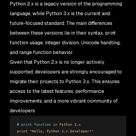
Python 2.x is a legacy version of the programming
language, while Python 3.x is the current and
future-focused standard. The main differences
between these versions lie in their syntax, print
function usage, integer division, Unicode handling,
and range function behavior.
Given that Python 2.x is no longer actively
supported, developers are strongly encouraged to
migrate their projects to Python 3.x. This ensures
access to the latest features, performance
improvements, and a more vibrant community of
developers
# 
print
 function
 in
 Python
 2.
x
print
 "
Hello
, 
Python
 2.
x
 Developer
!"