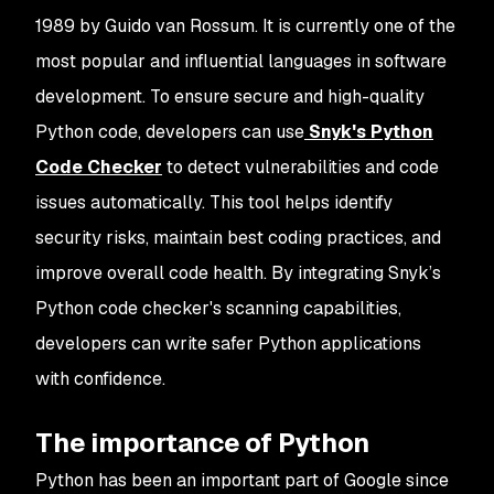
1989 by Guido van Rossum. It is currently one of the
most popular and influential languages in software
development. To ensure secure and high-quality
Python code, developers can use
Snyk's Python
Code Checker
to detect vulnerabilities and code
issues automatically. This tool helps identify
security risks, maintain best coding practices, and
improve overall code health. By integrating Snyk’s
Python code checker's scanning capabilities,
developers can write safer Python applications
with confidence.
The importance of Python
Python has been an important part of Google since