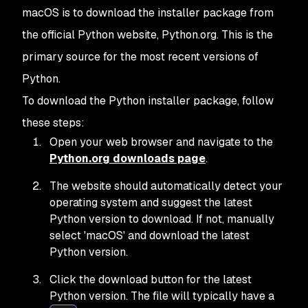
macOS is to download the installer package from
the official Python website, Python.org. This is the
primary source for the most recent versions of
Python.
To download the Python installer package, follow
these steps:
Open your web browser and navigate to the
Python.org downloads page
.
The website should automatically detect your
operating system and suggest the latest
Python version to download. If not, manually
select 'macOS' and download the latest
Python version.
Click the download button for the latest
Python version. The file will typically have a