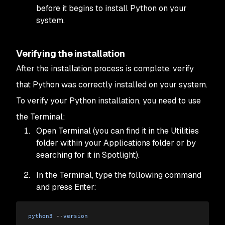
before it begins to install Python on your
system.
Verifying the installation
After the installation process is complete, verify
that Python was correctly installed on your system.
To verify your Python installation, you need to use
the Terminal:
Open Terminal (you can find it in the Utilities
folder within your Applications folder or by
searching for it in Spotlight).
In the Terminal, type the following command
and press Enter:
python3
 --
version