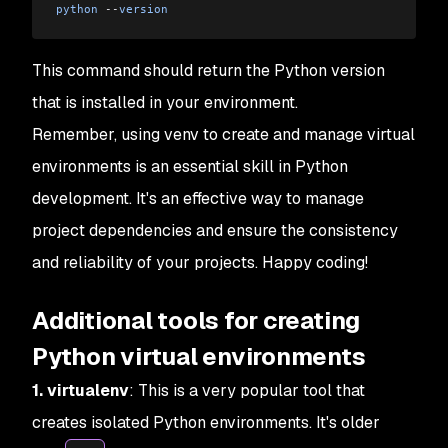
python
 --
version
This command should return the Python version
that is installed in your environment.
Remember, using venv to create and manage virtual
environments is an essential skill in Python
development. It's an effective way to manage
project dependencies and ensure the consistency
and reliability of your projects. Happy coding!
Additional tools for creating
Python virtual environments
1. virtualenv
: This is a very popular tool that
creates isolated Python environments. It's older