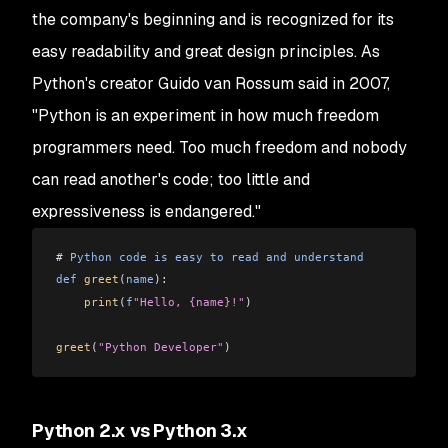
the company's beginning and is recognized for its
easy readability and great design principles. As
Python's creator Guido van Rossum said in 2007,
"Python is an experiment in how much freedom
programmers need. Too much freedom and nobody
can read another's code; too little and
expressiveness is endangered."
# 
Python
 code
 is
 easy
 to
 read
 and
 understand
def
 greet
(
name
):
    print
(
f
"Hello, {name}!"
)
greet
(
"Python Developer"
)
Python 2.x vs Python 3.x