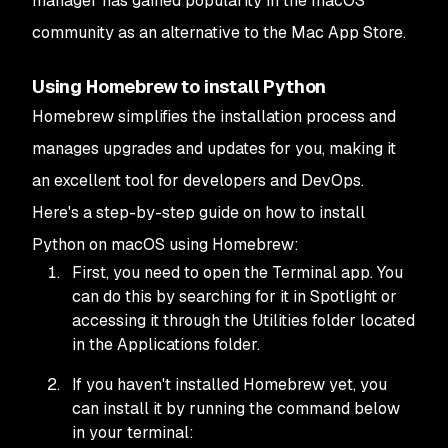
manager has gained popularity in the macOS
community as an alternative to the Mac App Store.
Using Homebrew to install Python
Homebrew simplifies the installation process and
manages upgrades and updates for you, making it
an excellent tool for developers and DevOps.
Here's a step-by-step guide on how to install
Python on macOS using Homebrew:
First, you need to open the Terminal app. You
can do this by searching for it in Spotlight or
accessing it through the Utilities folder located
in the Applications folder.
If you haven't installed Homebrew yet, you
can install it by running the command below
in your terminal: