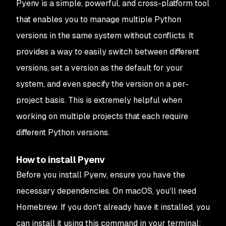
Pyenv is a simple, powerful, and cross-platform tool
that enables you to manage multiple Python
versions in the same system without conflicts. It
provides a way to easily switch between different
versions, set a version as the default for your
system, and even specify the version on a per-
project basis. This is extremely helpful when
working on multiple projects that each require
different Python versions.
How to install Pyenv
Before you install Pyenv, ensure you have the
necessary dependencies. On macOS, you'll need
Homebrew. If you don't already have it installed, you
can install it using this command in your terminal: