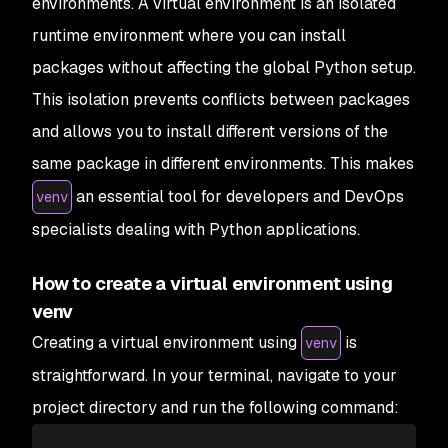
environments. A virtual environment is an isolated
runtime environment where you can install
packages without affecting the global Python setup.
This isolation prevents conflicts between packages
and allows you to install different versions of the
same package in different environments. This makes
an essential tool for developers and DevOps
venv
specialists dealing with Python applications.
How to create a virtual environment using
venv
Creating a virtual environment using
is
venv
straightforward. In your terminal, navigate to your
project directory and run the following command: