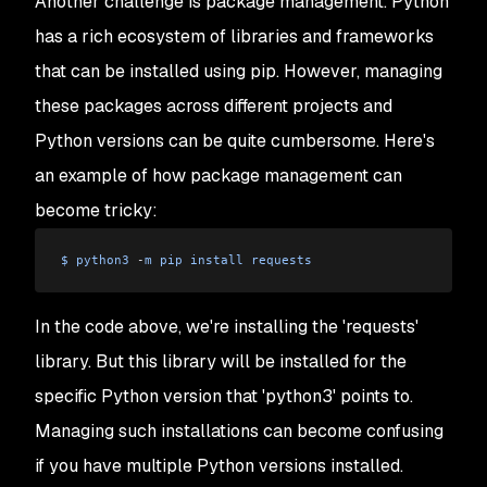
Another challenge is package management. Python
has a rich ecosystem of libraries and frameworks
that can be installed using pip. However, managing
these packages across different projects and
Python versions can be quite cumbersome. Here's
an example of how package management can
become tricky:
$
 python3
 -
m
 pip
 install
 requests
In the code above, we're installing the 'requests'
library. But this library will be installed for the
specific Python version that 'python3' points to.
Managing such installations can become confusing
if you have multiple Python versions installed.