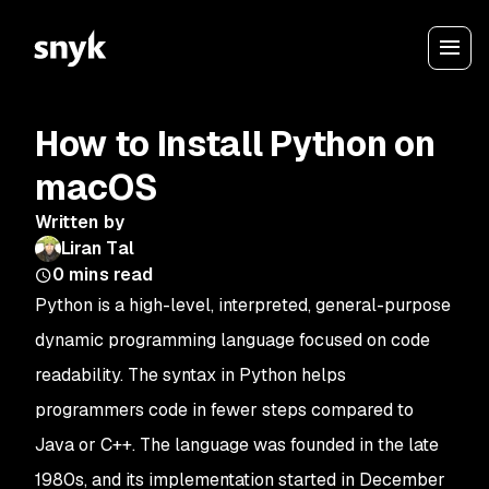
How to Install Python on
macOS
Written by
Liran Tal
0
mins read
Python is a high-level, interpreted, general-purpose
dynamic programming language focused on code
readability. The syntax in Python helps
programmers code in fewer steps compared to
Java or C++. The language was founded in the late
1980s, and its implementation started in December