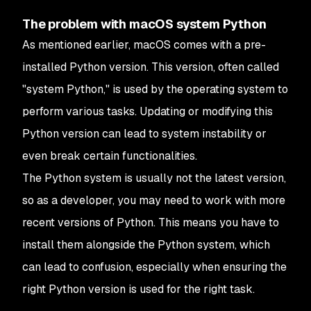
The problem with macOS system Python
As mentioned earlier, macOS comes with a pre-
installed Python version. This version, often called
"system Python," is used by the operating system to
perform various tasks. Updating or modifying this
Python version can lead to system instability or
even break certain functionalities.
The Python system is usually not the latest version,
so as a developer, you may need to work with more
recent versions of Python. This means you have to
install them alongside the Python system, which
can lead to confusion, especially when ensuring the
right Python version is used for the right task.