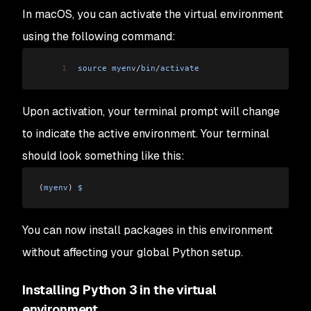
In macOS, you can activate the virtual environment
using the following command:
1
source
 myenv
/
bin
/
activate
Upon activation, your terminal prompt will change
to indicate the active environment. Your terminal
should look something like this:
(
myenv
) 
$
You can now install packages in this environment
without affecting your global Python setup.
Installing Python 3 in the virtual
environment