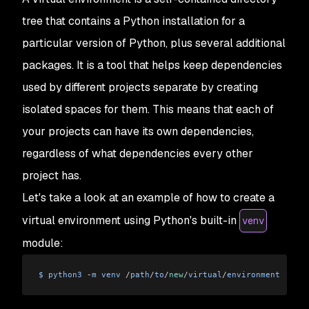
tree that contains a Python installation for a
particular version of Python, plus several additional
packages. It is a tool that helps keep dependencies
used by different projects separate by creating
isolated spaces for them. This means that each of
your projects can have its own dependencies,
regardless of what dependencies every other
project has.
Let's take a look at an example of how to create a
virtual environment using Python's built-in
venv
module:
$
 python3
 -
m
 venv
 /
path
/
to
/
new
/
virtual
/
environment