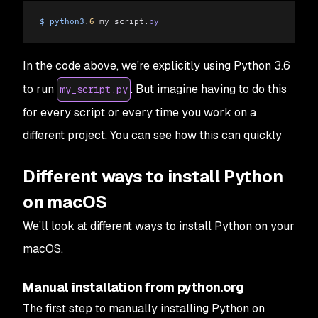
$
 python3
.
6
 my_script
.
py
In the code above, we're explicitly using Python 3.6
to run
. But imagine having to do this
my_script.py
for
every
script or
every
time you work on a
different project. You can see how this can quickly
Different ways to install Python
on macOS
We’ll look at different ways to install Python on your
macOS.
Manual installation from python.org
The first step to manually installing Python on