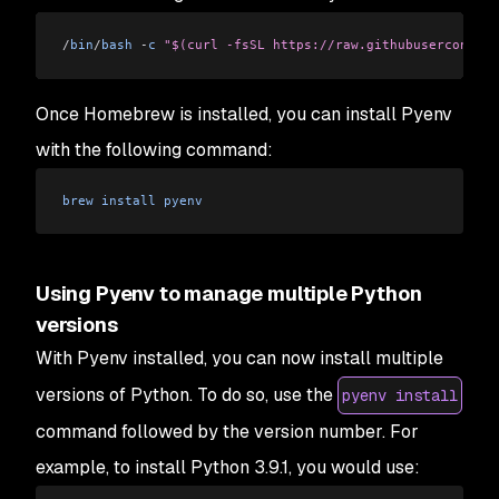
/
bin
/
bash
 -
c
 "$(curl -fsSL https://raw.githubusercontent
Once Homebrew is installed, you can install Pyenv
with the following command:
brew
 install
 pyenv
Using Pyenv to manage multiple Python
versions
With Pyenv installed, you can now install multiple
versions of Python. To do so, use the
pyenv install
command followed by the version number. For
example, to install Python 3.9.1, you would use: