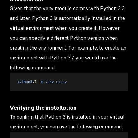
Given that the venv module comes with Python 3.3
and later, Python 3 is automatically installed in the
virtual environment when you create it. However,
you can specify a different Python version when
creating the environment. For example, to create an
environment with Python 3.7, you would use the
following command:
python3
.
7
 -
m
 venv
 myenv
Verifying the installation
To confirm that Python 3 is installed in your virtual
environment, you can use the following command: