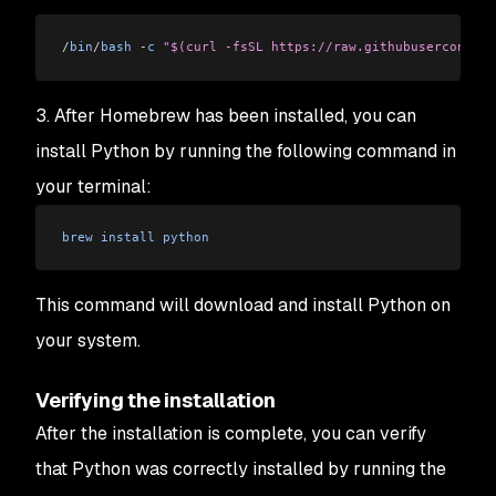
/
bin
/
bash
 -
c
 "$(curl -fsSL https://raw.githubusercontent
3. After Homebrew has been installed, you can
install Python by running the following command in
your terminal:
brew
 install
 python
This command will download and install Python on
your system.
Verifying the installation
After the installation is complete, you can verify
that Python was correctly installed by running the