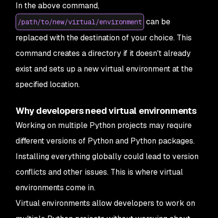
In the above command,
can be
/path/to/new/virtual/environment
replaced with the destination of your choice. This
command creates a directory if it doesn't already
exist and sets up a new virtual environment at the
specified location.
Why developers need virtual environments
Working on multiple Python projects may require
different versions of Python and Python packages.
Installing everything globally could lead to version
conflicts and other issues. This is where virtual
environments come in.
Virtual environments allow developers to work on