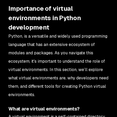
Importance of virtual
environments in Python
development
Python, is a versatile and widely used programming
language that has an extensive ecosystem of
modules and packages. As you navigate this
ecosystem, it's important to understand the role of
virtual environments. In this section, we’ll explore
what virtual environments are, why developers need
them, and different tools for creating Python virtual
environments.
What are virtual environments?
A virtual environment is a self-contained directory