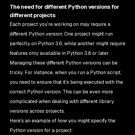
The need for different Python versions for
different projects
Each project you’re working on may require a
different Python version. One project might run
perfectly on Python 3.6, while another might require
features only available in Python 3.8 or later.
Managing these different Python versions can be
tricky. For instance, when you run a Python script,
you need to ensure that it's being executed with the
correct Python version. This can be even more
complicated when dealing with different library
versions across projects.
Here's an example of how you might specify the
Python version for a project: