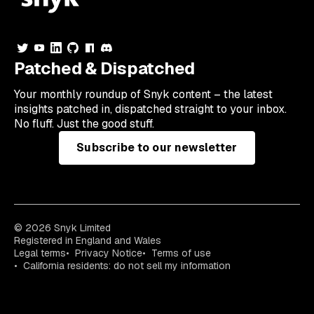
Patched & Dispatched
Your
monthly
roundup of Snyk content – the latest
insights patched in, dispatched straight to your inbox.
No fluff. Just the good stuff.
Subscribe to our newsletter
© 2026 Snyk Limited
Registered in England and Wales
Legal terms
Privacy Notice
Terms of use
California residents: do not sell my information