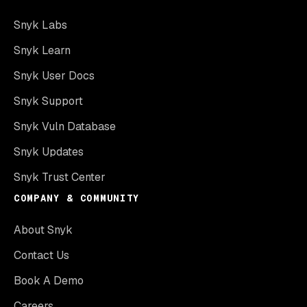
Snyk Labs
Snyk Learn
Snyk User Docs
Snyk Support
Snyk Vuln Database
Snyk Updates
Snyk Trust Center
COMPANY & COMMUNITY
About Snyk
Contact Us
Book A Demo
Careers