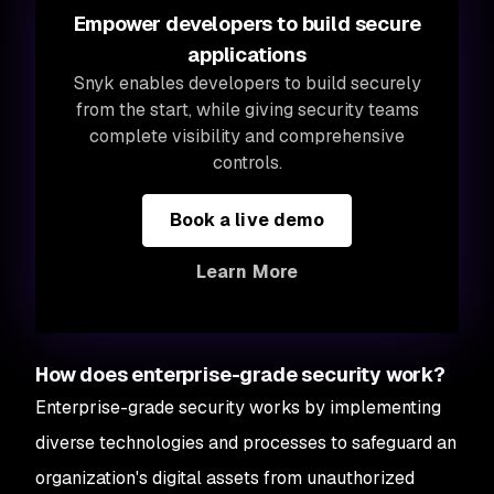
Empower developers to build secure
applications
Snyk enables developers to build securely
from the start, while giving security teams
complete visibility and comprehensive
controls.
Book a live demo
Learn More
How does enterprise-grade security work?
Enterprise-grade security works by implementing
diverse technologies and processes to safeguard an
organization's digital assets from unauthorized