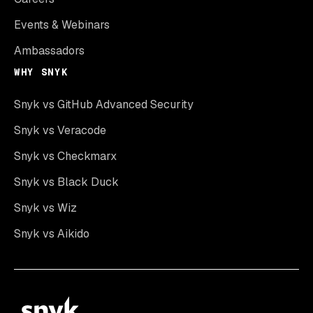
Events & Webinars
Ambassadors
WHY SNYK
Snyk vs GitHub Advanced Security
Snyk vs Veracode
Snyk vs Checkmarx
Snyk vs Black Duck
Snyk vs Wiz
Snyk vs Aikido