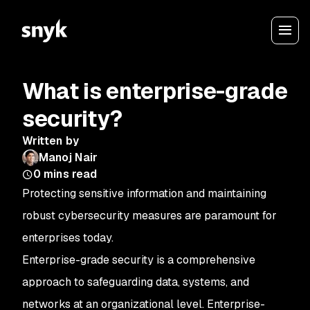
What is enterprise-grade
security?
Written by
Manoj Nair
0
mins read
Protecting sensitive information and maintaining
robust cybersecurity measures are paramount for
enterprises today.
Enterprise-grade security is a comprehensive
approach to safeguarding data, systems, and
networks at an organizational level. Enterprise-