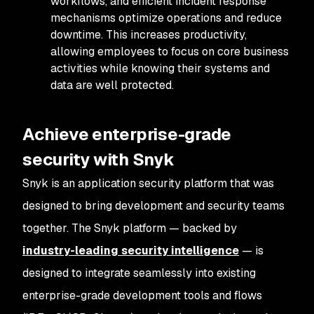
workflows, and efficient incident response
mechanisms optimize operations and reduce
downtime. This increases productivity,
allowing employees to focus on core business
activities while knowing their systems and
data are well protected.
Achieve enterprise-grade
security with Snyk
Snyk is an application security platform that was
designed to bring development and security teams
together. The Snyk platform — backed by
industry-leading security intelligence
— is
designed to integrate seamlessly into existing
enterprise-grade development tools and flows