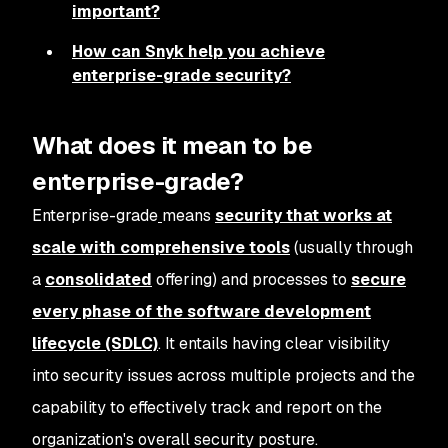
important?
How can Snyk help you achieve
enterprise-grade security?
What does it mean to be
enterprise-grade?
Enterprise-grade
means
security that works at
scale with comprehensive tools
(usually through
a
consolidated
offering) and processes to
secure
every phase of the software development
lifecycle (SDLC)
. It entails having clear visibility
into security issues across multiple projects and the
capability to effectively track and report on the
organization's overall security posture.