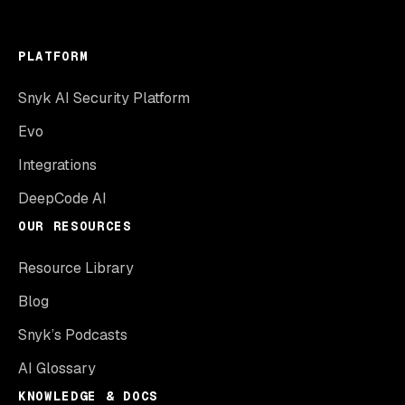
PLATFORM
Snyk AI Security Platform
Evo
Integrations
DeepCode AI
OUR RESOURCES
Resource Library
Blog
Snyk’s Podcasts
AI Glossary
KNOWLEDGE & DOCS