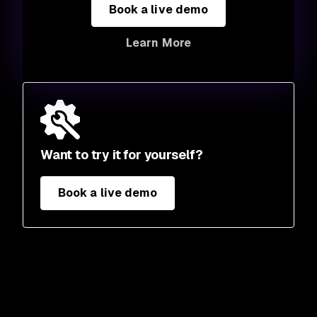
Book a live demo
Learn More
Want to try it for yourself?
Book a live demo