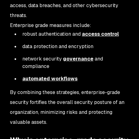
access, data breaches, and other cybersecurity
threats.
Enterprise grade measures include:
robust authentication and
access control
data protection and encryption
network security
governance
and
compliance
automated workflows
By combining these strategies, enterprise-grade
security fortifies the overall security posture of an
organization, minimizing risks and protecting
valuable assets.