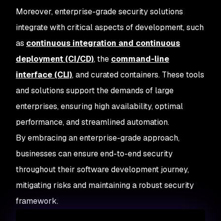
Moreover, enterprise-grade security solutions
integrate with critical aspects of development, such
as
continuous integration and continuous
deployment (CI/CD)
, the
command-line
interface (CLI)
, and curated containers. These tools
and solutions support the demands of large
enterprises, ensuring high availability, optimal
performance, and streamlined automation.
By embracing an enterprise-grade approach,
businesses can ensure end-to-end security
throughout their software development journey,
mitigating risks and maintaining a robust security
framework.