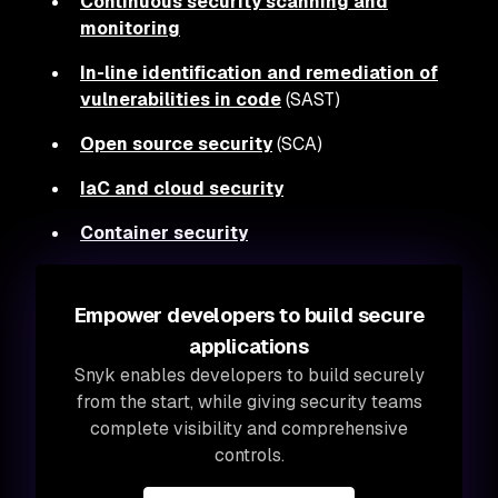
Continuous security scanning and
monitoring
In-line identification and remediation of
vulnerabilities in code
(SAST)
Open source security
(SCA)
IaC and cloud security
Container security
Empower developers to build secure
applications
Snyk enables developers to build securely
from the start, while giving security teams
complete visibility and comprehensive
controls.