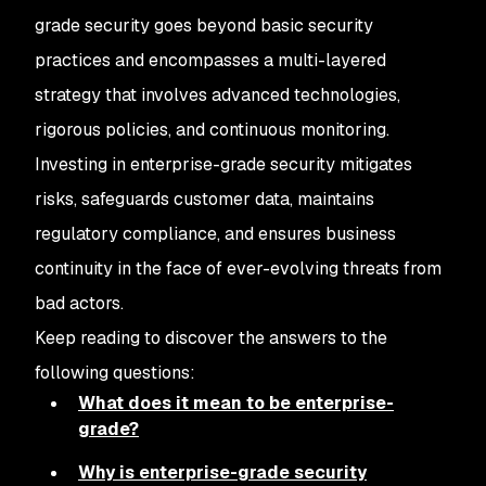
grade security goes beyond basic security
practices and encompasses a multi-layered
strategy that involves advanced technologies,
rigorous policies, and continuous monitoring.
Investing in enterprise-grade security mitigates
risks, safeguards customer data, maintains
regulatory compliance, and ensures business
continuity in the face of ever-evolving threats from
bad actors.
Keep reading to discover the answers to the
following questions:
What does it mean to be enterprise-
grade?
Why is enterprise-grade security