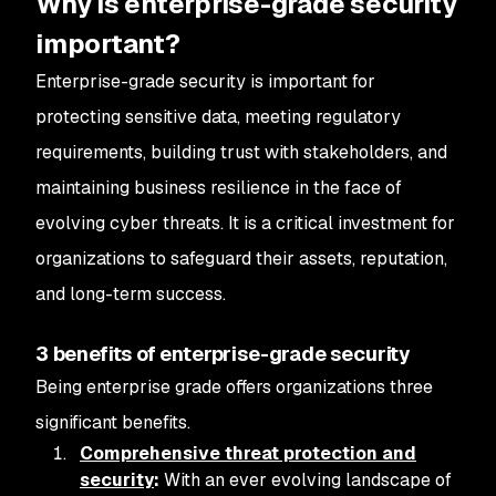
Why is enterprise-grade security
important?
Enterprise-grade security is important for
protecting sensitive data, meeting regulatory
requirements, building trust with stakeholders, and
maintaining business resilience in the face of
evolving cyber threats. It is a critical investment for
organizations to safeguard their assets, reputation,
and long-term success.
3 benefits of enterprise-grade security
Being enterprise grade offers organizations three
significant benefits.
Comprehensive threat protection and
security
:
With an ever evolving landscape of