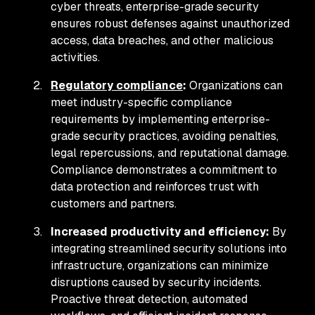
cyber threats, enterprise-grade security
ensures robust defenses against unauthorized
access, data breaches, and other malicious
activities.
Regulatory compliance
:
Organizations can
meet industry-specific compliance
requirements by implementing enterprise-
grade security practices, avoiding penalties,
legal repercussions, and reputational damage.
Compliance demonstrates a commitment to
data protection and reinforces trust with
customers and partners.
Increased productivity and efficiency:
By
integrating streamlined security solutions into
infrastructure, organizations can minimize
disruptions caused by security incidents.
Proactive threat detection, automated