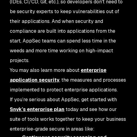
(IDEs, CI/CD, Git, etc.), so developers don't need to
be security experts to keep vulnerabilities out of
their applications. And when security and
compliance are built into applications from the
start, AppSec teams can spend less time in the
weeds and more time working on high-impact
projects.
You may also learn more about
enterprise
application security
, the measures and processes
implemented to protect enterprise applications.
If you’re serious about AppSec, get started with
Snyk’s enterprise plan
today and see how our
suite of tools works together to keep your business
enterprise-grade secure in areas like: