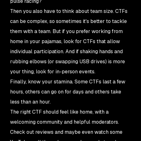
pulse racing?
Then you also have to think about team size. CTFs
can be complex, so sometimes it's better to tackle
them with a team. But if you prefer working from
home in your pajamas, look for CTFs that allow
individual participation. And if shaking hands and
rubbing elbows (or swapping USB drives) is more
your thing, look for in-person events.
Finally, know your stamina. Some CTFs last a few
hours, others can go on for days and others take
less than an hour.
The right CTF should feel like home, with a
welcoming community and helpful moderators.
Check out reviews and maybe even watch some