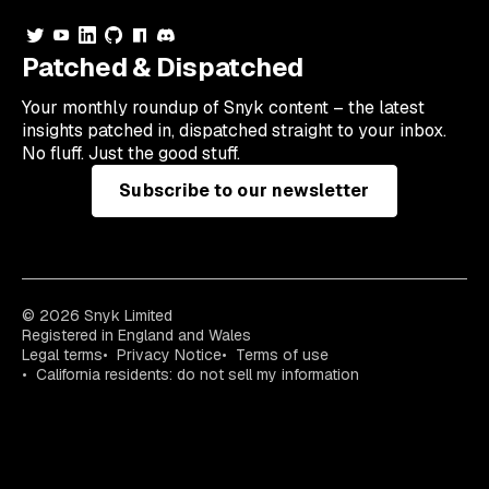
Patched & Dispatched
Your
monthly
roundup of Snyk content – the latest
insights patched in, dispatched straight to your inbox.
No fluff. Just the good stuff.
Subscribe to our newsletter
© 2026 Snyk Limited
Registered in England and Wales
Legal terms
Privacy Notice
Terms of use
California residents: do not sell my information