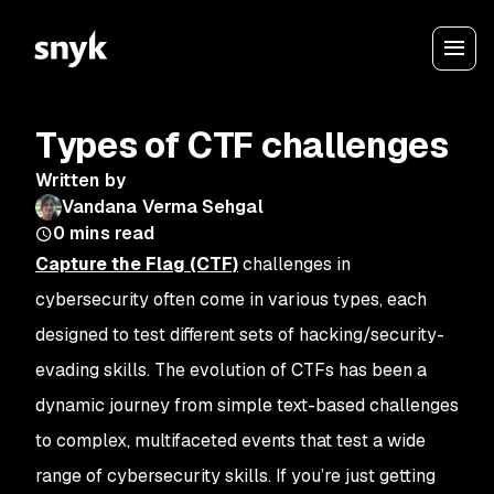
Types of CTF challenges
Written by
Vandana Verma Sehgal
0
mins read
Capture the Flag (CTF)
challenges in
cybersecurity often come in various types, each
designed to test different sets of hacking/security-
evading skills. The evolution of CTFs has been a
dynamic journey from simple text-based challenges
to complex, multifaceted events that test a wide
range of cybersecurity skills. If you’re just getting