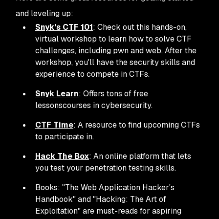
and leveling up:
Snyk's CTF 101
: Check out this hands-on,
virtual workshop to learn how to solve CTF
challenges, including pwn and web. After the
workshop, you'll have the security skills and
experience to compete in CTFs.
Snyk Learn
: Offers tons of free
lessonscourses in cybersecurity.
CTF Time
: A resource to find upcoming CTFs
to participate in.
Hack The Box
: An online platform that lets
you test your penetration testing skills.
Books: "The Web Application Hacker's
Handbook" and "Hacking: The Art of
Exploitation" are must-reads for aspiring