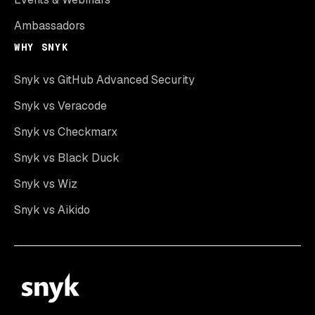
Ambassadors
WHY SNYK
Snyk vs GitHub Advanced Security
Snyk vs Veracode
Snyk vs Checkmarx
Snyk vs Black Duck
Snyk vs Wiz
Snyk vs Aikido