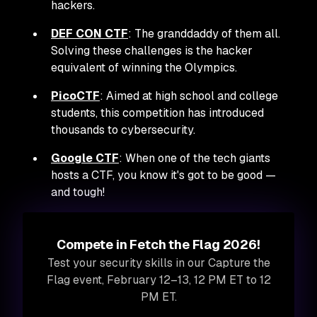
hackers.
DEF CON CTF
: The granddaddy of them all.
Solving these challenges is the hacker
equivalent of winning the Olympics.
PicoCTF
: Aimed at high school and college
students, this competition has introduced
thousands to cybersecurity.
Google CTF
: When one of the tech giants
hosts a CTF, you know it's got to be good —
and tough!
Compete in Fetch the Flag 2026!
Test your security skills in our Capture the
Flag event, February 12–13, 12 PM ET to 12
PM ET.