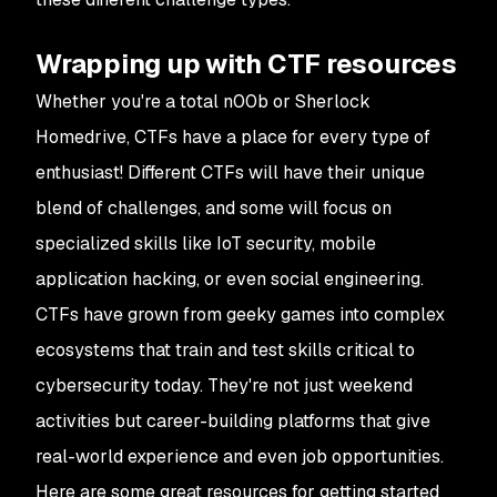
Wrapping up with CTF resources
Whether you're a total n00b or Sherlock
Homedrive, CTFs have a place for every type of
enthusiast! Different CTFs will have their unique
blend of challenges, and some will focus on
specialized skills like IoT security, mobile
application hacking, or even social engineering.
CTFs have grown from geeky games into complex
ecosystems that train and test skills critical to
cybersecurity today. They're not just weekend
activities but career-building platforms that give
real-world experience and even job opportunities.
Here are some great resources for getting started