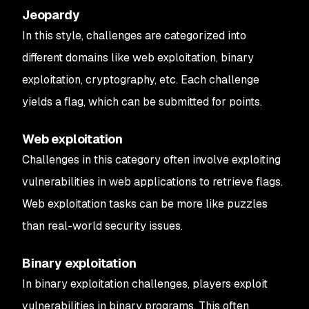
Jeopardy
In this style, challenges are categorized into
different domains like web exploitation, binary
exploitation, cryptography, etc. Each challenge
yields a flag, which can be submitted for points.
Web exploitation
Challenges in this category often involve exploiting
vulnerabilities in web applications to retrieve flags.
Web exploitation tasks can be more like puzzles
than real-world security issues.
Binary exploitation
In binary exploitation challenges, players exploit
vulnerabilities in binary programs. This often