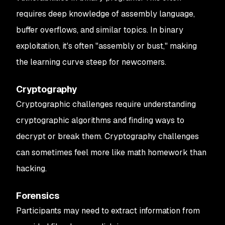
requires deep knowledge of assembly language,
buffer overflows, and similar topics. In binary
exploitation, it's often "assembly or bust," making
the learning curve steep for newcomers.
Cryptography
Cryptographic challenges require understanding
cryptographic algorithms and finding ways to
decrypt or break them. Cryptography challenges
can sometimes feel more like math homework than
hacking.
Forensics
Participants may need to extract information from