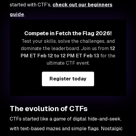
started with CTF’s,
check out our beginners
guide
.
Compete in Fetch the Flag 2026!
Test your skills, solve the challenges, and
dominate the leaderboard. Join us from
12
PM ET Feb 12 to 12 PM ET Feb 13
for the
ultimate CTF event.
Register today
The evolution of CTFs
CTFs started like a game of digital hide-and-seek,
with text-based mazes and simple flags. Nostalgic