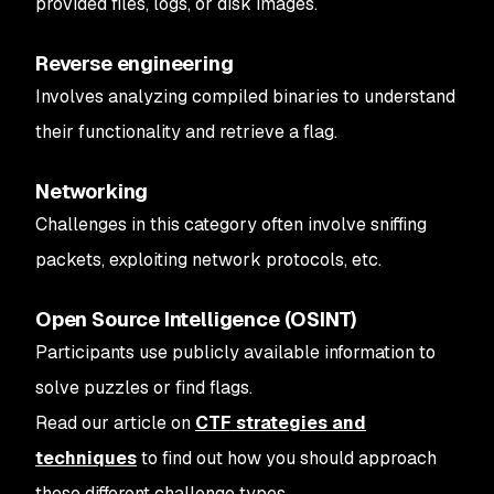
provided files, logs, or disk images.
Reverse engineering
Involves analyzing compiled binaries to understand
their functionality and retrieve a flag.
Networking
Challenges in this category often involve sniffing
packets, exploiting network protocols, etc.
Open Source Intelligence (OSINT)
Participants use publicly available information to
solve puzzles or find flags.
Read our article on
CTF strategies and
techniques
to find out how you should approach
these different challenge types.