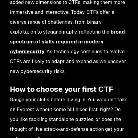
added new dimensions to CTFs, making them more
immersive and interactive. Today, CTFs offer a
diverse range of challenges, from binary
exploitation to steganography, reflecting the
broad
spectrum of skills required in modern
cybersecurity
. As technology continues to evolve,
CTFs are likely to adapt and expand as we uncover
new cybersecurity risks.
How to choose your first CTF
Gauge your skills before diving in. You wouldn't take
on Everest without some hill hikes first, right? Do
you like tackling standalone puzzles, or does the
thought of live attack-and-defense action get your