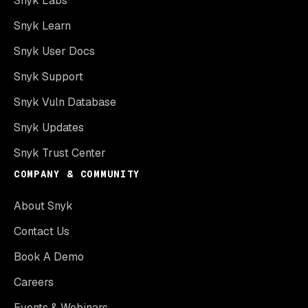
Snyk Labs
Snyk Learn
Snyk User Docs
Snyk Support
Snyk Vuln Database
Snyk Updates
Snyk Trust Center
COMPANY & COMMUNITY
About Snyk
Contact Us
Book A Demo
Careers
Events & Webinars