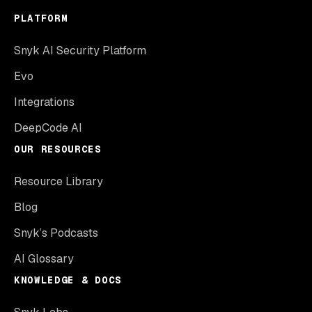
PLATFORM
Snyk AI Security Platform
Evo
Integrations
DeepCode AI
OUR RESOURCES
Resource Library
Blog
Snyk’s Podcasts
AI Glossary
KNOWLEDGE & DOCS