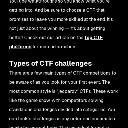
YouTube walkthroughs so you know what you're
getting into. And be sure to choose a CTF that
promises to leave you more skilled at the end. It's
not just about the winning — it's about getting
better! Check out our article on the
top CTF
platforms
for more information.
Types of CTF challenges
There are a few main types of CTF competitions to
be aware of as you look for your first event. The
most common style is "jeopardy" CTFs. These work
like the game show, with competitors solving
standalone challenges divided into categories. You
can tackle challenges in any order and accumulate
points for correct flags. This individual format is