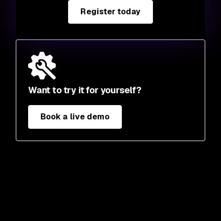
Register today
Want to try it for yourself?
Book a live demo