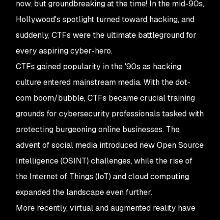
now, but groundbreaking at the time! In the mid-90s,
Hollywood's spotlight turned toward hacking, and
suddenly, CTFs were the ultimate battleground for
every aspiring cyber-hero.
CTFs gained popularity in the '90s as hacking
culture entered mainstream media. With the dot-
com boom/bubble, CTFs became crucial training
grounds for cybersecurity professionals tasked with
protecting burgeoning online businesses. The
advent of social media introduced new Open Source
Intelligence (OSINT) challenges, while the rise of
the Internet of Things (IoT) and cloud computing
expanded the landscape even further.
More recently, virtual and augmented reality have