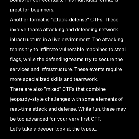
great for beginners.
Another format is "attack-defense" CTFs. These
involve teams attacking and defending network
infrastructure in a live environment. The attacking
teams try to infiltrate vulnerable machines to steal
flags, while the defending teams try to secure the
services and infrastructure. These events require
more specialized skills and teamwork.
There are also "mixed" CTFs that combine
jeopardy-style challenges with some elements of
real-time attack and defense. While fun, these may
be too advanced for your very first CTF.
Let's take a deeper look at the types…