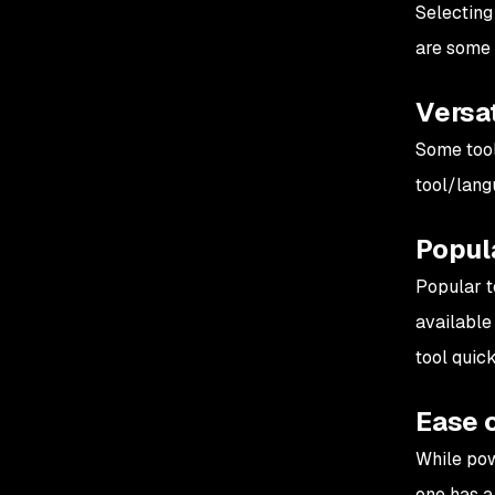
Selecting 
are some 
Versat
Some tool
tool/lang
Popul
Popular t
available 
tool quick
Ease 
While pow
one has a