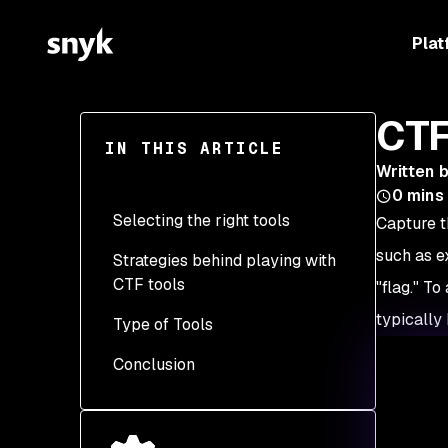
Plat
CTF
IN THIS ARTICLE
Written 
0
mins
Selecting the right tools
Capture t
such as ex
Strategies behind playing with
Assess the CTF type and
CTF tools
categories
"flag." T
typically 
Type of Tools
Research and start with
Versatility
the basics
Conclusion
Popularity and
General purpose
Evaluate your current
community support
Web exploitation
Things to keep in mind
skill level
Ease of use
Binary exploitation