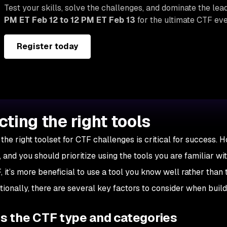
Test your skills, solve the challenges, and dominate the le
PM ET Feb 12 to 12 PM ET Feb 13
for the ultimate CTF eve
Register today
cting the right tools
the right toolset for CTF challenges is critical for success. H
 and you should prioritize using the tools you are familiar wi
, it’s more beneficial to use a tool you know well rather than
tionally, there are several key factors to consider when build
s the CTF type and categories