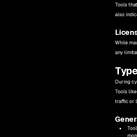
Tools tha
also indic
Licen
While man
any limita
Type
During cyb
Tools lik
traffic or
Gener
Tool
moni