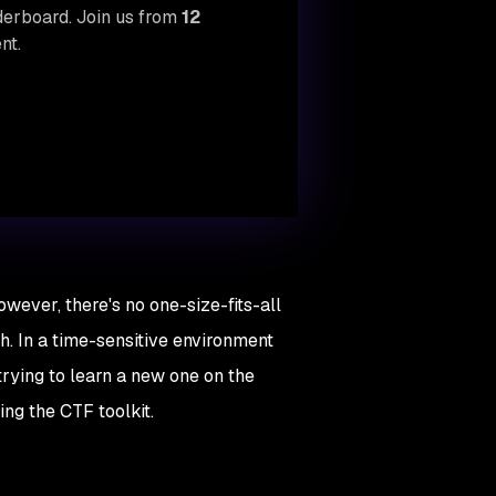
aderboard. Join us from
12
nt.
owever, there's no one-size-fits-all
th. In a time-sensitive environment
 trying to learn a new one on the
ing the CTF toolkit.