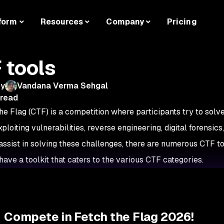
form
Resources
Company
Pricing
 tools
by
Vandana Verma Sehgal
 read
he Flag (CTF) is a competition where participants try to solv
ploiting vulnerabilities, reverse engineering, digital forensic
o assist in solving these challenges, there are numerous CTF to
have a toolkit that caters to the various CTF categories.
Compete in Fetch the Flag 2026!