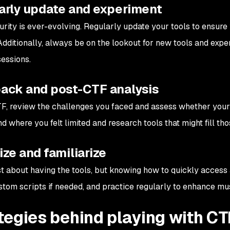
arly update and experiment
rity is ever-evolving. Regularly update your tools to ensure 
Additionally, always be on the lookout for new tools and exp
sessions.
ack and post-CTF analysis
TF, review the challenges you faced and assess whether your c
 where you felt limited and research tools that might fill tho
ze and familiarize
just about having the tools, but knowing how to quickly access
stom scripts if needed, and practice regularly to enhance m
tegies behind playing with CT