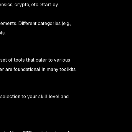
nsics, crypto, etc. Start by
ments. Different categories (e.g.,
ls.
et of tools that cater to various
r are foundational in many toolkits.
selection to your skill level and