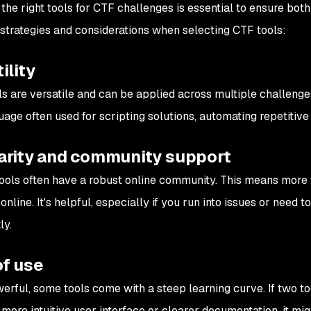
the right tools for CTF challenges is essential to ensure both
strategies and considerations when selecting CTF tools:
ility
s are versatile and can be applied across multiple challenges
uage often used for scripting solutions, automating repetitive
arity and community support
ools often have a robust online community. This means more tu
online. It's helpful, especially if you run into issues or need 
ly.
of use
erful, some tools come with a steep learning curve. If two too
 more intuitive user interface or clearer documentation, it mi