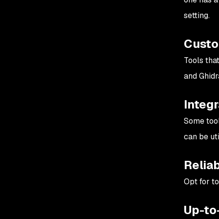
setting.
Custo
Tools tha
and Ghidra
Integr
Some tool
can be uti
Reliab
Opt for to
Up-to