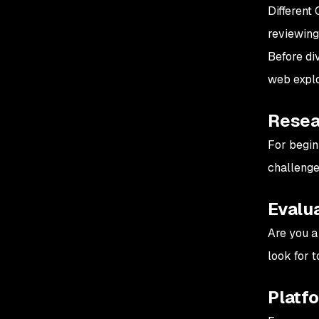
Different 
reviewing
Before div
web exploi
Resear
For begin
challenge
Evalua
Are you a
look for t
Platf