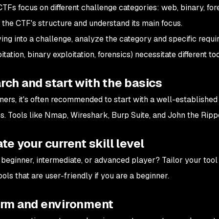
CTFs focus on different challenge categories: web, binary, fore
 the CTF's structure and understand its main focus.
ing into a challenge, analyze the category and specific require
tation, binary exploitation, forensics) necessitate different too
ch and start with the basics
ners, it's often recommended to start with a well-established s
s. Tools like Nmap, Wireshark, Burp Suite, and John the Rippe
te your current skill level
 beginner, intermediate, or advanced player? Tailor your tool 
ools that are user-friendly if you are a beginner.
orm and environment