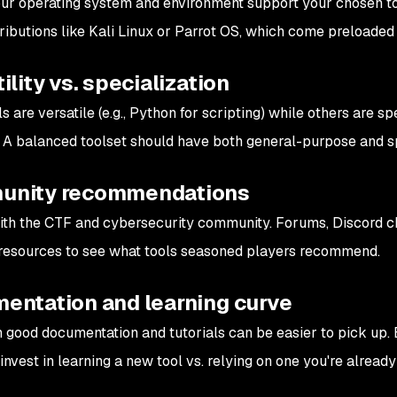
ur operating system and environment support your chosen to
tributions like Kali Linux or Parrot OS, which come preloaded 
ility vs. specialization
 are versatile (e.g., Python for scripting) while others are sp
). A balanced toolset should have both general-purpose and sp
nity recommendations
th the CTF and cybersecurity community. Forums, Discord ch
resources to see what tools seasoned players recommend.
entation and learning curve
h good documentation and tutorials can be easier to pick up
 invest in learning a new tool vs. relying on one you're already