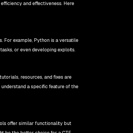
 efficiency and effectiveness. Here
. For example, Python is a versatile
 tasks, or even developing exploits.
torials, resources, and fixes are
to understand a specific feature of the
ls offer similar functionality but
ght be the better choice for a CTF