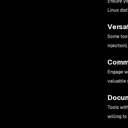
Ensure yo
Linux dis
Versat
Some tools
injection
Commu
Engage wi
valuable 
Docum
Tools wit
willing to