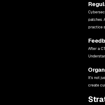
Regul
Cybersecu
patches. 
practice 
Feedb
After a C
Understand
Organi
It's not 
create cu
Stra