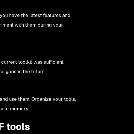
you have the latest features and
eriment with them during your
urrent toolkit was sufficient.
se gaps in the future.
 and use them. Organize your tools,
uscle memory.
F tools