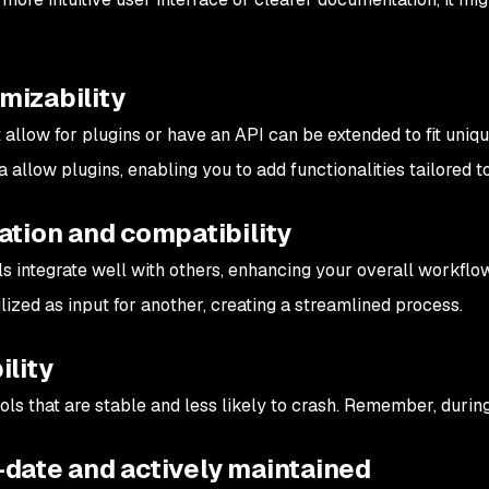
mizability
t allow for plugins or have an API can be extended to fit uniq
 allow plugins, enabling you to add functionalities tailored to
ation and compatibility
s integrate well with others, enhancing your overall workflo
lized as input for another, creating a streamlined process.
ility
ols that are stable and less likely to crash. Remember, during
-date and actively maintained