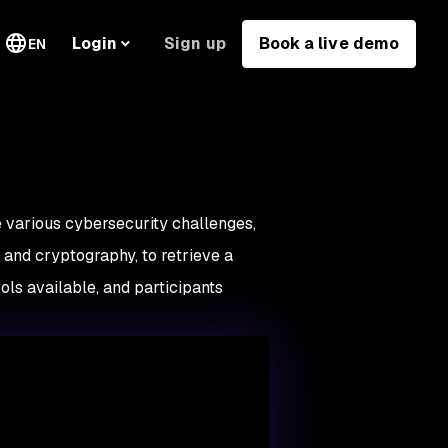
Sign up
Book a live demo
Login
EN
e various cybersecurity challenges,
s, and cryptography, to retrieve a
ols available, and participants