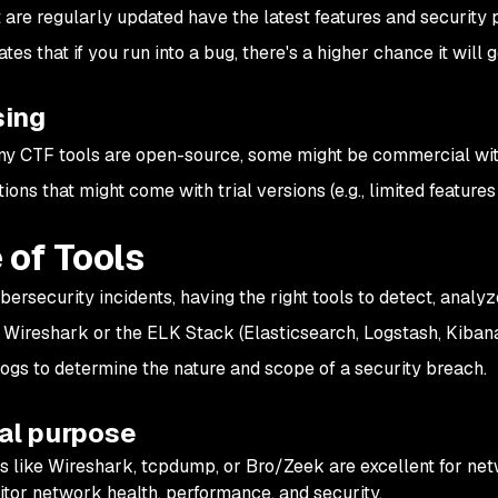
t are regularly updated have the latest features and security 
ates that if you run into a bug, there's a higher chance it will
sing
y CTF tools are open-source, some might be commercial with 
tions that might come with trial versions (e.g., limited features
 of Tools
ersecurity incidents, having the right tools to detect, analyze
e Wireshark or the ELK Stack (Elasticsearch, Logstash, Kiban
 logs to determine the nature and scope of a security breach.
al purpose
s like Wireshark, tcpdump, or Bro/Zeek are excellent for ne
tor network health, performance, and security.