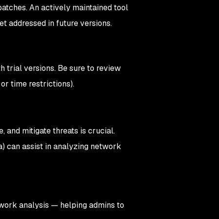
patches. An actively maintained tool
 get addressed in future versions.
trial versions. Be sure to review
 or time restrictions).
, and mitigate threats is crucial.
a) can assist in analyzing network
twork analysis — helping admins to