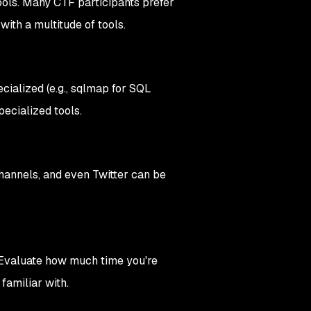
ols. Many CTF participants prefer
with a multitude of tools.
ecialized (e.g., sqlmap for SQL
ecialized tools.
annels, and even Twitter can be
. Evaluate how much time you're
 familiar with.