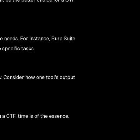
ue needs. For instance, Burp Suite
 specific tasks.
w. Consider how one tool's output
 a CTF, time is of the essence.