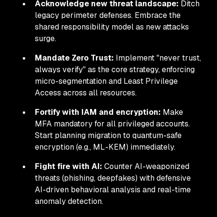
Acknowledge new threat landscape:
Ditch
legacy perimeter defenses. Embrace the
shared responsibility model as new attacks
surge.
Mandate Zero Trust:
Implement "never trust,
always verify" as the core strategy, enforcing
micro-segmentation and Least Privilege
Access across all resources.
Fortify with IAM and encryption:
Make
MFA mandatory for all privileged accounts.
Start planning migration to quantum-safe
encryption (e.g., ML-KEM) immediately.
Fight fire with AI:
Counter AI-weaponized
threats (phishing, deepfakes) with defensive
AI-driven behavioral analysis and real-time
anomaly detection.