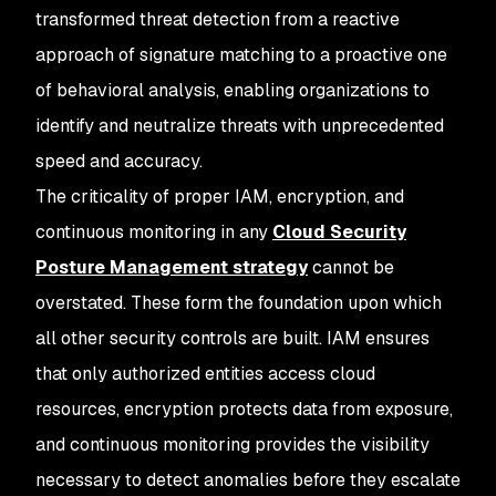
transformed threat detection from a reactive
approach of signature matching to a proactive one
of behavioral analysis, enabling organizations to
identify and neutralize threats with unprecedented
speed and accuracy.
The criticality of proper IAM, encryption, and
continuous monitoring in any
Cloud Security
Posture Management strategy
cannot be
overstated. These form the foundation upon which
all other security controls are built. IAM ensures
that only authorized entities access cloud
resources, encryption protects data from exposure,
and continuous monitoring provides the visibility
necessary to detect anomalies before they escalate