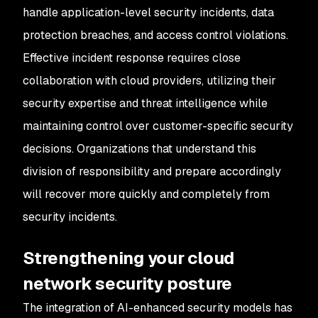
handle application-level security incidents, data
protection breaches, and access control violations.
Effective incident response requires close
collaboration with cloud providers, utilizing their
security expertise and threat intelligence while
maintaining control over customer-specific security
decisions. Organizations that understand this
division of responsibility and prepare accordingly
will recover more quickly and completely from
security incidents.
Strengthening your cloud
network security posture
The integration of AI-enhanced security models has