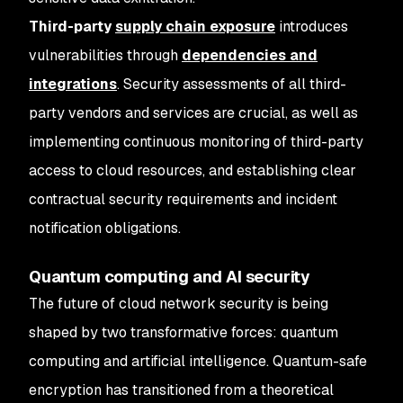
Third-party
supply chain exposure
introduces
vulnerabilities through
dependencies and
integrations
. Security assessments of all third-
party vendors and services are crucial, as well as
implementing continuous monitoring of third-party
access to cloud resources, and establishing clear
contractual security requirements and incident
notification obligations.
Quantum computing and AI security
The future of cloud network security is being
shaped by two transformative forces: quantum
computing and artificial intelligence. Quantum-safe
encryption has transitioned from a theoretical