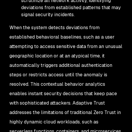
scrutinize all network activity, identifying
deviations from established patterns that may
signal security incidents.
When the system detects deviations from
established behavioral baselines, such as a user
attempting to access sensitive data from an unusual
geographic location or at an atypical time, it
automatically triggers additional authentication
steps or restricts access until the anomaly is
resolved. This contextual behavior analytics
enables instant security decisions that keep pace
with sophisticated attackers. Adaptive Trust
addresses the limitations of traditional Zero Trust in
highly dynamic cloud workloads, such as
serverless functions, containers, and microservices,