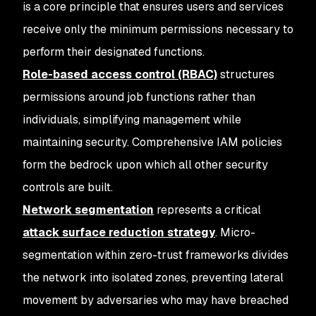
is a core principle that ensures users and services
receive only the minimum permissions necessary to
perform their designated functions.
Role-based access control (RBAC)
structures
permissions around job functions rather than
individuals, simplifying management while
maintaining security. Comprehensive IAM policies
form the bedrock upon which all other security
controls are built.
Network segmentation
represents a critical
attack surface reduction strategy
. Micro-
segmentation within zero-trust frameworks divides
the network into isolated zones, preventing lateral
movement by adversaries who may have breached