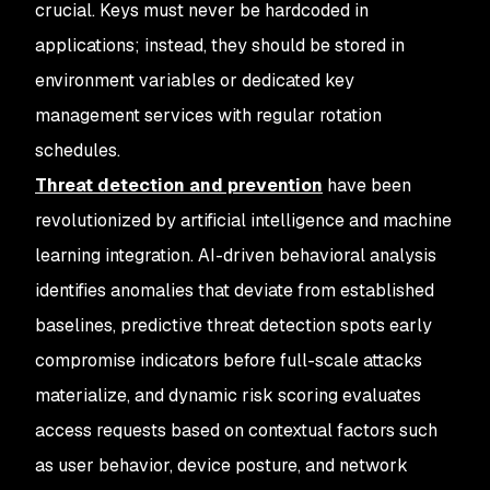
crucial. Keys must never be hardcoded in
applications; instead, they should be stored in
environment variables or dedicated key
management services with regular rotation
schedules.
Threat detection and prevention
have been
revolutionized by artificial intelligence and machine
learning integration. AI-driven behavioral analysis
identifies anomalies that deviate from established
baselines, predictive threat detection spots early
compromise indicators before full-scale attacks
materialize, and dynamic risk scoring evaluates
access requests based on contextual factors such
as user behavior, device posture, and network