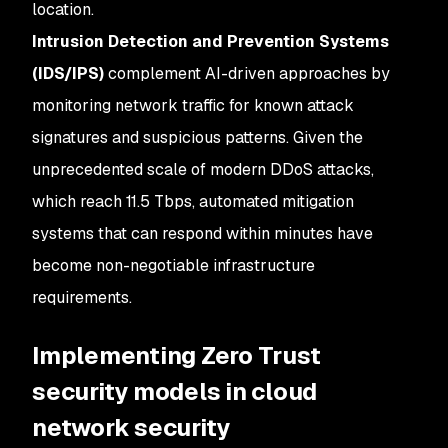
location.
Intrusion Detection and Prevention Systems
(IDS/IPS)
complement AI-driven approaches by
monitoring network traffic for known attack
signatures and suspicious patterns. Given the
unprecedented scale of modern DDoS attacks,
which reach 11.5 Tbps, automated mitigation
systems that can respond within minutes have
become non-negotiable infrastructure
requirements.
Implementing Zero Trust
security models in cloud
network security