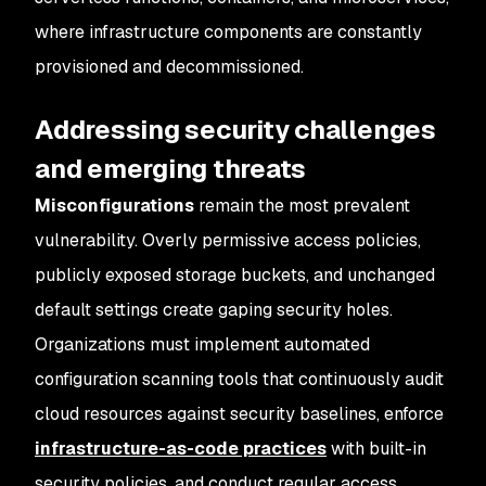
where infrastructure components are constantly
provisioned and decommissioned.
Addressing security challenges
and emerging threats
Misconfigurations
remain the most prevalent
vulnerability. Overly permissive access policies,
publicly exposed storage buckets, and unchanged
default settings create gaping security holes.
Organizations must implement automated
configuration scanning tools that continuously audit
cloud resources against security baselines, enforce
infrastructure-as-code practices
with built-in
security policies, and conduct regular access