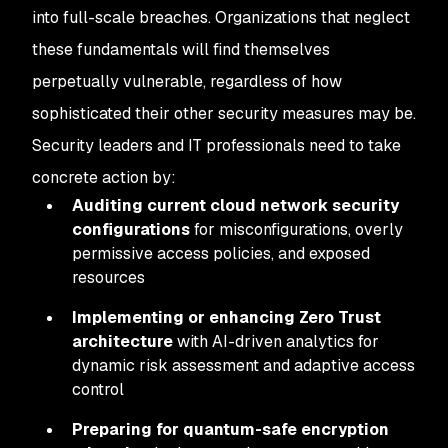
into full-scale breaches. Organizations that neglect
these fundamentals will find themselves
perpetually vulnerable, regardless of how
sophisticated their other security measures may be.
Security leaders and IT professionals need to take
concrete action by:
Auditing current cloud network security
configurations
for misconfigurations, overly
permissive access policies, and exposed
resources
Implementing or enhancing Zero Trust
architecture
with AI-driven analytics for
dynamic risk assessment and adaptive access
control
Preparing for quantum-safe encryption