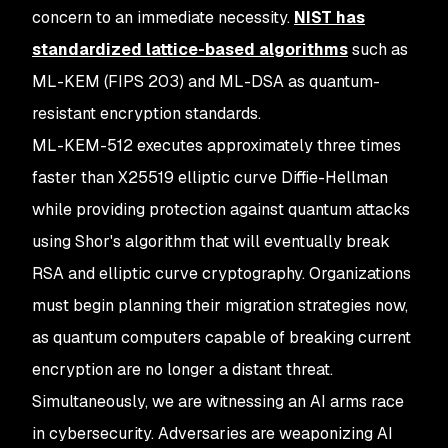
concern to an immediate necessity.
NIST has
standardized lattice-based algorithms
such as
ML-KEM (FIPS 203) and ML-DSA as quantum-
resistant encryption standards.
ML-KEM-512 executes approximately three times
faster than X25519 elliptic curve Diffie-Hellman
while providing protection against quantum attacks
using Shor's algorithm that will eventually break
RSA and elliptic curve cryptography. Organizations
must begin planning their migration strategies now,
as quantum computers capable of breaking current
encryption are no longer a distant threat.
Simultaneously, we are witnessing an AI arms race
in cybersecurity. Adversaries are weaponizing AI