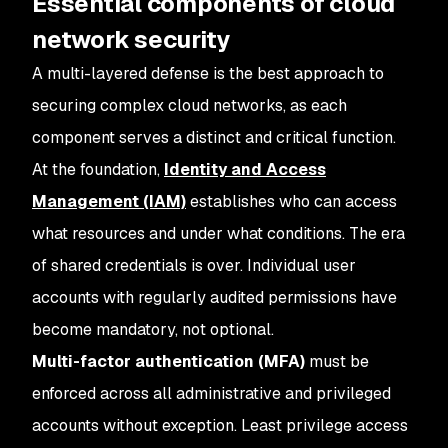
Essential components of cloud
network security
A multi-layered defense is the best approach to
securing complex cloud networks, as each
component serves a distinct and critical function.
At the foundation,
Identity and Access
Management (IAM)
establishes who can access
what resources and under what conditions. The era
of shared credentials is over. Individual user
accounts with regularly audited permissions have
become mandatory, not optional.
Multi-factor authentication (MFA)
must be
enforced across all administrative and privileged
accounts without exception. Least privilege access