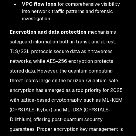
VPC flow logs
for comprehensive visibility
into network traffic patterns and forensic
investigation
Encryption and data protection
mechanisms
safeguard information both in transit and at rest.
TLS/SSL protocols secure data as it traverses
networks, while AES-256 encryption protects
stored data. However, the quantum computing
threat looms large on the horizon. Quantum-safe
encryption has emerged as a top priority for 2025,
with lattice-based cryptography, such as ML-KEM
(CRYSTALS-Kyber) and ML-DSA (CRYSTALS-
Dilithium), offering post-quantum security
guarantees. Proper encryption key management is