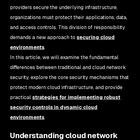
providers secure the underlying infrastructure,
organizations must protect their applications, data,
and access controls. This division of responsibility
demands a new approach to
securing cloud
environments
.
In this article, we will examine the fundamental
differences between traditional and cloud network
security, explore the core security mechanisms that
protect modern cloud infrastructure, and provide
practical
strategies for implementing robust
security controls in dynamic cloud
environments
.
Understanding cloud network