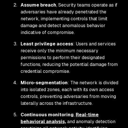
Assume breach
, Security teams operate as if
adversaries have already penetrated the
network, implementing controls that limit
damage and detect anomalous behavior
indicative of compromise.
Least privilege access
: Users and services
receive only the minimum necessary
permissions to perform their designated
functions, reducing the potential damage from
credential compromise.
Micro-segmentation
: The network is divided
into isolated zones, each with its own access
controls, preventing adversaries from moving
laterally across the infrastructure.
Continuous monitoring
,
Real-time
behavioral analysis,
and anomaly detection