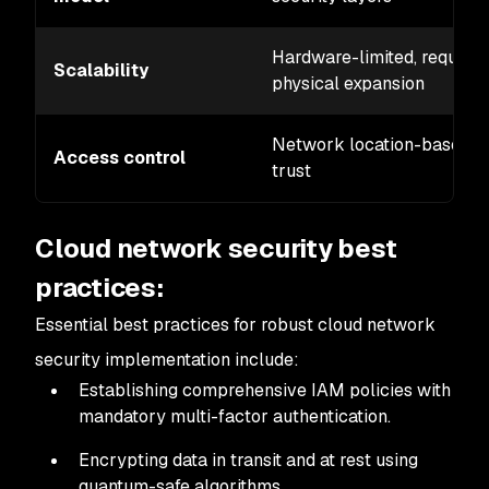
Hardware-limited, requires
Scalability
physical expansion
Network location-based
Access control
trust
Cloud network security best
practices:
Essential best practices for robust cloud network
security implementation include:
Establishing comprehensive IAM policies with
mandatory multi-factor authentication.
Encrypting data in transit and at rest using
quantum-safe algorithms.