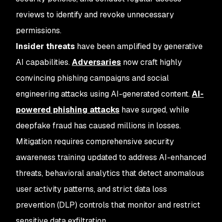
reviews to identify and revoke unnecessary
permissions.
Insider threats
have been amplified by generative
AI capabilities.
Adversaries
now craft highly
convincing phishing campaigns and social
engineering attacks using AI-generated content.
AI-
powered phishing attacks
have surged, while
deepfake fraud has caused millions in losses.
Mitigation requires comprehensive security
awareness training updated to address AI-enhanced
threats, behavioral analytics that detect anomalous
user activity patterns, and strict data loss
prevention (DLP) controls that monitor and restrict
sensitive data exfiltration.