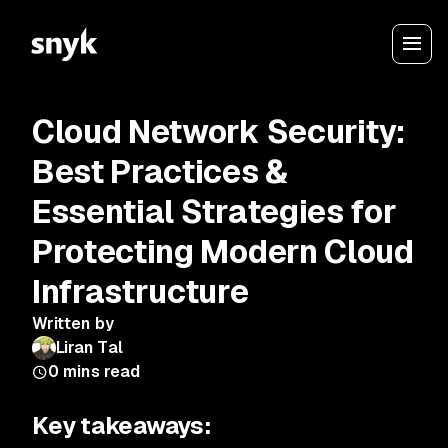
Cloud Network Security:
Best Practices &
Essential Strategies for
Protecting Modern Cloud
Infrastructure
Written by
Liran Tal
0
mins read
Key takeaways: