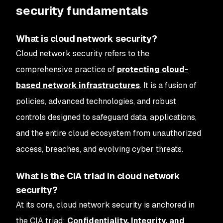
security fundamentals
What is cloud network security?
Cloud network security refers to the
comprehensive practice of
protecting cloud-
based network infrastructures
. It is a fusion of
policies, advanced technologies, and robust
controls designed to safeguard data, applications,
and the entire cloud ecosystem from unauthorized
access, breaches, and evolving cyber threats.
What is the CIA triad in cloud network
security?
At its core, cloud network security is anchored in
the CIA triad:
Confidentiality, Integrity, and