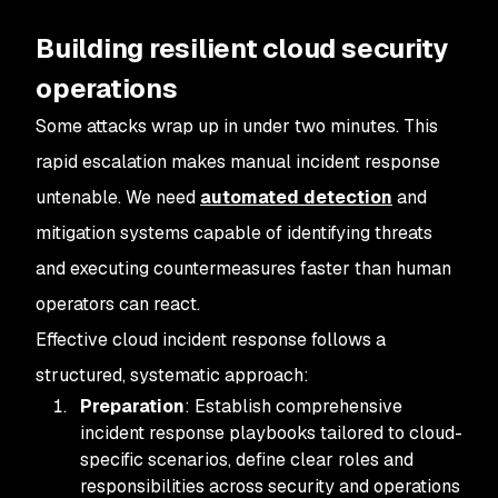
Building resilient cloud security
operations
Some attacks wrap up in under two minutes. This
rapid escalation makes manual incident response
untenable. We need
automated detection
and
mitigation systems capable of identifying threats
and executing countermeasures faster than human
operators can react.
Effective cloud incident response follows a
structured, systematic approach:
Preparation
: Establish comprehensive
incident response playbooks tailored to cloud-
specific scenarios, define clear roles and
responsibilities across security and operations