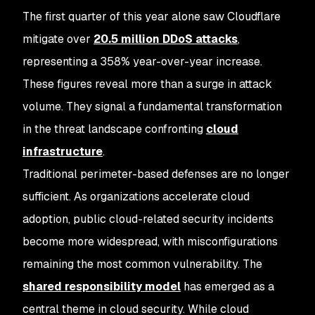
The first quarter of this year alone saw Cloudflare
mitigate over
20.5 million DDoS attacks
,
representing a 358% year-over-year increase.
These figures reveal more than a surge in attack
volume. They signal a fundamental transformation
in the threat landscape confronting
cloud
infrastructure
.
Traditional perimeter-based defenses are no longer
sufficient. As organizations accelerate cloud
adoption, public cloud-related security incidents
become more widespread, with misconfigurations
remaining the most common vulnerability. The
shared responsibility model
has emerged as a
central theme in cloud security. While cloud