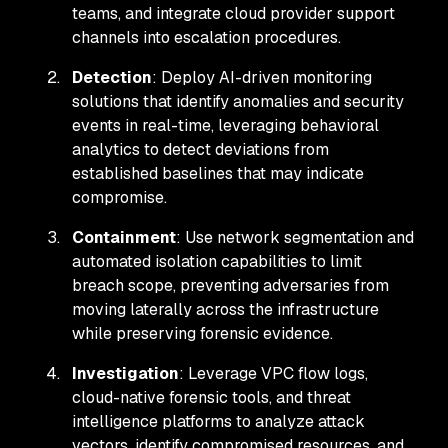
teams, and integrate cloud provider support
channels into escalation procedures.
Detection
: Deploy AI-driven monitoring
solutions that identify anomalies and security
events in real-time, leveraging behavioral
analytics to detect deviations from
established baselines that may indicate
compromise.
Containment
: Use network segmentation and
automated isolation capabilities to limit
breach scope, preventing adversaries from
moving laterally across the infrastructure
while preserving forensic evidence.
Investigation
: Leverage VPC flow logs,
cloud-native forensic tools, and threat
intelligence platforms to analyze attack
vectors, identify compromised resources, and