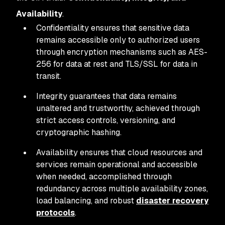
Availability
.
Confidentiality ensures that sensitive data
remains accessible only to authorized users
through encryption mechanisms such as AES-
256 for data at rest and TLS/SSL for data in
transit.
Integrity guarantees that data remains
unaltered and trustworthy, achieved through
strict access controls, versioning, and
cryptographic hashing.
Availability ensures that cloud resources and
services remain operational and accessible
when needed, accomplished through
redundancy across multiple availability zones,
load balancing, and robust
disaster recovery
protocols
.