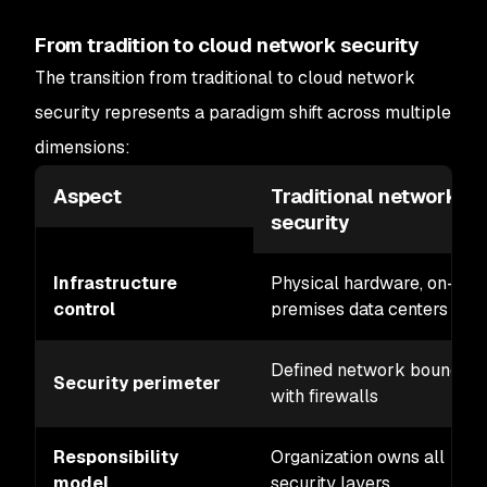
From tradition to cloud network security
The transition from traditional to cloud network
security represents a paradigm shift across multiple
dimensions:
Aspect
Traditional network
security
Infrastructure
Physical hardware, on-
control
premises data centers
Defined network boundary
Security perimeter
with firewalls
Responsibility
Organization owns all
model
security layers