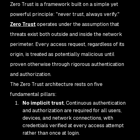
Zero Trust is a framework built on a simple yet
powerful principle: "never trust, always verify."
Zero Trust
operates under the assumption that
threats exist both outside and inside the network
perimeter. Every access request, regardless of its
origin, is treated as potentially malicious until
proven otherwise through rigorous authentication
and authorization.
The Zero Trust architecture rests on five
fundamental pillars:
No implicit trust
, Continuous authentication
and authorization are required for all users,
devices, and network connections, with
credentials verified at every access attempt
rather than once at login.