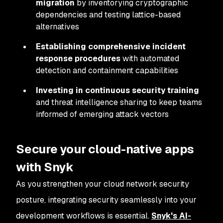
migration
by inventorying cryptographic
dependencies and testing lattice-based
alternatives
Establishing comprehensive incident
response procedures
with automated
detection and containment capabilities
Investing in continuous security training
and threat intelligence sharing to keep teams
informed of emerging attack vectors
Secure your cloud-native apps
with Snyk
As you strengthen your cloud network security
posture, integrating security seamlessly into your
development workflows is essential.
Snyk's AI-