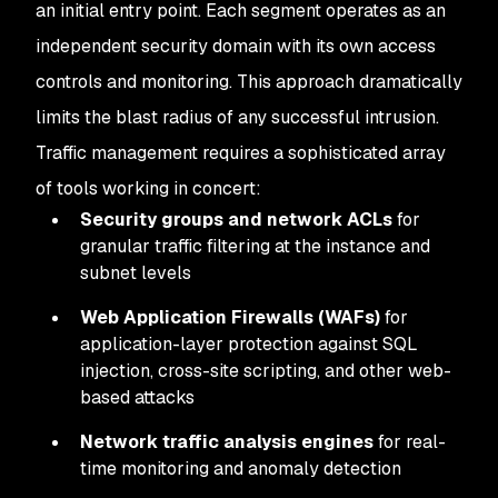
an initial entry point. Each segment operates as an
independent security domain with its own access
controls and monitoring. This approach dramatically
limits the blast radius of any successful intrusion.
Traffic management requires a sophisticated array
of tools working in concert:
Security groups and network ACLs
for
granular traffic filtering at the instance and
subnet levels
Web Application Firewalls (WAFs)
for
application-layer protection against SQL
injection, cross-site scripting, and other web-
based attacks
Network traffic analysis engines
for real-
time monitoring and anomaly detection