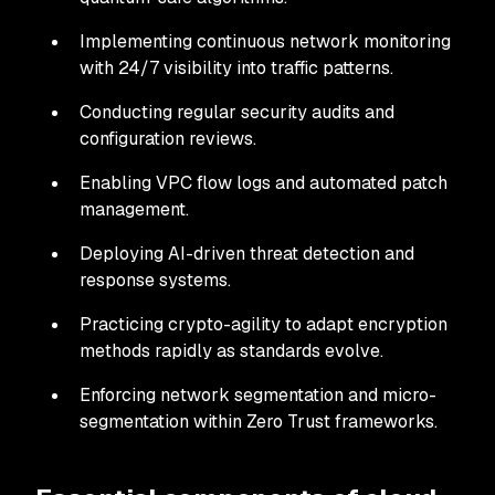
Implementing continuous network monitoring
with 24/7 visibility into traffic patterns.
Conducting regular security audits and
configuration reviews.
Enabling VPC flow logs and automated patch
management.
Deploying AI-driven threat detection and
response systems.
Practicing crypto-agility to adapt encryption
methods rapidly as standards evolve.
Enforcing network segmentation and micro-
segmentation within Zero Trust frameworks.