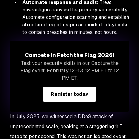
Automate response and audit:
Treat
misconfigurations as the primary vulnerability.
Automate configuration scanning and establish
structured, rapid-response incident playbooks
to contain breaches in minutes, not hours.
Compete in Fetch the Flag 2026!
Test your security skills in our Capture the
Flag event, February 12–13, 12 PM ET to 12
PM ET.
Register today
In July 2025, we witnessed a DDoS attack of
unprecedented scale, peaking at a staggering 11.5
terabits per second. This was not an isolated event.