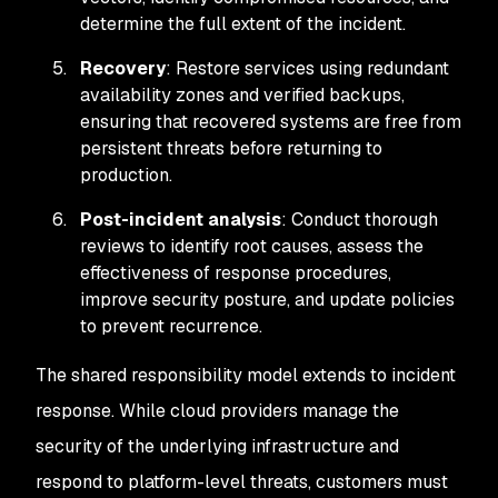
determine the full extent of the incident.
Recovery
: Restore services using redundant
availability zones and verified backups,
ensuring that recovered systems are free from
persistent threats before returning to
production.
Post-incident analysis
: Conduct thorough
reviews to identify root causes, assess the
effectiveness of response procedures,
improve security posture, and update policies
to prevent recurrence.
The shared responsibility model extends to incident
response. While cloud providers manage the
security of the underlying infrastructure and
respond to platform-level threats, customers must