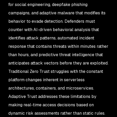
for social engineering, deepfake phishing
campaigns, and adaptive malware that modifies its
behavior to evade detection. Defenders must
counter with AI-driven behavioral analysis that
identifies attack patterns, automated incident
response that contains threats within minutes rather
than hours, and predictive threat intelligence that
anticipates attack vectors before they are exploited.
Traditional Zero Trust struggles with the constant
platform changes inherent in serverless
architectures, containers, and microservices.
Adaptive Trust addresses these limitations by
making real-time access decisions based on
dynamic risk assessments rather than static rules.