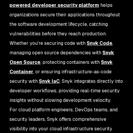
powered developer security platform
helps
organizations secure their applications throughout
the software development lifecycle, catching
vulnerabilities before they reach production.
Whether you're securing code with
Snyk Code
,
managing open source dependencies with
Snyk
Open Source
, protecting containers with
Snyk
Container
, or ensuring infrastructure-as-code
security with
Snyk IaC
, Snyk integrates directly into
developer workflows, providing real-time security
insights without slowing development velocity.
For cloud platform engineers, DevOps teams, and
security leaders, Snyk offers comprehensive
visibility into your cloud infrastructure security