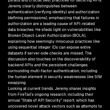
pitfalls and crucial best practices for securing APIs.
Jeremy clearly distinguishes between
authentication (verifying identity) and authorization
(defining permissions), emphasizing that failures in
authorization are a leading cause of API-related
data breaches. He sheds light on vulnerabilities like
Broken Object-Level Authorization (BOLA),
explaining how seemingly innocuous practices like
using sequential integer IDs can expose entire
datasets if server-side checks are missed. The
discussion also touches on the discoverability of
backend APIs and the persistent challenges
surrounding multi-factor authentication, including
the human element in security weaknesses like SIM
swapping.
Looking at current trends, Jeremy shares insights
from FireTail's ongoing research, including their
annual "State of API Security" report, which has
uncovered novel attack vectors such as attempts to