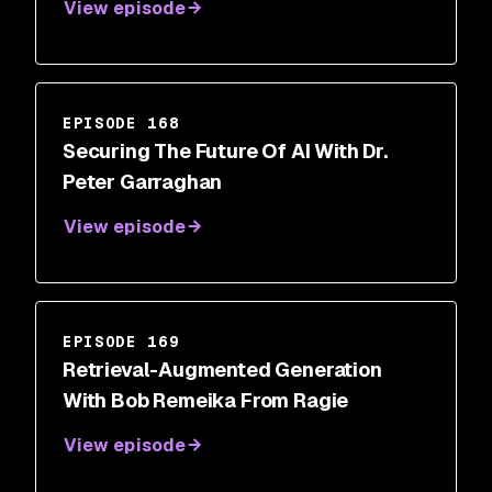
View episode
EPISODE 168
Securing The Future Of AI With Dr.
Peter Garraghan
View episode
EPISODE 169
Retrieval-Augmented Generation
With Bob Remeika From Ragie
View episode