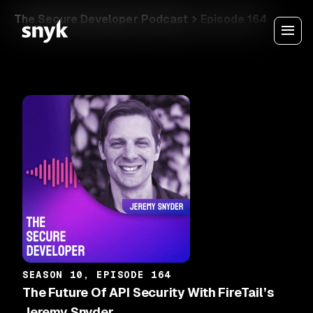
The Secure Developer Podcast
Episode 164
SEASON 10, EPISODE 164
The Future Of API Security With FireTail’s
Jeremy Snyder