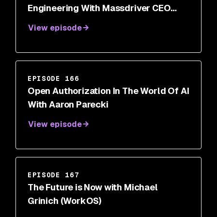
Engineering With Massdriver CEO
Cory O’Daniel
View episode
EPISODE 166
Open Authorization In The World Of AI
With Aaron Parecki
View episode
EPISODE 167
The Future is Now with Michael
Grinich (WorkOS)