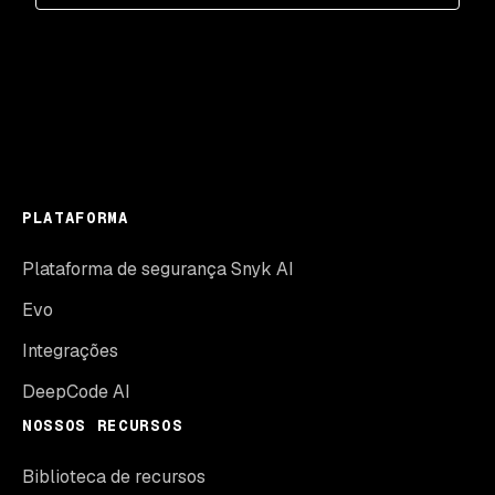
PLATAFORMA
Plataforma de segurança Snyk AI
Evo
Integrações
DeepCode AI
NOSSOS RECURSOS
Biblioteca de recursos