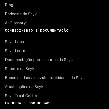
Blog
Podcasts da Snyk
AI Glossary
CONHECIMENTO E DOCUMENTAÇÃO
Snyk Labs
Snyk Learn
Documentação para usuários da Snyk
Suporte da Snyk
Banco de dados de vulnerabilidades da Snyk
Atualizações da Snyk
Snyk Trust Center
EMPRESA E COMUNIDADE