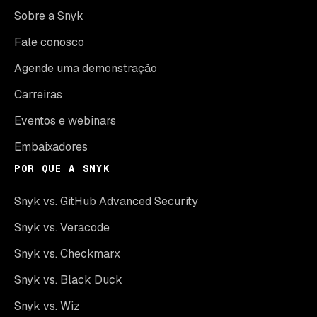
Sobre a Snyk
Fale conosco
Agende uma demonstração
Carreiras
Eventos e webinars
Embaixadores
POR QUE A SNYK
Snyk vs. GitHub Advanced Security
Snyk vs. Veracode
Snyk vs. Checkmarx
Snyk vs. Black Duck
Snyk vs. Wiz