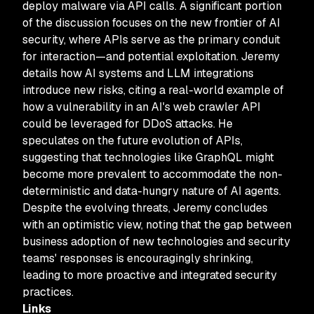
deploy malware via API calls. A significant portion
of the discussion focuses on the new frontier of AI
security, where APIs serve as the primary conduit
for interaction—and potential exploitation. Jeremy
details how AI systems and LLM integrations
introduce new risks, citing a real-world example of
how a vulnerability in an AI's web crawler API
could be leveraged for DDoS attacks. He
speculates on the future evolution of APIs,
suggesting that technologies like GraphQL might
become more prevalent to accommodate the non-
deterministic and data-hungry nature of AI agents.
Despite the evolving threats, Jeremy concludes
with an optimistic view, noting that the gap between
business adoption of new technologies and security
teams' responses is encouragingly shrinking,
leading to more proactive and integrated security
practices.
Links