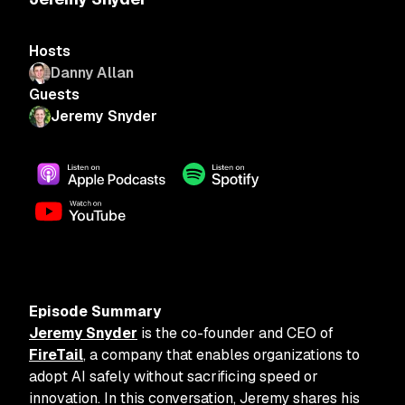
Hosts
Danny Allan
Guests
Jeremy Snyder
Episode Summary
Jeremy Snyder
is the co-founder and CEO of
FireTail
, a company that enables organizations to
adopt AI safely without sacrificing speed or
innovation. In this conversation, Jeremy shares his