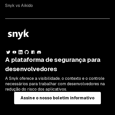
Snyk vs Aikido
A plataforma de segurança para
desenvolvedores
A Snyk oferece a visibilidade, o contexto e o controle
necessários para trabalhar com desenvolvedores na
redução do risco dos aplicativos.
Assine o nosso boletim informativo