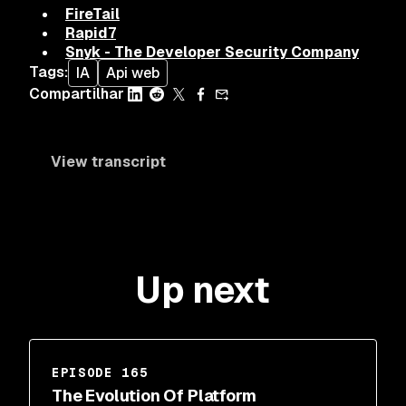
FireTail
Rapid7
Snyk - The Developer Security Company
Tags
:
IA
Api web
Compartilhar
View transcript
Up next
EPISODE 165
The Evolution Of Platform