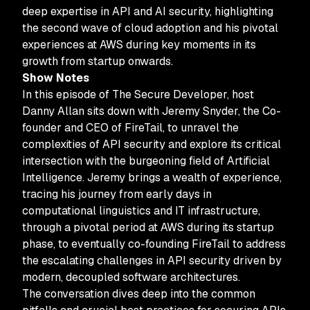
deep expertise in API and AI security, highlighting
the second wave of cloud adoption and his pivotal
experiences at AWS during key moments in its
growth from startup onwards.
Show Notes
In this episode of The Secure Developer, host
Danny Allan sits down with Jeremy Snyder, the Co-
founder and CEO of FireTail, to unravel the
complexities of API security and explore its critical
intersection with the burgeoning field of Artificial
Intelligence. Jeremy brings a wealth of experience,
tracing his journey from early days in
computational linguistics and IT infrastructure,
through a pivotal period at AWS during its startup
phase, to eventually co-founding FireTail to address
the escalating challenges in API security driven by
modern, decoupled software architectures.
The conversation dives deep into the common