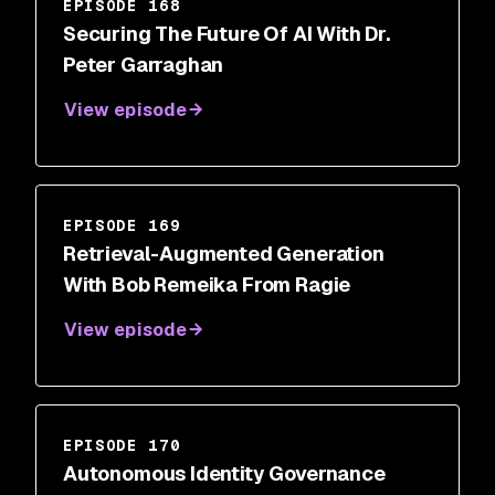
EPISODE 168
Securing The Future Of AI With Dr.
Peter Garraghan
View episode
EPISODE 169
Retrieval-Augmented Generation
With Bob Remeika From Ragie
View episode
EPISODE 170
Autonomous Identity Governance