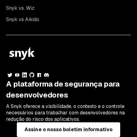
Snyk vs. Wiz
Snyk vs Aikido
A plataforma de segurança para
desenvolvedores
A Snyk oferece a visibilidade, o contexto e o controle
necessários para trabalhar com desenvolvedores na
redução do risco dos aplicativos.
Assine o nosso boletim informativo