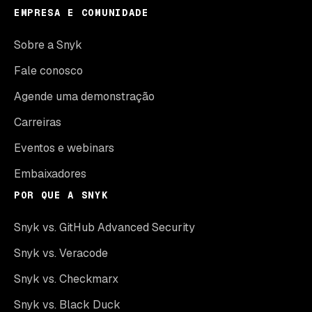
EMPRESA E COMUNIDADE
Sobre a Snyk
Fale conosco
Agende uma demonstração
Carreiras
Eventos e webinars
Embaixadores
POR QUE A SNYK
Snyk vs. GitHub Advanced Security
Snyk vs. Veracode
Snyk vs. Checkmarx
Snyk vs. Black Duck