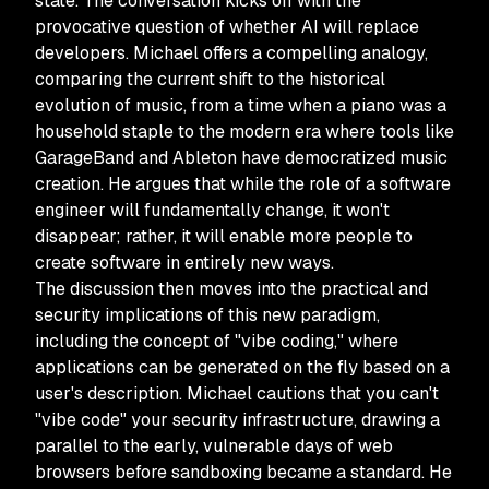
state. The conversation kicks off with the
provocative question of whether AI will replace
developers. Michael offers a compelling analogy,
comparing the current shift to the historical
evolution of music, from a time when a piano was a
household staple to the modern era where tools like
GarageBand and Ableton have democratized music
creation. He argues that while the role of a software
engineer will fundamentally change, it won't
disappear; rather, it will enable more people to
create software in entirely new ways.
The discussion then moves into the practical and
security implications of this new paradigm,
including the concept of "vibe coding," where
applications can be generated on the fly based on a
user's description. Michael cautions that you can't
"vibe code" your security infrastructure, drawing a
parallel to the early, vulnerable days of web
browsers before sandboxing became a standard. He