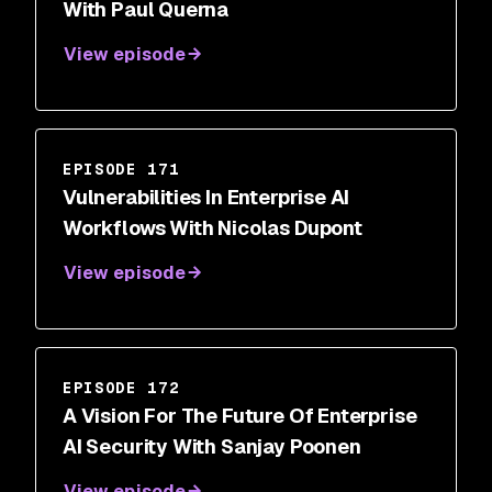
With Paul Querna
View episode
EPISODE 171
Vulnerabilities In Enterprise AI
Workflows With Nicolas Dupont
View episode
EPISODE 172
A Vision For The Future Of Enterprise
AI Security With Sanjay Poonen
View episode