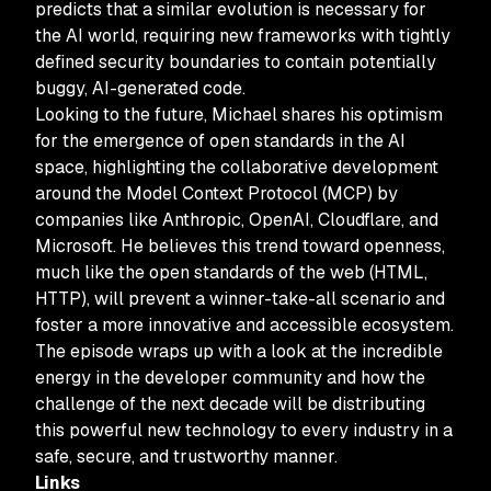
predicts that a similar evolution is necessary for
the AI world, requiring new frameworks with tightly
defined security boundaries to contain potentially
buggy, AI-generated code.
Looking to the future, Michael shares his optimism
for the emergence of open standards in the AI
space, highlighting the collaborative development
around the Model Context Protocol (MCP) by
companies like Anthropic, OpenAI, Cloudflare, and
Microsoft. He believes this trend toward openness,
much like the open standards of the web (HTML,
HTTP), will prevent a winner-take-all scenario and
foster a more innovative and accessible ecosystem.
The episode wraps up with a look at the incredible
energy in the developer community and how the
challenge of the next decade will be distributing
this powerful new technology to every industry in a
safe, secure, and trustworthy manner.
Links