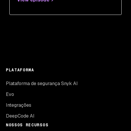
PLATAFORMA
Plataforma de segurança Snyk AI
Evo
Integrações
DeepCode AI
NOSSOS RECURSOS