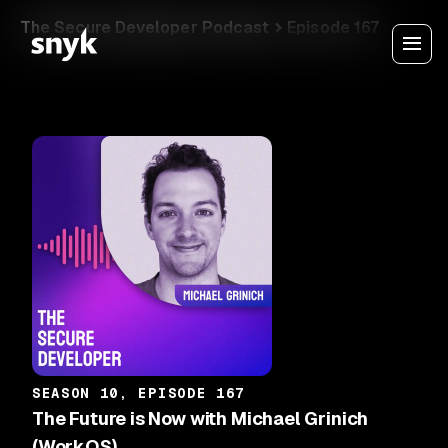
The Secure Developer Podcast
Episode 167
SEASON 10, EPISODE 167
The Future is Now with Michael Grinich
(WorkOS)