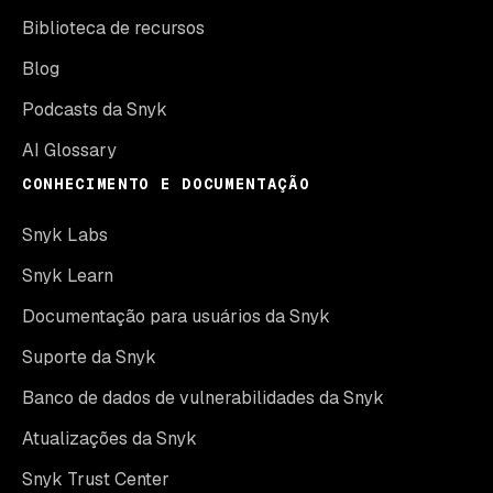
Biblioteca de recursos
Blog
Podcasts da Snyk
AI Glossary
CONHECIMENTO E DOCUMENTAÇÃO
Snyk Labs
Snyk Learn
Documentação para usuários da Snyk
Suporte da Snyk
Banco de dados de vulnerabilidades da Snyk
Atualizações da Snyk
Snyk Trust Center