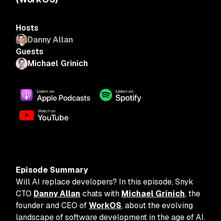
Hosts
Danny Allan
Guests
Michael Grinich
Episode Summary
Will AI replace developers? In this episode, Snyk
CTO
Danny Allan
chats with
Michael Grinich
, the
founder and CEO of
WorkOS
, about the evolving
landscape of software development in the age of AI.