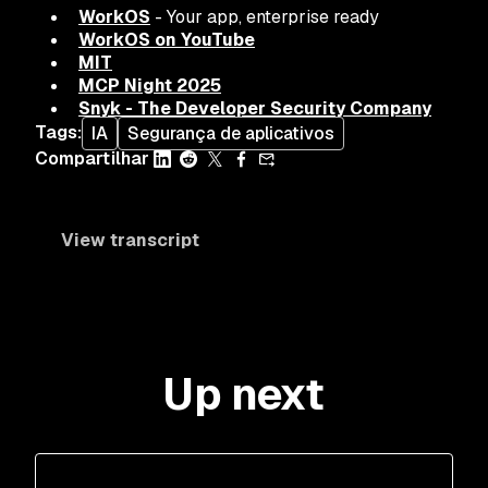
WorkOS
- Your app, enterprise ready
WorkOS on YouTube
MIT
MCP Night 2025
Snyk - The Developer Security Company
Tags
:
IA
Segurança de aplicativos
Compartilhar
View transcript
Up next