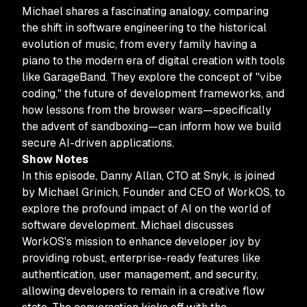
Michael shares a fascinating analogy, comparing
the shift in software engineering to the historical
evolution of music, from every family having a
piano to the modern era of digital creation with tools
like GarageBand. They explore the concept of "vibe
coding," the future of development frameworks, and
how lessons from the browser wars—specifically
the advent of sandboxing—can inform how we build
secure AI-driven applications.
Show Notes
In this episode, Danny Allan, CTO at Snyk, is joined
by Michael Grinich, Founder and CEO of WorkOS, to
explore the profound impact of AI on the world of
software development. Michael discusses
WorkOS's mission to enhance developer joy by
providing robust, enterprise-ready features like
authentication, user management, and security,
allowing developers to remain in a creative flow