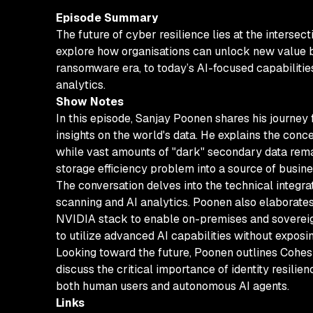
Episode Summary
The future of cyber resilience lies at the intersec
explore how organisations can unlock new value by
ransomware era, to today’s AI-focused capabilitie
analytics.
Show Notes
In this episode, Sanjay Poonen shares his journey
insights on the world's data. He explains the conce
while vast amounts of "dark" secondary data rema
storage efficiency problem into a source of busin
The conversation delves into the technical integra
scanning and AI analytics. Poonen also elaborates 
NVIDIA stack to enable on-premises and sovereign
to utilize advanced AI capabilities without exposin
Looking toward the future, Poonen outlines Cohesit
discuss the critical importance of identity resilie
both human users and autonomous AI agents.
Links