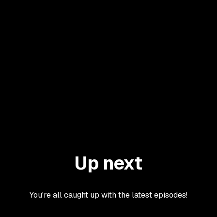
Up next
You're all caught up with the latest episodes!