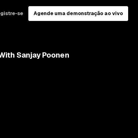
gistre-se
Agende uma demonstração ao vivo
y With Sanjay Poonen