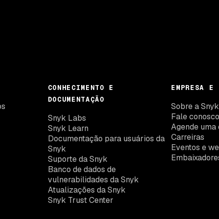
CONHECIMENTO E
EMPRESA E 
DOCUMENTAÇÃO
os
Sobre a Sny
Fale conosc
Snyk Labs
Agende uma 
Snyk Learn
Carreiras
Documentação para usuários da
Eventos e we
Snyk
Embaixadore
Suporte da Snyk
Banco de dados de
vulnerabilidades da Snyk
Atualizações da Snyk
Snyk Trust Center