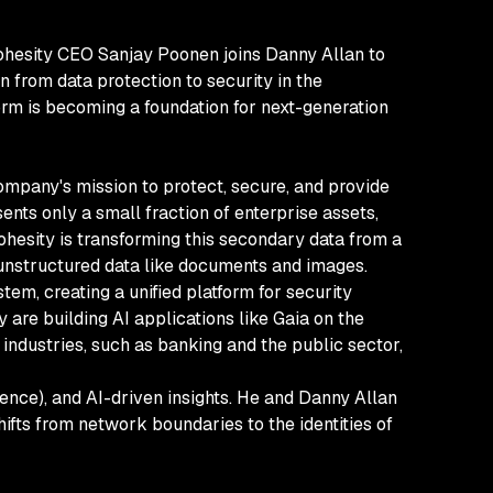
, Cohesity CEO Sanjay Poonen joins Danny Allan to
 from data protection to security in the
orm is becoming a foundation for next-generation
ompany's mission to protect, secure, and provide
ents only a small fraction of enterprise assets,
esity is transforming this secondary data from a
r unstructured data like documents and images.
tem, creating a unified platform for security
 are building AI applications like Gaia on the
ndustries, such as banking and the public sector,
ience), and AI-driven insights. He and Danny Allan
shifts from network boundaries to the identities of