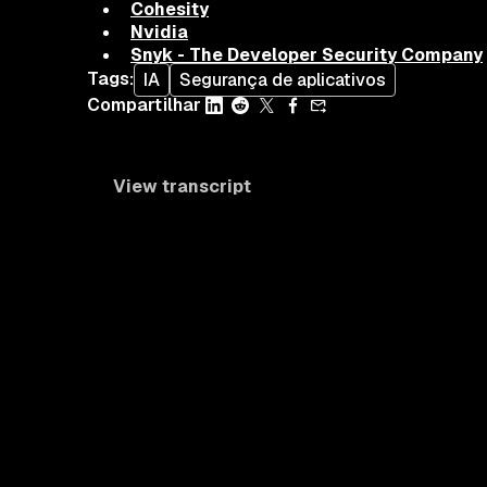
Cohesity
Nvidia
Snyk - The Developer Security Company
Tags
:
IA
Segurança de aplicativos
Compartilhar
View transcript