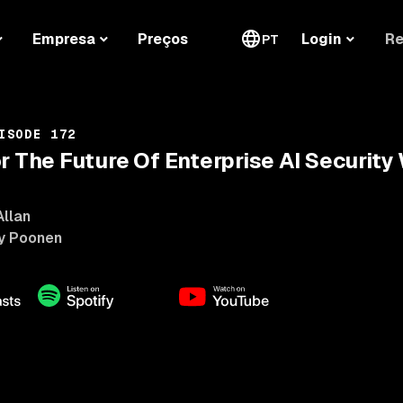
Re
Empresa
Preços
Login
PT
ISODE 172
or The Future Of Enterprise AI Securit
Allan
y Poonen