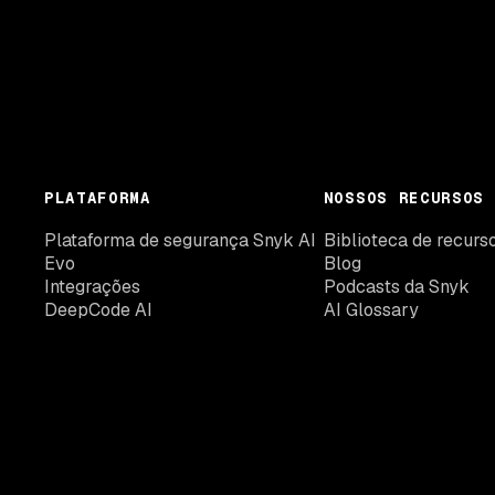
PLATAFORMA
NOSSOS RECURSOS
Plataforma de segurança Snyk AI
Biblioteca de recurs
Evo
Blog
Integrações
Podcasts da Snyk
DeepCode AI
AI Glossary