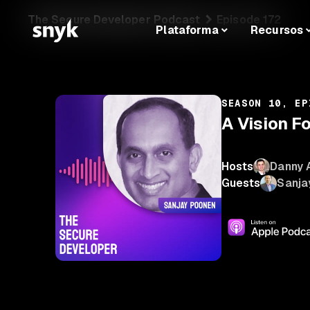
The Secure Developer Podcast
Episode 172
Plataforma
Recursos
SEASON 10, EP
A Vision F
Hosts
Danny 
Guests
Sanja