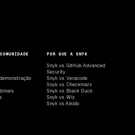
COMUNIDADE
POR QUE A SNYK
k
Snyk vs. GitHub Advanced
o
Security
demonstração
Snyk vs. Veracode
Snyk vs. Checkmarx
binars
Snyk vs. Black Duck
s
Snyk vs. Wiz
Snyk vs Aikido