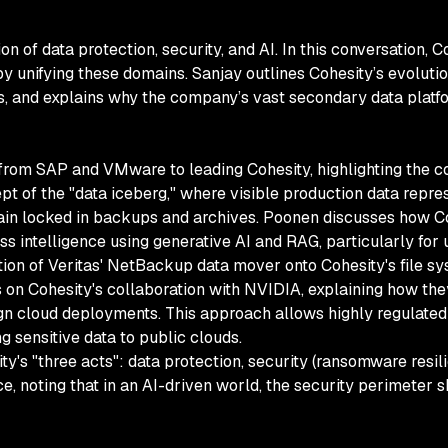
tion of data protection, security, and AI. In this conversation
 unifying these domains. Sanjay outlines Cohesity’s evolution
s, and explains why the company’s vast secondary data platf
 from SAP and VMware to leading Cohesity, highlighting the c
pt of the "data iceberg," where visible production data repres
in locked in backups and archives. Poonen discusses how Coh
ess intelligence using generative AI and RAG, particularly fo
tion of Veritas' NetBackup data mover onto Cohesity's file sys
on Cohesity's collaboration with NVIDIA, explaining how they
 cloud deployments. This approach allows highly regulated i
g sensitive data to public clouds.
y's "three acts": data protection, security (ransomware resil
nce, noting that in an AI-driven world, the security perimeter 