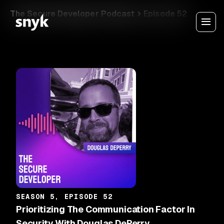
The Secure Developer Podcast
Episode 52
SEASON 5, EPISODE 52
Prioritizing The Communication Factor In
Security With Douglas DePerry