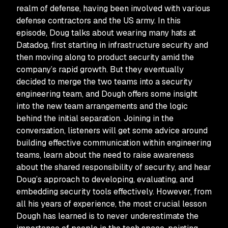
realm of defense, having been involved with various
defense contractors and the US army. In this
episode, Doug talks about wearing many hats at
Datadog, first starting in infrastructure security and
then moving along to product security amid the
company’s rapid growth. But they eventually
decided to merge the two teams into a security
engineering team, and Dough offers some insight
into the new team arrangements and the logic
behind the initial separation. Joining in the
conversation, listeners will get some advice around
building effective communication within engineering
teams, learn about the need to raise awareness
about the shared responsibility of security, and hear
Doug’s approach to developing, evaluating, and
embedding security tools effectively. However, from
all his years of experience, the most crucial lesson
Dough has learned is to never underestimate the