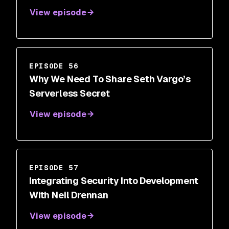
View episode
EPISODE 56
Why We Need To Share Seth Vargo’s
Serverless Secret
View episode
EPISODE 57
Integrating Security Into Development
With Neil Drennan
View episode