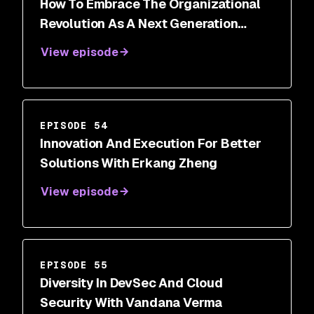
How To Embrace The Organizational
Revolution As A Next Generation
Security Leader With Roland Cloutier
View episode
EPISODE 54
Innovation And Execution For Better
Solutions With Erkang Zheng
View episode
EPISODE 55
Diversity In DevSec And Cloud
Security With Vandana Verma