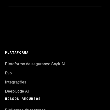
PLATAFORMA
Plataforma de segurança Snyk AI
Evo
Integrações
DeepCode AI
NOSSOS RECURSOS