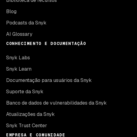
Biblioteca de recursos
Blog
Podcasts da Snyk
AI Glossary
CONHECIMENTO E DOCUMENTAÇÃO
Snyk Labs
Snyk Learn
Documentação para usuários da Snyk
Suporte da Snyk
Banco de dados de vulnerabilidades da Snyk
Atualizações da Snyk
Snyk Trust Center
EMPRESA E COMUNIDADE