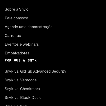
Sobre a Snyk
Fale conosco
Agende uma demonstração
Carreiras
Eventos e webinars
Embaixadores
POR QUE A SNYK
Snyk vs. GitHub Advanced Security
Snyk vs. Veracode
Snyk vs. Checkmarx
Snyk vs. Black Duck