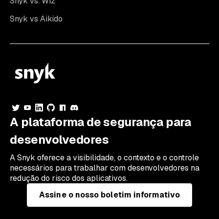
Snyk vs. Wiz
Snyk vs Aikido
A plataforma de segurança para
desenvolvedores
A Snyk oferece a visibilidade, o contexto e o controle
necessários para trabalhar com desenvolvedores na
redução do risco dos aplicativos.
Assine o nosso boletim informativo