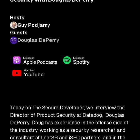
Hosts
Guy Podjarny
Guests
Douglas DePerry
Today on The Secure Developer, we interview the
Director of Product Security at Datadog, Douglas
DePerry. Doug has experience in the offense side of
the industry, working as a security researcher and
consultant at LeafSR and iSEC partners, and in the