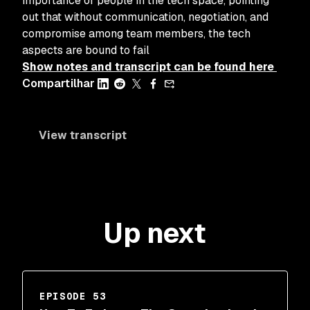
importance of people in the tech space, pointing
out that without communication, negotiation, and
compromise among team members, the tech
aspects are bound to fail
Show notes and transcript can be found here
Compartilhar
View transcript
Up next
EPISODE 53