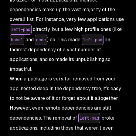
dependencies make up the vast majority of the
overall list. For instance, very few applications use
directly, but a few high profile ones (like
left-pad
and
) do. This made
an
babel
node
left-pad
Indirect
dependency of a vast number of
applications, and so made its unpublishing so
impactful.
When a package is very far removed from your
app, nested deep in the dependency tree, it’s easy
to not be aware of it or forget about it altogether.
However, even remote dependencies are still
dependencies. The removal of
broke
left-pad
applications, including those that weren’t even