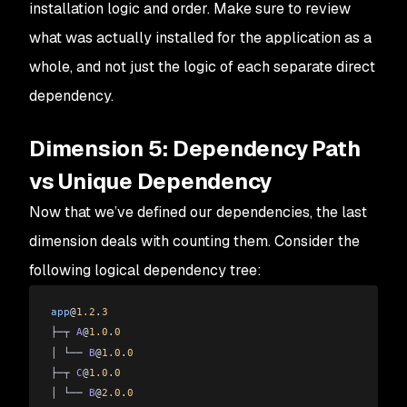
installation logic and order. Make sure to review
what was actually installed for the application as a
whole, and not just the logic of each separate direct
dependency.
Dimension 5: Dependency Path
vs Unique Dependency
Now that we’ve defined our dependencies, the last
dimension deals with counting them. Consider the
following logical dependency tree:
app
@
1.2
.
3
├─┬ 
A
@
1.0
.
0
│ └── 
B
@
1.0
.
0
├─┬ 
C
@
1.0
.
0
│ └── 
B
@
2.0
.
0