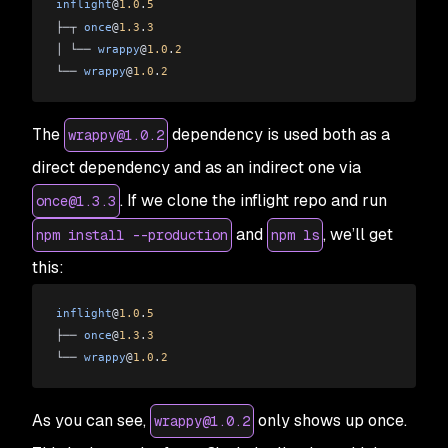
inflight
@
1.0
.
5
├─┬ 
once
@
1.3
.
3
│ └── 
wrappy
@
1.0
.
2
└── 
wrappy
@
1.0
.
2
The
dependency is used both as a
wrappy@1.0.2
direct dependency and as an indirect one via
. If we clone the inflight repo and run
once@1.3.3
and
, we’ll get
npm install --production
npm ls
this:
inflight
@
1.0
.
5
├── 
once
@
1.3
.
3
└── 
wrappy
@
1.0
.
2
As you can see,
only shows up once.
wrappy@1.0.2