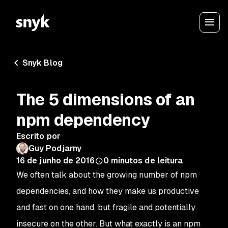
Snyk Blog
The 5 dimensions of an
npm dependency
Escrito por
Guy Podjarny
16 de junho de 2016
0
minutos de leitura
We often talk about the growing number of npm
dependencies, and how they make us productive
and fast on one hand, but fragile and potentially
insecure on the other. But what exactly is an npm