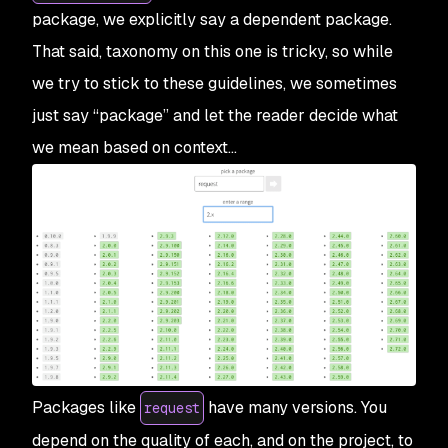
package, we explicitly say a
dependent package
.
That said, taxonomy on this one is tricky, so while
we try to stick to these guidelines, we sometimes
just say “package” and let the reader decide what
we mean based on context…
Packages like
have many versions. You
request
depend on the quality of each, and on the project, to