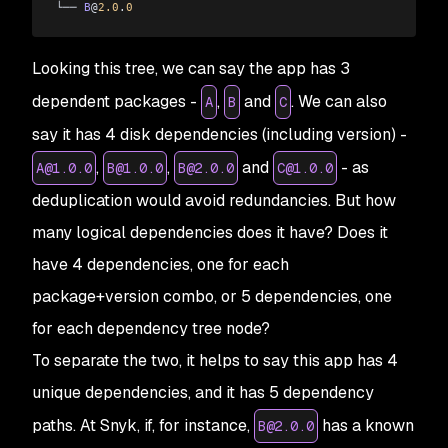
└── 
B
@
2.0
.
0
Looking this tree, we can say the app has 3
dependent packages -
,
and
. We can also
A
B
C
say it has 4 disk dependencies (including version) -
,
,
and
- as
A@1.0.0
B@1.0.0
B@2.0.0
C@1.0.0
deduplication would avoid redundancies. But how
many logical dependencies does it have? Does it
have 4 dependencies, one for each
package+version
combo, or 5 dependencies, one
for each dependency tree node?
To separate the two, it helps to say this app has 4
unique
dependencies, and it has 5 dependency
paths
. At Snyk, if, for instance,
has a known
B@2.0.0