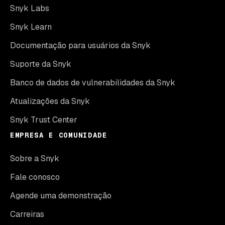
Snyk Labs
Snyk Learn
Documentação para usuários da Snyk
Suporte da Snyk
Banco de dados de vulnerabilidades da Snyk
Atualizações da Snyk
Snyk Trust Center
EMPRESA E COMUNIDADE
Sobre a Snyk
Fale conosco
Agende uma demonstração
Carreiras