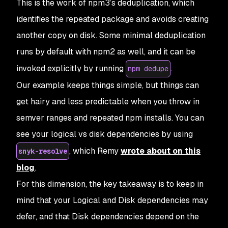
This is the work of npm3’s deduplication, which
identifies the repeated package and avoids creating
another copy on disk. Some minimal deduplication
runs by default with npm2 as well, and it can be
invoked explicitly by running
.
npm dedupe
Our example keeps things simple, but things can
get hairy and less predictable when you throw in
semver ranges and repeated npm installs. You can
see your logical vs disk dependencies by using
, which Remy
wrote about on this
snyk-resolve
blog
.
For this dimension, the key takeaway is to keep in
mind that your Logical and Disk dependencies may
defer, and that Disk dependencies depend on the