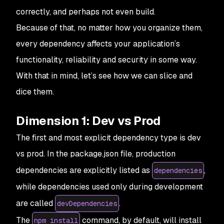
correctly, and perhaps not even build.
Because of that, no matter how you organize them,
every dependency affects your application’s
functionality, reliability and security in some way.
With that in mind, let’s see how we can slice and
dice them.
Dimension 1: Dev vs Prod
The first and most explicit dependency type is dev
vs prod. In the package.json file, production
dependencies are explicitly listed as
,
dependencies
while dependencies used only during development
are called
.
devDependencies
The
command, by default, will install
npm install