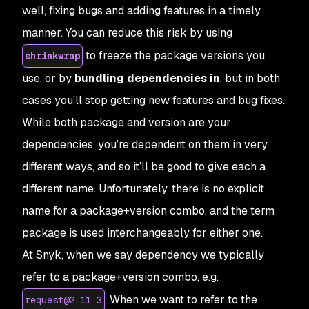
well, fixing bugs and adding features in a timely
manner. You can reduce this risk by using
to freeze the package versions you
shrinkwrap
use, or by
bundling dependencies in
, but in both
cases you’ll stop getting new features and bug fixes.
While both package and version are your
dependencies, you’re dependent on them in very
different ways, and so it’ll be good to give each a
different name. Unfortunately, there is no explicit
name for a
package+version
combo, and the term
package
is used interchangeably for either one.
At Snyk, when we say
dependency
we typically
refer to a
package+version
combo, e.g.
. When we want to refer to the
request@2.11.3