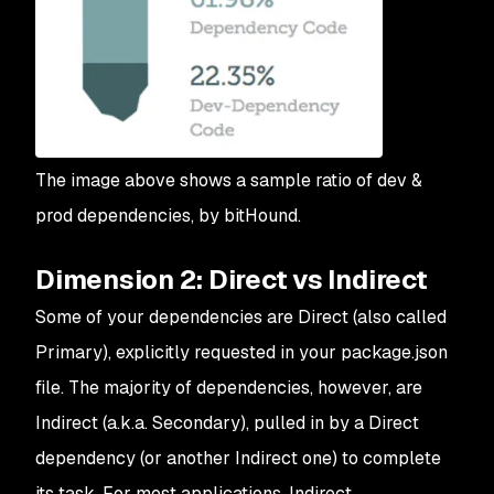
The image above shows a sample ratio of dev &
prod dependencies, by bitHound.
Dimension 2: Direct vs Indirect
Some of your dependencies are Direct (also called
Primary), explicitly requested in your package.json
file. The majority of dependencies, however, are
Indirect (a.k.a. Secondary), pulled in by a Direct
dependency (or another Indirect one) to complete
its task. For most applications, Indirect