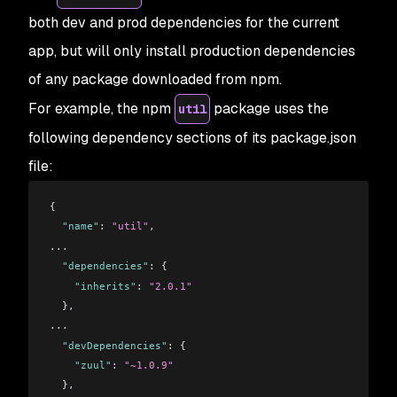
both dev and prod dependencies for the current
app, but will only install production dependencies
of any package downloaded from npm.
For example, the npm
package uses the
util
following dependency sections of its package.json
file:
{
  "name"
: 
"util"
,
...
  "dependencies"
: {
    "inherits"
: 
"2.0.1"
  },
...
  "devDependencies"
: {
    "zuul"
: 
"~1.0.9"
  },