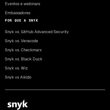
Eventos e webinars
Embaixadores
POR QUE A SNYK
Snyk vs. GitHub Advanced Security
Snyk vs. Veracode
Snyk vs. Checkmarx
Snyk vs. Black Duck
Snyk vs. Wiz
Snyk vs Aikido