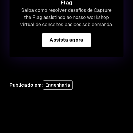
Flag
Saiba como resolver desafios de Capture
the Flag assistindo ao nosso workshop
virtual de conceitos básicos sob demanda.
Assista agora
Publicado em
:
Engenharia