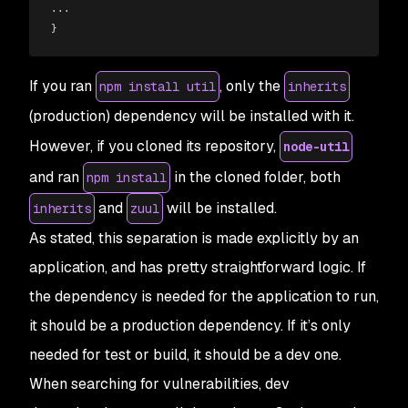
...
}
If you ran
, only the
npm install util
inherits
(production) dependency will be installed with it.
However, if you cloned its repository,
node-util
and ran
in the cloned folder, both
npm install
and
will be installed.
inherits
zuul
As stated, this separation is made explicitly by an
application, and has pretty straightforward logic. If
the dependency is needed for the application to
run
,
it should be a production dependency. If it’s only
needed for test or build, it should be a
dev
one.
When searching for vulnerabilities, dev