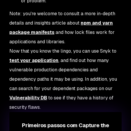
or problem.
Note: you're welcome to consult a more in-depth
details and insights article about
npm and yarn
package manifests
and how lock files work for
applications and libraries.
Now that you know the lingo, you can use Snyk to
test your application
, and find out how many
vulnerable production dependencies and
dependency paths it may be using. In addition, you
can search for your dependent packages on our
Vulnerability DB
to see if they have a history of
security flaws.
Primeiros passos com Capture the