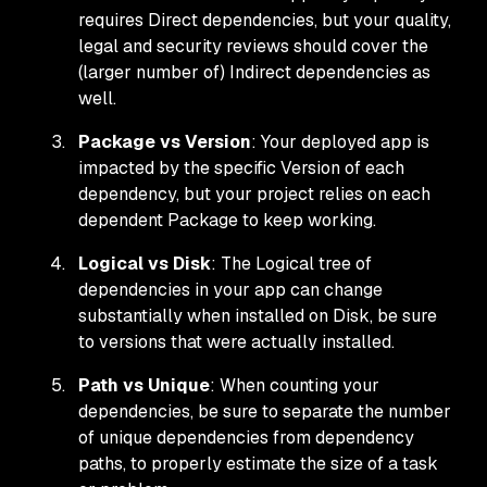
requires Direct dependencies, but your quality,
legal and security reviews should cover the
(larger number of) Indirect dependencies as
well.
Package vs Version
: Your deployed app is
impacted by the specific Version of each
dependency, but your project relies on each
dependent Package to keep working.
Logical vs Disk
: The Logical tree of
dependencies in your app can change
substantially when installed on Disk, be sure
to versions that were actually installed.
Path vs Unique
: When counting your
dependencies, be sure to separate the number
of unique dependencies from dependency
paths, to properly estimate the size of a task