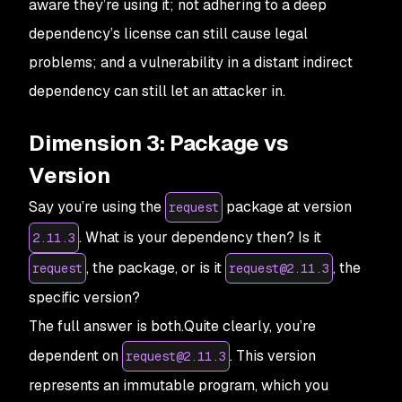
aware they’re using it; not adhering to a deep
dependency’s license can still cause legal
problems; and a vulnerability in a distant indirect
dependency can still let an attacker in.
Dimension 3: Package vs
Version
Say you’re using the
package at version
request
. What is your dependency then? Is it
2.11.3
, the package, or is it
, the
request
request@2.11.3
specific version?
The full answer is both.Quite clearly, you’re
dependent on
. This version
request@2.11.3
represents an immutable program, which you