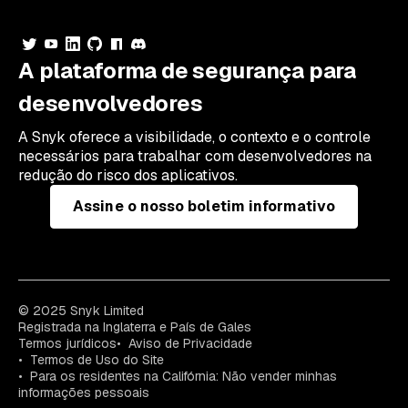
A plataforma de segurança para
desenvolvedores
A Snyk oferece a visibilidade, o contexto e o controle
necessários para trabalhar com desenvolvedores na
redução do risco dos aplicativos.
Assine o nosso boletim informativo
© 2025 Snyk Limited
Registrada na Inglaterra e País de Gales
Termos jurídicos
Aviso de Privacidade
Termos de Uso do Site
Para os residentes na Califórnia: Não vender minhas
informações pessoais