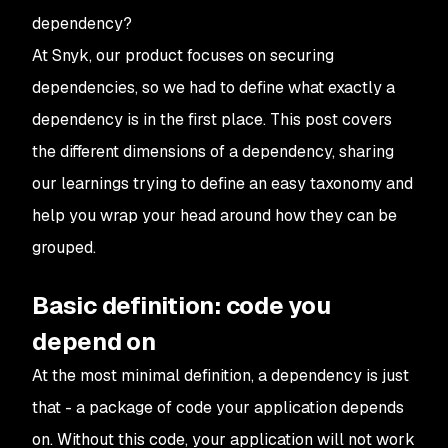
dependency?
At Snyk, our product focuses on securing
dependencies, so we had to define what exactly a
dependency
is
in the first place. This post covers
the different dimensions of a dependency, sharing
our learnings trying to define an easy taxonomy and
help you wrap your head around how they can be
grouped.
Basic definition: code you
depend on
At the most minimal definition, a dependency is just
that - a package of code your application depends
on. Without this code, your application will not work