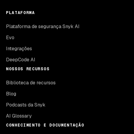
PLATAFORMA
Plataforma de segurança Snyk AI
Evo
Integrações
DeepCode AI
NOSSOS RECURSOS
Biblioteca de recursos
Blog
Podcasts da Snyk
AI Glossary
CONHECIMENTO E DOCUMENTAÇÃO