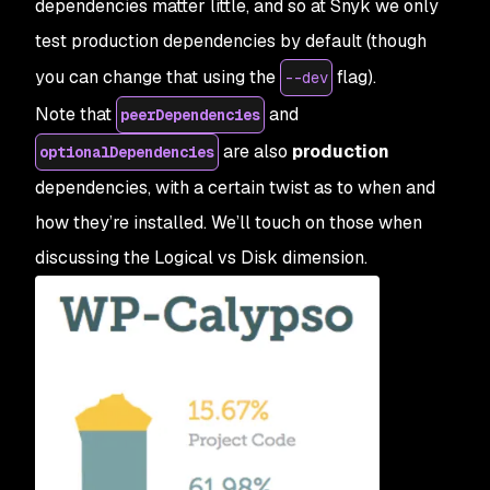
dependencies matter little, and so at Snyk we only
test production dependencies by default (though
you can change that using the
flag).
--dev
Note that
and
peerDependencies
are also
production
optionalDependencies
dependencies, with a certain twist as to when and
how they’re installed. We’ll touch on those when
discussing the Logical vs Disk dimension.