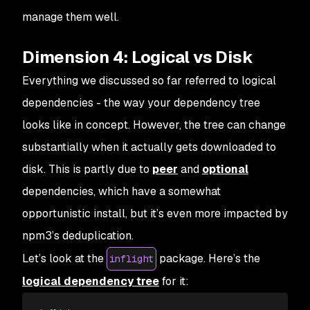
manage them well.
Dimension 4: Logical vs Disk
Everything we discussed so far referred to
logical
dependencies - the way your dependency tree
looks like in concept. However, the tree can change
substantially when it actually gets downloaded to
disk. This is partly due to
peer
and
optional
dependencies, which have a somewhat
opportunistic install, but it’s even more impacted by
npm3’s deduplication.
Let’s look at the
package. Here’s the
inflight
logical dependency tree
for it: