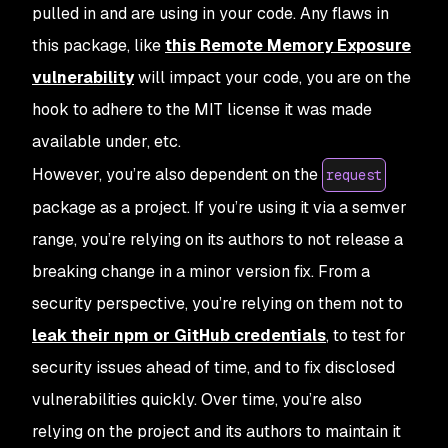
pulled in and are using in your code. Any flaws in
this package, like
this Remote Memory Exposure
vulnerability
will impact your code, you are on the
hook to adhere to the MIT license it was made
available under, etc.
However, you’re also dependent on the
request
package as a project. If you’re using it via a
semver
range, you’re relying on its authors to not release a
breaking change in a minor version fix. From a
security perspective, you’re relying on them not to
leak their npm or GitHub credentials
, to test for
security issues ahead of time, and to fix disclosed
vulnerabilities quickly. Over time, you’re also
relying on the project and its authors to maintain it