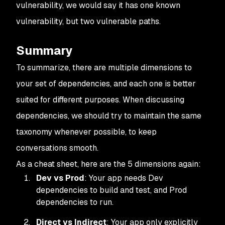
vulnerability, we would say it has one known
vulnerability, but two vulnerable paths.
Summary
To summarize, there are multiple dimensions to
your set of dependencies, and each one is better
suited for different purposes. When discussing
dependencies, we should try to maintain the same
taxonomy whenever possible, to keep
conversations smooth.
As a cheat sheet, here are the 5 dimensions again:
Dev vs Prod
: Your app needs Dev
dependencies to build and test, and Prod
dependencies to run.
Direct vs Indirect
: Your app only explicitly