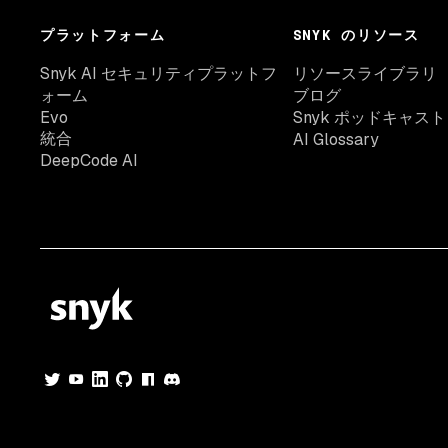
プラットフォーム
SNYK のリソース
Snyk AI セキュリティプラットフ
リソースライブラリ
ォーム
ブログ
Evo
Snyk ポッドキャスト
統合
AI Glossary
DeepCode AI