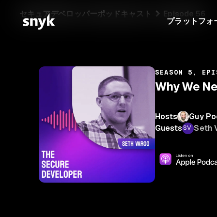
セキュアデベロッパーポッドキャスト
Episode 56
プラットフォ
SEASON 5, EPI
Why We Nee
Hosts
Guy Po
Guests
Seth 