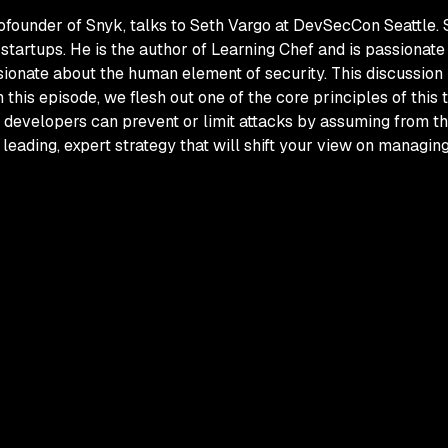
cofounder of Snyk, talks to Seth Vargo at DevSecCon Seattle.
startups. He is the author of
Learning Chef
and is passionate 
ionate about the human element of security. This discussion 
In this episode, we flesh out one of the core principles of this
 developers can prevent or limit attacks by assuming from th
a leading, expert strategy that will shift your view on managin