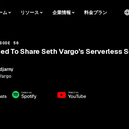
ーム
リソース
企業情報
料金プラン
SODE 56
d To Share Seth Vargo’s Serverless S
djarny
Vargo