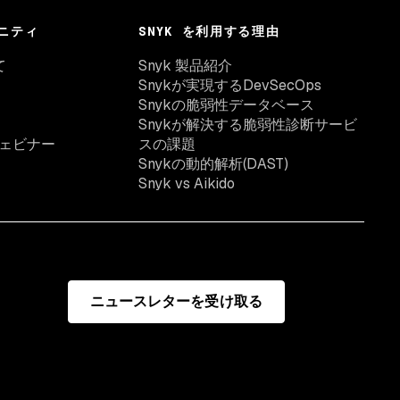
ニティ
SNYK を利用する理由
て
Snyk 製品紹介
Snykが実現するDevSecOps
Snykの脆弱性データベース
Snykが解決する脆弱性診断サービ
ェビナー
スの課題
Snykの動的解析(DAST)
Snyk vs Aikido
ニュースレターを受け取る