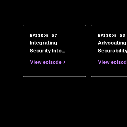
EPISODE 57
EPISODE 58
Integrating
Advocating
Security Into
Securabilit
Development With
Measure Wi
View episode
View episod
Neil Drennan
Shannon Li