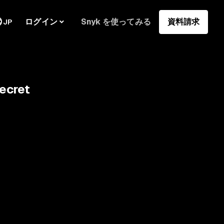
ログイン
Snyk を使ってみる
資料請求
JP
ecret