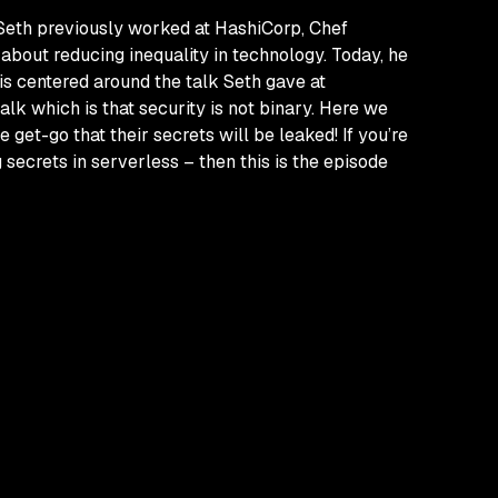
 Seth previously worked at HashiCorp, Chef
about reducing inequality in technology. Today, he
is centered around the talk Seth gave at
 talk which is that security is not binary. Here we
e get-go that their secrets
will
be leaked! If you’re
g secrets in serverless – then this is the episode