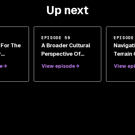
Up next
EPISODE 59
EPISODE
 For The
A Broader Cultural
Navigat
y
Perspective Of
Terrain
th
Cybersecurity And
Responsi
e
View episode
View ep
etz
Digital
Iftach I
Transformations
With Steve White