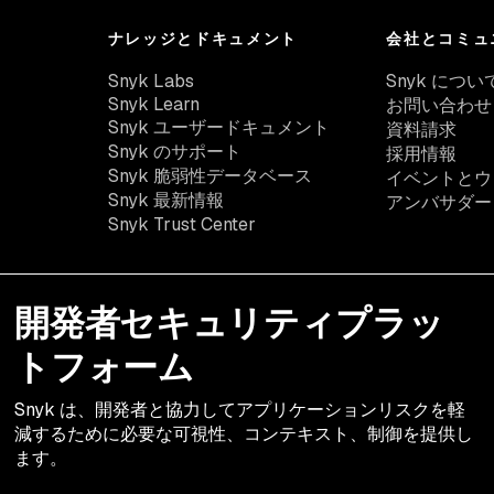
ナレッジとドキュメント
会社とコミュ
Snyk Labs
Snyk につい
Snyk Learn
お問い合わせ
Snyk ユーザードキュメント
資料請求
Snyk のサポート
採用情報
Snyk 脆弱性データベース
イベントとウ
Snyk 最新情報
アンバサダー
Snyk Trust Center
開発者セキュリティプラッ
トフォーム
Snyk は、開発者と協力してアプリケーションリスクを軽
減するために必要な可視性、コンテキスト、制御を提供し
ます。