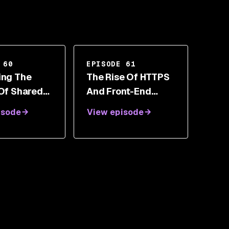
 60
EPISODE 61
ing The
The Rise Of HTTPS
 Of Shared
And Front-End
bility With
Security Toolbox
isode
View episode
an Amit
With Scott Helme