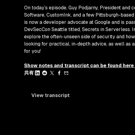
On today’s episode, Guy Podjarny, President and 
Software, CustomInk, and a few Pittsburgh-based 
is now a developer advocate at Google and is pass
DevSecCon Seattle titled,
Secrets in Serverless
. 
explore the often-unseen side of security and how
looking for practical, in-depth advice, as well as 
for you!
Show notes and transcript can be found here
共有
View transcript