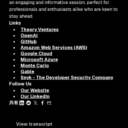
an engaging and informative session, perfect for
professionals and enthusiasts alike who are keen to
stay ahead.
Links
Theory Ventures
OpenAI
GitHub
Amazon Web Services (AWS)
Google Cloud
Microsoft Azure
Monte Carlo
Gable
Snyk - The Developer Security Company
Follow Us
Our Website
Our LinkedIn
共有
View transcript