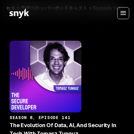
セキュアデベロッパーポッドキャスト
Episode 141
SEASON 8, EPISODE 141
The Evolution Of Data, AI, And Security In
Tech With Tomasz Tunguz