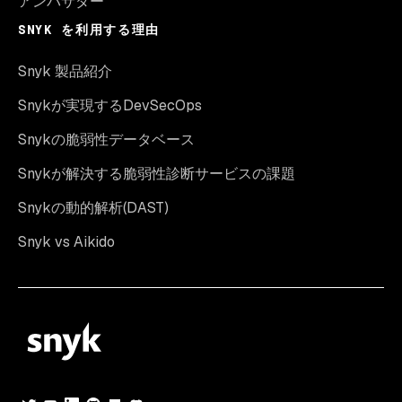
アンバサダー
SNYK を利用する理由
Snyk 製品紹介
Snykが実現するDevSecOps
Snykの脆弱性データベース
Snykが解決する脆弱性診断サービスの課題
Snykの動的解析(DAST)
Snyk vs Aikido