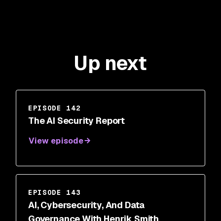
Up next
EPISODE 142
The AI Security Report
View episode
EPISODE 143
AI, Cybersecurity, And Data
Governance With Henrik Smith