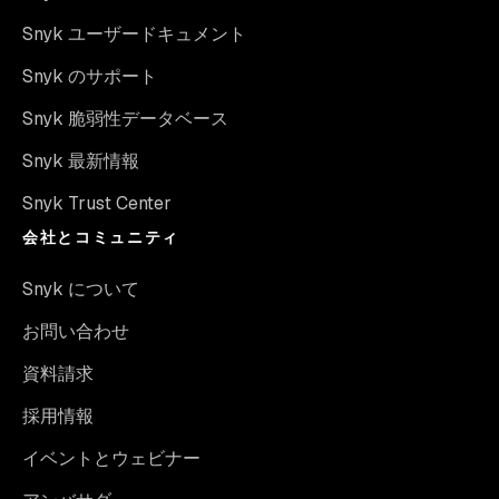
Snyk ユーザードキュメント
Snyk のサポート
Snyk 脆弱性データベース
Snyk 最新情報
Snyk Trust Center
会社とコミュニティ
Snyk について
お問い合わせ
資料請求
採用情報
イベントとウェビナー