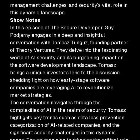
management challenges, and security's vital role in
this dynamic landscape.
Show Notes
In this episode of The Secure Developer, Guy
Podjarny engages in a deep and insightful
conversation with Tomasz Tunguz, founding partner
of Theory Ventures. They delve into the fascinating
world of AI security and its burgeoning impact on
the software development landscape. Tomasz
brings a unique investor's lens to the discussion,
shedding light on how early-stage software
companies are leveraging AI to revolutionize
market strategies.
The conversation navigates through the
complexities of AI in the realm of security. Tomasz
highlights key trends such as data loss prevention,
categorization of AI-related companies, and the
significant security challenges in this dynamic