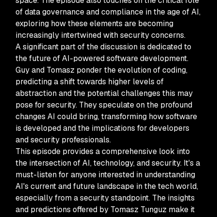
space. The episode also touches on the critical role
of data governance and compliance in the age of AI,
exploring how these elements are becoming
increasingly intertwined with security concerns.
A significant part of the discussion is dedicated to
the future of AI-powered software development.
Guy and Tomasz ponder the evolution of coding,
predicting a shift towards higher levels of
abstraction and the potential challenges this may
pose for security. They speculate on the profound
changes AI could bring, transforming how software
is developed and the implications for developers
and security professionals.
This episode provides a comprehensive look into
the intersection of AI, technology, and security. It's a
must-listen for anyone interested in understanding
AI's current and future landscape in the tech world,
especially from a security standpoint. The insights
and predictions offered by Tomasz Tunguz make it