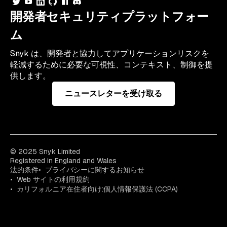
開発者セキュリティプラットフォー
ム
Snyk は、開発者と協力してアプリケーションリスクを
軽減するために必要な可視性、コンテキスト、制御を提
供します。
ニュースレターを受け取る
© 2025 Snyk Limited
Registered in England and Wales
法的条件
プライバシーに関するお知らせ
Web サイトの利用規約
カリフォルニア在住者向け:個人情報保護法 (CCPA)