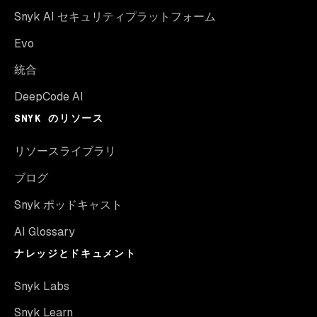
Snyk AI セキュリティプラットフォーム
Evo
統合
DeepCode AI
SNYK のリソース
リソースライブラリ
ブログ
Snyk ポッドキャスト
AI Glossary
ナレッジとドキュメント
Snyk Labs
Snyk Learn