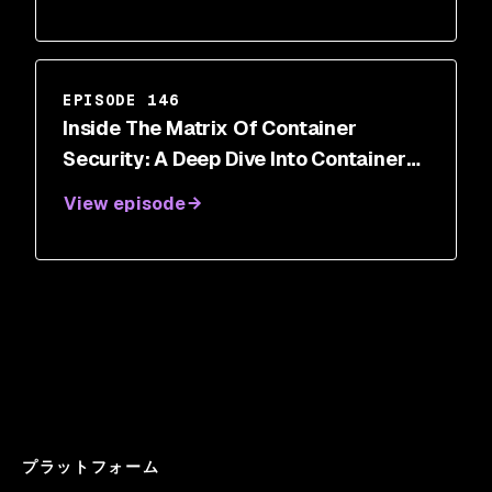
EPISODE 146
Inside The Matrix Of Container
Security: A Deep Dive Into Container
Breakout Vulnerabilities
View episode
プラットフォーム