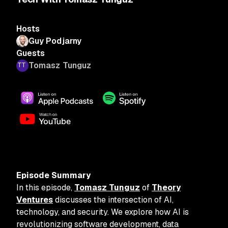
Hosts
Guy Podjarny
Guests
Tomasz Tunguz
Episode Summary
In this episode,
Tomasz Tunguz
of
Theory
Ventures
discusses the intersection of AI,
technology, and security. We explore how AI is
revolutionizing software development, data