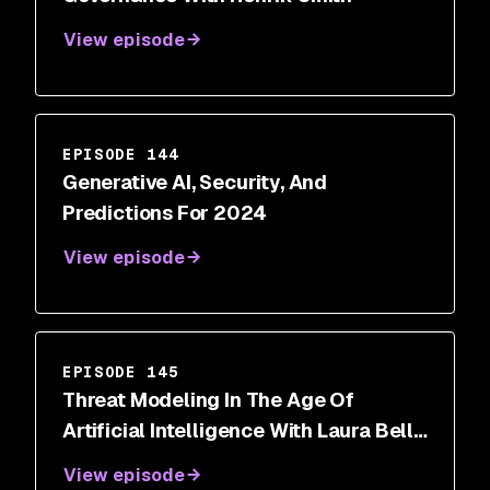
View episode
EPISODE 144
Generative AI, Security, And
Predictions For 2024
View episode
EPISODE 145
Threat Modeling In The Age Of
Artificial Intelligence With Laura Bell
Main
View episode