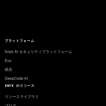
プラットフォーム
Snyk AI セキュリティプラットフォーム
Evo
統合
DeepCode AI
SNYK のリソース
リソースライブラリ
ブログ