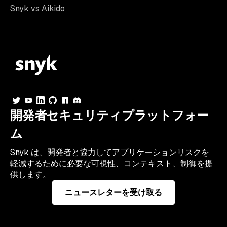
Snyk vs Aikido
開発者セキュリティプラットフォー
ム
Snyk は、開発者と協力してアプリケーションリスクを
軽減するために必要な可視性、コンテキスト、制御を提
供します。
ニュースレターを受け取る