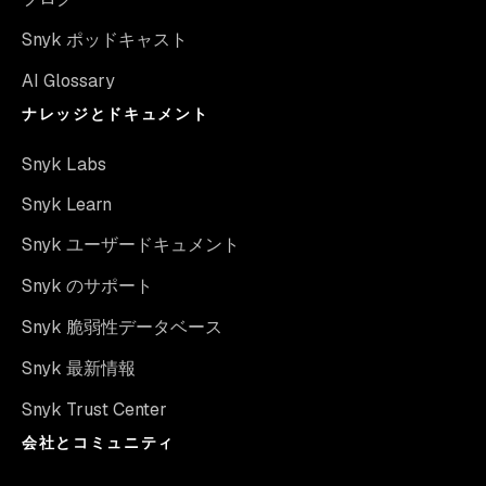
Snyk ポッドキャスト
AI Glossary
ナレッジとドキュメント
Snyk Labs
Snyk Learn
Snyk ユーザードキュメント
Snyk のサポート
Snyk 脆弱性データベース
Snyk 最新情報
Snyk Trust Center
会社とコミュニティ