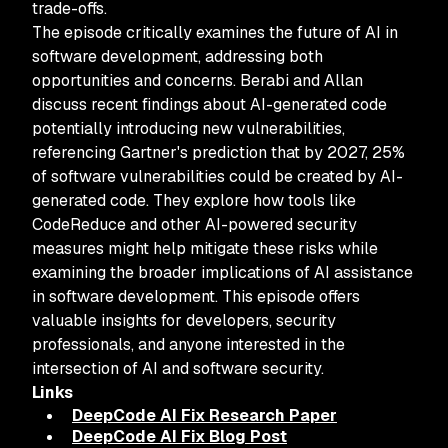
trade-offs.
The episode critically examines the future of AI in
software development, addressing both
opportunities and concerns. Berabi and Allan
discuss recent findings about AI-generated code
potentially introducing new vulnerabilities,
referencing Gartner's prediction that by 2027, 25%
of software vulnerabilities could be created by AI-
generated code. They explore how tools like
CodeReduce and other AI-powered security
measures might help mitigate these risks while
examining the broader implications of AI assistance
in software development. This episode offers
valuable insights for developers, security
professionals, and anyone interested in the
intersection of AI and software security.
Links
DeepCode AI Fix Research Paper
DeepCode AI Fix Blog Post