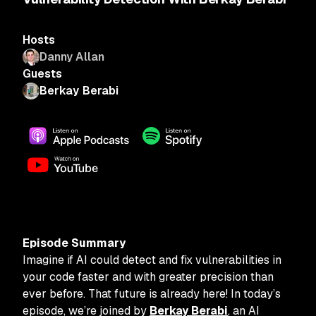
Hosts
Danny Allan
Guests
Berkay Berabi
Episode Summary
Imagine if AI could detect and fix vulnerabilities in
your code faster and with greater precision than
ever before. That future is already here! In today’s
episode, we’re joined by
Berkay Berabi
, an AI