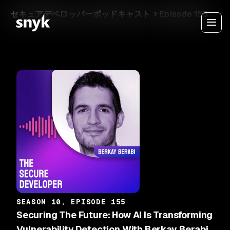
セキュアデベロッパーポッドキャスト
Episode 155
SEASON 10, EPISODE 155
Securing The Future: How AI Is Transforming
Vulnerability Detection With Berkay Berabi