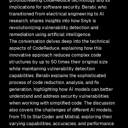
groundbreaking CodeReduce technology and its
implications for software security. Berabi, who
transitioned from electrical engineering to AI
research, shares insights into how Snyk is
revolutionizing vulnerability detection and
remediation using artificial intelligence.
The conversation delves deep into the technical
aspects of CodeReduce, explaining how this
innovative approach reduces complex code
structures by up to 50 times their original size
while maintaining vulnerability detection
capabilities. Berabi explains the sophisticated
process of code reduction, analysis, and fix
generation, highlighting how AI models can better
understand and address security vulnerabilities
when working with simplified code. The discussion
also covers the challenges of different AI models,
from T5 to StarCoder and Mixtral, exploring their
varying capabilities, accuracies, and performance