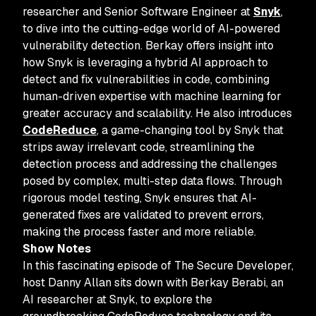
researcher and Senior Software Engineer at
Snyk
,
to dive into the cutting-edge world of AI-powered
vulnerability detection. Berkay offers insight into
how Snyk is leveraging a hybrid AI approach to
detect and fix vulnerabilities in code, combining
human-driven expertise with machine learning for
greater accuracy and scalability. He also introduces
CodeReduce
, a game-changing tool by Snyk that
strips away irrelevant code, streamlining the
detection process and addressing the challenges
posed by complex, multi-step data flows. Through
rigorous model testing, Snyk ensures that AI-
generated fixes are validated to prevent errors,
making the process faster and more reliable.
Show Notes
In this fascinating episode of The Secure Developer,
host Danny Allan sits down with Berkay Berabi, an
AI researcher at Snyk, to explore the