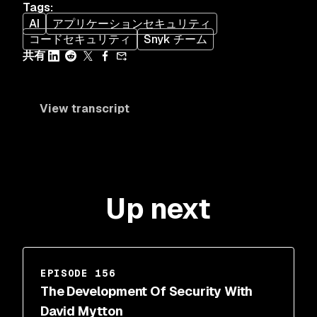
Tags
:
AI
アプリケーションセキュリティ
コードセキュリティ
Snyk チーム
共有
View transcript
Up next
EPISODE 156
The Development Of Security With
David Mytton