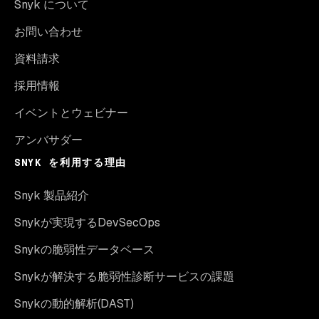
Snyk について
お問い合わせ
資料請求
採用情報
イベントとウェビナー
アンバサダー
SNYK を利用する理由
Snyk 製品紹介
Snykが実現するDevSecOps
Snykの脆弱性データベース
Snykが解決する脆弱性診断サービスの課題
Snykの動的解析(DAST)