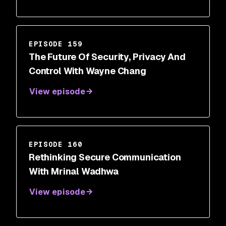
EPISODE 159
The Future Of Security, Privacy And
Control With Wayne Chang
View episode
EPISODE 160
Rethinking Secure Communication
With Mrinal Wadhwa
View episode