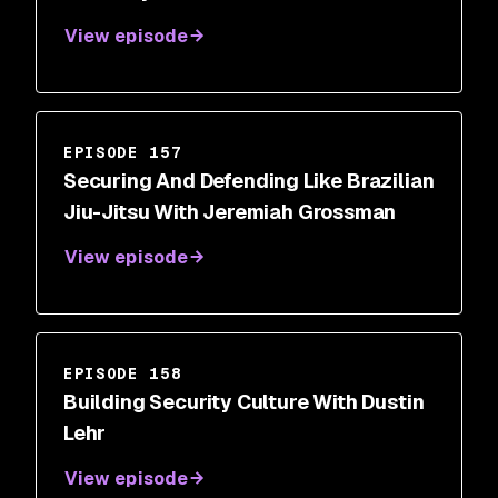
View episode
EPISODE 157
Securing And Defending Like Brazilian
Jiu-Jitsu With Jeremiah Grossman
View episode
EPISODE 158
Building Security Culture With Dustin
Lehr
View episode