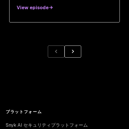
Salazar
View episode
プラットフォーム
Snyk AI セキュリティプラットフォーム