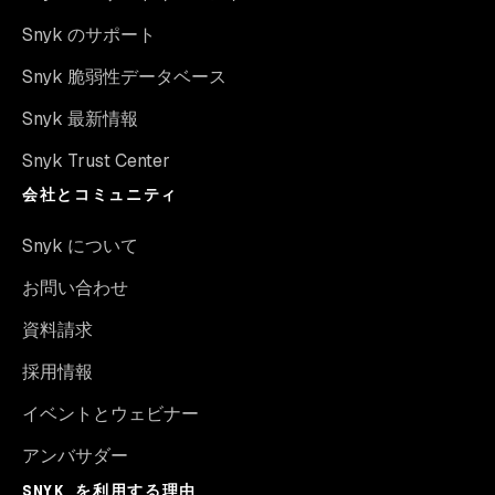
Snyk のサポート
Snyk 脆弱性データベース
Snyk 最新情報
Snyk Trust Center
会社とコミュニティ
Snyk について
お問い合わせ
資料請求
採用情報
イベントとウェビナー
アンバサダー
SNYK を利用する理由