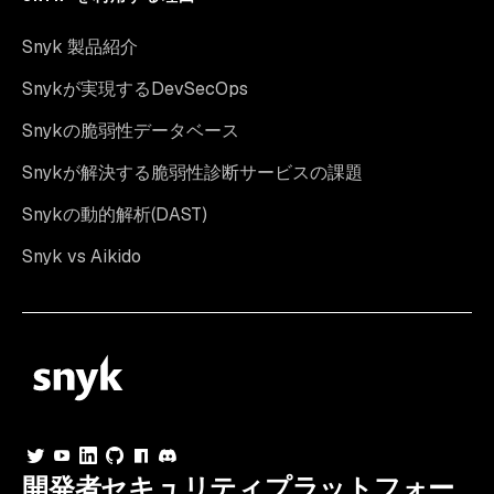
Snyk 製品紹介
Snykが実現するDevSecOps
Snykの脆弱性データベース
Snykが解決する脆弱性診断サービスの課題
Snykの動的解析(DAST)
Snyk vs Aikido
開発者セキュリティプラットフォー