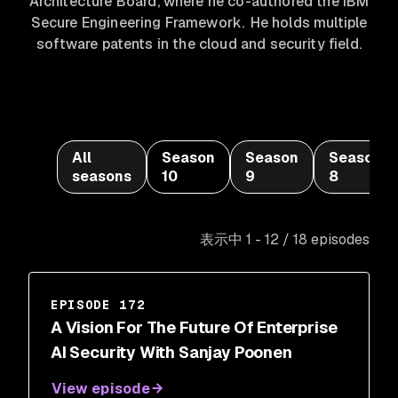
Architecture Board, where he co-authored the IBM
Secure Engineering Framework. He holds multiple
software patents in the cloud and security field.
All
Season
Season
Season
seasons
10
9
8
表示中 1 - 12 / 18 episodes
EPISODE 172
A Vision For The Future Of Enterprise
AI Security With Sanjay Poonen
View episode