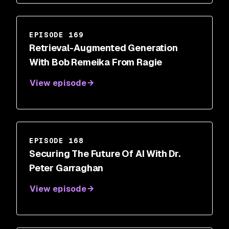
EPISODE 169
Retrieval-Augmented Generation
With Bob Remeika From Ragie
View episode
EPISODE 168
Securing The Future Of AI With Dr.
Peter Garraghan
View episode