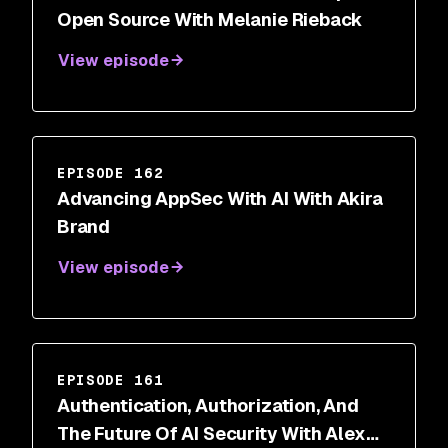
Open Source With Melanie Rieback
View episode
EPISODE 162
Advancing AppSec With AI With Akira
Brand
View episode
EPISODE 161
Authentication, Authorization, And
The Future Of AI Security With Alex