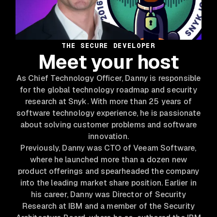
THE SECURE DEVELOPER
Meet your host
As Chief Technology Officer, Danny is responsible
for the global technology roadmap and security
research at Snyk. With more than 25 years of
software technology experience, he is passionate
about solving customer problems and software
innovation.
Previously, Danny was CTO of Veeam Software,
where he launched more than a dozen new
product offerings and spearheaded the company
into the leading market share position. Earlier in
his career, Danny was Director of Security
Research at IBM and a member of the Security