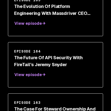
The Evolution Of Platform
Engineering With Massdriver CEO
Cory O’Daniel
View episode
EPISODE 164
The Future Of API Security With
FireTail’s Jeremy Snyder
View episode
EPISODE 163
The Case For Steward Ownership And