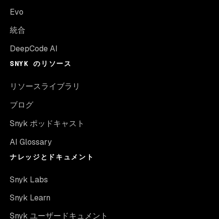
Evo
統合
DeepCode AI
SNYK のリソース
リソースライブラリ
ブログ
Snyk ポッドキャスト
AI Glossary
ナレッジとドキュメント
Snyk Labs
Snyk Learn
Snyk ユーザードキュメント