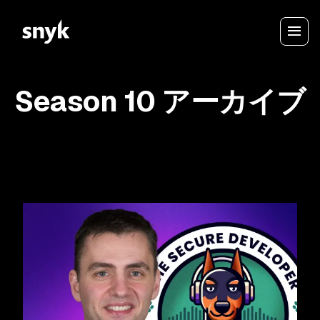
Season 10 アーカイブ