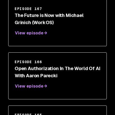
EPISODE 167
The Future is Now with Michael
Grinich (WorkOS)
View episode
EPISODE 166
Open Authorization In The World Of AI
With Aaron Parecki
View episode
EPISODE 165