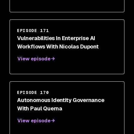
EPISODE 171
Vulnerabilities In Enterprise AI
Workflows With Nicolas Dupont
View episode
EPISODE 170
Autonomous Identity Governance
With Paul Querna
View episode