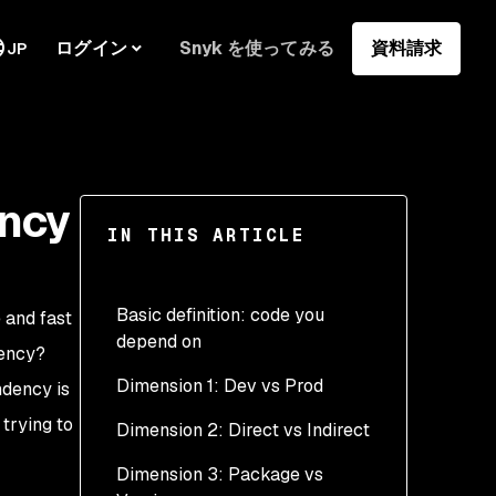
ログイン
Snyk を使ってみる
資料請求
JP
ency
IN THIS ARTICLE
Basic definition: code you
 and fast
depend on
dency?
Dimension 1: Dev vs Prod
endency
is
 trying to
Dimension 2: Direct vs Indirect
Dimension 3: Package vs