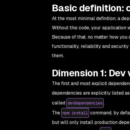
Basic definition:
At the most minimal definition, a de
Without this code, your application 
Because of that, no matter how you 
functionality, reliability and securit
them.
Dimension 1: Dev 
The first and most explicit dependenc
dependencies are explicitly listed a
called
.
devDependencies
The
command, by defaul
npm install
but will only install production de