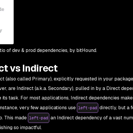
io of dev & prod dependencies, by bitHound.
t vs Indirect
 (also called Primary), explicitly requested in your package.j
r, are Indirect (a.k.a. Secondary), pulled in by a Direct dep
e its task. For most applications, Indirect dependencies make
r instance, very few applications use
directly, but a 
left-pad
do. This made
an
Indirect
dependency of a vast num
left-pad
ishing so impactful.