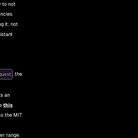
 to not
ncies.
 it; not
istant
, the
quest
ts an
ke
this
to the MIT
er
range,