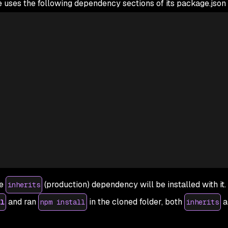
uses the following dependency sections of its package.json f
he
(production) dependency will be installed with it
inherits
and ran
in the cloned folder, both
a
l
npm install
inherits