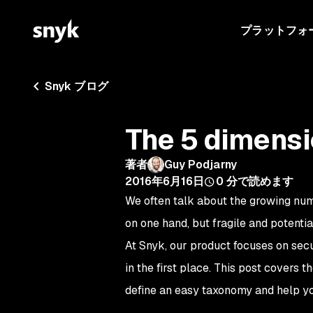
プラットフォ
Snyk ブログ
The 5 dimens
著者
Guy Podjarny
2016年6月16日
0
分で読めます
We often talk about the growing nu
on one hand, but fragile and potenti
At Snyk, our product focuses on sec
in the first place. This post covers 
define an easy taxonomy and help y