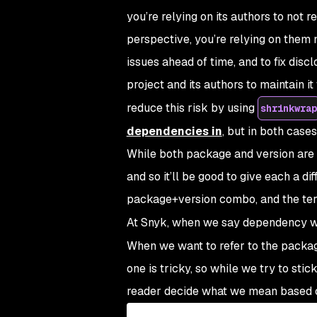
you’re relying on its authors to not 
perspective, you’re relying on them 
issues ahead of time, and to fix discl
project and its authors to maintain i
reduce this risk by using
shrinkwrap
dependencies in
, but in both cases
While both package and version are 
and so it’ll be good to give each a di
package+version
combo, and the t
At Snyk, when we say
dependency
w
When we want to refer to the packag
one is tricky, so while we try to sti
reader decide what we mean based 