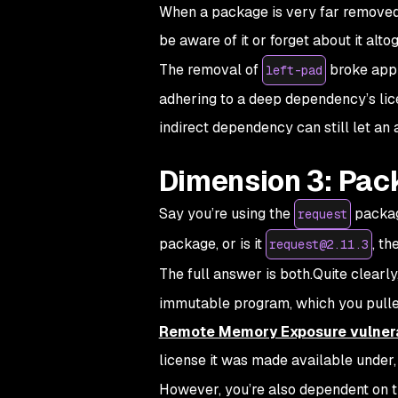
When a package is very far removed 
be aware of it or forget about it al
The removal of
broke appli
left-pad
adhering to a deep dependency’s lice
indirect dependency can still let an a
Dimension 3: Pac
Say you’re using the
packag
request
package, or is it
, th
request@2.11.3
The full answer is both.Quite clearl
immutable program, which you pulled 
Remote Memory Exposure vulnera
license it was made available under, 
However, you’re also dependent on 