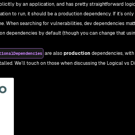
licitly by an application, and has pretty straightforward logic.
ation to
run
, it should be a production dependency. If it’s onl
e. When searching for vulnerabilities, dev dependencies matter
ion dependencies by default (though you can change that usin
are also
production
dependencies, with 
tionalDependencies
talled. We’ll touch on those when discussing the Logical vs D