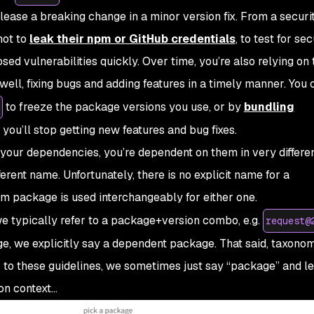
release a breaking change in a minor version fix. From a securi
not to
leak their npm or GitHub credentials
, to test for sec
osed vulnerabilities quickly. Over time, you’re also relying on 
t well, fixing bugs and adding features in a timely manner. You 
to freeze the package versions you use, or by
bundling
 you’ll stop getting new features and bug fixes.
your dependencies, you’re dependent on them in very differe
fferent name. Unfortunately, there is no explicit name for a
erm
package
is used interchangeably for either one.
e typically refer to a
package+version
combo, e.g.
request@
e, we explicitly say a
dependent package
. That said, taxonom
ck to these guidelines, we sometimes just say “package” and le
on context…