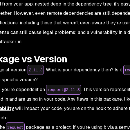
from your app, nested deep in the dependency tree, it’s easy
together. However, even remote dependencies are still depende
cations, including those that weren’t even aware they’re using
nse can still cause legal problems; and a vulnerability in a d
ttacker in.
kage vs Version
e at version
. What is your dependency then? Is it
2.11.3
re
e specific version?
y, you’re dependent on
. This version represen
request@2.11.3
in and are using in your code. Any flaws in this package, li
bility
will impact your code, you are on the hook to adhere 
etc.
the
package as a project. If you’re using it via a
semv
request