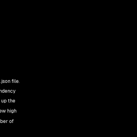
son file.
endency
 up the
few high
ber of