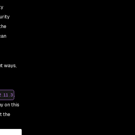
ty
urity
the
can
nt ways,
.
2.11.3
y on this
t the