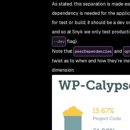
As stated, this separation is made exp
dependency is needed for the applic
for test or build, it should be a
dev
on
and so at Snyk we only test product
flag).
--dev
Note that
and
peerDependencies
op
twist as to when and how they’re ins
dimension.