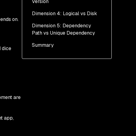
Version
Dimension 4: Logical vs Disk
pends on.
Dimension 5: Dependency
Path vs Unique Dependency
Summary
d dice
pment are
t app,