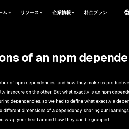
ーム
リソース
企業情報
料金プラン
ions of an npm depend
mber of npm dependencies, and how they make us productive
ally insecure on the other. But what exactly is an npm depen
uring dependencies, so we had to define what exactly a dep
the different dimensions of a dependency, sharing our learnings
ou wrap your head around how they can be grouped.