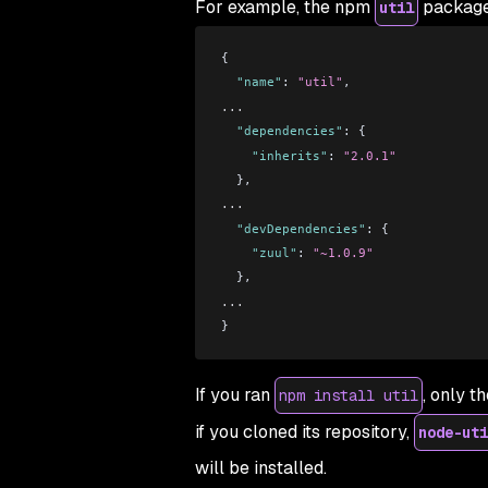
For example, the npm
package 
util
{
  "name"
: 
"util"
,
...
  "dependencies"
: {
    "inherits"
: 
"2.0.1"
  },
...
  "devDependencies"
: {
    "zuul"
: 
"~1.0.9"
  },
...
}
If you ran
, only t
npm install util
if you cloned its repository,
node-uti
will be installed.