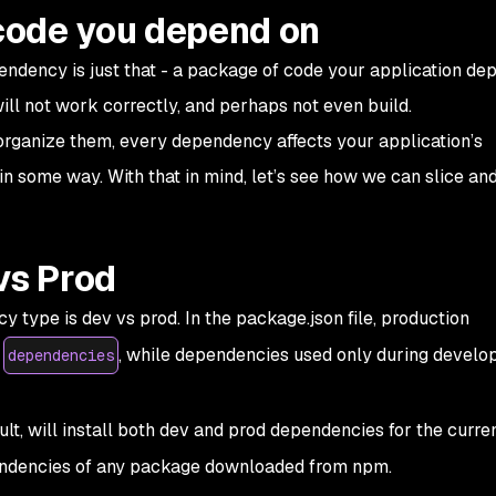
 code you depend on
pendency is just that - a package of code your application de
will not work correctly, and perhaps not even build.
organize them, every dependency affects your application’s
y in some way. With that in mind, let’s see how we can slice an
vs Prod
y type is dev vs prod. In the package.json file, production
s
, while dependencies used only during develo
dependencies
t, will install both dev and prod dependencies for the curren
pendencies of any package downloaded from npm.