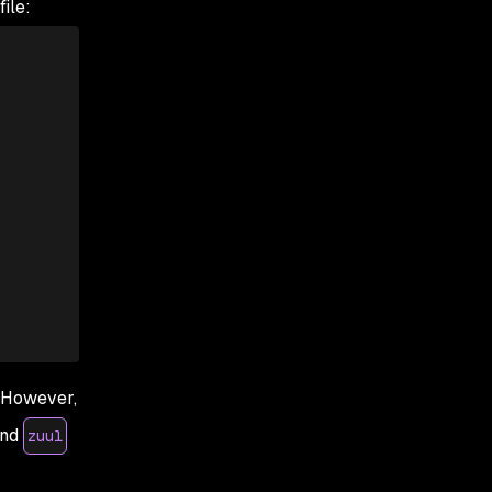
ile:
. However,
nd
zuul