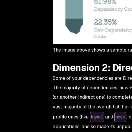
The image above shows a sample rat
Dimension 2: Direc
Some of your dependencies are Direct
The majority of dependencies, howeve
(or another Indirect one) to complet
vast majority of the overall list. Fo
profile ones (like
and
) 
babel
node
applications, and so made its unpubl