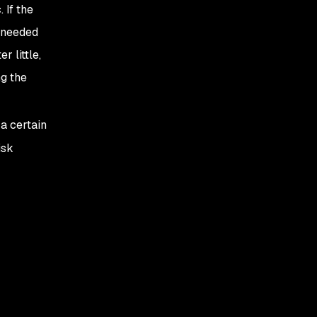
 If the
y needed
 little,
g the
a certain
isk