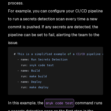
process.
For example, you can configure your CI/CD pipeline
to run a secrets detection scan every time a new
commit is pushed. If any secrets are detected, the
pipeline can be set to fail, alerting the team to the
issue.
# 
This
 is
 a
 simplified
 example
 of
 a
 CI
/
CD
 pipeline
 confi
  -
 name: 
Run
 Secrets
 Detection
    run: 
snyk
 code
 test
  -
 name: 
Build
    run: 
make
 build
  -
 name: 
Deploy
    run: 
make
 deploy
In this example, the
command runs
snyk code test