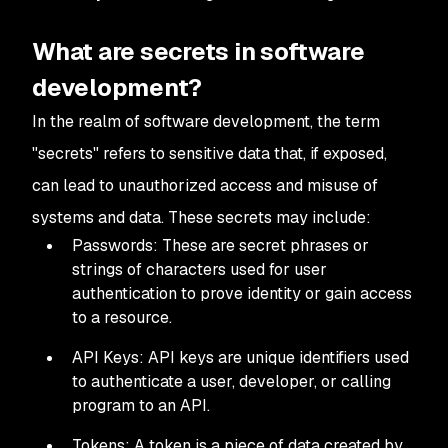
What are secrets in software
development?
In the realm of software development, the term
"secrets" refers to sensitive data that, if exposed,
can lead to unauthorized access and misuse of
systems and data. These secrets may include:
Passwords: These are secret phrases or
strings of characters used for user
authentication to prove identity or gain access
to a resource.
API Keys: API keys are unique identifiers used
to authenticate a user, developer, or calling
program to an API.
Tokens: A token is a piece of data created by