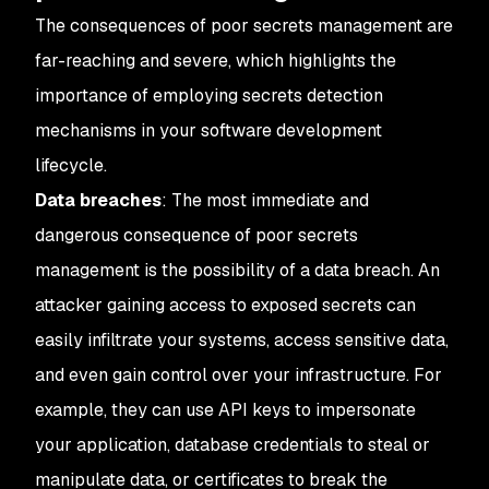
The consequences of poor secrets management are
far-reaching and severe, which highlights the
importance of employing secrets detection
mechanisms in your software development
lifecycle.
Data breaches
: The most immediate and
dangerous consequence of poor secrets
management is the possibility of a data breach. An
attacker gaining access to exposed secrets can
easily infiltrate your systems, access sensitive data,
and even gain control over your infrastructure. For
example, they can use API keys to impersonate
your application, database credentials to steal or
manipulate data, or certificates to break the