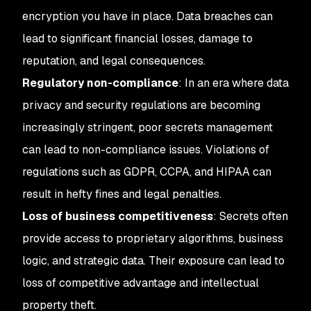
encryption you have in place. Data breaches can
lead to significant financial losses, damage to
reputation, and legal consequences.
Regulatory non-compliance
: In an era where data
privacy and security regulations are becoming
increasingly stringent, poor secrets management
can lead to non-compliance issues. Violations of
regulations such as GDPR, CCPA, and HIPAA can
result in hefty fines and legal penalties.
Loss of business competitiveness
: Secrets often
provide access to proprietary algorithms, business
logic, and strategic data. Their exposure can lead to
loss of competitive advantage and intellectual
property theft.