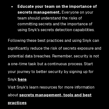
Educate your team on the importance of
secrets management.
Everyone on your
team should understand the risks of
committing secrets and the importance of
using Snyk's secrets detection capabilities.
Following these best practices and using Snyk can
significantly reduce the risk of secrets exposure and
potential data breaches. Remember, security is not
a one-time task but a continuous process. Start
your journey to better security by signing up for
Snyk
here
.
Visit Snyk's learn resources for more information
about
secrets management, tools and best
practices