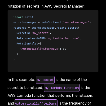
rotation of secrets in AWS Secrets Manager:
import
 boto3
secretsmanager
 = 
boto3
.
client
(
'secretsmanager'
)
response
 = 
secretsmanager
.
rotate_secret
(
  SecretId
=
'my_secret'
,
  RotationLambdaARN
=
'my_lambda_function'
,
  RotationRules
={
    'AutomaticallyAfterDays'
: 30
  }
)
In this example,
is the name of the
my_secret
secret to be rotated,
is the
my_lambda_function
AWS Lambda function that performs the rotation,
and
is the frequency of
AutomaticallyAfterDays