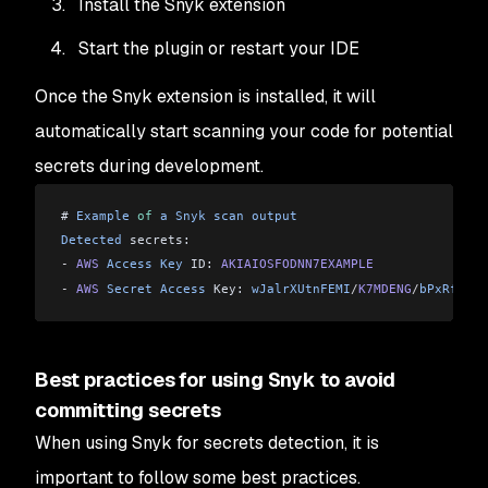
Install the Snyk extension
Start the plugin or restart your IDE
Once the Snyk extension is installed, it will
automatically start scanning your code for potential
secrets during development.
# 
Example
 of
 a
 Snyk
 scan
 output
Detected
 secrets:
-
 AWS
 Access
 Key
 ID: 
AKIAIOSFODNN7EXAMPLE
-
 AWS
 Secret
 Access
 Key: 
wJalrXUtnFEMI
/
K7MDENG
/
bPxRfiCYE
Best practices for using Snyk to avoid
committing secrets
When using Snyk for secrets detection, it is
important to follow some best practices.