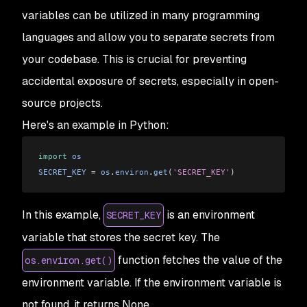
variables can be utilized in many programming
languages and allow you to separate secrets from
your codebase. This is crucial for preventing
accidental exposure of secrets, especially in open-
source projects.
Here's an example in Python:
import
 os
SECRET_KEY
 = 
os
.
environ
.
get
(
'SECRET_KEY'
)
In this example,
is an environment
SECRET_KEY
variable that stores the secret key. The
function fetches the value of the
os.environ.get()
environment variable. If the environment variable is
not found, it returns None.