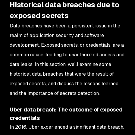
Historical data breaches due to
exposed secrets
Data breaches have been a persistent issue in the
realm of application security and software
development. Exposed secrets, or credentials, are a
common cause, leading to unauthorized access and
data leaks. In this section, we'll examine some
historical data breaches that were the result of
exposed secrets, and discuss the lessons learned
and the importance of secrets detection.
Uber data breach: The outcome of exposed
credentials
In 2016, Uber experienced a significant data breach,