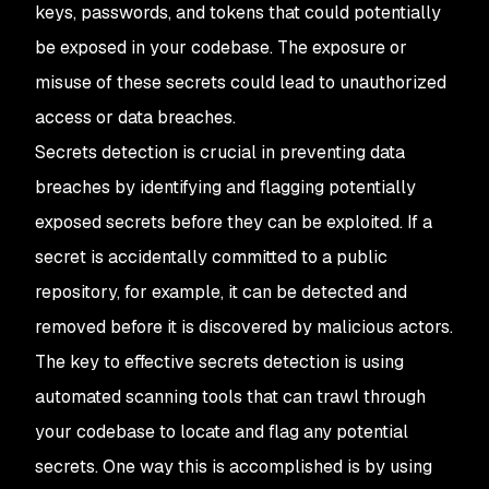
keys, passwords, and tokens that could potentially
be exposed in your codebase. The exposure or
misuse of these secrets could lead to unauthorized
access or data breaches.
Secrets detection is crucial in preventing data
breaches by identifying and flagging potentially
exposed secrets before they can be exploited. If a
secret is accidentally committed to a public
repository, for example, it can be detected and
removed before it is discovered by malicious actors.
The key to effective secrets detection is using
automated scanning tools that can trawl through
your codebase to locate and flag any potential
secrets. One way this is accomplished is by using