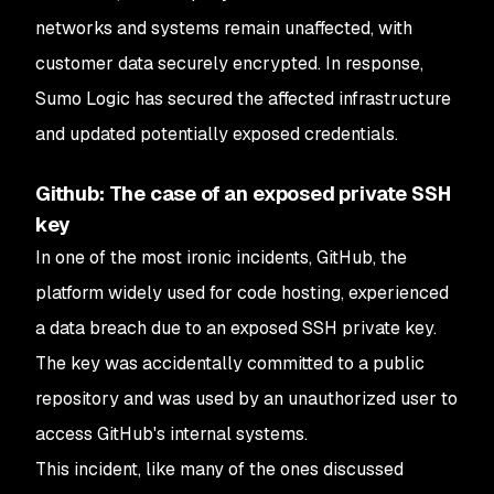
networks and systems remain unaffected, with
customer data securely encrypted. In response,
Sumo Logic has secured the affected infrastructure
and updated potentially exposed credentials.
Github: The case of an exposed private SSH
key
In one of the most ironic incidents, GitHub, the
platform widely used for code hosting, experienced
a data breach due to an exposed SSH private key.
The key was accidentally committed to a public
repository and was used by an unauthorized user to
access GitHub's internal systems.
This incident, like many of the ones discussed