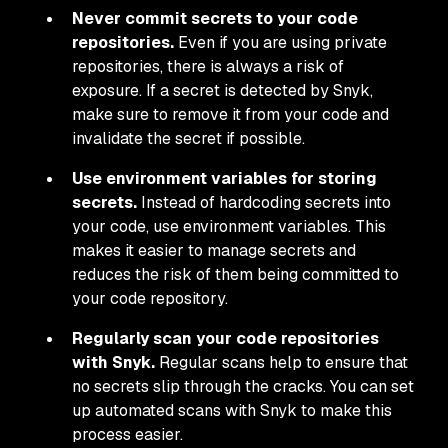
Never commit secrets to your code
repositories.
Even if you are using private
repositories, there is always a risk of
exposure. If a secret is detected by Snyk,
make sure to remove it from your code and
invalidate the secret if possible.
Use environment variables for storing
secrets.
Instead of hardcoding secrets into
your code, use environment variables. This
makes it easier to manage secrets and
reduces the risk of them being committed to
your code repository.
Regularly scan your code repositories
with Snyk.
Regular scans help to ensure that
no secrets slip through the cracks. You can set
up automated scans with Snyk to make this
process easier.