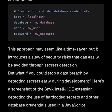
# 
Example
 of
 hardcoded
 database
 credentials
host
 =
 'localhost'
database
 =
 'my_database'
user
 =
 'my_user'
password
 =
 'my_password'
This approach may seem like a time-saver, but it
introduces a slew of security risks that can easily
be avoided through secrets detection.
But what if you could stop a data breach by
detecting secrets early during development? Here’s
a screenshot of the Snyk InteliJ IDE extension
detecting the use of hardcoded secrets and other
database credentials used in a JavaScript