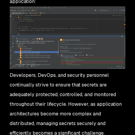
application:
Developers, DevOps, and security personnel
continually strive to ensure that secrets are
adequately protected, controlled, and monitored
throughout their lifecycle. However, as application
architectures become more complex and
distributed, managing secrets securely and
efficiently becomes a significant challenge.