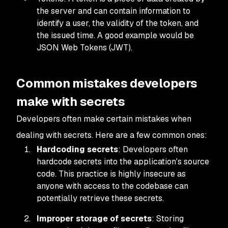
the server and can contain information to
identify a user, the validity of the token, and
the issued time. A good example would be
JSON Web Tokens (JWT).
Common mistakes developers
make with secrets
Developers often make certain mistakes when
dealing with secrets. Here are a few common ones:
Hardcoding secrets
: Developers often
hardcode secrets into the application's source
code. This practice is highly insecure as
anyone with access to the codebase can
potentially retrieve these secrets.
Improper storage of secrets
: Storing