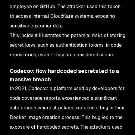
employee on GitHub. The attacker used this token
to access internal Cloudflare systems, exposing
sensitive customer data.
This incident illustrates the potential risks of storing
secret keys, such as authentication tokens, in code
repositories, even if they are considered secure.
Codecov: How hardcoded secrets led to a
massive breach
In 2021, Codecov, a platform used by developers for
code coverage reports, experienced a significant
data breach where attackers exploited a bug in their
Docker image creation process. This bug led to the
exposure of hardcoded secrets. The attackers used