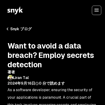
Snyk ブログ
Want to avoid a data
breach? Employ secrets
detection
著者
Liran Tal
2024年9月16日
0
分で読めます
As a software developer, ensuring the security of
your applications is paramount. A crucial part of
this task involves managing secrets and employing