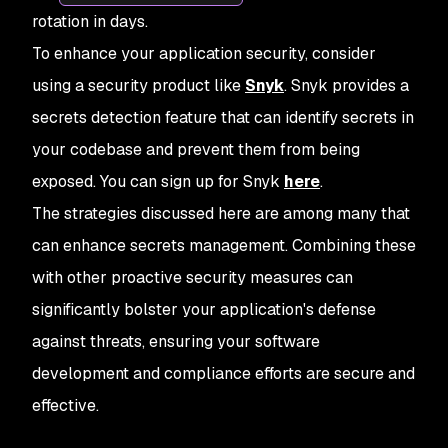
rotation in days.
To enhance your application security, consider
using a security product like
Snyk
. Snyk provides a
secrets detection feature that can identify secrets in
your codebase and prevent them from being
exposed. You can sign up for Snyk
here
.
The strategies discussed here are among many that
can enhance secrets management. Combining these
with other proactive security measures can
significantly bolster your application's defense
against threats, ensuring your software
development and compliance efforts are secure and
effective.