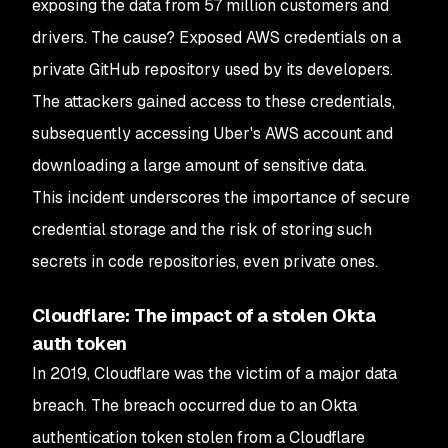
exposing the data from 57 million customers and
drivers. The cause? Exposed AWS credentials on a
private GitHub repository used by its developers.
The attackers gained access to these credentials,
subsequently accessing Uber's AWS account and
downloading a large amount of sensitive data.
This incident underscores the importance of secure
credential storage and the risk of storing such
secrets in code repositories, even private ones.
Cloudflare: The impact of a stolen Okta
auth token
In 2019, Cloudflare was the victim of a major data
breach. The breach occurred due to an Okta
authentication token stolen from a Cloudflare