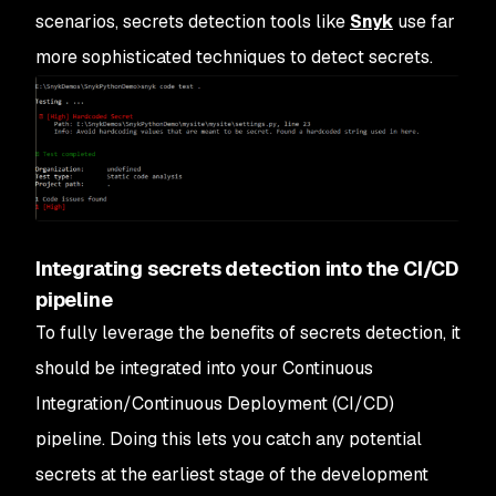
scenarios, secrets detection tools like
Snyk
use far
more sophisticated techniques to detect secrets.
Integrating secrets detection into the CI/CD
pipeline
To fully leverage the benefits of secrets detection, it
should be integrated into your Continuous
Integration/Continuous Deployment (CI/CD)
pipeline. Doing this lets you catch any potential
secrets at the earliest stage of the development