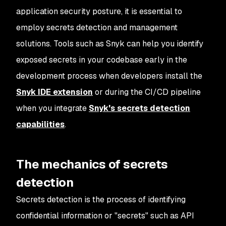
application security posture, it is essential to
employ secrets detection and management
solutions. Tools such as Snyk can help you identify
exposed secrets in your codebase early in the
development process when developers install the
Snyk IDE extension
or during the CI/CD pipeline
when you integrate
Snyk's secrets detection
capabilities
.
The mechanics of secrets
detection
Secrets detection is the process of identifying
confidential information or "secrets" such as API