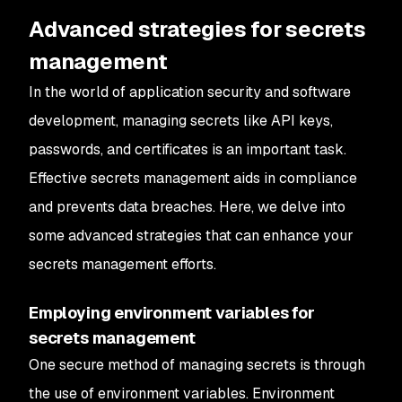
Advanced strategies for secrets
management
In the world of application security and software
development, managing secrets like API keys,
passwords, and certificates is an important task.
Effective secrets management aids in compliance
and prevents data breaches. Here, we delve into
some advanced strategies that can enhance your
secrets management efforts.
Employing environment variables for
secrets management
One secure method of managing secrets is through
the use of environment variables. Environment