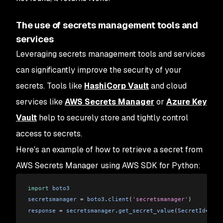
The use of secrets management tools and
services
Leveraging secrets management tools and services
can significantly improve the security of your
secrets. Tools like
HashiCorp Vault
and cloud
services like
AWS Secrets Manager
or
Azure Key
Vault
help to securely store and tightly control
access to secrets.
Here's an example of how to retrieve a secret from
AWS Secrets Manager using AWS SDK for Python:
import
 boto3
secretsmanager
 = 
boto3
.
client
(
'secretsmanager'
)
response
 = 
secretsmanager
.
get_secret_value
(
SecretId
=
'my_