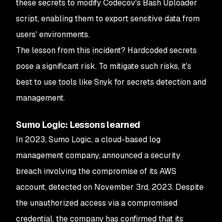
these secrets to modify Codecov's Bash Uploader
script, enabling them to export sensitive data from
users' environments.
The lesson from this incident? Hardcoded secrets
pose a significant risk. To mitigate such risks, it's
best to use tools like Snyk for secrets detection and
management.
Sumo Logic: Lessons learned
In 2023, Sumo Logic, a cloud-based log
management company, announced a security
breach involving the compromise of its AWS
account, detected on November 3rd, 2023. Despite
the unauthorized access via a compromised
credential, the company has confirmed that its