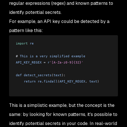
regular expressions (regex) and known patterns to
identify potential secrets.
For example, an API key could be detected by a
pattern like this:
import
 re
# 
This
 is
 a
 very
 simplified
 example
API_KEY_REGEX
 = 
r
'[A-Za-z0-9]{32}'
def
 detect_secrets
(
text
):
    return
 re
.
findall
(
API_KEY_REGEX
, 
text
)
This is a simplistic example, but the concept is the
same: by looking for known patterns, it's possible to
identify potential secrets in your code. In real-world