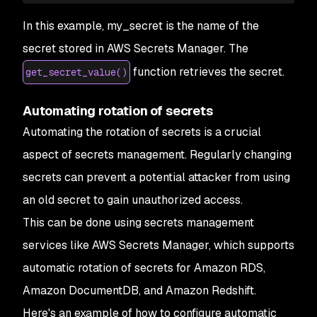
In this example, my_secret is the name of the
secret stored in AWS Secrets Manager. The
function retrieves the secret.
get_secret_value()
Automating rotation of secrets
Automating the rotation of secrets is a crucial
aspect of secrets management. Regularly changing
secrets can prevent a potential attacker from using
an old secret to gain unauthorized access.
This can be done using secrets management
services like AWS Secrets Manager, which supports
automatic rotation of secrets for Amazon RDS,
Amazon DocumentDB, and Amazon Redshift.
Here's an example of how to configure automatic