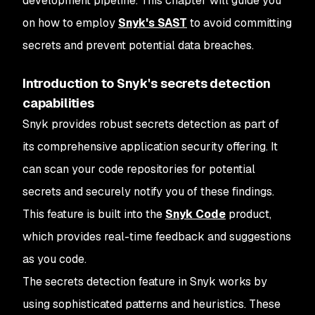
development pipeline. This chapter will guide you
on how to employ
Snyk's SAST
to avoid committing
secrets and prevent potential data breaches.
Introduction to Snyk's secrets detection
capabilities
Snyk provides robust secrets detection as part of
its comprehensive application security offering. It
can scan your code repositories for potential
secrets and securely notify you of these findings.
This feature is built into the
Snyk Code
product,
which provides real-time feedback and suggestions
as you code.
The secrets detection feature in Snyk works by
using sophisticated patterns and heuristics. These