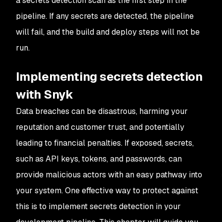
a secrets detection scan as the first step in the
pipeline. If any secrets are detected, the pipeline
will fail, and the build and deploy steps will not be
run.
Implementing secrets detection
with Snyk
Data breaches can be disastrous, harming your
reputation and customer trust, and potentially
leading to financial penalties. If exposed, secrets,
such as API keys, tokens, and passwords, can
provide malicious actors with an easy pathway into
your system. One effective way to protect against
this is to implement secrets detection in your