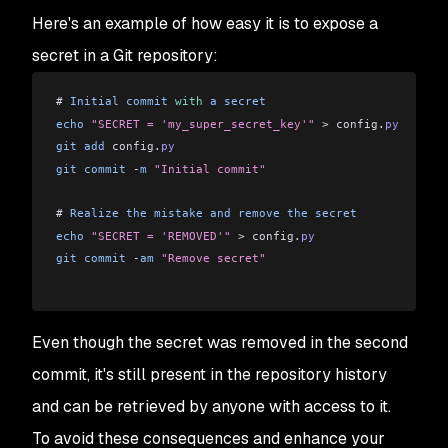
Here's an example of how easy it is to expose a
secret in a Git repository:
# 
Initial
 commit
 with
 a
 secret
echo
 "SECRET = 'my_super_secret_key'"
 >
 config
.
py
git
 add
 config
.
py
git
 commit
 -
m
 "Initial commit"
# 
Realize
 the
 mistake
 and
 remove
 the
 secret
echo
 "SECRET = 'REMOVED'"
 >
 config
.
py
git
 commit
 -
am
 "Remove secret"
Even though the secret was removed in the second
commit, it's still present in the repository history
and can be retrieved by anyone with access to it.
To avoid these consequences and enhance your