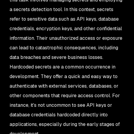
a secrets detection tool. In this context, secrets
refer to sensitive data such as API keys, database
credentials, encryption keys, and other confidential
information. Their unauthorized access or exposure
can lead to catastrophic consequences, including
data breaches and severe business losses.
Hardcoded secrets are a common occurrence in
development. They offer a quick and easy way to
authenticate with external services, databases, or
other components that require access control. For
instance, it's not uncommon to see API keys or
database credentials hardcoded directly into
applications, especially during the early stages of
development.