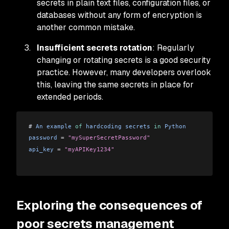
secrets in plain text files, configuration files, or
databases without any form of encryption is
another common mistake.
Insufficient secrets rotation
: Regularly
changing or rotating secrets is a good security
practice. However, many developers overlook
this, leaving the same secrets in place for
extended periods.
# 
An
 example
 of
 hardcoding
 secrets
 in
 Python
password
 =
 "mySuperSecretPassword"
api_key
 =
 "myAPIKey1234"
Exploring the consequences of
poor secrets management