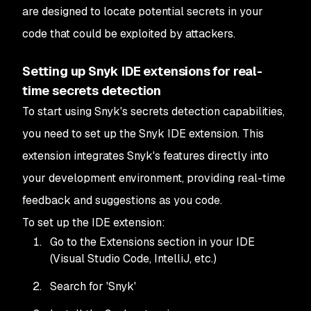
are designed to locate potential secrets in your
code that could be exploited by attackers.
Setting up Snyk IDE extensions for real-
time secrets detection
To start using Snyk's secrets detection capabilities,
you need to set up the Snyk IDE extension. This
extension integrates Snyk's features directly into
your development environment, providing real-time
feedback and suggestions as you code.
To set up the IDE extension:
Go to the Extensions section in your IDE
(Visual Studio Code, IntelliJ, etc.)
Search for 'Snyk'