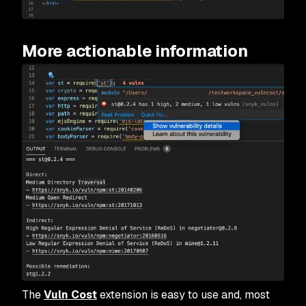
More actionable information
The
Vuln Cost
extension is easy to use and, most