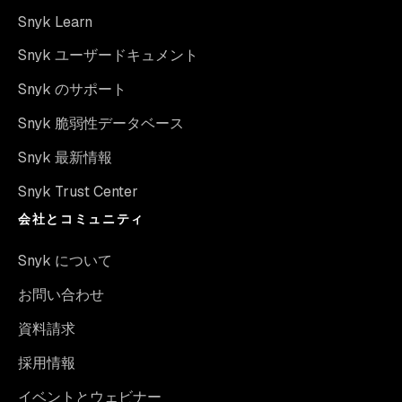
Snyk Learn
Snyk ユーザードキュメント
Snyk のサポート
Snyk 脆弱性データベース
Snyk 最新情報
Snyk Trust Center
会社とコミュニティ
Snyk について
お問い合わせ
資料請求
採用情報
イベントとウェビナー