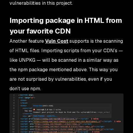
vulnerabilities in this project.
Importing package in HTML from
your favorite CDN
Another feature
Vuln Cost
supports is the scanning
of HTML files. Importing scripts from your CDN’s —
like UNPKG — will be scanned in a similar way as
the npm package mentioned above. This way you
are not surprised by vulnerabilities, even if you
don’t use npm.