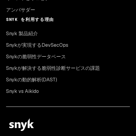
アンバサダー
SNYK を利用する理由
Snyk 製品紹介
Snykが実現するDevSecOps
Snykの脆弱性データベース
Snykが解決する脆弱性診断サービスの課題
Snykの動的解析(DAST)
Snyk vs Aikido