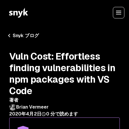
Snyk ブログ
Vuln Cost: Effortless
finding vulnerabilities in
npm packages with VS
Code
著者
Brian Vermeer
2020年4月2日
0
分で読めます