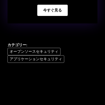
今すぐ見る
カテゴリー
:
オープンソースセキュリティ
アプリケーションセキュリティ