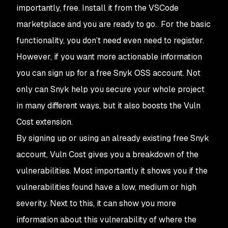
importantly, free. Install it from the VSCode
marketplace and you are ready to go. For the basic
functionality, you don’t need even need to register.
However, if you want more actionable information
you can sign up for a free Snyk OSS account. Not
only can Snyk help you secure your whole project
in many different ways, but it also boosts the Vuln
Cost extension.
By signing up or using an already existing free Snyk
account, Vuln Cost gives you a breakdown of the
vulnerabilities. Most importantly it shows you if the
vulnerabilities found have a low, medium or high
severity. Next to this, it can show you more
information about this vulnerability of where the