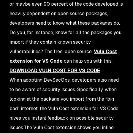
or maybe even 90 percent of the code developed is
heavily dependent on open source packages,
developers need to know what these packages do.
Do you, for instance, know for all the packages you
import if they contain known security
vulnerabilities? The free, open source,
Vuln Cost
extension for VS Code
can help you with this.
DOWNLOAD VULN COST FOR VS CODE
When adopting DevSecOps, developers also need
to be aware of security issues. Specifically, when
looking at the package you import from the “big
bad” internet, the Vuln Cost extension for VS Code
gives you instant feedback on possible security
issues.The Vuln Cost extension shows you inline