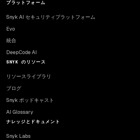
プラットフォーム
Snyk AI セキュリティプラットフォーム
Evo
統合
DeepCode AI
SNYK のリソース
リソースライブラリ
ブログ
Snyk ポッドキャスト
AI Glossary
ナレッジとドキュメント
Snyk Labs