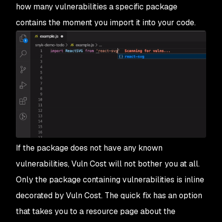
how many vulnerabilities a specific package
contains the moment you import it into your code.
If the package does not have any known
vulnerabilities, Vuln Cost will not bother you at all.
Only the package containing vulnerabilities is inline
decorated by Vuln Cost. The quick fix has an option
that takes you to a resource page about the