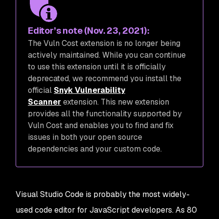
Editor’s note (Nov. 23, 2021):
The Vuln Cost extension is no longer being
actively maintained. While you can continue
to use this extension until it is officially
deprecated, we recommend you install the
official
Snyk Vulnerability
Scanner
extension. This new extension
provides all the functionality supported by
Vuln Cost and enables you to find and fix
issues in both your open source
dependencies
and
your custom code.
Visual Studio Code is probably the most widely-
used code editor for JavaScript developers. As 80