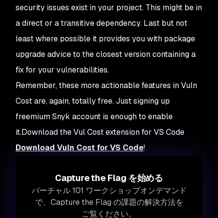
security issues exist in your project. This might be in
a direct or a transitive dependency. Last but not
least where possible it provides you with package
upgrade advice to the closest version containing a
fix for your vulnerabilities.
Remember, these more actionable features in Vuln
Cost are, again, totally free. Just signing up
freemium Snyk account is enough to enable
it.Download the Vul Cost extension for VS Code
Download Vuln Cost for VS Code
!
Capture the Flag を始める
バーチャル 101 ワークショップオンデマンド
で、Capture the Flag の課題の解決方法を
ご覧ください。