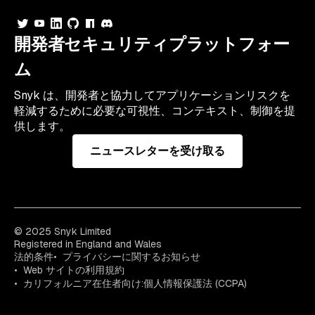
開発者セキュリティプラットフォー
ム
Snyk は、開発者と協力してアプリケーションリスクを
軽減するために必要な可視性、コンテキスト、制御を提
供します。
ニュースレターを受け取る
© 2025 Snyk Limited
Registered in England and Wales
法的条件
プライバシーに関するお知らせ
Web サイトの利用規約
カリフォルニア在住者向け:個人情報保護法 (CCPA)