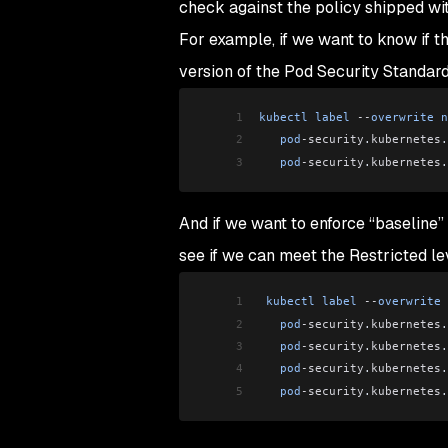
check against the policy shipped wit
For example, if we want to know if
version of the Pod Security Standard
1
kubectl
 label
 --
overwrite
 n
2
   pod
-security
.
kubernetes
.
3
   pod
-security
.
kubernetes
.
And if we want to enforce “baseline” l
see if we can meet the Restricted lev
1
 kubectl
 label
 --
overwrite
 
2
   pod
-security
.
kubernetes
.
3
   pod
-security
.
kubernetes
.
4
   pod
-security
.
kubernetes
.
5
   pod
-security
.
kubernetes
.