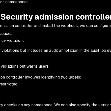
s or namespaces.
Security admission controlle
ission controller and install the webhook, we can configure
spaces:
cy violations.
violations but includes an audit annotation in the audit log e
violations but warns users.
on controller involves identifying two labels:
restricted.
rity checks on any namespace. We can also specify the versio