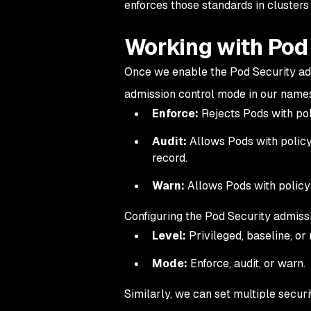
enforces those standards in cluster
Working with Pod 
Once we enable the Pod Security adm
admission control mode in our name
Enforce:
Rejects Pods with poli
Audit:
Allows Pods with policy 
record.
Warn:
Allows Pods with policy 
Configuring the Pod Security admissi
Level:
Privileged, baseline, or 
Mode:
Enforce, audit, or warn.
Similarly, we can set multiple secu