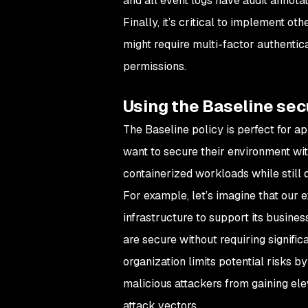
and all event logs have audit annotat
Finally, it’s critical to implement o
might require multi-factor authentica
permissions.
Using the Baseline secu
The Baseline policy is perfect for a
want to secure their environment wit
containerized workloads while still 
For example, let’s imagine that our 
infrastructure to support its busine
are secure without requiring signific
organization limits potential risks 
malicious attackers from gaining ele
attack vectors.