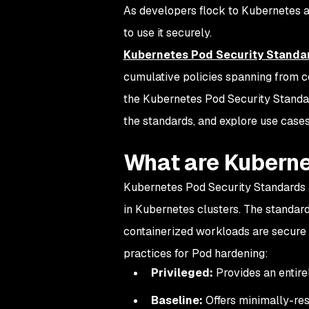
As developers flock to Kubernetes a
to use it securely.
Kubernetes Pod Security Standa
cumulative policies spanning from co
the Kubernetes Pod Security Standar
the standards, and explore use cases
What are Kuberne
Kubernetes Pod Security Standards ar
in Kubernetes clusters. The standards
containerized workloads are secure 
practices for Pod hardening:
Privileged:
Provides an entirel
Baseline:
Offers minimally-res