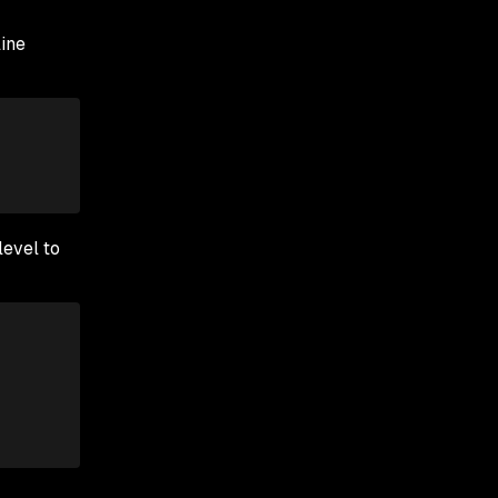
ine
level to