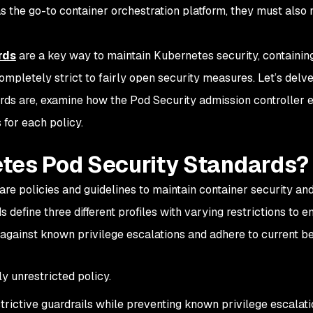
s the go-to container orchestration platform, they must also
rds
are a key way to maintain Kubernetes security, containin
mpletely strict to fairly open security measures. Let’s delve
ds are, examine how the Pod Security admission controller 
 for each policy.
tes Pod Security Standards?
e policies and guidelines to maintain container security and
 define three different profiles with varying restrictions to e
against known privilege escalations and adhere to current b
y unrestricted policy.
trictive guardrails while preventing known privilege escalati