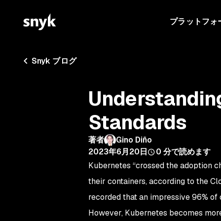
プラットフォ
Snyk ブログ
Understandin
Standards
著者
Gino Diño
2023年6月20日
0
分で読めます
Kubernetes “crossed the adoption c
their containers, according to the
recorded that an impressive 96% of 
However, Kubernetes becomes more 