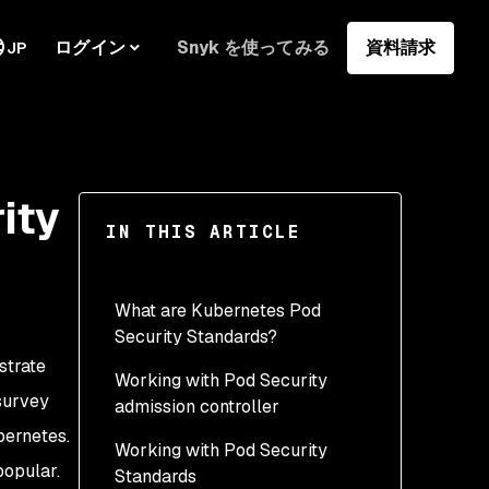
ログイン
Snyk を使ってみる
資料請求
JP
ity
IN THIS ARTICLE
What are Kubernetes Pod
Security Standards?
strate
Working with Pod Security
survey
admission controller
bernetes.
Working with Pod Security
Using the Privileged
opular.
Standards
security profile