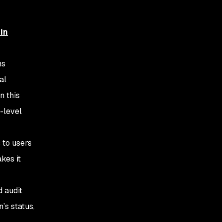
 in
ns
al
n this
-level
 to users
kes it
d audit
’s status,