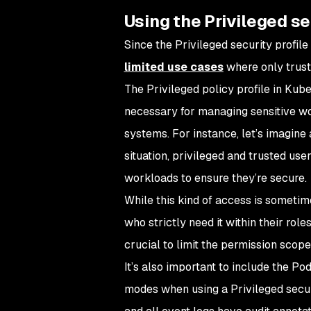
Using the Privileged se
Since the Privileged security profil
limited use cases
where only trust
The Privileged policy profile in Kub
necessary for managing sensitive wor
systems. For instance, let’s imagine 
situation, privileged and trusted us
workloads to ensure they’re secure.
While this kind of access is sometim
who strictly need it within their rol
crucial to limit the permission scope
It’s also important to include the Po
modes when using a Privileged securi