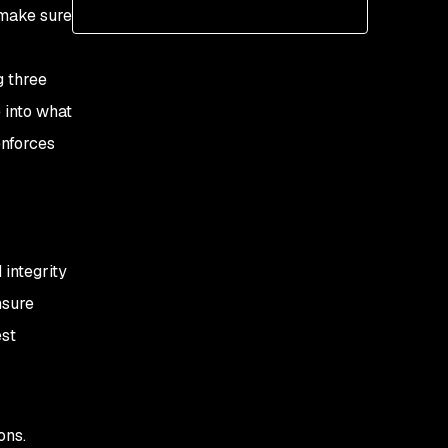
 make sure
Using the Baseline
security profile
g three
Using the Restricted
 into what
security profile
enforces
 integrity
nsure
est
ons.