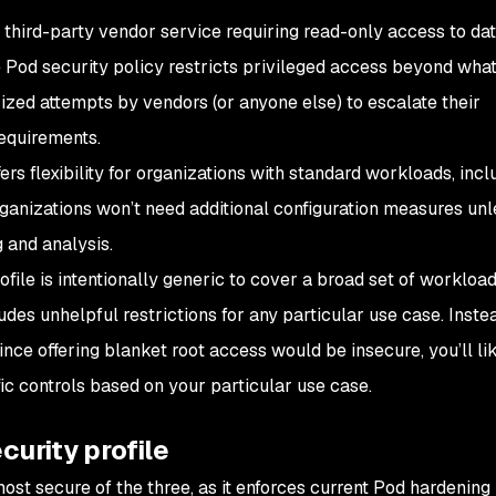
third-party vendor service requiring read-only access to dat
 Pod security policy restricts privileged access beyond what
ized attempts by vendors (or anyone else) to escalate their
equirements.
ers flexibility for organizations with standard workloads, incl
ganizations won’t need additional configuration measures unl
g and analysis.
ofile is intentionally generic to cover a broad set of workload
ludes unhelpful restrictions for any particular use case. Inste
 since offering blanket root access would be insecure, you’ll li
ic controls based on your particular use case.
curity profile
most secure of the three, as it enforces current Pod hardening