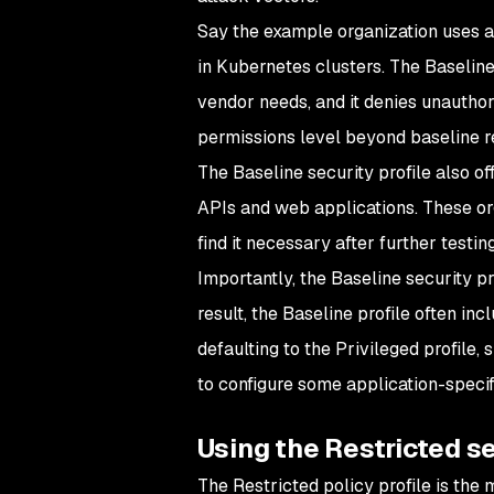
Say the example organization uses a 
in Kubernetes clusters. The Baseline
vendor needs, and it denies unauthor
permissions level beyond baseline r
The Baseline security profile also off
APIs and web applications. These or
find it necessary after further testin
Importantly, the Baseline security pr
result, the Baseline profile often inc
defaulting to the Privileged profile,
to configure some application-specif
Using the Restricted se
The Restricted policy profile is the 