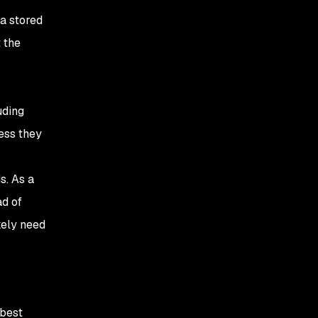
a stored
 the
uding
ess they
s. As a
ad of
kely need
 best