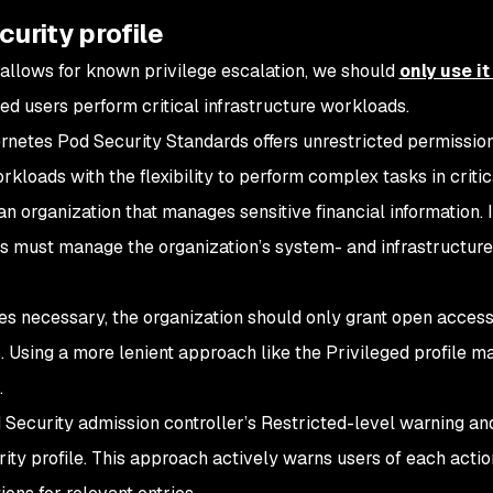
curity profile
e allows for known privilege escalation, we should
only use it
ed users perform critical infrastructure workloads.
ernetes Pod Security Standards offers unrestricted permissio
kloads with the flexibility to perform complex tasks in critic
an organization that manages sensitive financial information. I
ers must manage the organization’s system- and infrastructure
es necessary, the organization should only grant open access
es. Using a more lenient approach like the Privileged profile ma
.
d Security admission controller’s Restricted-level warning an
ty profile. This approach actively warns users of each action