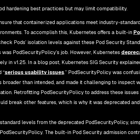
od hardening best practices but may limit compatibility.
nsure that containerized applications meet industry-standard
ronments. To accomplish this, Kubernetes offers a built-in
P
check Pods’ isolation levels against these Pod Security Stand
is was PodSecurityPolicy’s job. However, Kubernetes
depreca
ely in v1.25. In a blog post, Kubernetes SIG Security explaine
d “
serious usability issues
.” PodSecurityPolicy was confusi
s broader than intended, and made it challenging to inspect 
uation. Retrofitting PodSecurityPolicy to address these issue
uld break other features, which is why it was deprecated and
 standard levels from the deprecated PodSecurityPolicy, simp
PodSecurityPolicy. The built-in Pod Security admission contr