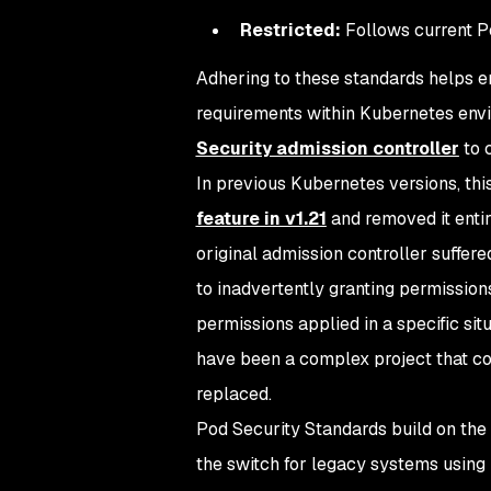
Restricted:
Follows current P
Adhering to these standards helps e
requirements within Kubernetes envi
Security admission controller
to 
In previous Kubernetes versions, th
feature in v1.21
and removed it entir
original admission controller suffere
to inadvertently granting permission
permissions applied in a specific sit
have been a complex project that co
replaced.
Pod Security Standards build on the
the switch for legacy systems using 