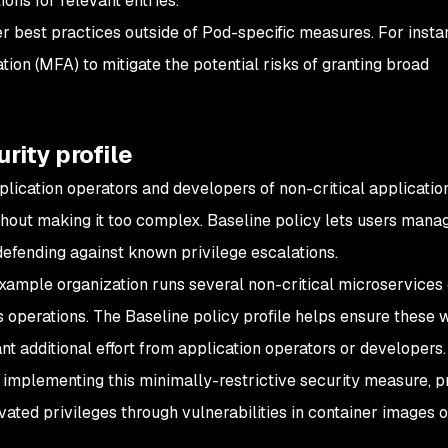
ions for relevant entries.
ther best practices outside of Pod-specific measures. For insta
tion (MFA) to mitigate the potential risks of granting broad
rity profile
pplication operators and developers of non-critical applicati
hout making it too complex. Baseline policy lets users mana
defending against known privilege escalations.
example organization runs several non-critical microservices 
ss operations. The Baseline policy profile helps ensure these
ant additional effort from application operators or developers
by implementing this minimally-restrictive security measure, p
vated privileges through vulnerabilities in container images o