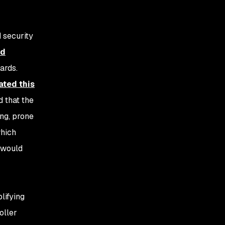
 security
od
ards.
ted this
d that the
ng, prone
which
s would
lifying
oller