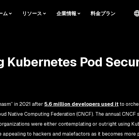
ーム
リソース
企業情報
料金プラン
g Kubernetes Pod Secur
hasm” in 2021 after
5.6 million developers used it
to orche
 Cloud Native Computing Federation (CNCF). The annual CNCF 
organizations were either contemplating or outright using Ku
appealing to hackers and malefactors as it becomes more p