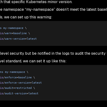
h that specific Kubernetes minor version.
 the namespace “my-namespace” doesn’t meet the latest basel
s, we can set up this warning:
s
 my
-
namespace
 \
io
/
warn
=
baseline
 \
io
/
warn
-
version
=
latest
evel security but be notified in the logs to audit the security 
el standard, we can set it up like this:
ns
 my
-
namespace
 \
io
/
enforce
=
baseline
 \
io
/
enforce
-
version
=
latest
io
/
audit
=
restricted
 \
io
/
audit
-
version
=
latest