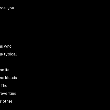
nce, you
ons who
ge typical
on its
 workloads
. The
reventing
r other