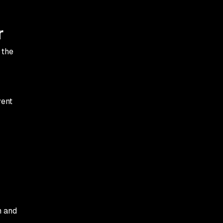
r
 the
vent
n and