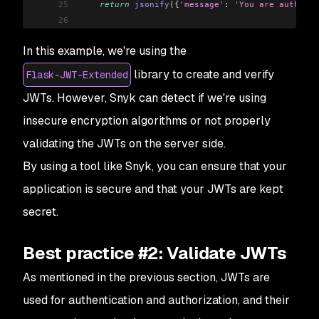
25
    return
 jsonify
(
{
'message'
: 
'You are authoriz
26
27
if
 __name__
 ==
 '__main__'
:
In this example, we're using the
28
    app
.
run
()
library to create and verify
Flask-JWT-Extended
JWTs. However, Snyk can detect if we're using
insecure encryption algorithms or not properly
validating the JWTs on the server side.
By using a tool like Snyk, you can ensure that your
application is secure and that your JWTs are kept
secret.
Best practice #2: Validate JWTs
As mentioned in the previous section, JWTs are
used for authentication and authorization, and their