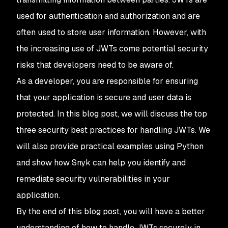
used for authentication and authorization and are
often used to store user information. However, with
the increasing use of JWTs come potential security
risks that developers need to be aware of.
As a developer, you are responsible for ensuring
that your application is secure and user data is
protected. In this blog post, we will discuss the top
three security best practices for handling JWTs. We
will also provide practical examples using Python
and show how Snyk can help you identify and
remediate security vulnerabilities in your
application.
By the end of this blog post, you will have a better
understanding of how to handle JWTs securely in