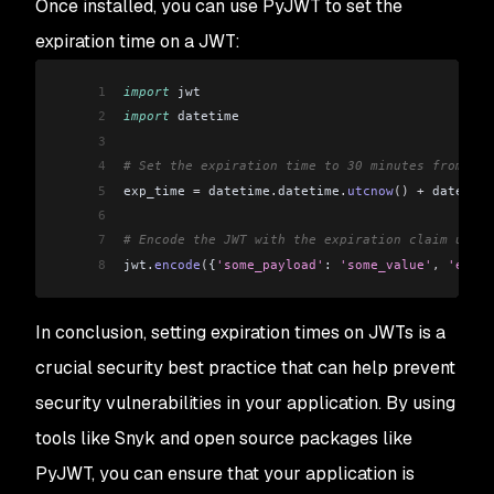
Once installed, you can use PyJWT to set the
expiration time on a JWT:
1
import
 jwt
2
import
 datetime
3
4
# Set the expiration time to 30 minutes from now
5
exp_time 
=
 datetime
.
datetime
.
utcnow
()
 +
 datetime
6
7
# Encode the JWT with the expiration claim using
8
jwt
.
encode
(
{
'some_payload'
: 
'some_value'
,
 'exp'
:
In conclusion, setting expiration times on JWTs is a
crucial security best practice that can help prevent
security vulnerabilities in your application. By using
tools like Snyk and open source packages like
PyJWT, you can ensure that your application is