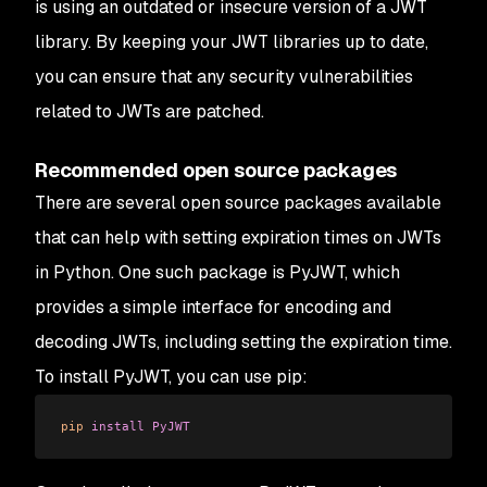
is using an outdated or insecure version of a JWT
library. By keeping your JWT libraries up to date,
you can ensure that any security vulnerabilities
related to JWTs are patched.
Recommended open source packages
There are several open source packages available
that can help with setting expiration times on JWTs
in Python. One such package is PyJWT, which
provides a simple interface for encoding and
decoding JWTs, including setting the expiration time.
To install PyJWT, you can use pip:
pip
 install
 PyJWT