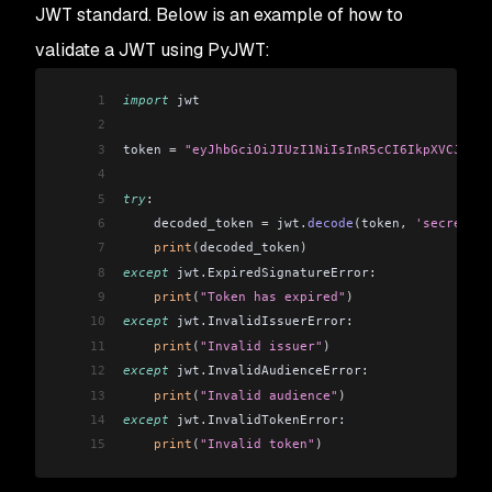
JWT standard. Below is an example of how to
validate a JWT using PyJWT:
1
import
 jwt
2
3
token 
=
 "eyJhbGciOiJIUzI1NiIsInR5cCI6IkpXVCJ9.ey
4
5
try
:
6
    decoded_token 
=
 jwt
.
decode
(
token
,
 'secret'
,
 
7
    print
(
decoded_token
)
8
except
 jwt
.
ExpiredSignatureError:
9
    print
(
"Token has expired"
)
10
except
 jwt
.
InvalidIssuerError:
11
    print
(
"Invalid issuer"
)
12
except
 jwt
.
InvalidAudienceError:
13
    print
(
"Invalid audience"
)
14
except
 jwt
.
InvalidTokenError:
15
    print
(
"Invalid token"
)