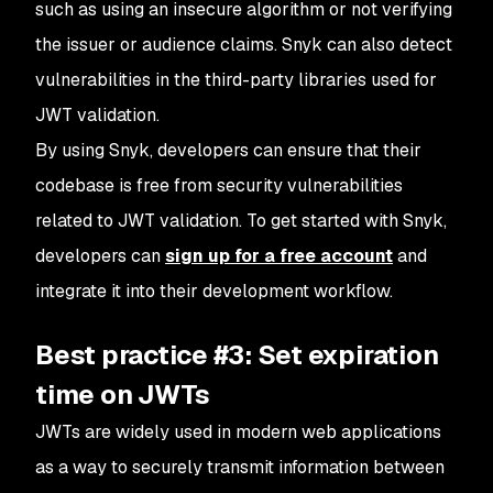
such as using an insecure algorithm or not verifying
the issuer or audience claims. Snyk can also detect
vulnerabilities in the third-party libraries used for
JWT validation.
By using Snyk, developers can ensure that their
codebase is free from security vulnerabilities
related to JWT validation. To get started with Snyk,
developers can
sign up for a free account
and
integrate it into their development workflow.
Best practice #3: Set expiration
time on JWTs
JWTs are widely used in modern web applications
as a way to securely transmit information between