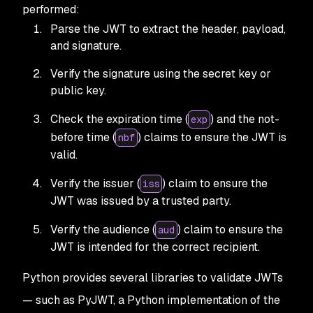
performed:
Parse the JWT to extract the header, payload,
and signature.
Verify the signature using the secret key or
public key.
Check the expiration time (
) and the not-
exp
before time (
) claims to ensure the JWT is
nbf
valid.
Verify the issuer (
) claim to ensure the
iss
JWT was issued by a trusted party.
Verify the audience (
) claim to ensure the
aud
JWT is intended for the correct recipient.
Python provides several libraries to validate JWTs
— such as PyJWT, a Python implementation of the