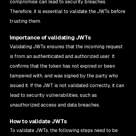
compromise can lead to security breaches.
Therefore, it is essential to validate the JWTs before
trusting them.
Importance of validating JWTs
Validating JWTs ensures that the incoming request
is from an authenticated and authorized user. It
confirms that the token has not expired or been
tampered with, and was signed by the party who
issued it. If the JWT is not validated correctly, it can
lead to security vulnerabilities, such as
unauthorized access and data breaches.
How to validate JWTs
To validate JWTs, the following steps need to be