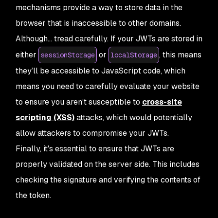
mechanisms provide a way to store data in the
browser that is inaccessible to other domains.
Although… tread carefully. If your JWTs are stored in
either
or
, this means
sessionStorage
localStorage
they’ll be accessible to JavaScript code, which
means you need to carefully evaluate your website
to ensure you aren’t susceptible to
cross-site
scripting (XSS)
attacks, which would potentially
allow attackers to compromise your JWTs.
Finally, it's essential to ensure that JWTs are
properly validated on the server side. This includes
checking the signature and verifying the contents of
the token.