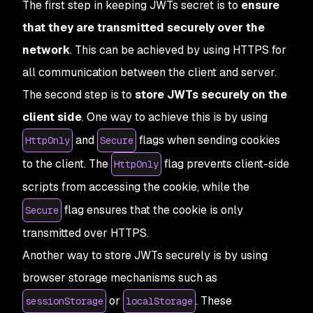
The first step in keeping JWTs secret is to
ensure
that they are transmitted securely over the
network
. This can be achieved by using HTTPS for
all communication between the client and server.
The second step is to
store JWTs securely on the
client side
. One way to achieve this is by using
and
flags when sending cookies
HttpOnly
Secure
to the client. The
flag prevents client-side
HttpOnly
scripts from accessing the cookie, while the
flag ensures that the cookie is only
Secure
transmitted over HTTPS.
Another way to store JWTs securely is by using
browser storage mechanisms such as
or
. These
sessionStorage
localStorage