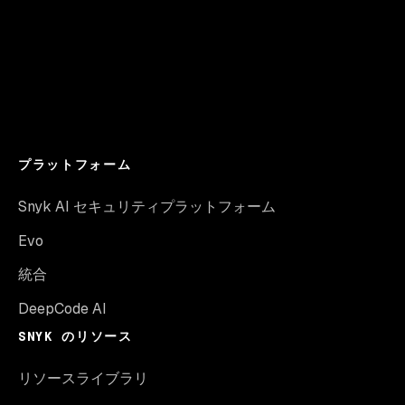
プラットフォーム
Snyk AI セキュリティプラットフォーム
Evo
統合
DeepCode AI
SNYK のリソース
リソースライブラリ