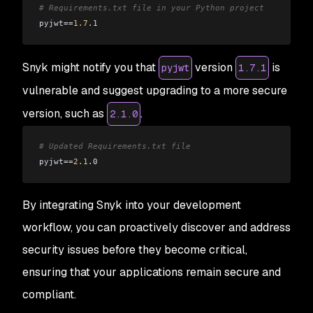
# Requirements.txt file in your Python project
pyjwt
==
1.7
.
1
Snyk might notify you that
version
is
pyjwt
1.7.1
vulnerable and suggest upgrading to a more secure
version, such as
.
2.1.0
# Updated Requirements.txt file
pyjwt
==
2.1
.
0
By integrating Snyk into your development
workflow, you can proactively discover and address
security issues before they become critical,
ensuring that your applications remain secure and
compliant.