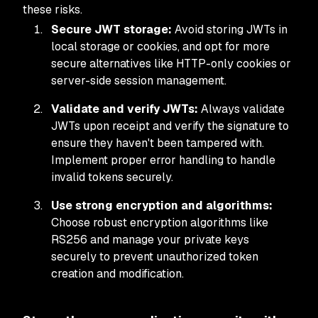
these risks.
Secure JWT storage:
Avoid storing JWTs in
local storage or cookies, and opt for more
secure alternatives like HTTP-only cookies or
server-side session management.
Validate and verify JWTs:
Always validate
JWTs upon receipt and verify the signature to
ensure they haven't been tampered with.
Implement proper error handling to handle
invalid tokens securely.
Use strong encryption and algorithms:
Choose robust encryption algorithms like
RS256 and manage your private keys
securely to prevent unauthorized token
creation and modification.