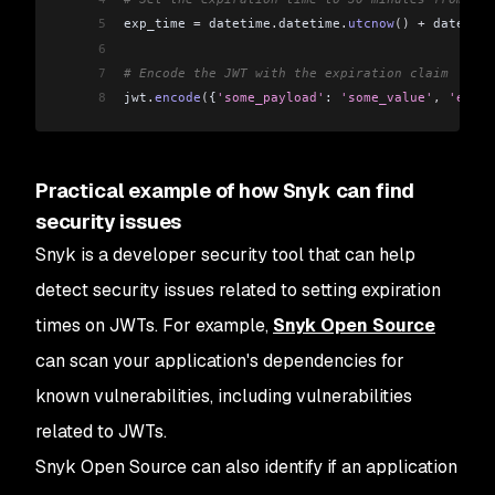
5
exp_time 
=
 datetime
.
datetime
.
utcnow
()
 +
 datetime
6
7
# Encode the JWT with the expiration claim
8
jwt
.
encode
(
{
'some_payload'
: 
'some_value'
,
 'exp'
:
Practical example of how Snyk can find
security issues
Snyk is a developer security tool that can help
detect security issues related to setting expiration
times on JWTs. For example,
Snyk Open Source
can scan your application's dependencies for
known vulnerabilities, including vulnerabilities
related to JWTs.
Snyk Open Source can also identify if an application