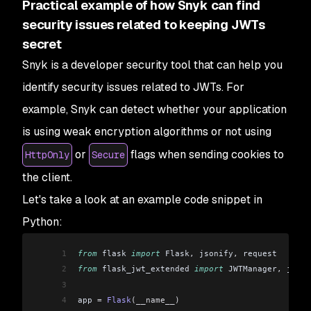
Practical example of how Snyk can find
security issues related to keeping JWTs
secret
Snyk is a developer security tool that can help you
identify security issues related to JWTs. For
example, Snyk can detect whether your application
is using weak encryption algorithms or not using
or
flags when sending cookies to
HttpOnly
Secure
the client.
Let's take a look at an example code snippet in
Python:
1
from
 flask 
import
 Flask
,
 jsonify
,
 request
2
from
 flask_jwt_extended 
import
 JWTManager
,
 jwt_r
3
4
app 
=
 Flask
(__name__)