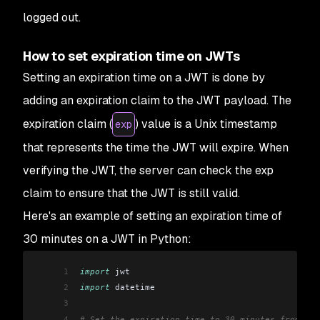
logged out.
How to set expiration time on JWTs
Setting an expiration time on a JWT is done by
adding an expiration claim to the JWT payload. The
expiration claim (
) value is a Unix timestamp
exp
that represents the time the JWT will expire. When
verifying the JWT, the server can check the exp
claim to ensure that the JWT is still valid.
Here's an example of setting an expiration time of
30 minutes on a JWT in Python:
1
import
 jwt
2
import
 datetime
3
4
# Set the expiration time to 30 minutes from now