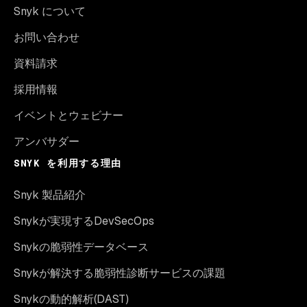
Snyk について
お問い合わせ
資料請求
採用情報
イベントとウェビナー
アンバサダー
SNYK を利用する理由
Snyk 製品紹介
Snykが実現するDevSecOps
Snykの脆弱性データベース
Snykが解決する脆弱性診断サービスの課題
Snykの動的解析(DAST)