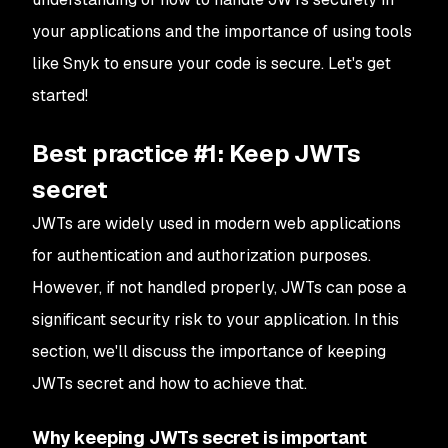
your applications and the importance of using tools
like Snyk to ensure your code is secure. Let's get
started!
Best practice #1: Keep JWTs
secret
JWTs are widely used in modern web applications
for authentication and authorization purposes.
However, if not handled properly, JWTs can pose a
significant security risk to your application. In this
section, we'll discuss the importance of keeping
JWTs secret and how to achieve that.
Why keeping JWTs secret is important