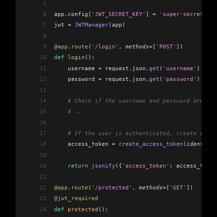
5
6
app
.
config
[
'JWT_SECRET_KEY'
]
 =
 'super-secret'
  #
7
jwt 
=
 JWTManager
(
app
)
8
9
@app
.
route
(
'/login'
,
 methods
=[
'POST'
])
10
def
 login
():
11
    username 
=
 request
.
json
.
get
(
'username'
)
12
    password 
=
 request
.
json
.
get
(
'password'
)
13
14
    # Check if the username and password are val
15
    # ...
16
17
    # If the user is authenticated, create a JWT
18
    access_token 
=
 create_access_token
(
identity
=
19
20
    return
 jsonify
(
{
'access_token'
: access_token
21
22
@app
.
route
(
'/protected'
,
 methods
=[
'GET'
])
23
@jwt_required
24
def
 protected
():