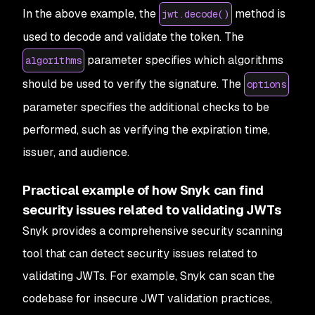
In the above example, the
method is
jwt.decode()
used to decode and validate the token. The
parameter specifies which algorithms
algorithms
should be used to verify the signature. The
options
parameter specifies the additional checks to be
performed, such as verifying the expiration time,
issuer, and audience.
Practical example of how Snyk can find
security issues related to validating JWTs
Snyk provides a comprehensive security scanning
tool that can detect security issues related to
validating JWTs. For example, Snyk can scan the
codebase for insecure JWT validation practices,