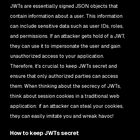
JWTs are essentially signed JSON objects that
contain information about a user. This information
can include sensitive data such as user IDs, roles,
and permissions. If an attacker gets hold of a JWT,
they can use it to impersonate the user and gain
unauthorized access to your application.
Therefore, it's crucial to keep JWTs secret and
ensure that only authorized parties can access
them. When thinking about the secrecy of JWTs,
think about session cookies in a traditional web
application: if an attacker can steal your cookies,
they can easily imitate you and wreak havoc!
How to keep JWTs secret