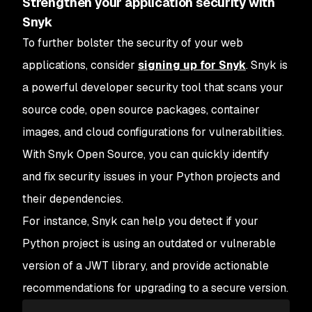
Strengthen your application security with
Snyk
To further bolster the security of your web
applications, consider
signing up for Snyk
. Snyk is
a powerful developer security tool that scans your
source code, open source packages, container
images, and cloud configurations for vulnerabilities.
With Snyk Open Source, you can quickly identify
and fix security issues in your Python projects and
their dependencies.
For instance, Snyk can help you detect if your
Python project is using an outdated or vulnerable
version of a JWT library, and provide actionable
recommendations for upgrading to a secure version.