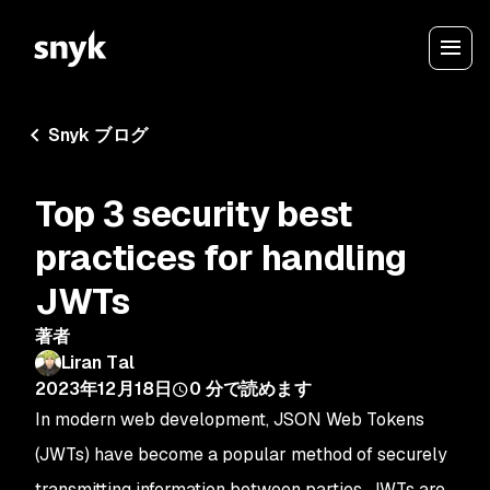
Snyk ブログ
Top 3 security best
practices for handling
JWTs
著者
Liran Tal
2023年12月18日
0
分で読めます
In modern web development, JSON Web Tokens
(JWTs) have become a popular method of securely
transmitting information between parties. JWTs are