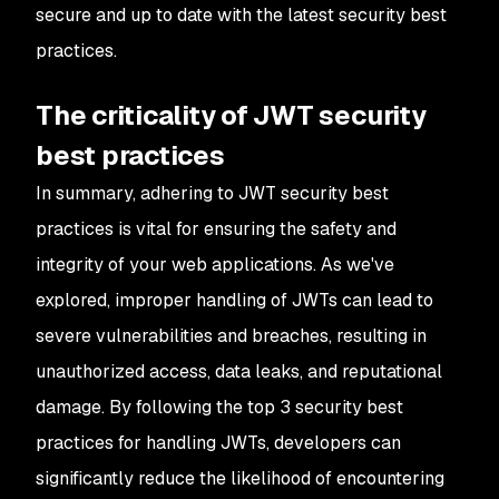
secure and up to date with the latest security best
practices.
The criticality of JWT security
best practices
In summary, adhering to JWT security best
practices is vital for ensuring the safety and
integrity of your web applications. As we've
explored, improper handling of JWTs can lead to
severe vulnerabilities and breaches, resulting in
unauthorized access, data leaks, and reputational
damage. By following the top 3 security best
practices for handling JWTs, developers can
significantly reduce the likelihood of encountering