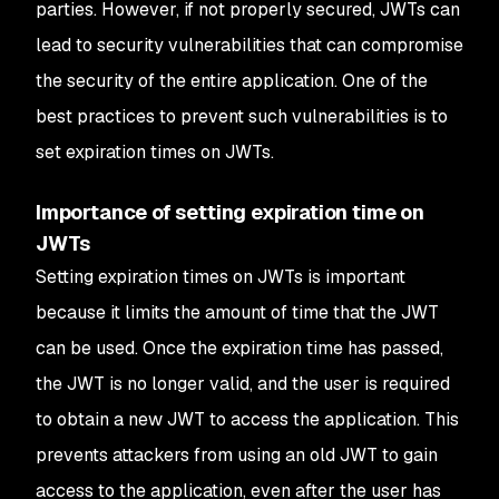
parties. However, if not properly secured, JWTs can
lead to security vulnerabilities that can compromise
the security of the entire application. One of the
best practices to prevent such vulnerabilities is to
set expiration times on JWTs.
Importance of setting expiration time on
JWTs
Setting expiration times on JWTs is important
because it limits the amount of time that the JWT
can be used. Once the expiration time has passed,
the JWT is no longer valid, and the user is required
to obtain a new JWT to access the application. This
prevents attackers from using an old JWT to gain
access to the application, even after the user has