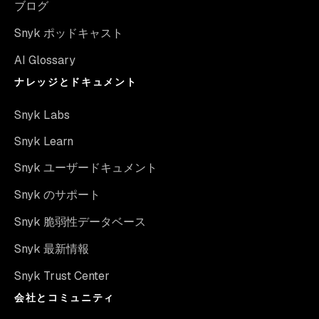
ブログ
Snyk ポッドキャスト
AI Glossary
ナレッジとドキュメント
Snyk Labs
Snyk Learn
Snyk ユーザードキュメント
Snyk のサポート
Snyk 脆弱性データベース
Snyk 最新情報
Snyk Trust Center
会社とコミュニティ