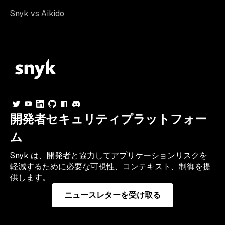
Snyk vs Aikido
開発者セキュリティプラットフォー
ム
Snyk は、開発者と協力してアプリケーションリスクを
軽減するために必要な可視性、コンテキスト、制御を提
供します。
ニュースレターを受け取る