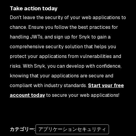
Take action today
Don't leave the security of your web applications to
chance. Ensure you follow the best practices for
handling JWTs, and sign up for Snyk to gain a
comprehensive security solution that helps you
protect your applications from vulnerabilities and
risks. With Snyk, you can develop with confidence,
knowing that your applications are secure and
compliant with industry standards.
Start your free
account today
to secure your web applications!
カテゴリー
:
アプリケーションセキュリティ