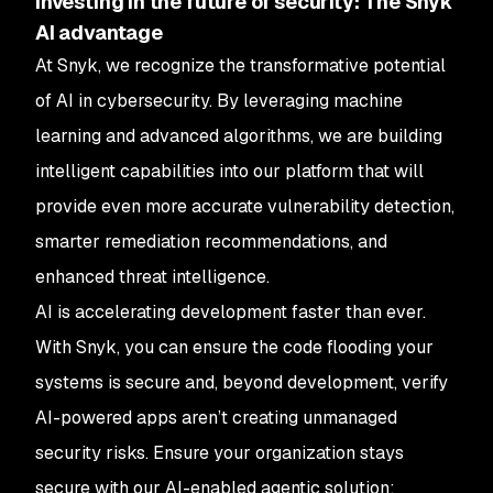
Investing in the future of security: The Snyk
AI advantage
At Snyk, we recognize the transformative potential
of AI in cybersecurity. By leveraging machine
learning and advanced algorithms, we are building
intelligent capabilities into our platform that will
provide even more accurate vulnerability detection,
smarter remediation recommendations, and
enhanced threat intelligence.
AI is accelerating development faster than ever.
With Snyk, you can ensure the code flooding your
systems is secure and, beyond development, verify
AI-powered apps aren’t creating unmanaged
security risks. Ensure your organization stays
secure with our AI-enabled agentic solution: