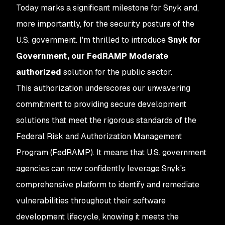
Today marks a significant milestone for Snyk and,
more importantly, for the security posture of the
U.S. government. I'm thrilled to introduce
Snyk for
Government, our FedRAMP Moderate
authorized
solution for the public sector.
This authorization underscores our unwavering
commitment to providing secure development
solutions that meet the rigorous standards of the
Federal Risk and Authorization Management
Program (FedRAMP). It means that U.S. government
agencies can now confidently leverage Snyk's
comprehensive platform to identify and remediate
vulnerabilities throughout their software
development lifecycle, knowing it meets the