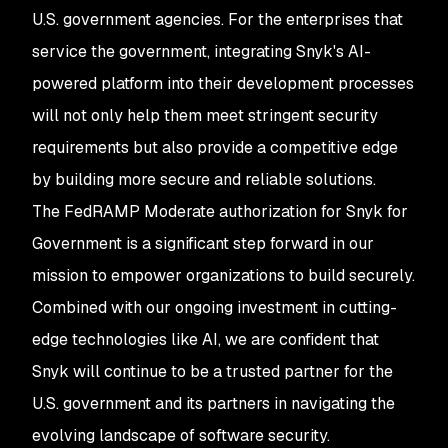
U.S. government agencies. For the enterprises that
service the government, integrating Snyk's AI-
powered platform into their development processes
will not only help them meet stringent security
requirements but also provide a competitive edge
by building more secure and reliable solutions.
The FedRAMP Moderate authorization for Snyk for
Government is a significant step forward in our
mission to empower organizations to build securely.
Combined with our ongoing investment in cutting-
edge technologies like AI, we are confident that
Snyk will continue to be a trusted partner for the
U.S. government and its partners in navigating the
evolving landscape of software security.