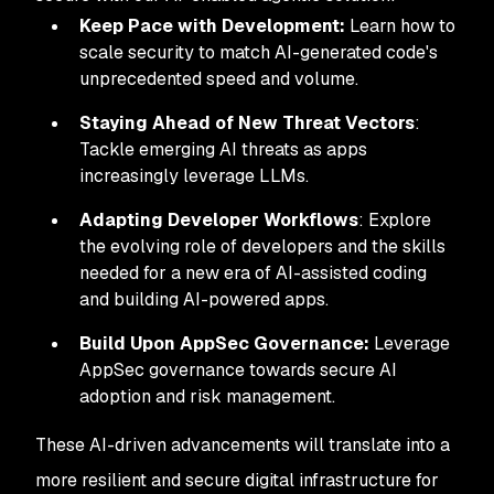
Keep Pace with Development:
Learn how to
scale security to match AI-generated code's
unprecedented speed and volume.
Staying Ahead of New Threat Vectors
:
Tackle emerging AI threats as apps
increasingly leverage LLMs.
Adapting Developer Workflows
: Explore
the evolving role of developers and the skills
needed for a new era of AI-assisted coding
and building AI-powered apps.
Build Upon AppSec Governance:
Leverage
AppSec governance towards secure AI
adoption and risk management.
These AI-driven advancements will translate into a
more resilient and secure digital infrastructure for