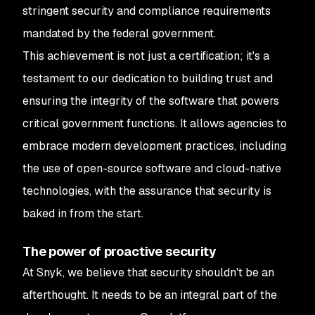
stringent security and compliance requirements
mandated by the federal government.
This achievement is not just a certification; it's a
testament to our dedication to building trust and
ensuring the integrity of the software that powers
critical government functions. It allows agencies to
embrace modern development practices, including
the use of open-source software and cloud-native
technologies, with the assurance that security is
baked in from the start.
The power of proactive security
At Snyk, we believe that security shouldn't be an
afterthought. It needs to be an integral part of the