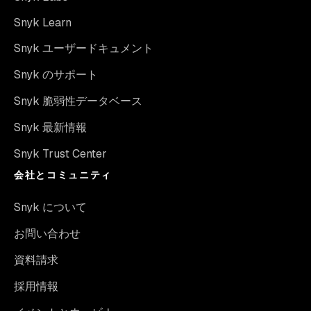
Snyk Learn
Snyk ユーザードキュメント
Snyk のサポート
Snyk 脆弱性データベース
Snyk 最新情報
Snyk Trust Center
会社とコミュニティ
Snyk について
お問い合わせ
資料請求
採用情報