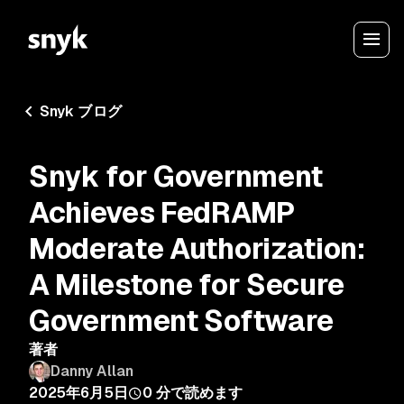
Snyk ブログ
Snyk for Government
Achieves FedRAMP
Moderate Authorization:
A Milestone for Secure
Government Software
著者
Danny Allan
2025年6月5日
0
分で読めます