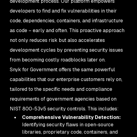
development process. Our platform empowers
developers to find and fix vulnerabilities in their
code, dependencies, containers, and infrastructure
as code – early and often. This proactive approach
not only reduces risk but also accelerates
development cycles by preventing security issues
from becoming costly roadblocks later on.
Snyk for Government offers the same powerful
capabilities that our enterprise customers rely on,
tailored to the specific needs and compliance
requirements of government agencies based on
NIST 800-53v5 security controls. This includes:
Comprehensive Vulnerability Detection:
Identifying security flaws in open-source
libraries, proprietary code, containers, and