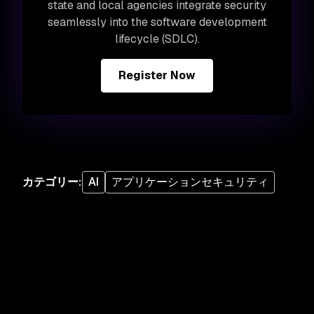
state and local agencies integrate security
seamlessly into the software development
lifecycle (SDLC).
Register Now
カテゴリー
:
AI
アプリケーションセキュリティ