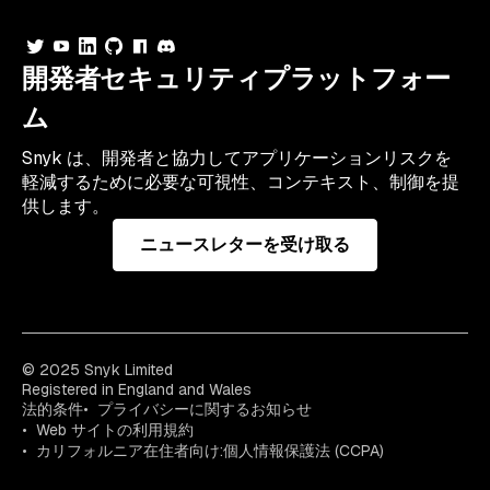
開発者セキュリティプラットフォー
ム
Snyk は、開発者と協力してアプリケーションリスクを
軽減するために必要な可視性、コンテキスト、制御を提
供します。
ニュースレターを受け取る
© 2025 Snyk Limited
Registered in England and Wales
法的条件
プライバシーに関するお知らせ
Web サイトの利用規約
カリフォルニア在住者向け:個人情報保護法 (CCPA)