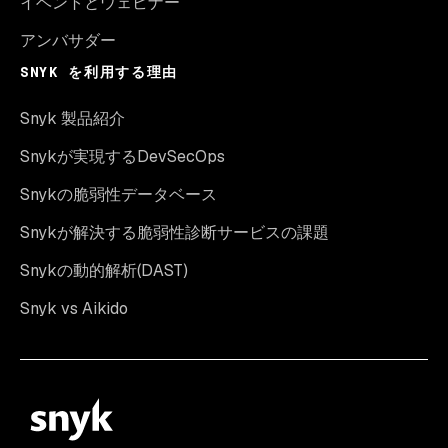
イベントとウェビナー
アンバサダー
SNYK を利用する理由
Snyk 製品紹介
Snykが実現するDevSecOps
Snykの脆弱性データベース
Snykが解決する脆弱性診断サービスの課題
Snykの動的解析(DAST)
Snyk vs Aikido