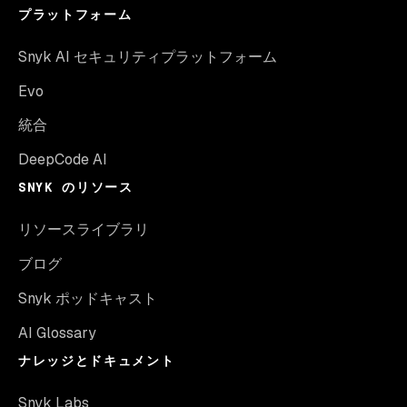
プラットフォーム
Snyk AI セキュリティプラットフォーム
Evo
統合
DeepCode AI
SNYK のリソース
リソースライブラリ
ブログ
Snyk ポッドキャスト
AI Glossary
ナレッジとドキュメント
Snyk Labs