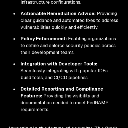
infrastructure configurations.
Actionable Remediation Advice:
Providing
clear guidance and automated fixes to address
vulnerabilities quickly and efficiently.
Policy Enforcement:
Enabling organizations
to define and enforce security policies across
their development teams.
Integration with Developer Tools:
Seamlessly integrating with popular IDEs,
build tools, and CI/CD pipelines.
Detailed Reporting and Compliance
Features:
Providing the visibility and
documentation needed to meet FedRAMP
requirements.