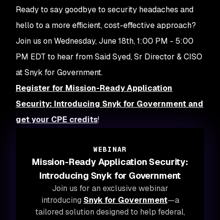
Ready to say goodbye to security headaches and
hello to a more efficient, cost-effective approach?
Join us on Wednesday, June 18th, 1:00 PM - 5:00
PM EDT to hear from Said Syed, Sr Director & CISO
at Snyk for Government.
Register for Mission-Ready Application
Security: Introducing Snyk for Government and
get your CPE credits
!
WEBINAR
Mission-Ready Application Security:
Introducing Snyk for Government
Join us for an exclusive webinar
introducing
Snyk for Government
—a
tailored solution designed to help federal,