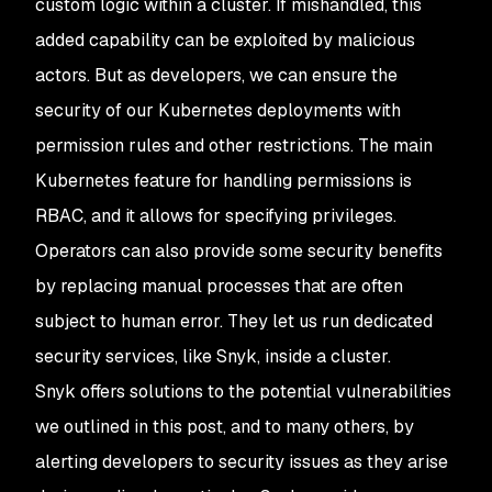
custom logic within a cluster. If mishandled, this
added capability can be exploited by malicious
actors. But as developers, we can ensure the
security of our Kubernetes deployments with
permission rules and other restrictions. The main
Kubernetes feature for handling permissions is
RBAC, and it allows for specifying privileges.
Operators can also provide some security benefits
by replacing manual processes that are often
subject to human error. They let us run dedicated
security services, like Snyk, inside a cluster.
Snyk offers solutions to the potential vulnerabilities
we outlined in this post, and to many others, by
alerting developers to security issues as they arise