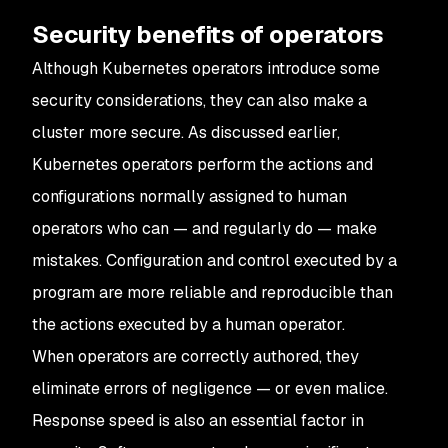
Security benefits of operators
Although Kubernetes operators introduce some
security considerations, they can also make a
cluster more secure. As discussed earlier,
Kubernetes operators perform the actions and
configurations normally assigned to human
operators who can — and regularly do — make
mistakes. Configuration and control executed by a
program are more reliable and reproducible than
the actions executed by a human operator.
When operators are correctly authored, they
eliminate errors of negligence — or even malice.
Response speed is also an essential factor in