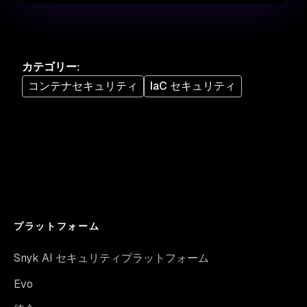
カテゴリー
:
コンテナセキュリティ
IaC セキュリティ
プラットフォーム
Snyk AI セキュリティプラットフォーム
Evo