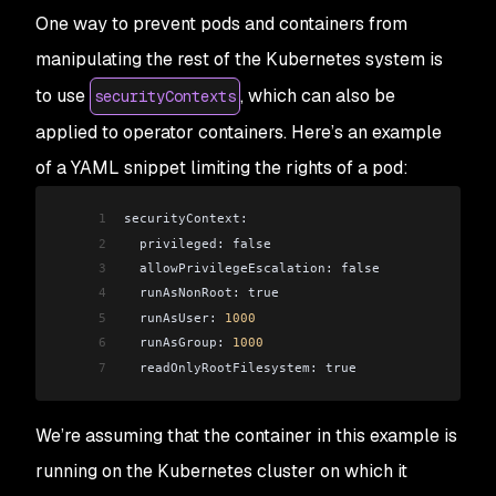
One way to prevent pods and containers from
manipulating the rest of the Kubernetes system is
to use
, which can also be
securityContexts
applied to operator containers. Here’s an example
of a YAML snippet limiting the rights of a pod:
1
securityContext:
2
  privileged: false
3
  allowPrivilegeEscalation: false
4
  runAsNonRoot: true
5
  runAsUser: 
1000
6
  runAsGroup: 
1000
7
  readOnlyRootFilesystem: true
We’re assuming that the container in this example is
running on the Kubernetes cluster on which it