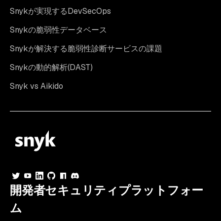
Snykが実現するDevSecOps
Snykの脆弱性データベース
Snykが解決する脆弱性診断サービスの課題
Snykの動的解析(DAST)
Snyk vs Aikido
開発者セキュリティプラットフォー
ム