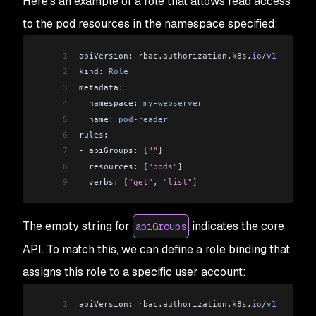
Here’s an example of a role that allows read access
to the pod resources in the namespace specified:
1
apiVersion: 
rbac
.
authorization
.
k8s
.
io
/
v1
2
kind: 
Role
3
metadata:
4
  namespace: 
my
-
webserver
5
  name: 
pod
-
reader
6
rules:
7
-
 apiGroups: 
[
""
]
8
  resources: 
[
"pods"
]
9
  verbs: 
[
"get"
, 
"list"
]
The empty string for
indicates the core
apiGroups
API. To match this, we can define a role binding that
assigns this role to a specific user account:
1
apiVersion: 
rbac
.
authorization
.
k8s
.
io
/
v1