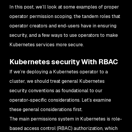
In this post, we’ll look at some examples of proper
operator permission scoping, the tandem roles that
operator creators and end-users have in ensuring
security, and a few ways to use operators to make
Kubernetes services more secure.
Kubernetes security With RBAC
If we’re deploying a Kubernetes operator to a
cluster, we should treat general Kubernetes
security conventions as foundational to our
operator-specific considerations. Let’s examine
these general considerations first.
The main permissions system in Kubernetes is role-
based access control (RBAC) authorization, which