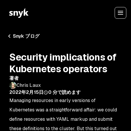
Snyk ブログ
Security implications of
Kubernetes operators
著者
Chris Laux
2022年2月15日
0
分で読めます
Managing resources in early versions of
Kubernetes was a straightforward affair: we could
define resources with YAML markup and submit
these definitions to the cluster. But this turned out