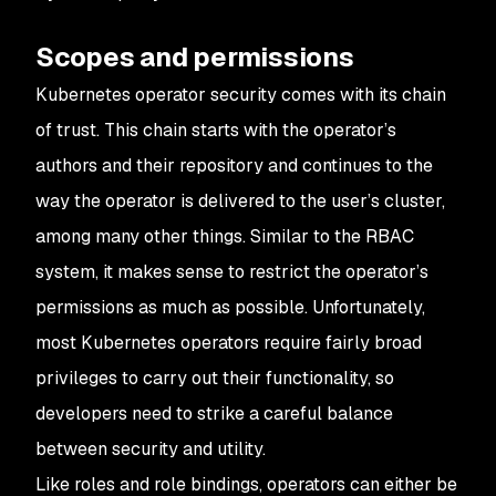
Scopes and permissions
Kubernetes operator security comes with its chain
of trust. This chain starts with the operator’s
authors and their repository and continues to the
way the operator is delivered to the user’s cluster,
among many other things. Similar to the RBAC
system, it makes sense to restrict the operator’s
permissions as much as possible. Unfortunately,
most Kubernetes operators require fairly broad
privileges to carry out their functionality, so
developers need to strike a careful balance
between security and utility.
Like roles and role bindings, operators can either be