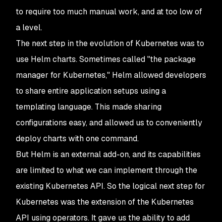
to require too much manual work, and at too low of
a level.
The next step in the evolution of Kubernetes was to
use Helm charts. Sometimes called "the package
manager for Kubernetes," Helm allowed developers
to share entire application setups using a
templating language. This made sharing
configurations easy, and allowed us to conveniently
deploy charts with one command.
But Helm is an external add-on, and its capabilities
are limited to what we can implement through the
existing Kubernetes API. So the logical next step for
Kubernetes was the extension of the Kubernetes
API using operators. It gave us the ability to add