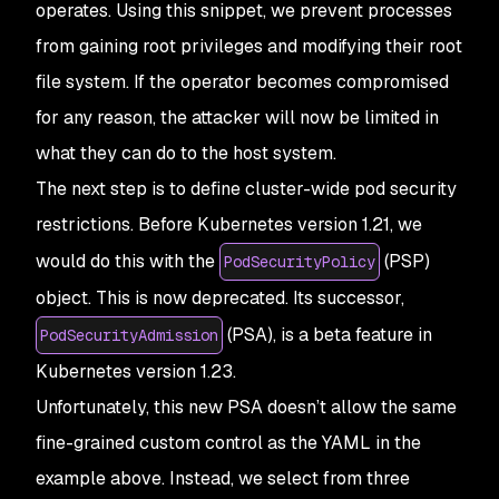
operates. Using this snippet, we prevent processes
from gaining root privileges and modifying their root
file system. If the operator becomes compromised
for any reason, the attacker will now be limited in
what they can do to the host system.
The next step is to define cluster-wide pod security
restrictions. Before Kubernetes version 1.21, we
would do this with the
(PSP)
PodSecurityPolicy
object. This is now deprecated. Its successor,
(PSA), is a beta feature in
PodSecurityAdmission
Kubernetes version 1.23.
Unfortunately, this new PSA doesn’t allow the same
fine-grained custom control as the YAML in the
example above. Instead, we select from three