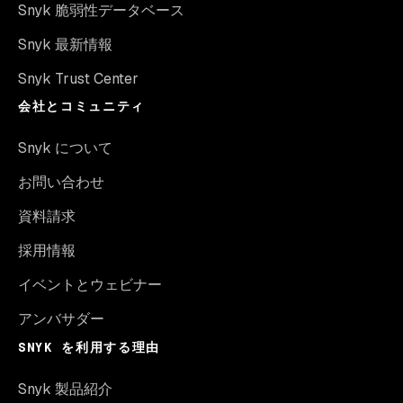
Snyk 脆弱性データベース
Snyk 最新情報
Snyk Trust Center
会社とコミュニティ
Snyk について
お問い合わせ
資料請求
採用情報
イベントとウェビナー
アンバサダー
SNYK を利用する理由
Snyk 製品紹介