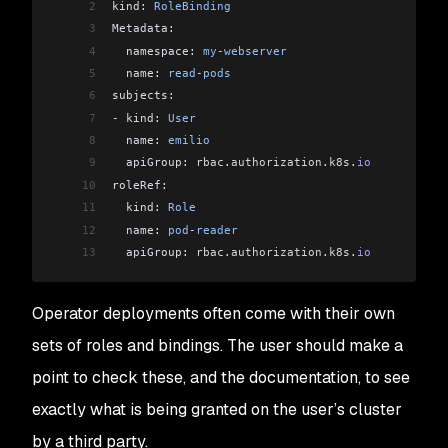
2
kind: 
RoleBinding
3
Metadata:
4
  namespace: 
my
-
webserver
5
  name: 
read
-
pods
6
subjects:
7
-
 kind: 
User
8
  name: 
emilio
9
  apiGroup: 
rbac
.
authorization
.
k8s
.
io
10
roleRef:
11
  kind: 
Role
12
  name: 
pod
-
reader
13
  apiGroup: 
rbac
.
authorization
.
k8s
.
io
Operator deployments often come with their own
sets of roles and bindings. The user should make a
point to check these, and the documentation, to see
exactly what is being granted on the user’s cluster
by a third party.