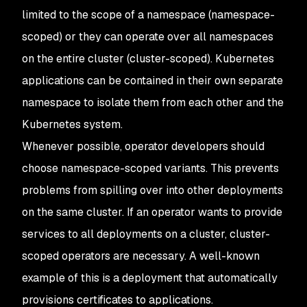
limited to the scope of a namespace (namespace-
scoped) or they can operate over all namespaces
on the entire cluster (cluster-scoped). Kubernetes
applications can be contained in their own separate
namespace to isolate them from each other and the
Kubernetes system.
Whenever possible, operator developers should
choose namespace-scoped variants. This prevents
problems from spilling over into other deployments
on the same cluster. If an operator wants to provide
services to all deployments on a cluster, cluster-
scoped operators are necessary. A well-known
example of this is a deployment that automatically
provisions certificates to applications.