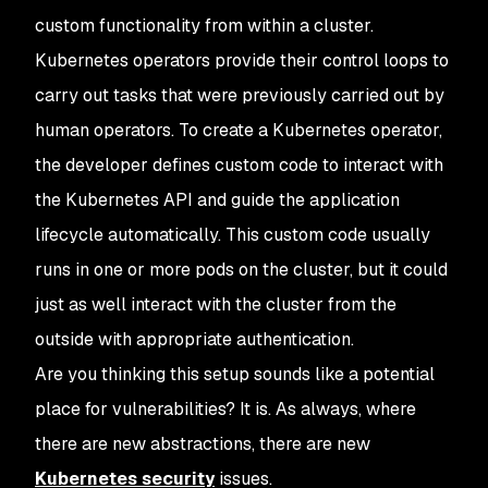
custom functionality from within a cluster.
Kubernetes operators provide their control loops to
carry out tasks that were previously carried out by
human operators. To create a Kubernetes operator,
the developer defines custom code to interact with
the Kubernetes API and guide the application
lifecycle automatically. This custom code usually
runs in one or more pods on the cluster, but it could
just as well interact with the cluster from the
outside with appropriate authentication.
Are you thinking this setup sounds like a potential
place for vulnerabilities? It is. As always, where
there are new abstractions, there are new
Kubernetes security
issues.