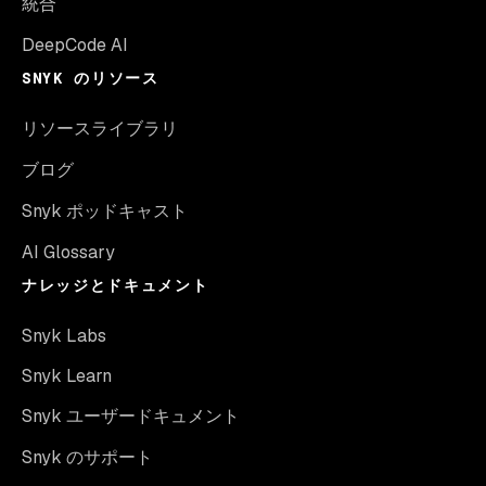
統合
DeepCode AI
SNYK のリソース
リソースライブラリ
ブログ
Snyk ポッドキャスト
AI Glossary
ナレッジとドキュメント
Snyk Labs
Snyk Learn
Snyk ユーザードキュメント
Snyk のサポート