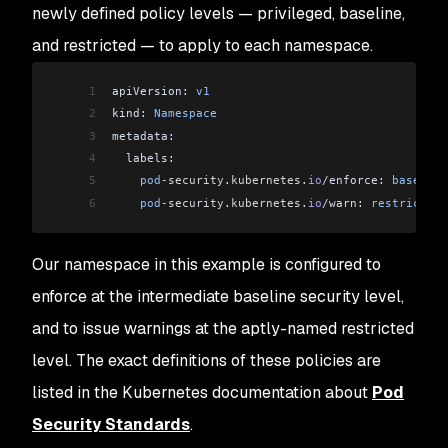
newly defined policy levels — privileged, baseline,
and restricted — to apply to each namespace.
1
apiVersion: 
v1
2
kind: 
Namespace
3
metadata:
4
  labels:
5
    pod
-security
.
kubernetes
.
io
/
enforce: 
baseline
6
    pod
-security
.
kubernetes
.
io
/
warn: 
restricted
Our namespace in this example is configured to
enforce at the intermediate baseline security level,
and to issue warnings at the aptly-named restricted
level. The exact definitions of these policies are
listed in the Kubernetes documentation about
Pod
Security Standards
.