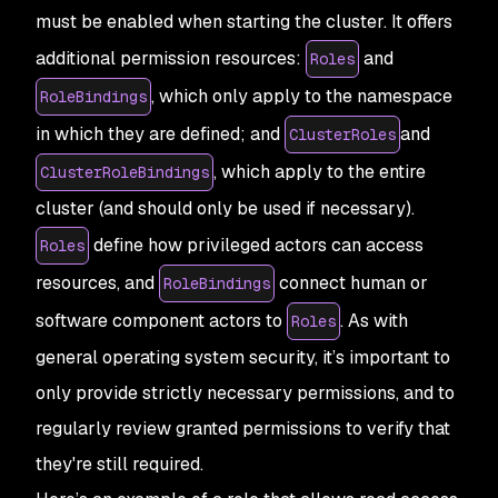
must be enabled when starting the cluster. It offers
additional permission resources:
and
Roles
, which only apply to the namespace
RoleBindings
in which they are defined; and
and
ClusterRoles
, which apply to the entire
ClusterRoleBindings
cluster (and should only be used if necessary).
define how privileged actors can access
Roles
resources, and
connect human or
RoleBindings
software component actors to
. As with
Roles
general operating system security, it’s important to
only provide strictly necessary permissions, and to
regularly review granted permissions to verify that
they're still required.