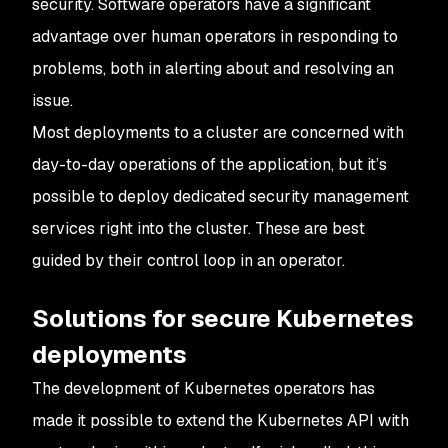
security. Software operators have a significant
advantage over human operators in responding to
problems, both in alerting about and resolving an
issue.
Most deployments to a cluster are concerned with
day-to-day operations of the application, but it’s
possible to deploy dedicated security management
services right into the cluster. These are best
guided by their control loop in an operator.
Solutions for secure Kubernetes
deployments
The development of Kubernetes operators has
made it possible to extend the Kubernetes API with