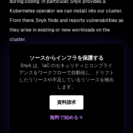
during coding. In particular, Snyk provides a
Kubernetes operator we can install into our cluster.
From there, Snyk finds and reports vulnerabilities as
they arise in existing or new workloads on the
cluster.
ソースからインフラを保護する
Snyk は、IaC のセキュリティとコンプライ
アンスをワークフローで自動化し、ドリフト
したリソースや不足しているリソースを検出
します。
資料請求
無料で始める