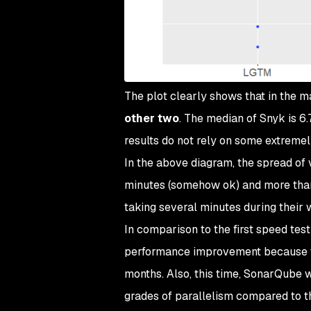
The plot clearly shows that in the m
other two
. The median of Snyk is 6
results do not rely on some extremel
In the above diagram, the spread of
minutes (somehow ok) and more than 1
taking several minutes during their 
In comparison to the first speed tes
performance improvement because we 
months. Also, this time, SonarQube 
grades of parallelism compared to the