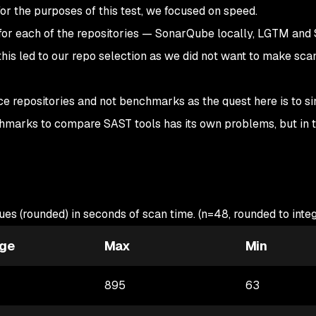
for the purposes of this test, we focused on speed.
for each of the repositories — SonarQube locally, LGTM and
his led to our repo selection as we did not want to make sca
ce repositories and not benchmarks as the quest here is to s
hmarks to compare SAST tools has its own problems, but in t
ues (rounded) in seconds of scan time. (n=48, rounded to integ
ge
Max
Min
895
63