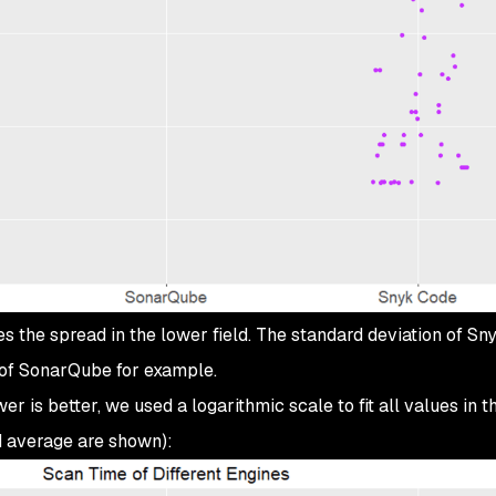
 the spread in the lower field. The standard deviation of Sn
 of SonarQube for example.
er is better, we used a logarithmic scale to fit all values in t
d average are shown):