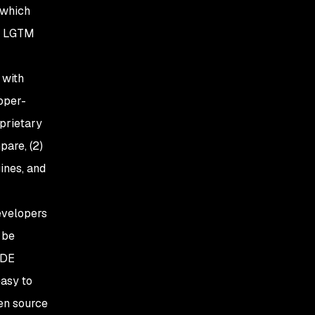
 which
he LGTM
 with
oper-
oprietary
pare, (2)
ines, and
evelopers
 be
IDE
easy to
pen source