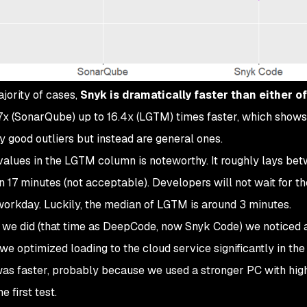
ajority of cases,
Snyk is dramatically faster than either of
.7x (SonarQube) up to 16.4x (LGTM) times faster, which shows
y good outliers but instead are general ones.
 values in the LGTM column is noteworthy. It roughly lays be
7 minutes (not acceptable). Developers will not wait for th
workday. Luckily, the median of LGTM is around 3 minutes.
t we did (that time as DeepCode, now Snyk Code) we noticed a
optimized loading to the cloud service significantly in the
was faster, probably because we used a stronger PC with hig
 first test.