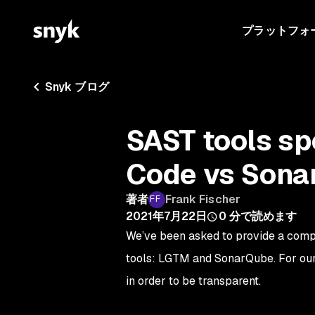
プラットフォ
Snyk ブログ
SAST tools s
Code vs Sona
著者
Frank Fischer
2021年7月22日
0
分で読めます
We’ve been asked to provide a com
tools: LGTM and SonarQube. For our
in order to be transparent.