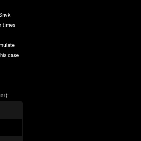
 Snyk
n times
imulate
his case
er):
5-percentile
95-percentile
63
257