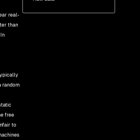
ear real-
ter than
In
ypically
a random
tatic
he free
fair to
 machines