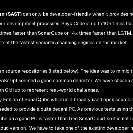
ng (SAST)
can only be developer-friendly when it provides n
ur development processes. Snyk Code is up to 106 times fas
times faster than SonarQube or 14x times faster than LGTM. 
 of the fastest semantic scanning engines on the market.
 source repositories (listed below). The idea was to mimic t
vaScript seemed a good common delimiter. We have chosen 
on GitHub to represent real-world challenges.
Edition of SonarQube which is a broadly used open source s
 needed to provide a quite decent PC. As previous tests using t
 on a good PC is faster than free SonarCloud, so it is not un
cloud version. We have to take one of the existing developer