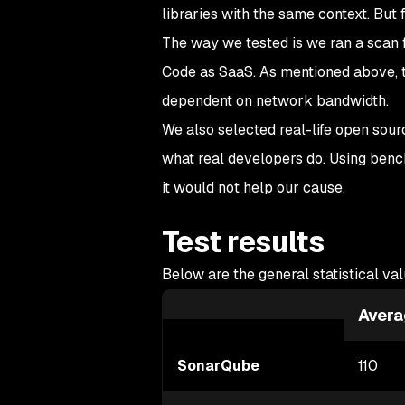
libraries with the same context. But 
The way we tested is we ran a scan 
Code as SaaS. As mentioned above, t
dependent on network bandwidth.
We also selected real-life open sour
what real developers do. Using benc
it would not help our cause.
Test results
Below are the general statistical val
Avera
SonarQube
110