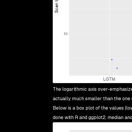
The logarithmic axis over-emphasizes
actually much smaller than the one
Below is a box plot of the values (low
done with R and ggplot2, median an