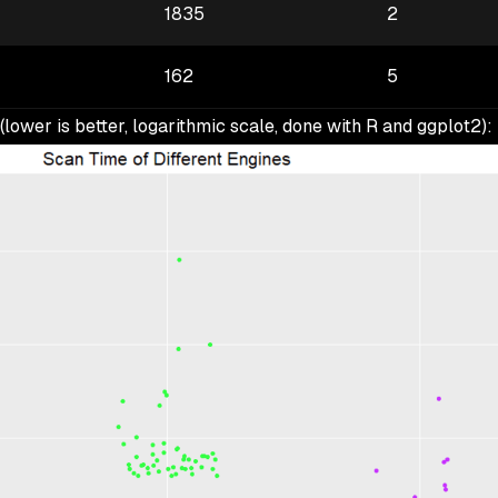
1835
2
162
5
 (lower is better, logarithmic scale, done with R and ggplot2):