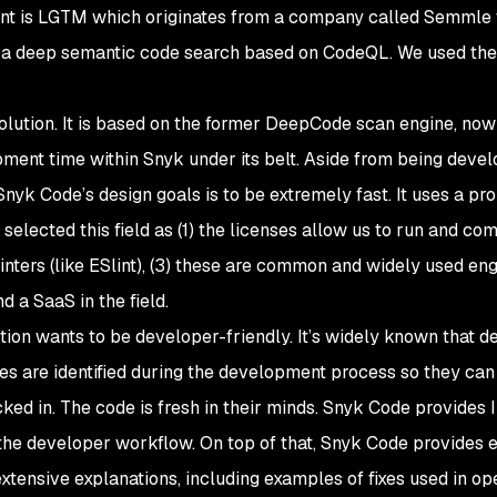
tant is LGTM which originates from a company called Semmle
 a deep semantic code search based on CodeQL. We used t
olution. It is based on the former DeepCode scan engine, now
ment time within Snyk under its belt. Aside from being devel
Snyk Code’s design goals is to be extremely fast. It uses a pr
selected this field as (1) the licenses allow us to run and com
inters (like ESlint), (3) these are common and widely used eng
d a SaaS in the field.
ion wants to be developer-friendly. It’s widely known that d
ues are identified during the development process so they can
ed in. The code is fresh in their minds. Snyk Code provides 
the developer workflow. On top of that, Snyk Code provides 
tensive explanations, including examples of fixes used in o