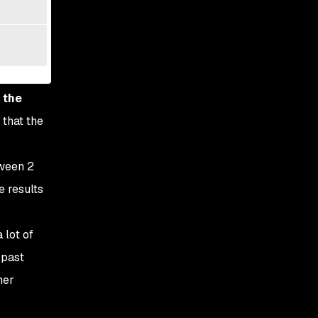
 the
 that the
tween 2
e results
 lot of
 past
her