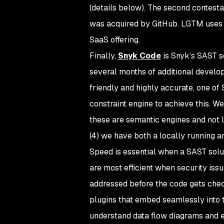
(details below). The second contes
was acquired by GitHub. LGTM uses
SaaS offering.
Finally,
Snyk Code
is Snyk’s SAST s
several months of additional develop
friendly and highly accurate, one of 
constraint engine to achieve this. We 
these are semantic engines and not l
(4) we have both a locally running an
Speed is essential when a SAST solut
are most efficient when security iss
addressed before the code gets check
plugins that embed seamlessly into 
understand data flow diagrams and ex