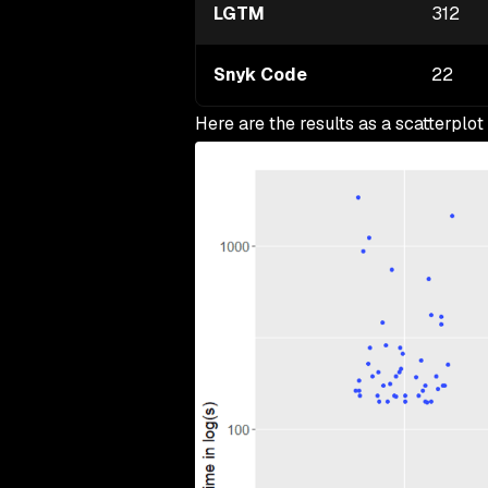
LGTM
312
Snyk Code
22
Here are the results as a scatterplot