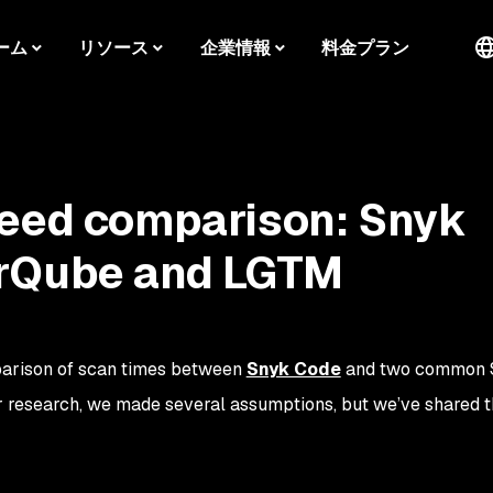
ーム
リソース
企業情報
料金プラン
peed comparison: Snyk
rQube and LGTM
parison of scan times between
Snyk Code
and two common 
 research, we made several assumptions, but we’ve shared t