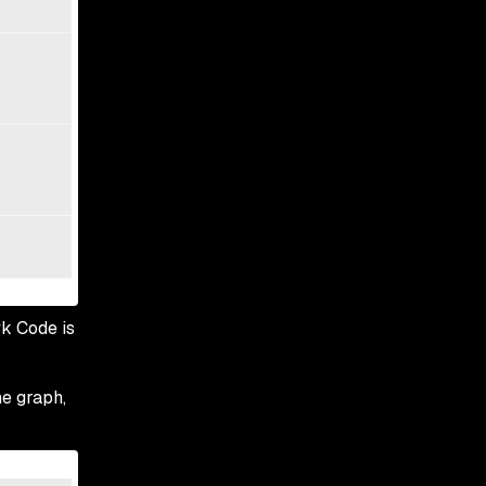
yk Code is
he graph,