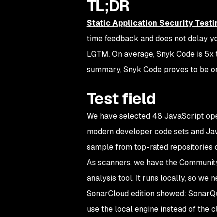
TL;DR
Static Application Security Testi
time feedback and does not delay yo
LGTM. On average, Snyk Code is 5x 
summary, Snyk Code proves to be one
Test field
We have selected 48 JavaScript open
modern developer code sets and Ja
sample from top-rated repositories 
As scanners, we have the Community 
analysis tool. It runs locally, so we
SonarCloud edition showed: SonarQube
use the local engine instead of the 