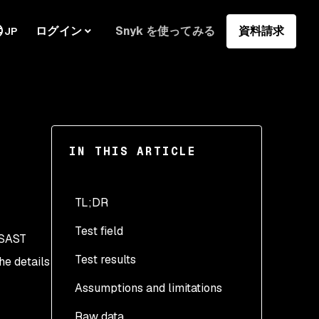
ログイン
Snyk を使ってみる
資料請求
JP
IN THIS ARTICLE
TL;DR
Test field
SAST
Test results
he details
Assumptions and limitations
Raw data