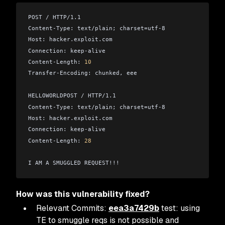
POST / HTTP/1.1
Content-Type: text/plain; charset=utf-8
Host: hacker.exploit.com
Connection: keep-alive
Content-Length: 
10
Transfer-Encoding: chunked, eee
HELLOWORLDPOST / HTTP/1.1
Content-Type: text/plain; charset=utf-8
Host: hacker.exploit.com
Connection: keep-alive
Content-Length: 
28
I AM A SMUGGLED REQUEST!!!
How was this vulnerability fixed?
Relevant Commits:
eea3a7429b
test: using
TE to smuggle reqs is not possible and