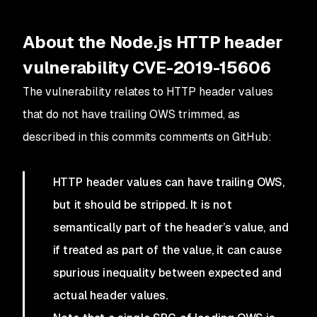
About the Node.js HTTP header
vulnerability CVE-2019-15606
The vulnerability relates to HTTP header values
that do not have trailing OWS trimmed, as
described in this commits comments on GitHub:
HTTP header values can have trailing OWS,
but it should be stripped. It is not
semantically part of the header’s value, and
if treated as part of the value, it can cause
spurious inequality between expected and
actual header values.