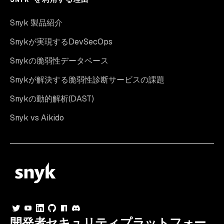
Snyk 製品紹介
Snykが実現するDevSecOps
Snykの脆弱性データベース
Snykが解決する脆弱性診断サービスの課題
Snykの動的解析(DAST)
Snyk vs Aikido
開発者セキュリティプラットフォー