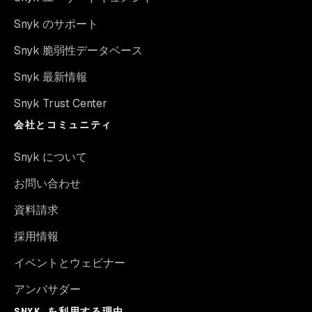
Snyk のサポート
Snyk 脆弱性データベース
Snyk 最新情報
Snyk Trust Center
会社とコミュニティ
Snyk について
お問い合わせ
資料請求
採用情報
イベントとウェビナー
アンバサダー
SNYK を利用する理由