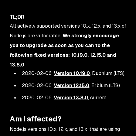
TL;DR
All actively supported versions 10.x, 12.x, and 13.x of
Node.js are vulnerable.
We strongly encourage
you to upgrade as soon as you can to the
following fixed versions: 10.19.0, 12.15.0 and
13.8.0
2020-02-06,
Version 10.19.0
, Dubnium (LTS)
2020-02-06,
Version 12.15.0
, Erbium (LTS)
2020-02-06,
Version 13.8.0
, current
Am I affected?
Node.js versions 10.x, 12.x, and 13.x that are using