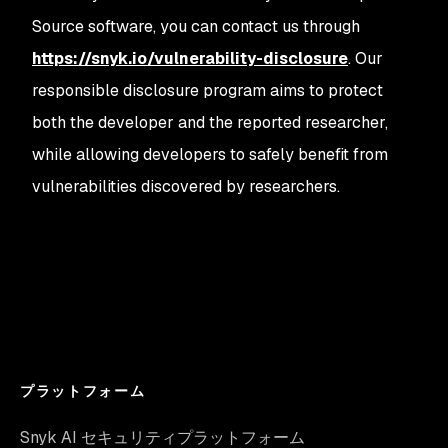
Source software, you can contact us through
https://snyk.io/vulnerability-disclosure
. Our
responsible disclosure program aims to protect
both the developer and the reported researcher,
while allowing developers to safely benefit from
vulnerabilities discovered by researchers.
プラットフォーム
Snyk AI セキュリティプラットフォーム