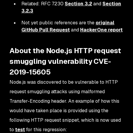
Related: RFC 7230
Section 3.2
and
Section
3.2.3
Not yet public references are the
original
GitHub Pull Request
and
HackerOne report
About the Node.js HTTP request
smuggling vulnerability CVE-
2019-15605
Node.js was discovered to be vulnerable to HTTP
request smuggling attacks using malformed
Transfer-Encoding header. An example of how this
would have taken place is provided using the
following HTTP request snippet, which is now used
to
test
for this regression: