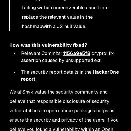
failing withan unrecoverable assertion -
replace the relevant value in the
hashmapwith a JS null value.
How was this vulnerability fixed?
Relevant Commits:
1156a9e5f8
crypto: fix
assertion caused by unsupported ext.
The security report details in the
HackerOne
report
We at Snyk value the security community and
believe that responsible disclosure of security
vulnerabilities in open source packages helps us
ensure the security and privacy of the users. If you
believe you found a vulnerability within an Open