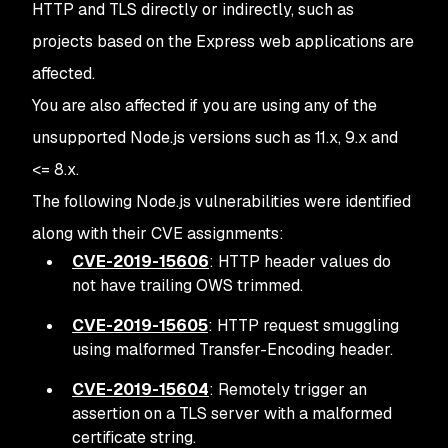
HTTP and TLS directly or indirectly, such as
projects based on the Express web applications are
affected.
You are also affected if you are using any of the
unsupported Node.js versions such as 11.x, 9.x and
<= 8.x.
The following Node.js vulnerabilities were identified
along with their CVE assignments:
CVE-2019-15606
: HTTP header values do
not have trailing OWS trimmed.
CVE-2019-15605
: HTTP request smuggling
using malformed Transfer-Encoding header.
CVE-2019-15604
: Remotely trigger an
assertion on a TLS server with a malformed
certificate string.