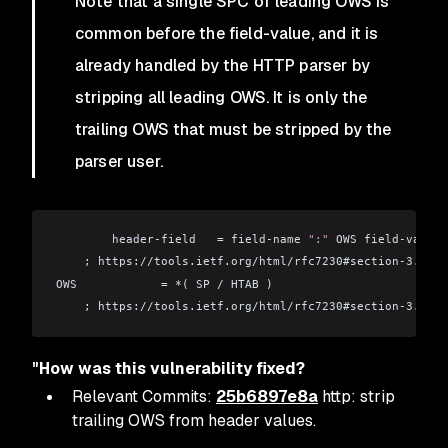
Note that a single SPC of leading OWS is
common before the field-value, and it is
already handled by the HTTP parser by
stripping all leading OWS. It is only the
trailing OWS that must be stripped by the
parser user.
        header-field   = field-name 
":"
 OWS field-value 
    ; https://tools.ietf.org/html/rfc7230#section-3.2
OWS            = *( SP / HTAB )
    ; https://tools.ietf.org/html/rfc7230#section-3.2.3
"How was this vulnerability fixed?
Relevant Commits:
25b6897e8a
http: strip
trailing OWS from header values.