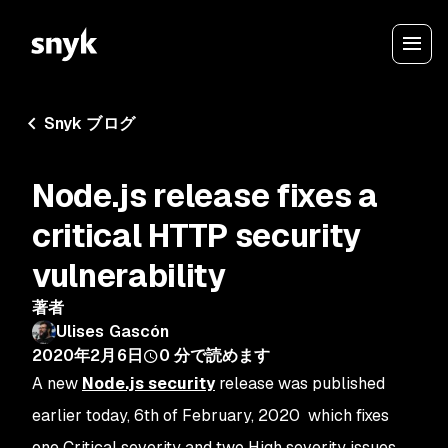
Snyk ブログ
Node.js release fixes a
critical HTTP security
vulnerability
著者
Ulises Gascón
2020年2月6日
0
分で読めます
A new
Node.js security
release was published
earlier today, 6th of February, 2020 which fixes
one Critical severity and two High severity issues.