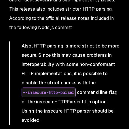
This release also includes stricter HTTP parsing.
According to the official release notes included in
the following Node.js commit:
Also, HTTP parsing is more strict to be more
secure. Since this may cause problems in
interoperability with some non-conformant
HTTP implementations, it is possible to
disable the strict checks with the
command line flag,
--insecure-http-parser
or the insecureHTTPParser http option.
Using the insecure HTTP parser should be
avoided.