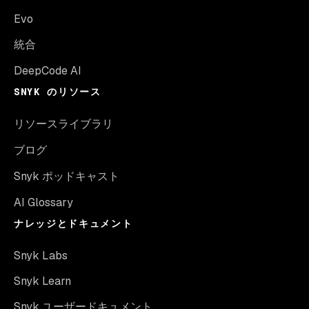
Evo
統合
DeepCode AI
SNYK のリソース
リソースライブラリ
ブログ
Snyk ポッドキャスト
AI Glossary
ナレッジとドキュメント
Snyk Labs
Snyk Learn
Snyk ユーザードキュメント