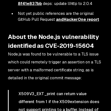
8f41e837bb
deps: update llhttp to 2.0.4
Not yet public references are the original
GitHub Pull Request
and
HackerOne report
About the Node.js vulnerability
identified as CVE-2019-15604
Node.js was found to be vulnerable to a TLS issue
which could remotely trigger an assertion on a TLS
server with a malformed certificate string, as is
detailed in the original commit message:
X509V3_EXT_print can return value
different from 1 if the X509extension does
not support printing to a buffer. Instead of