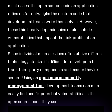
most cases, the open source code an application
relies on far outweighs the custom code that
development teams write themselves. However,
these third-party dependencies could include
vulnerabilities that impact the risk profile of an
application.
Since individual microservices often utilize different
technology stacks, it’s difficult for developers to
track third-party components and ensure they’re
secure. Using an
open source security
management tool
, development teams can more
easily find and fix potential vulnerabilities in the
open source code they use.