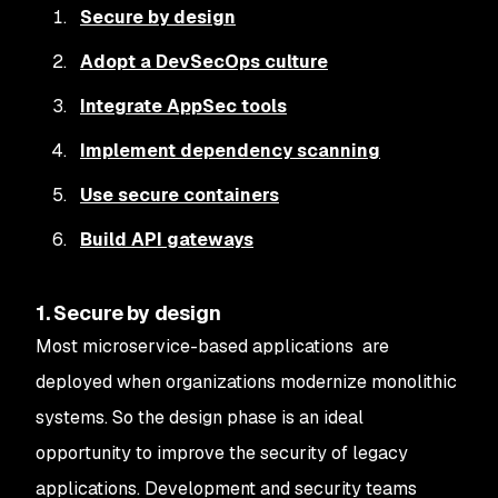
Secure by design
Adopt a DevSecOps culture
Integrate AppSec tools
Implement dependency scanning
Use secure containers
Build API gateways
1. Secure by design
Most microservice-based applications are
deployed when organizations modernize monolithic
systems. So the design phase is an ideal
opportunity to improve the security of legacy
applications. Development and security teams