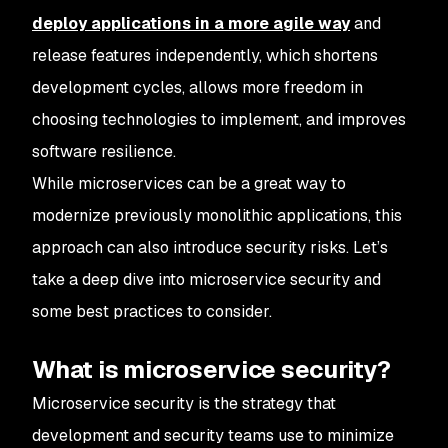
deploy applications in a more agile way
and
release features independently, which shortens
development cycles, allows more freedom in
choosing technologies to implement, and improves
software resilience.
While microservices can be a great way to
modernize previously monolithic applications, this
approach can also introduce security risks. Let’s
take a deep dive into microservice security and
some best practices to consider.
What is microservice security?
Microservice security is the strategy that
development and security teams use to minimize