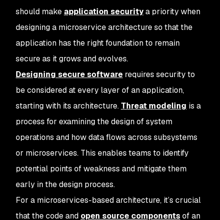
should make
application security
a priority when
designing a microservice architecture so that the
application has the right foundation to remain
secure as it grows and evolves.
Designing secure software
requires security to
be considered at every layer of an application,
starting with its architecture.
Threat modeling
is a
process for examining the design of system
operations and how data flows across subsystems
or microservices. This enables teams to identify
potential points of weakness and mitigate them
early in the design process.
For a microservices-based architecture, it’s crucial
that the code and
open source components
of an