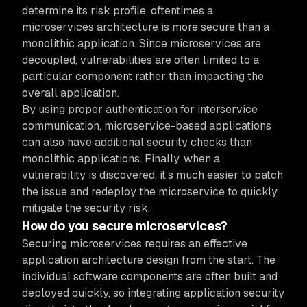
determine its risk profile, oftentimes a
microservices architecture is more secure than a
monolithic application. Since microservices are
decoupled, vulnerabilities are often limited to a
particular component rather than impacting the
overall application.
By using proper authentication for interservice
communication, microservice-based applications
can also have additional security checks than
monolithic applications. Finally, when a
vulnerability is discovered, it’s much easier to patch
the issue and redeploy the microservice to quickly
mitigate the security risk.
How do you secure microservices?
Securing microservices requires an effective
application architecture design from the start. The
individual software components are often built and
deployed quickly, so integrating application security