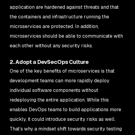
application are hardened against threats and that
the containers and infrastructure running the
microservices are protected. In addition,
microservices should be able to communicate with
each other without any security risks.
2. Adopt a DevSecOps Culture
One of the key benefits of microservices is that
development teams can more rapidly deploy
individual software components without
redeploying the entire application. While this
enables DevOps teams to build applications more
quickly, it could introduce security risks as well.
That’s why a mindset shift towards security testing