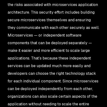
the risks associated with microservices application
architecture. This security effort includes building
secure microservices themselves and ensuring
they communicate with each other securely as well.
Microservices — or independent software
components that can be deployed separately —
make it easier and more efficient to scale large
applications. That’s because these independent
services can be updated much more easily and
developers can choose the right technology stack
for each individual component. Since microservices
can be deployed independently from each other,
organizations can also scale certain aspects of the
application without needing to scale the entire