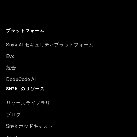
プラットフォーム
Snyk AI セキュリティプラットフォーム
Evo
統合
DeepCode AI
SNYK のリソース
リソースライブラリ
ブログ
Snyk ポッドキャスト