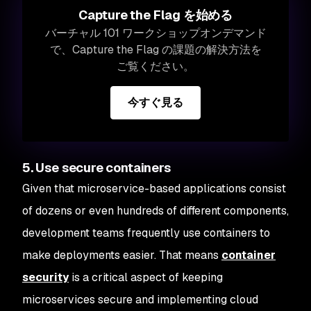
Capture the Flag を始める
バーチャル 101 ワークショップオンデマンド
で、Capture the Flag の課題の解決方法を
ご覧ください。
今すぐ見る
5. Use secure containers
Given that microservice-based applications consist
of dozens or even hundreds of different components,
development teams frequently use containers to
make deployments easier. That means
container
security
is a critical aspect of keeping
microservices secure and implementing cloud