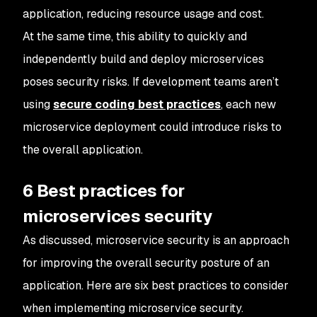
application, reducing resource usage and cost.
At the same time, this ability to quickly and
independently build and deploy microservices
poses security risks. If development teams aren’t
using
secure coding best practices
, each new
microservice deployment could introduce risks to
the overall application.
6 Best practices for
microservices security
As discussed, microservice security is an approach
for improving the overall security posture of an
application. Here are six best practices to consider
when implementing microservice security.