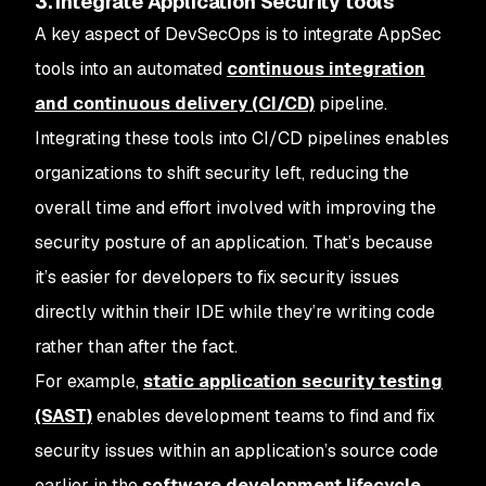
3. Integrate Application Security tools
A key aspect of DevSecOps is to integrate AppSec
tools into an automated
continuous integration
and continuous delivery (CI/CD)
pipeline.
Integrating these tools into CI/CD pipelines enables
organizations to shift security left, reducing the
overall time and effort involved with improving the
security posture of an application. That’s because
it’s easier for developers to fix security issues
directly within their IDE while they’re writing code
rather than after the fact.
For example,
static application security testing
(SAST)
enables development teams to find and fix
security issues within an application’s source code
earlier in the
software development lifecycle