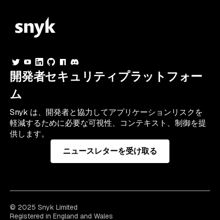
開発者セキュリティプラットフォー
ム
Snyk は、開発者と協力してアプリケーションリスクを
軽減するために必要な可視性、コンテキスト、制御を提
供します。
ニュースレターを受け取る
© 2025 Snyk Limited
Registered in England and Wales