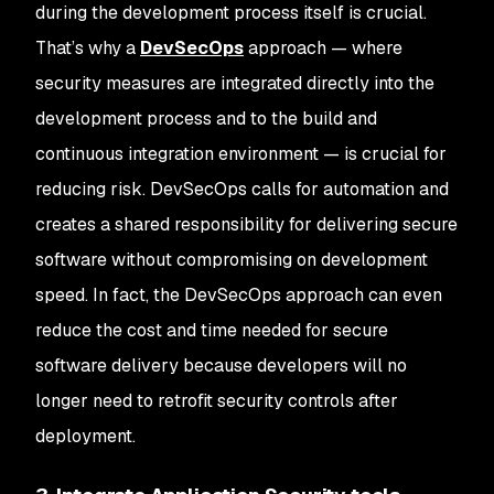
during the development process itself is crucial.
That’s why a
DevSecOps
approach — where
security measures are integrated directly into the
development process and to the build and
continuous integration environment — is crucial for
reducing risk. DevSecOps calls for automation and
creates a shared responsibility for delivering secure
software without compromising on development
speed. In fact, the DevSecOps approach can even
reduce the cost and time needed for secure
software delivery because developers will no
longer need to retrofit security controls after
deployment.