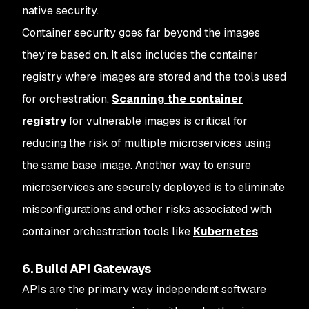
native security.
Container security goes far beyond the images
they’re based on. It also includes the container
registry where images are stored and the tools used
for orchestration.
Scanning the container
registry
for vulnerable images is critical for
reducing the risk of multiple microservices using
the same base image. Another way to ensure
microservices are securely deployed is to eliminate
misconfigurations and other risks associated with
container orchestration tools like
Kubernetes
.
6. Build API Gateways
APIs are the primary way independent software