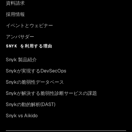
資料請求
採用情報
イベントとウェビナー
アンバサダー
SNYK を利用する理由
Snyk 製品紹介
Snykが実現するDevSecOps
Snykの脆弱性データベース
Snykが解決する脆弱性診断サービスの課題
Snykの動的解析(DAST)
Snyk vs Aikido