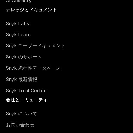
AI Glossary
ナレッジとドキュメント
Snyk Labs
Snyk Learn
Snyk ユーザードキュメント
Snyk のサポート
Snyk 脆弱性データベース
Snyk 最新情報
Snyk Trust Center
会社とコミュニティ
Snyk について
お問い合わせ