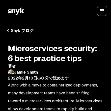
Snyk ブログ
Microservices security:
6 best practice tips
著者
Jamie Smith
2022年2月10日
0
分で読めます
Along with a move to containerized deployments,
many development teams have been shifting
toward a microservices architecture. Microservices
allow development teams to rapidly build and