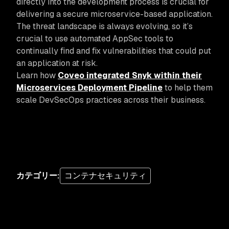
directly into the development process is crucial for
delivering a secure microservice-based application.
The threat landscape is always evolving, so it’s
crucial to use automated AppSec tools to
continually find and fix vulnerabilities that could put
an application at risk.
Learn how
Coveo integrated Snyk within their
Microservices Deployment Pipeline
to help them
scale DevSecOps practices across their business.
カテゴリー
:
コンテナセキュリティ