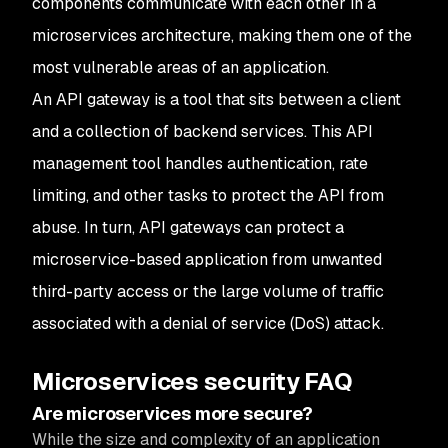
components communicate with each other in a
microservices architecture, making them one of the
most vulnerable areas of an application.
An API gateway is a tool that sits between a client
and a collection of backend services. This API
management tool handles authentication, rate
limiting, and other tasks to protect the API from
abuse. In turn, API gateways can protect a
microservice-based application from unwanted
third-party access or the large volume of traffic
associated with a denial of service (DoS) attack.
Microservices security FAQ
Are microservices more secure?
While the size and complexity of an application