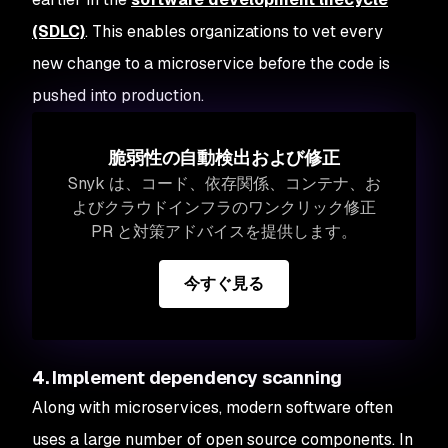
(SDLC)
. This enables organizations to vet every
new change to a microservice before the code is
pushed into production.
脆弱性の自動検出および修正
Snyk は、コード、依存関係、コンテナ、お
よびクラウドインフラのワンクリック修正
PR と対策アドバイスを提供します。
今すぐ見る
4. Implement dependency scanning
Along with microservices, modern software often
uses a large number of open source components. In