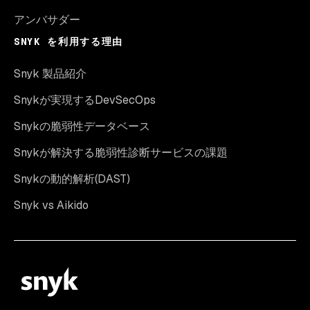
アンバサダー
SNYK を利用する理由
Snyk 製品紹介
Snykが実現するDevSecOps
Snykの脆弱性データベース
Snykが解決する脆弱性診断サービスの課題
Snykの動的解析(DAST)
Snyk vs Aikido