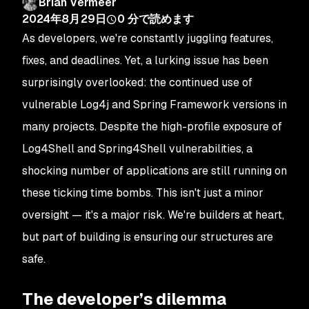
Brian Vermeer
2024年8月29日
0
分で読めます
As developers, we're constantly juggling features,
fixes, and deadlines. Yet, a lurking issue has been
surprisingly overlooked: the continued use of
vulnerable Log4j and Spring Framework versions in
many projects. Despite the high-profile exposure of
Log4Shell and Spring4Shell vulnerabilities, a
shocking number of applications are still running on
these ticking time bombs. This isn't just a minor
oversight — it's a major risk. We're builders at heart,
but part of building is ensuring our structures are
safe.
The developer’s dilemma