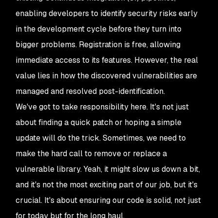
enabling developers to identify security risks early
in the development cycle before they turn into
bigger problems. Registration is free, allowing
immediate access to its features. However, the real
value lies in how the discovered vulnerabilities are
managed and resolved post-identification.
We've got to take responsibility here. It's not just
about finding a quick patch or hoping a simple
update will do the trick. Sometimes, we need to
make the hard call to remove or replace a
vulnerable library. Yeah, it might slow us down a bit,
and it's not the most exciting part of our job, but it's
crucial. It's about ensuring our code is solid, not just
for today but for the long haul.