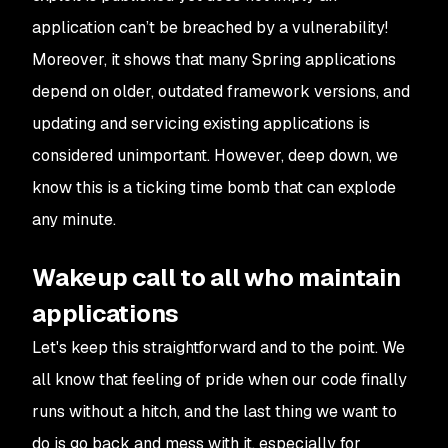
application can’t be breached by a vulnerability!
Moreover, it shows that many Spring applications
depend on older, outdated framework versions, and
updating and servicing existing applications is
considered unimportant. However, deep down, we
know this is a ticking time bomb that can explode
any minute.
Wakeup call to all who maintain
applications
Let's keep this straightforward and to the point. We
all know that feeling of pride when our code finally
runs without a hitch, and the last thing we want to
do is go back and mess with it, especially for