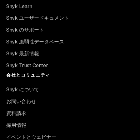
Snyk Learn
Snyk ユーザードキュメント
Snyk のサポート
Snyk 脆弱性データベース
Snyk 最新情報
Snyk Trust Center
会社とコミュニティ
Snyk について
お問い合わせ
資料請求
採用情報
イベントとウェビナー