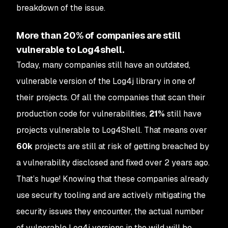
breakdown of the issue.
More than 20% of companies are still
vulnerable to Log4shell.
Today, many companies still have an outdated,
vulnerable version of the Log4j library in one of
their projects. Of all the companies that scan their
production code for vulnerabilities,
21%
still have
projects vulnerable to Log4Shell. That means over
60k
projects are still at risk of getting breached by
a vulnerability disclosed and fixed over 2 years ago.
That’s huge! Knowing that these companies already
use security tooling and are actively mitigating the
security issues they encounter, the actual number
of vulnerable Log4j versions in the wild will be