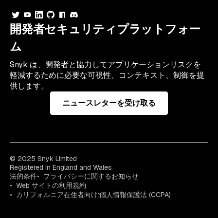
開発者セキュリティプラットフォー
ム
Snyk は、開発者と協力してアプリケーションリスクを
軽減するために必要な可視性、コンテキスト、制御を提
供します。
ニュースレターを受け取る
© 2025 Snyk Limited
Registered in England and Wales
法的条件
プライバシーに関するお知らせ
Web サイトの利用規約
カリフォルニア在住者向け:個人情報保護法 (CCPA)