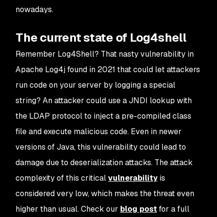
nowadays.
The current state of Log4shell
Remember Log4Shell? That nasty vulnerability in
Apache Log4j found in 2021 that could let attackers
run code on your server by logging a special
string? An attacker could use a JNDI lookup with
the LDAP protocol to inject a pre-compiled class
file and execute malicious code. Even in newer
versions of Java, this vulnerability could lead to
damage due to deserialization attacks. The attack
complexity of this critical
vulnerability
is
considered very low, which makes the threat even
higher than usual. Check our
blog post
for a full