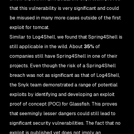
that this vulnerability is very significant and could
be misused in many more cases outside of the first
exploit for tomcat.
Similar to Log4Shell, we found that Spring4Shell is
still applicable in the wild. About
35%
of
companies still have Spring4Shell in one of their
projects. Even though the risk of a Spring4Shell
breach was not as significant as that of Log4Shell,
the Snyk team demonstrated a range of potential
exploits by identifying and developing an exploit
proof of concept (POC) for Glassfish. This proves
that seemingly lesser dangers could still lead to
significant security vulnerabilities. The fact that no
exploit is published yet does not imply an