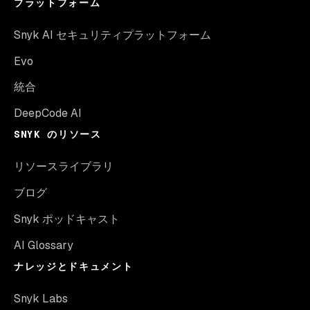
プラットフォーム
Snyk AI セキュリティプラットフォーム
Evo
統合
DeepCode AI
SNYK のリソース
リソースライブラリ
ブログ
Snyk ポッドキャスト
AI Glossary
ナレッジとドキュメント
Snyk Labs