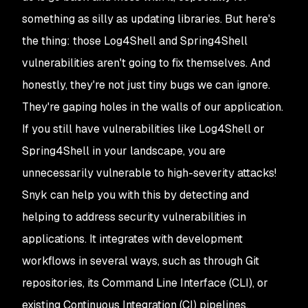
something as silly as updating libraries. But here's
the thing: those Log4Shell and Spring4Shell
vulnerabilities aren't going to fix themselves. And
honestly, they're not just tiny bugs we can ignore.
They're gaping holes in the walls of our application.
If you still have vulnerabilities like Log4Shell or
Spring4Shell in your landscape, you are
unnecessarily vulnerable to high-severity attacks!
Snyk can help you with this by detecting and
helping to address security vulnerabilities in
applications. It integrates with development
workflows in several ways, such as through Git
repositories, its Command Line Interface (CLI), or
existing Continuous Integration (CI) pipelines,