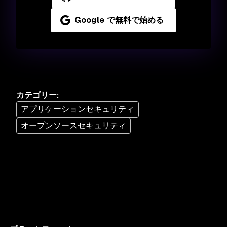
Google で無料で始める
カテゴリー
:
アプリケーションセキュリティ
オープンソースセキュリティ