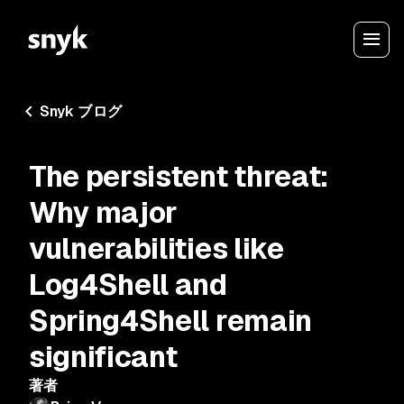
Snyk ブログ
The persistent threat:
Why major
vulnerabilities like
Log4Shell and
Spring4Shell remain
significant
著者