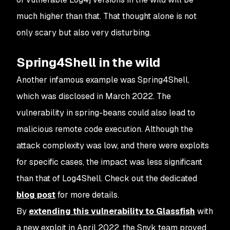
much higher than that. That thought alone is not
only scary but also very disturbing.
Spring4Shell in the wild
Another infamous example was Spring4Shell,
which was disclosed in March 2022. The
vulnerability in spring-beans could also lead to
malicious remote code execution. Although the
attack complexity was low, and there were exploits
for specific cases, the impact was less significant
than that of Log4Shell. Check out the dedicated
blog post
for more details.
By
extending this vulnerability to Glassfish
with
a new exploit in April 2022, the Snyk team proved