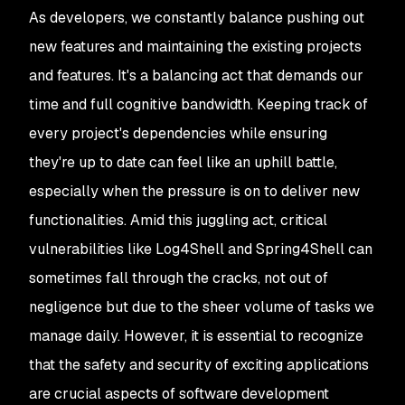
As developers, we constantly balance pushing out
new features and maintaining the existing projects
and features. It's a balancing act that demands our
time and full cognitive bandwidth. Keeping track of
every project's dependencies while ensuring
they're up to date can feel like an uphill battle,
especially when the pressure is on to deliver new
functionalities. Amid this juggling act, critical
vulnerabilities like Log4Shell and Spring4Shell can
sometimes fall through the cracks, not out of
negligence but due to the sheer volume of tasks we
manage daily. However, it is essential to recognize
that the safety and security of exciting applications
are crucial aspects of software development