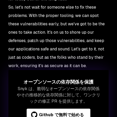
So, let's not wait for someone else to fix these
problems. With the proper tooling, we can spot
these vulnerabilities early, but we've got to be the
ones to take action. It's on us to shore up our
defenses, patch up those vulnerabilities, and keep
our applications safe and sound. Let's get to it, not
just as coders, but as the folks who stand by their
work, ensuring it's as secure as it can be.
オープンソースの依存関係を保護
Snyk は、脆弱なオープンソースの依存関係
やその推移的な依存関係に対して、ワンクリ
ックの修正 PR を提供します。
Github で無料で始める