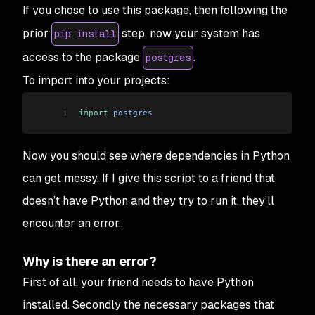
If you chose to use this package, then following the
prior
step, now your system has
pip install
access to the package
.
postgres
To import into your projects:
1
import
 postgres
Now you should see where dependencies in Python
can get messy. If I give this script to a friend that
doesn’t have Python and they try to run it, they’ll
encounter an error.
Why is there an error?
First of all, your friend needs to have Python
installed. Secondly the necessary packages that