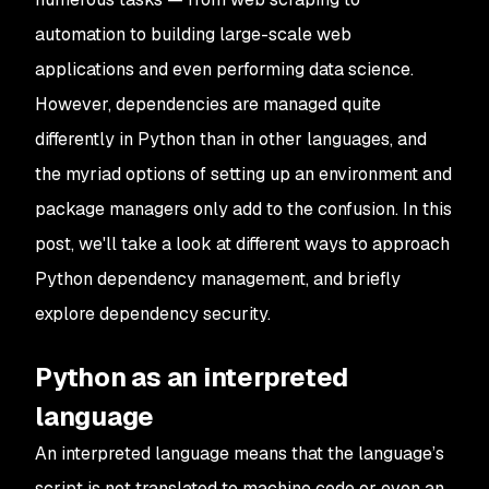
automation to building large-scale web
applications and even performing data science.
However, dependencies are managed quite
differently in Python than in other languages, and
the myriad options of setting up an environment and
package managers only add to the confusion. In this
post, we'll take a look at different ways to approach
Python dependency management, and briefly
explore dependency security.
Python as an interpreted
language
An interpreted language means that the language’s
script is not translated to machine code or even an