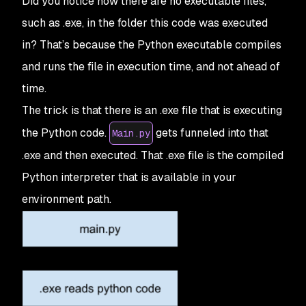
Did you notice how there are no executable files,
such as .exe, in the folder this code was executed
in? That’s because the Python executable compiles
and runs the file in execution time, and not ahead of
time.
The trick is that there is an .exe file that is executing
the Python code.
gets funneled into that
Main.py
.exe and then executed. That .exe file is the compiled
Python interpreter that is available in your
environment path.