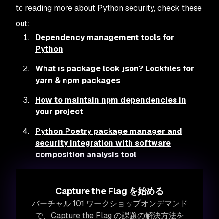
to reading more about Python security, check these
out:
Dependency management tools for
Python
What is package lock json? Lockfiles for
yarn & npm packages
How to maintain npm dependencies in
your project
Python Poetry package manager and
security integration with software
composition analysis tool
Capture the Flag を始める
バーチャル 101 ワークショップオンデマンド
で、Capture the Flag の課題の解決方法を