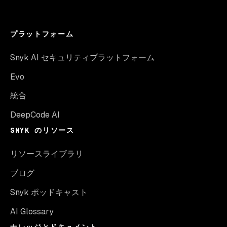
プラットフォーム
Snyk AI セキュリティプラットフォーム
Evo
統合
DeepCode AI
SNYK のリソース
リソースライブラリ
ブログ
Snyk ポッドキャスト
AI Glossary
ナレッジとドキュメント