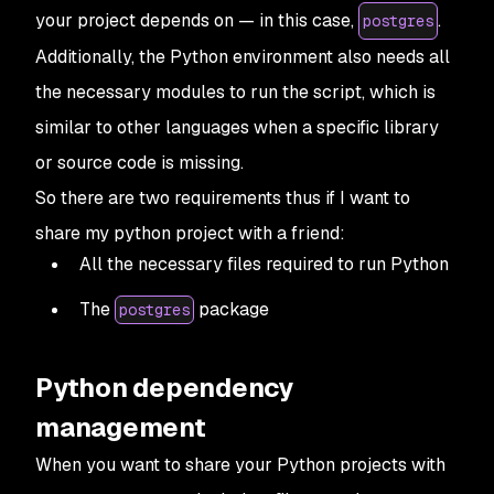
your project depends on — in this case,
.
postgres
Additionally, the Python environment also needs all
the necessary modules to run the script, which is
similar to other languages when a specific library
or source code is missing.
So there are two requirements thus if I want to
share my python project with a friend:
All the necessary files required to run Python
The
package
postgres
Python dependency
management
When you want to share your Python projects with