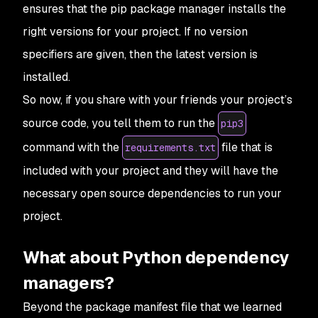
ensures that the pip package manager installs the
right versions for your project. If no version
specifiers are given, then the latest version is
installed.
So now, if you share with your friends your project’s
source code, you tell them to run the
pip3
command with the
file that is
requirements.txt
included with your project and they will have the
necessary open source dependencies to run your
project.
What about Python dependency
managers?
Beyond the package manifest file that we learned