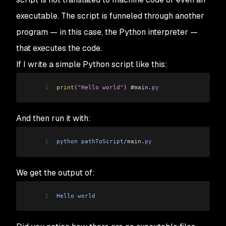
executable. The script is funneled through another
program — in this case, the Python interpreter —
that executes the code.
If I write a simple Python script like this:
1
print
(
"Hello world"
) #
main
.
py
And then run it with:
1
python
 pathToScript
/main
.
py
We get the output of:
1
Hello
 world