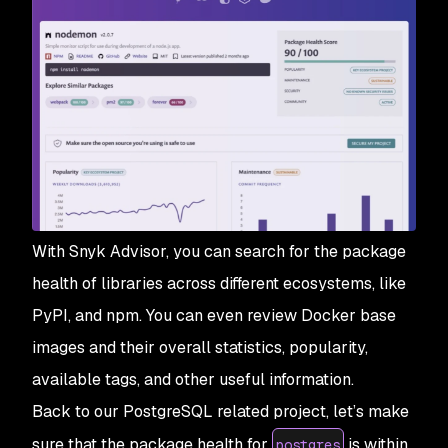
With Snyk Advisor, you can search for the package
health of libraries across different ecosystems, like
PyPI, and npm. You can even review Docker base
images and their overall statistics, popularity,
available tags, and other useful information.
Back to our PostgreSQL related project, let’s make
sure that the package health for
is within
postgres