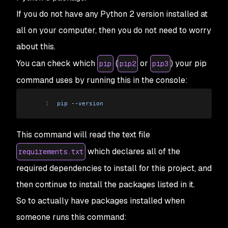
If you do not have any Python 2 version installed at
all on your computer, then you do not need to worry
about this.
You can check which
(
or
) your pip
pip
pip2
pip3
command uses by running this in the console:
1
pip
 --
version
This command will read the text file
which declares all of the
requirements.txt
required dependencies to install for this project, and
then continue to install the packages listed in it.
So to actually have packages installed when
someone runs this command: