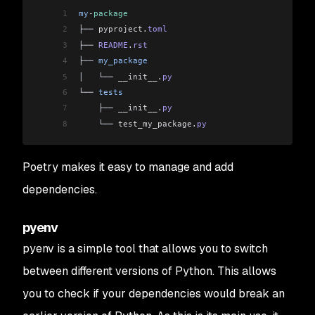
1
my
-
package
2
├── 
pyproject
.
toml
3
├── 
README
.
rst
4
├── 
my_package
5
│   └── 
__init__
.
py
6
└── 
tests
7
    ├── 
__init__
.
py
8
    └── 
test_my_package
.
py
Poetry makes it easy to manage and add
dependencies.
pyenv
pyenv is a simple tool that allows you to switch
between different versions of Python. This allows
you to check if your dependencies would break an