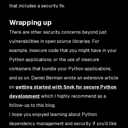
that includes a security fix.
Wrapping up
There are other security concerns beyond just
vulnerabilities in open source libraries. For
example, insecure code that you might have in your
Python applications, or the use of insecure
containers that bundle your Python applications,
and so on. Daniel Berman wrote an extensive article
on
getting started with Snyk for secure Python
development
which I highly recommend as a
follow-up to this blog.
I hope you enjoyed learning about Python
dependency management and security. If you'd like