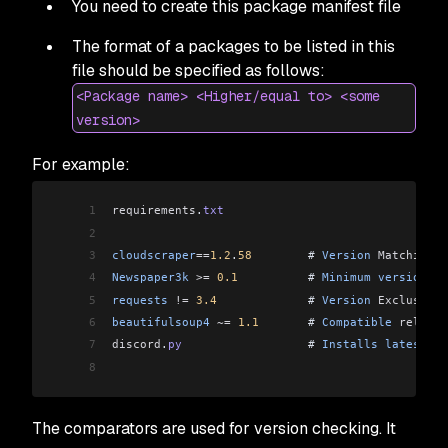
You need to create this package manifest file
The format of a packages to be listed in this
file should be specified as follows:
<Package name> <Higher/equal to> <some
version>
For example:
1
requirements
.
txt
2
3
cloudscraper
==
1.2
.
58
        # 
Version
 Matching
. 
4
Newspaper3k
 >=
 0.1
          # 
Minimum
 version
 0.
5
requests
 !=
 3.4
             # 
Version
 Exclusion
.
6
beautifulsoup4
 ~=
 1.1
       # 
Compatible
 release
7
discord
.
py
                  # 
Installs
 latest
 re
8
The comparators are used for version checking. It