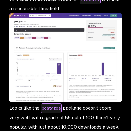
a reasonable threshold:
Looks like the
package doesn’t score
postgres
very well, with a grade of 56 out of 100. It isn’t very
popular, with just about 10,000 downloads a week,