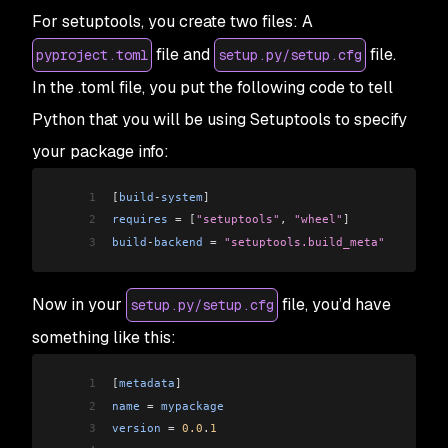
For setuptools, you create two files: A
file and
file.
pyproject.toml
setup.py/setup.cfg
In the .toml file, you put the following code to tell
Python that you will be using Setuptools to specify
your package info:
1
[
build
-
system
]
2
requires
 =
 [
"setuptools"
, 
"wheel"
]
3
build
-
backend
 =
 "setuptools.build_meta"
Now in your
file, you’d have
setup.py/setup.cfg
something like this:
1
[
metadata
]
2
name
 =
 mypackage
3
version
 =
 0.0
.
1