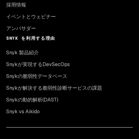
採用情報
イベントとウェビナー
アンバサダー
SNYK を利用する理由
Snyk 製品紹介
Snykが実現するDevSecOps
Snykの脆弱性データベース
Snykが解決する脆弱性診断サービスの課題
Snykの動的解析(DAST)
Snyk vs Aikido