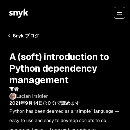
Snyk ブログ
A (soft) introduction to
Python dependency
management
著者
Lucian Irsigler
2021年9月14日
0
分で読めます
Python has been deemed as a “simple” language —
easy to use and easy to develop scripts to do
numerous tasks — from web scraping to