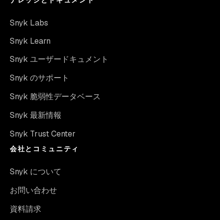
Snyk Labs
Snyk Learn
Snyk ユーザードキュメント
Snyk のサポート
Snyk 脆弱性データベース
Snyk 最新情報
Snyk Trust Center
会社とコミュニティ
Snyk について
お問い合わせ
資料請求