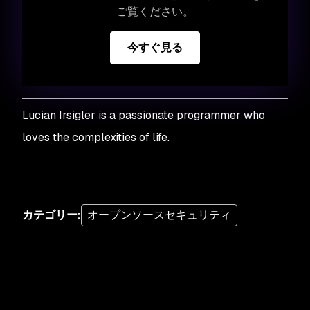
ご覧ください。
今すぐ見る
Lucian Irsigler is a passionate programmer who
loves the complexities of life
.
カテゴリー
:
オープンソースセキュリティ