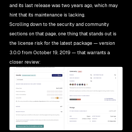
and its last release was two years ago, which may
hint that its maintenance is lacking.
Scrolling down to the security and community
sections on that page, one thing that stands out is
the license risk for the latest package — version
3.0.0 from October 19, 2019 — that warrants a
closer review: