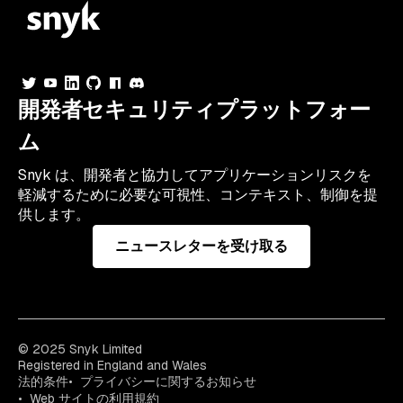
開発者セキュリティプラットフォー
ム
Snyk は、開発者と協力してアプリケーションリスクを
軽減するために必要な可視性、コンテキスト、制御を提
供します。
ニュースレターを受け取る
© 2025 Snyk Limited
Registered in England and Wales
法的条件
プライバシーに関するお知らせ
Web サイトの利用規約