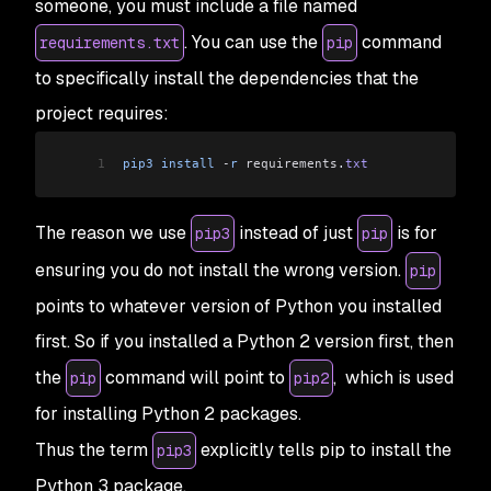
someone, you must include a file named
. You can use the
command
requirements.txt
pip
to specifically install the dependencies that the
project requires:
1
pip3
 install
 -
r
 requirements
.
txt
The reason we use
instead of just
is for
pip3
pip
ensuring you do not install the wrong version.
pip
points to whatever version of Python you installed
first. So if you installed a Python 2 version first, then
the
command will point to
, which is used
pip
pip2
for installing Python 2 packages.
Thus the term
explicitly tells pip to install the
pip3
Python 3 package.