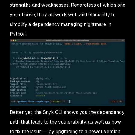
strengths and weaknesses. Regardless of which one
you choose, they all work well and efficiently to
simplify a dependency managing nightmare in
Python.
Better yet, the Snyk CLI shows you the dependency
path that leads to the vulnerability, as well as how
to fix the issue — by upgrading to a newer version