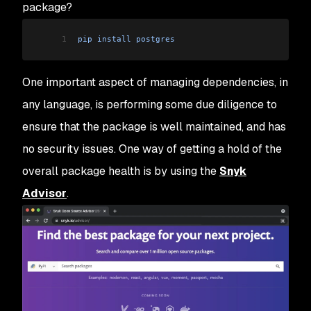
package?
1
pip
 install
 postgres
One important aspect of managing dependencies, in
any language, is performing some due diligence to
ensure that the package is well maintained, and has
no security issues. One way of getting a hold of the
overall package health is by using the
Snyk
Advisor
.