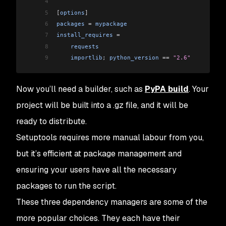
4
5
[
options
]
6
packages
 =
 mypackage
7
install_requires
 =
8
    requests
9
    importlib
; 
python_version
 ==
 "2.6"
Now you’ll need a builder, such as
PyPA build
. Your
project will be built into a .gz file, and it will be
ready to distribute.
Setuptools requires more manual labour from you,
but it’s efficient at package management and
ensuring your users have all the necessary
packages to run the script.
These three dependency managers are some of the
more popular choices. They each have their