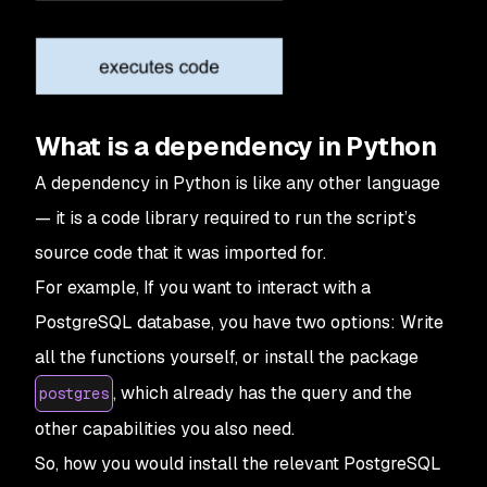
What is a dependency in Python
A dependency in Python is like any other language
— it is a code library required to run the script’s
source code that it was imported for.
For example, If you want to interact with a
PostgreSQL database, you have two options: Write
all the functions yourself, or install the package
, which already has the query and the
postgres
other capabilities you also need.
So, how you would install the relevant PostgreSQL