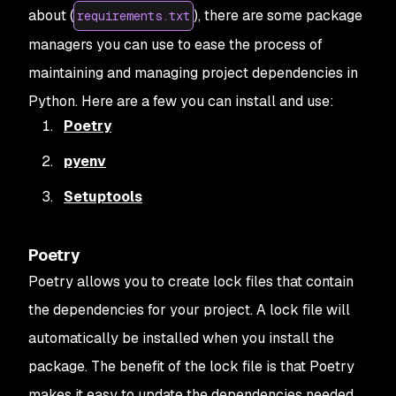
about (
), there are some package
requirements.txt
managers you can use to ease the process of
maintaining and managing project dependencies in
Python. Here are a few you can install and use:
Poetry
pyenv
Setuptools
Poetry
Poetry allows you to create lock files that contain
the dependencies for your project. A lock file will
automatically be installed when you install the
package. The benefit of the lock file is that Poetry
makes it easy to update the dependencies needed