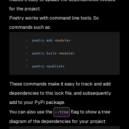
for the project.
Poetry works with command line tools. So
commands such as:
1
poetry
 add
 <
module
>
2
3
poetry
 build
 <
module
>
4
5
poetry
 <
publish
>
These commands make it easy to track and add
dependencies to this lock file, and subsequently
add to your PyPi package.
You can also use the
flag to show a tree
--tree
diagram of the dependencies for your project: