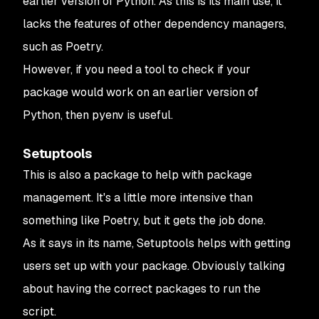
earlier version of Python. As this is its main use, it
lacks the features of other dependency managers,
such as Poetry.
However, if you need a tool to check if your
package would work on an earlier version of
Python, then pyenv is useful.
Setuptools
This is also a package to help with package
management. It's a little more intensive than
something like Poetry, but it gets the job done.
As it says in its name, Setuptools helps with getting
users set up with your package. Obviously talking
about having the correct packages to run the
script.