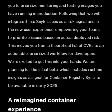
you to prioritize monitoring and testing images you
have running in production. Following that, we will
integrate it into Snyk issues as a risk signal and in
the new user experience, empowering your teams
to prioritize issues based on actual deployed risk.
This moves you from a theoretical list of CVEs to an
actionable, prioritized workflow for developers.
We’re excited to get this into your hands. We are
planning for the initial beta, which includes runtime
insights as a signal for Container Registry Sync, to
be available in early 2026.
A reimagined container
experience