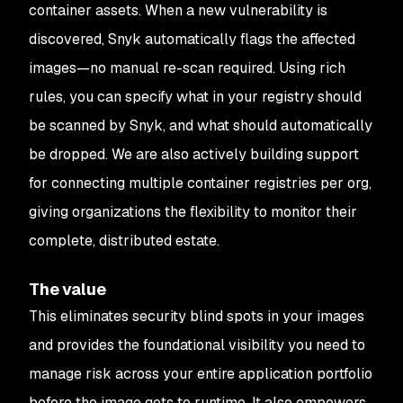
container assets. When a new vulnerability is
discovered, Snyk automatically flags the affected
images—no manual re-scan required. Using rich
rules, you can specify what in your registry should
be scanned by Snyk, and what should automatically
be dropped. We are also actively building support
for connecting multiple container registries per org,
giving organizations the flexibility to monitor their
complete, distributed estate.
The value
This eliminates security blind spots in your images
and provides the foundational visibility you need to
manage risk across your entire application portfolio
before
the image gets to runtime. It also empowers