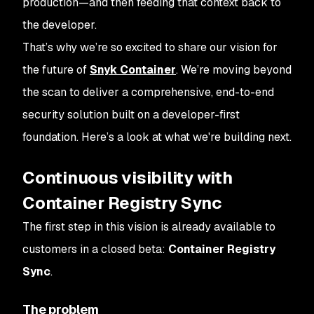
production—and then feeding that context back to
the developer.
That’s why we’re so excited to share our vision for
the future of
Snyk Container
. We’re moving beyond
the scan to deliver a comprehensive, end-to-end
security solution built on a developer-first
foundation. Here’s a look at what we're building next.
Continuous visibility with
Container Registry Sync
The first step in this vision is already available to
customers in a closed beta:
Container Registry
Sync
.
The problem