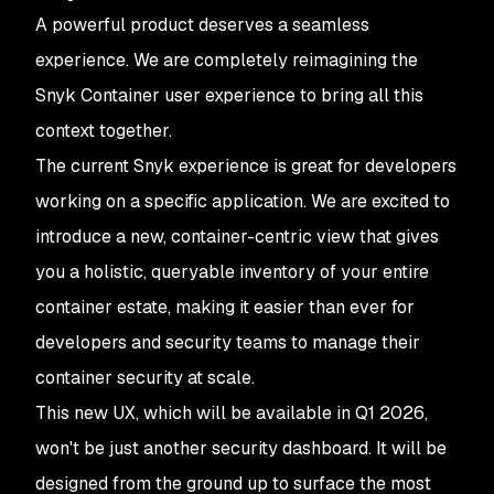
A powerful product deserves a seamless
experience. We are completely reimagining the
Snyk Container user experience to bring all this
context together.
The current Snyk experience is great for developers
working on a specific application. We are excited to
introduce a new, container-centric view that gives
you a holistic, queryable inventory of your entire
container estate, making it easier than ever for
developers and security teams to manage their
container security at scale.
This new UX, which will be available in Q1 2026,
won't be just another security dashboard. It will be
designed from the ground up to surface the most