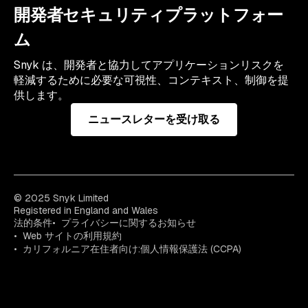
開発者セキュリティプラットフォー
ム
Snyk は、開発者と協力してアプリケーションリスクを
軽減するために必要な可視性、コンテキスト、制御を提
供します。
ニュースレターを受け取る
© 2025 Snyk Limited
Registered in England and Wales
法的条件
プライバシーに関するお知らせ
Web サイトの利用規約
カリフォルニア在住者向け:個人情報保護法 (CCPA)