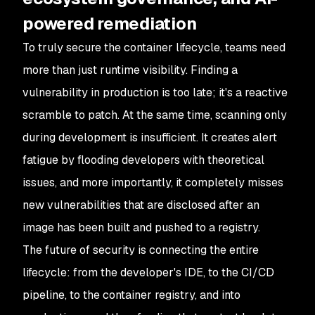
powered remediation
To truly secure the container lifecycle, teams need
more than just runtime visibility. Finding a
vulnerability in production is too late; it's a reactive
scramble to patch. At the same time, scanning
only
during development is insufficient. It creates alert
fatigue by flooding developers with theoretical
issues, and more importantly, it completely misses
new vulnerabilities that are disclosed
after
an
image has been built and pushed to a registry.
The future of security is connecting the entire
lifecycle: from the developer's IDE, to the CI/CD
pipeline, to the container registry, and into