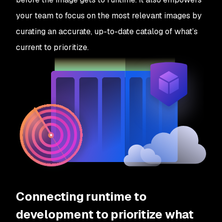
your team to focus on the most relevant images by
curating an accurate, up-to-date catalog of what’s
current to prioritize.
Connecting runtime to
development to prioritize what