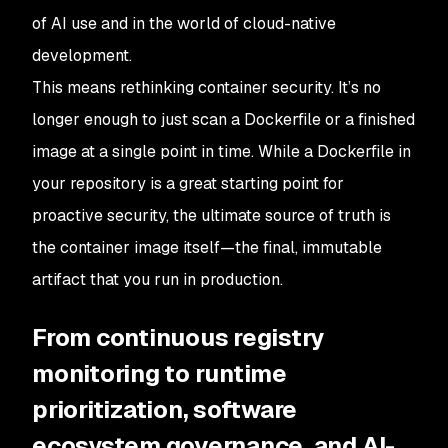
of AI use and in the world of cloud-native
development.
This means rethinking container security. It’s no
longer enough to just scan a Dockerfile or a finished
image at a single point in time. While a Dockerfile in
your repository is a great starting point for
proactive security, the ultimate source of truth is
the container image itself—the final, immutable
artifact that you run in production.
From continuous registry
monitoring to runtime
prioritization, software
ecosystem governance, and AI-