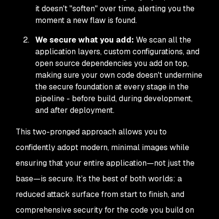
it doesn't "soften" over time, alerting you the
moment a new flaw is found.
We secure what you add:
We scan all the
application layers, custom configurations, and
open source dependencies you add on top,
making sure your own code doesn't undermine
the secure foundation at every stage in the
pipeline - before build, during development,
and after deployment.
This two-pronged approach allows you to
confidently adopt modern, minimal images while
ensuring that your
entire
application—not just the
base—is secure. It’s the best of both worlds: a
reduced attack surface from start to finish, and
comprehensive security for the code you build on