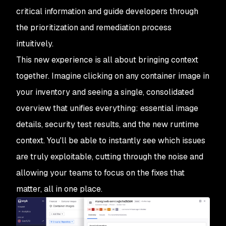
critical information and guide developers through
the prioritization and remediation process
intuitively.
This new experience is all about bringing context
together. Imagine clicking on any container image in
your inventory and seeing a single, consolidated
overview that unifies everything: essential image
details, security test results, and the new runtime
context. You'll be able to instantly see which issues
are
truly
exploitable, cutting through the noise and
allowing your teams to focus on the fixes that
matter, all in one place.