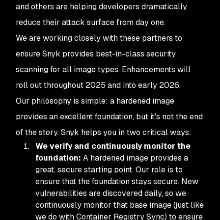
and others are helping developers dramatically
reduce their attack surface from day one.
We are working closely with these partners to
ensure Snyk provides best-in-class security
scanning for all image types. Enhancements will
roll out throughout 2025 and into early 2026.
Our philosophy is simple: a hardened image
provides an excellent foundation, but it's not the end
of the story. Snyk helps you in two critical ways:
We verify and continuously monitor the
foundation:
A hardened image provides a
great, secure starting point. Our role is to
ensure that the foundation
stays
secure. New
vulnerabilities are discovered daily, so we
continuously monitor that base image (just like
we do with Container Registry Sync) to ensure