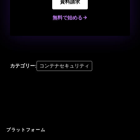
資料請求
無料で始める
カテゴリー
:
コンテナセキュリティ
プラットフォーム