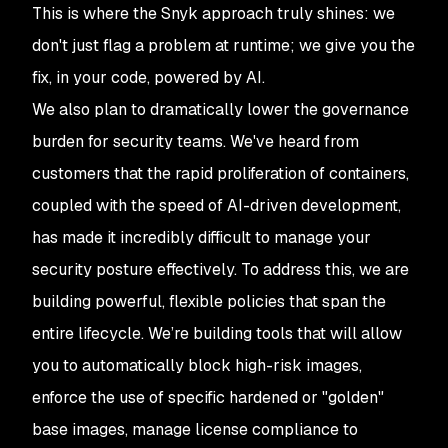
This is where the Snyk approach truly shines: we
don't just flag a problem at runtime; we give you the
fix, in your code, powered by AI.
We also plan to dramatically lower the governance
burden for security teams. We've heard from
customers that the rapid proliferation of containers,
coupled with the speed of AI-driven development,
has
made it incredibly difficult to manage your
security posture effectively. To address this, we are
building powerful, flexible policies that span the
entire lifecycle. We’re building tools that will allow
you to automatically block high-risk images,
enforce the use of specific hardened or "golden"
base images, manage license compliance to