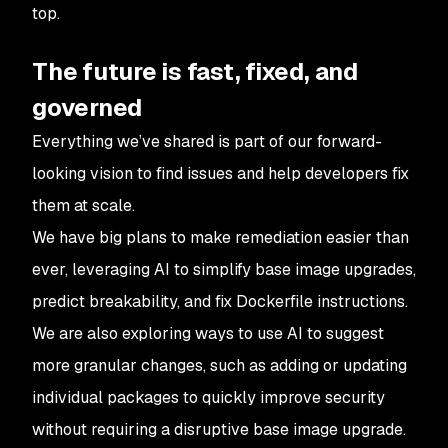
top.
The future is fast, fixed, and
governed
Everything we’ve shared is part of our forward-
looking vision to
find
issues and help developers
fix
them at scale.
We have big plans to make remediation easier than
ever, leveraging AI to simplify base image upgrades,
predict breakability, and fix Dockerfile instructions.
We are also exploring ways to use AI to suggest
more granular changes, such as adding or updating
individual packages to quickly improve security
without requiring a disruptive base image upgrade.