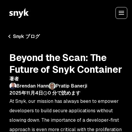
Snyk ブログ
Beyond the Scan: The
Future of Snyk Container
著者
Brendan Hann
Pratip Banerji
2025年11月4日
0
分で読めます
At Snyk, our mission has always been to empower
developers to build secure applications without
slowing down. The importance of a developer-first
approach is even more critical with the proliferation