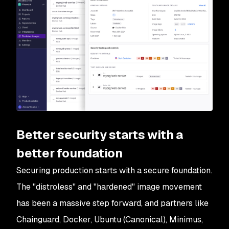
Better security starts with a
better foundation
Securing production starts with a secure foundation.
The "distroless" and "hardened" image movement
has been a massive step forward, and partners like
Chainguard, Docker, Ubuntu (Canonical), Minimus,