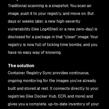
Traditional scanning is a snapshot. You scan an
image, push it to your registry, and move on. But
days or weeks later, a new high-severity
vulnerability (like Log4Shell or a new zero-day) is
disclosed for a package in that "clean" image. Your
registry is now full of ticking time bombs, and you
have no easy way of knowing.
The solution
Container Registry Sync provides continuous,
ongoing monitoring for the images you’ve already
built and stored at rest. It connects directly to your
registries (like Docker Hub, ECR, and more) and
gives you a complete, up-to-date inventory of your