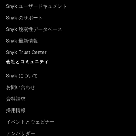
Snyk ユーザードキュメント
Snyk のサポート
Snyk 脆弱性データベース
Snyk 最新情報
Snyk Trust Center
会社とコミュニティ
Snyk について
お問い合わせ
資料請求
採用情報
イベントとウェビナー
アンバサダー