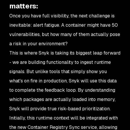
matters:
Once you have full visibility, the next challenge is
inevitable: alert fatigue. A container might have 50
vulnerabilities, but how many of them
actually
pose
a risk in your environment?
This is where Snyk is taking its biggest leap forward
- we are building functionality to ingest runtime
signals. But unlike tools that simply show you
what's on fire in production, Snyk will use this data
to complete the feedback loop. By understanding
which packages are actually loaded into memory,
Snyk will provide true risk-based prioritization.
Initially, this runtime context will be integrated with
the new Container Registry Sync service, allowing