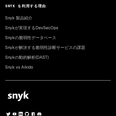
SNYK を利用する理由
Snyk 製品紹介
Snykが実現するDevSecOps
Snykの脆弱性データベース
Snykが解決する脆弱性診断サービスの課題
Snykの動的解析(DAST)
Snyk vs Aikido