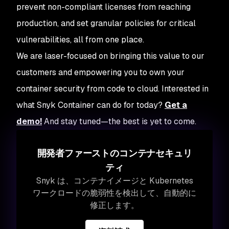
prevent non-compliant licenses from reaching
production, and set granular policies for critical
vulnerabilities, all from one place.
We are laser-focused on bringing this value to our
customers and empowering you to own your
container security from code to cloud. Interested in
what Snyk Container can do for today?
Get a
demo!
And stay tuned—the best is yet to come.
開発者ファーストのコンテナセキュリ
ティ
Snyk は、コンテナイメージと Kubernetes
ワークロードの脆弱性を検出して、自動的に
修正します。