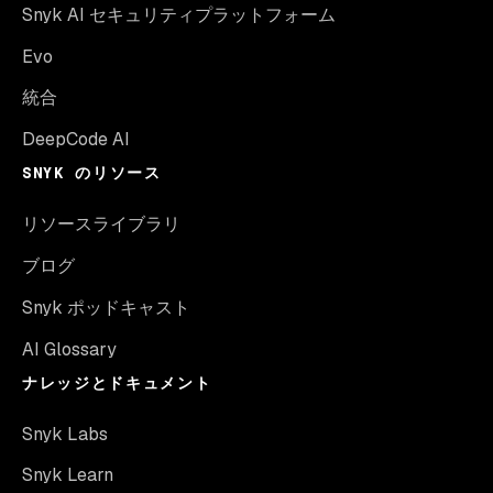
Snyk AI セキュリティプラットフォーム
Evo
統合
DeepCode AI
SNYK のリソース
リソースライブラリ
ブログ
Snyk ポッドキャスト
AI Glossary
ナレッジとドキュメント
Snyk Labs
Snyk Learn