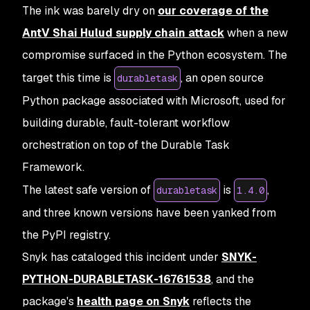
The ink was barely dry on
our coverage of the
AntV Shai Hulud supply chain attack
when a new
compromise surfaced in the Python ecosystem. The
target this time is
, an open source
durabletask
Python package associated with Microsoft, used for
building durable, fault-tolerant workflow
orchestration on top of the Durable Task
Framework.
The latest safe version of
is
,
durabletask
1.4.0
and three known versions have been yanked from
the PyPI registry.
Snyk has cataloged this incident under
SNYK-
PYTHON-DURABLETASK-16761538
, and the
package's
health page on Snyk
reflects the