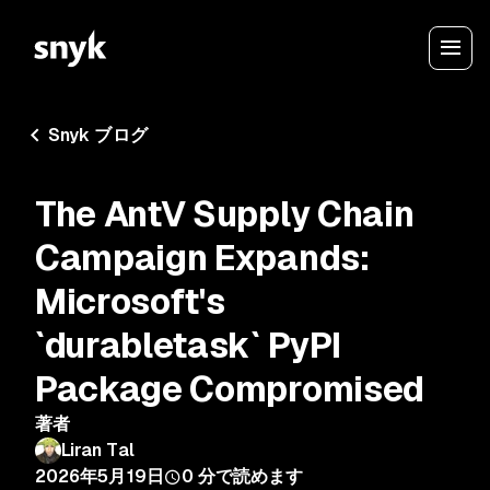
Snyk ブログ
The AntV Supply Chain
Campaign Expands:
Microsoft's
`durabletask` PyPI
Package Compromised
著者
Liran Tal
2026年5月19日
0
分で読めます