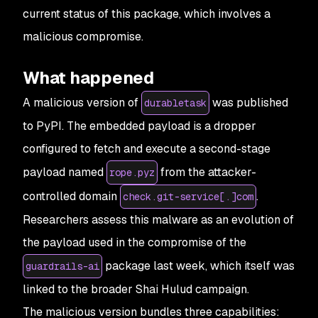
current status of this package, which involves a
malicious compromise.
What happened
A malicious version of
was published
durabletask
to PyPI. The embedded payload is a dropper
configured to fetch and execute a second-stage
payload named
from the attacker-
rope.pyz
controlled domain
.
check.git-service[.]com
Researchers assess this malware as an evolution of
the payload used in the compromise of the
package last week, which itself was
guardrails-ai
linked to the broader Shai Hulud campaign.
The malicious version bundles three capabilities: