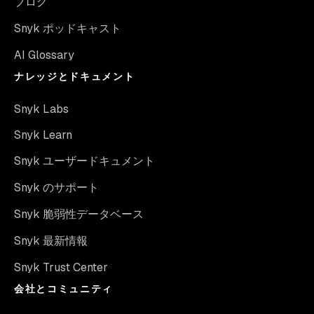
ブログ
Snyk ポッドキャスト
AI Glossary
ナレッジとドキュメント
Snyk Labs
Snyk Learn
Snyk ユーザードキュメント
Snyk のサポート
Snyk 脆弱性データベース
Snyk 最新情報
Snyk Trust Center
会社とコミュニティ