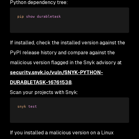
Python dependency tree:
pip
 show
 durabletask
If installed, check the installed version against the
PyPI release history and compare against the
malicious version flagged in the Snyk advisory at
security.snyk.io/vuln/SNYK-PYTHON-
DURABLETASK-16761538
.
Scan your projects with Snyk:
snyk
 test
If you installed a malicious version on a Linux