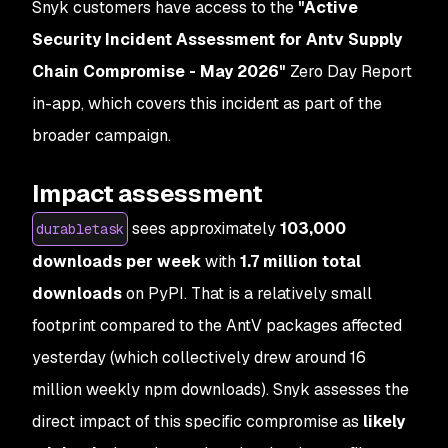
Snyk customers have access to the
"Active
Security Incident Assessment for Antv Supply
Chain Compromise - May 2026"
Zero Day Report
in-app, which covers this incident as part of the
broader campaign.
Impact assessment
sees approximately
103,000
durabletask
downloads per week
with
1.7 million total
downloads
on PyPI. That is a relatively small
footprint compared to the AntV packages affected
yesterday (which collectively drew around 16
million weekly npm downloads). Snyk assesses the
direct impact of this specific compromise as
likely