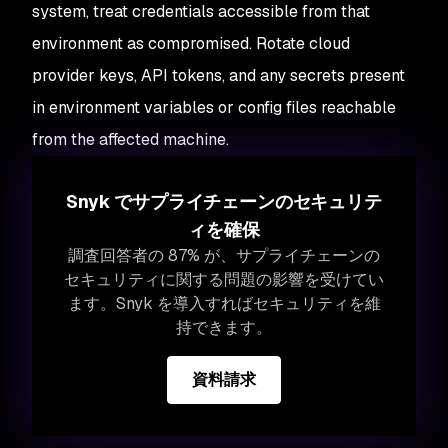
system, treat credentials accessible from that
environment as compromised. Rotate cloud
provider keys, API tokens, and any secrets present
in environment variables or config files reachable
from the affected machine.
Snyk でサプライチェーンのセキュリテ
ィを確保
調査回答者の 87% が、サプライチェーンの
セキュリティに関する問題の影響を受けてい
ます。Snyk を導入すればセキュリティを維
持できます。
資料請求