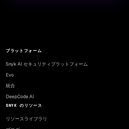
プラットフォーム
Snyk AI セキュリティプラットフォーム
Evo
統合
DeepCode AI
SNYK のリソース
リソースライブラリ