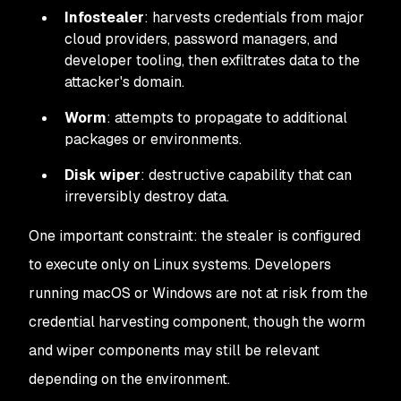
Infostealer
: harvests credentials from major
cloud providers, password managers, and
developer tooling, then exfiltrates data to the
attacker's domain.
Worm
: attempts to propagate to additional
packages or environments.
Disk wiper
: destructive capability that can
irreversibly destroy data.
One important constraint: the stealer is configured
to execute only on Linux systems. Developers
running macOS or Windows are not at risk from the
credential harvesting component, though the worm
and wiper components may still be relevant
depending on the environment.