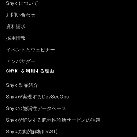
Snyk について
お問い合わせ
資料請求
採用情報
イベントとウェビナー
アンバサダー
SNYK を利用する理由
Snyk 製品紹介
Snykが実現するDevSecOps
Snykの脆弱性データベース
Snykが解決する脆弱性診断サービスの課題
Snykの動的解析(DAST)