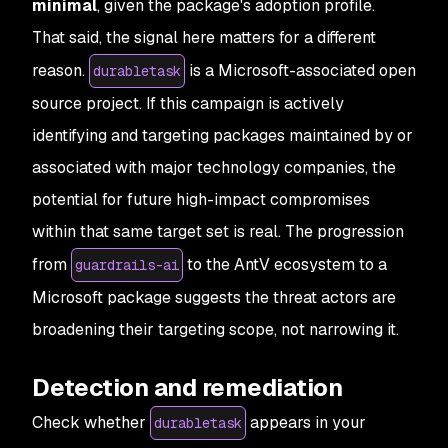
minimal
, given the package's adoption profile.
That said, the signal here matters for a different
reason.
is a Microsoft-associated open
durabletask
source project. If this campaign is actively
identifying and targeting packages maintained by or
associated with major technology companies, the
potential for future high-impact compromises
within that same target set is real. The progression
from
to the AntV ecosystem to a
guardrails-ai
Microsoft package suggests the threat actors are
broadening their targeting scope, not narrowing it.
Detection and remediation
Check whether
appears in your
durabletask