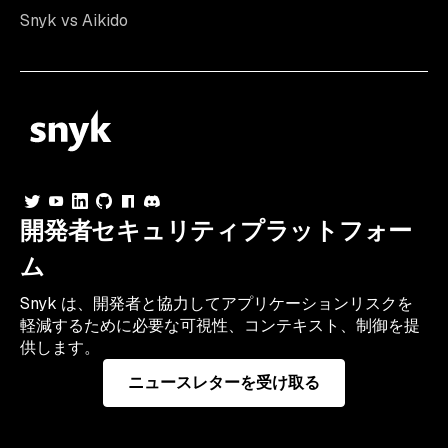
Snyk vs Aikido
開発者セキュリティプラットフォー
ム
Snyk は、開発者と協力してアプリケーションリスクを
軽減するために必要な可視性、コンテキスト、制御を提
供します。
ニュースレターを受け取る