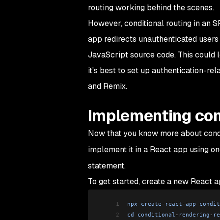
routing working behind the scenes.
However, conditional routing in an S
app redirects unauthenticated users a
JavaScript source code. This could l
it's best to set up authentication-re
and Remix.
Implementing cond
Now that you know more about conditi
implement it in a React app using 
statement.
To get started, create a new React 
1
npx
 create
-
react
-
app
 condit
2
cd
 conditional
-
rendering
-
re