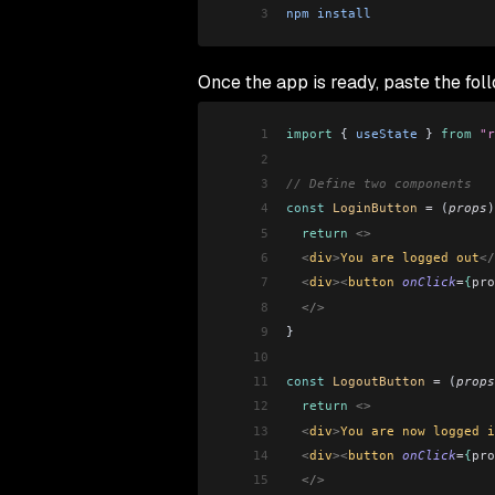
3
npm
 install
Once the app is ready, paste the fol
1
import
 { 
useState
 } 
from
 "r
2
3
// Define two components
4
const
 LoginButton
 =
 (
props
)
5
  return
 <>
6
  <
div
>
You are logged out
</
7
  <
div
><
button 
onClick
=
{
pro
8
  </>
9
}
10
11
const
 LogoutButton
 =
 (
props
12
  return
 <>
13
  <
div
>
You are now logged i
14
  <
div
><
button 
onClick
=
{
pro
15
  </>