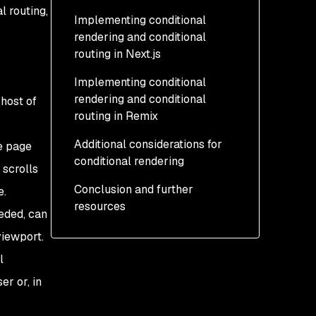
l routing,
Implementing conditional
rendering and conditional
routing in Next.js
Implementing conditional
How to implement
rendering and conditional
conditional rendering in
host of
routing in Remix
Next.js
Additional considerations for
How to implement
How to implement
e page
conditional rendering
conditional routing in
conditional rendering in
 scrolls
Next.js
Remix
Conclusion and further
Conditional rendering and
e.
resources
How to implement
JSX
eeded, can
conditional routing in
Nested components and
viewport.
Remix
conditional rendering
l
r or, in