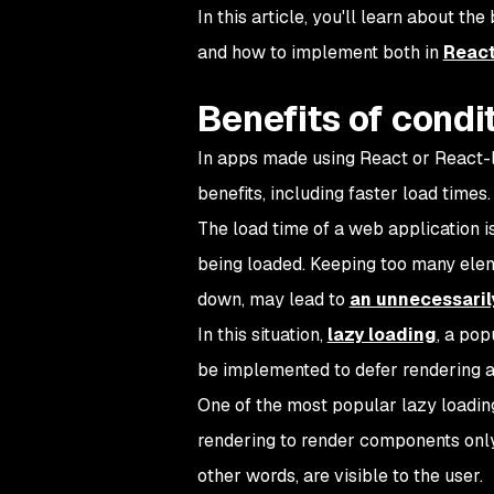
In this article, you'll learn about the
and how to implement both in
Reac
Benefits of condi
In apps made using React or React-li
benefits, including faster load times.
The load time of a web application 
being loaded. Keeping too many eleme
down, may lead to
an unnecessaril
In this situation,
lazy loading
, a pop
be implemented to defer rendering a 
One of the most popular lazy loading
rendering to render components only 
other words, are visible to the user.