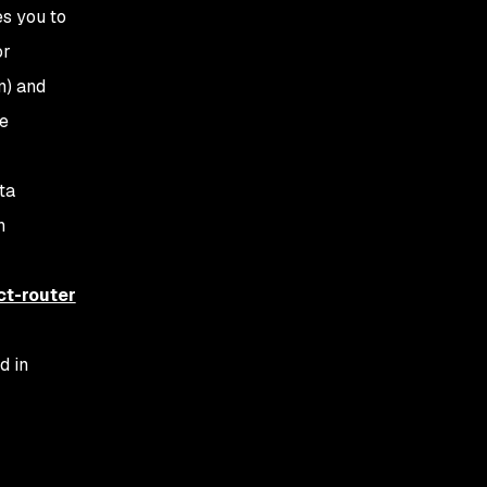
es you to
or
n) and
le
ta
n
ct-router
d in