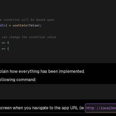
e condition will be based upon
dIn
] 
=
 useState
(false);
 can change the condition value
 
=>
 {
 
=>
 {
xplain how everything has been implemented.
ment to render one out of two components based on the login stat
 following command:
ggleLoggedIn
=
{
toggleLoggedIn
}
 />
gleLoggedIn
=
{
toggleLoggedIn
}
 />
e screen when you navigate to the app URL (
ie
http://localho