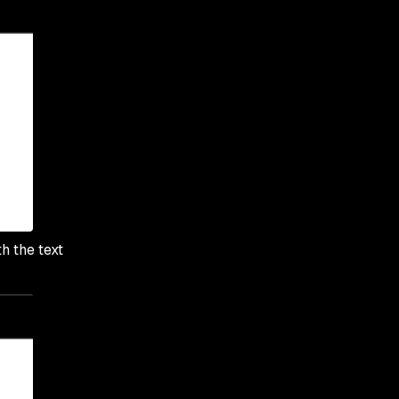
h the text