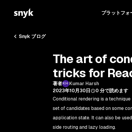
プラットフォ
Snyk ブログ
The art of con
tricks for Rea
著者
Kumar Harsh
2023年10月30日
0
分で読めます
Conditional rendering is a technique
set of candidates based on some condi
application state. It can also be us
side routing and lazy loading.