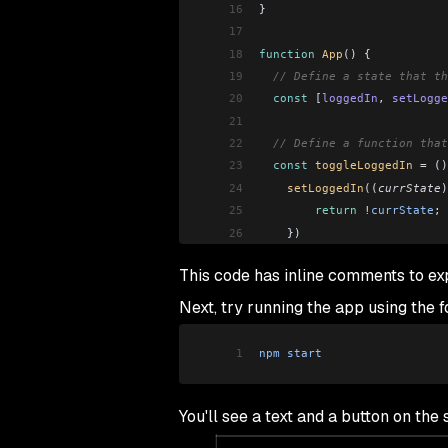
16
}
17
18
function
 App
() {
19
  // Define a state that th
20
  const
 [
loggedIn
, 
setLogge
21
22
  // Define a function that
23
  const
 toggleLoggedIn
 =
 ()
24
    setLoggedIn
((
currState
)
25
        return
 !
currState
;
26
    })
27
  }
This code has inline comments to e
28
29
  // Use an if...else state
Next, try running the app using the
30
  if
 (
loggedIn
)
31
    return
 <
LogoutButton
 to
1
npm
 start
32
  else
33
    return
 <
LoginButton
 tog
34
}
You'll see a text and a button on th
35