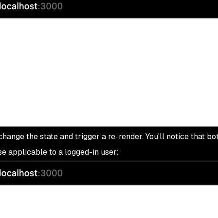
hange the state and trigger a re-render. You'll notice that bot
e applicable to a logged-in user: