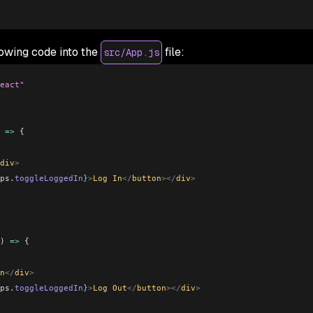
lowing code into the
file:
src/App.js
eact"
 
=>
 {
div
>
ps
.
toggleLoggedIn
}
>
Log In
</
button
></
div
>
) 
=>
 {
n
</
div
>
ps
.
toggleLoggedIn
}
>
Log Out
</
button
></
div
>