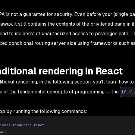
PA is not a guarantee for security. Even before your (single p
way, it still contains the contents of the privileged page in it
ead to incidents of unauthorized access to privileged data. T
lated conditional routing server side using frameworks such as
itional rendering in React
onal rendering, in the following section, you'll learn how to
one of the fundamental concepts of programming — the
if…el
app by running the following commands:
ional
-
rendering
-
react
act