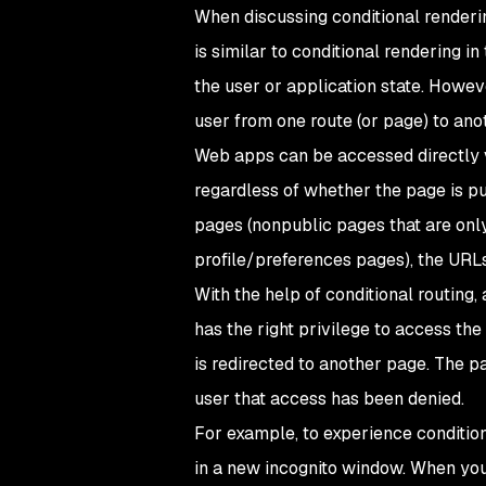
When discussing conditional renderin
is similar to conditional rendering i
the user or application state. Howev
user from one route (or page) to anot
Web apps can be accessed directly v
regardless of whether the page is pu
pages (nonpublic pages that are only
profile/preferences pages), the URLs
With the help of conditional routing
has the right privilege to access the 
is redirected to another page. The pa
user that access has been denied.
For example, to experience conditiona
in a new incognito window. When you d