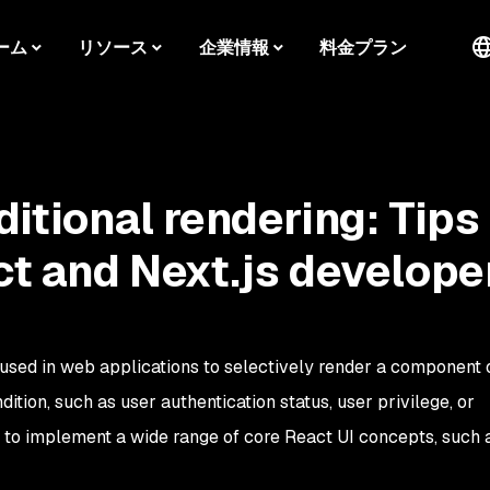
ーム
リソース
企業情報
料金プラン
ditional rendering: Tips
ct and Next.js develope
 used in web applications to selectively render a component o
tion, such as user authentication status, user privilege, or
ed to implement a wide range of core React UI concepts, such a