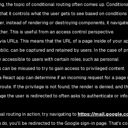
g, the topic of conditional routing often comes up. Conditiona
n that it controls what the user gets to see based on conditions
er, instead of rendering or destroying components, it navigat
her. This is useful from an access control perspective.
ia URLs. This means that the URL of a page inside of your a
blic, can be captured and retained by users. In the case of p
 accessible to users with certain roles, such as personal
 can be misused to try to gain access to privileged content.
, a React app can determine if an incoming request for a page
route. If the privilege is not found, the render is denied, and 
ge the user is redirected to often asks to authenticate or inf
l routing in action, try navigating to
https://mail.google.
o, you'll be redirected to the Google sign-in page. That's co