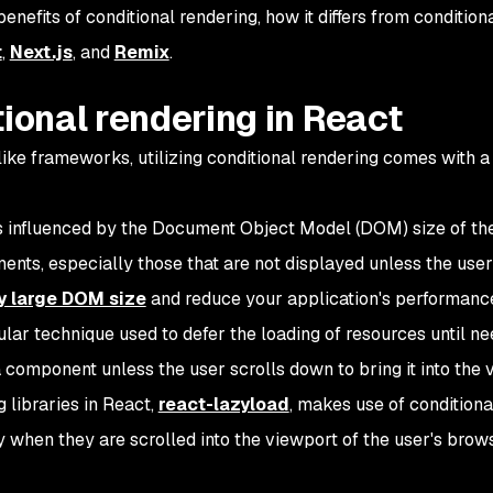
 benefits of conditional rendering, how it differs from conditiona
t
,
Next.js
, and
Remix
.
tional rendering in React
ke frameworks, utilizing conditional rendering comes with a 
is influenced by the Document Object Model (DOM) size of th
nts, especially those that are not displayed unless the user
y large DOM size
and reduce your application's performanc
ular technique used to defer the loading of resources until n
component unless the user scrolls down to bring it into the 
 libraries in React,
react-lazyload
, makes use of conditiona
when they are scrolled into the viewport of the user's browse