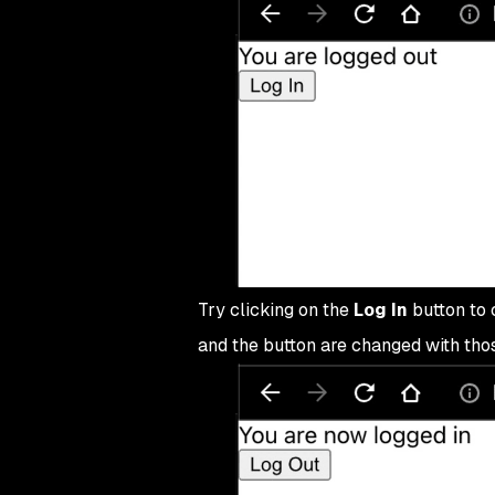
36
export
 default
 App
;
Try clicking on the
Log In
button to c
and the button are changed with thos