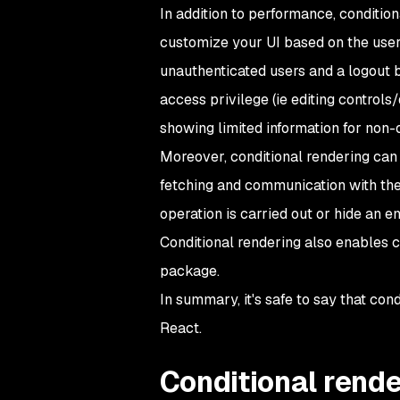
In addition to performance, conditio
customize your UI based on the user'
unauthenticated users and a logout b
access privilege (
ie
editing controls/
showing limited information for non-
Moreover, conditional rendering can 
fetching and communication with the
operation is carried out or hide an e
Conditional rendering also enables c
package.
In summary, it's safe to say that con
React.
Conditional rende