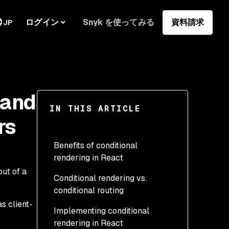
ログイン
Snyk を使ってみる
資料請求
JP
 and
IN THIS ARTICLE
rs
Benefits of conditional
rendering in React
ut of a
Conditional rendering vs.
conditional routing
s client-
Implementing conditional
rendering in React