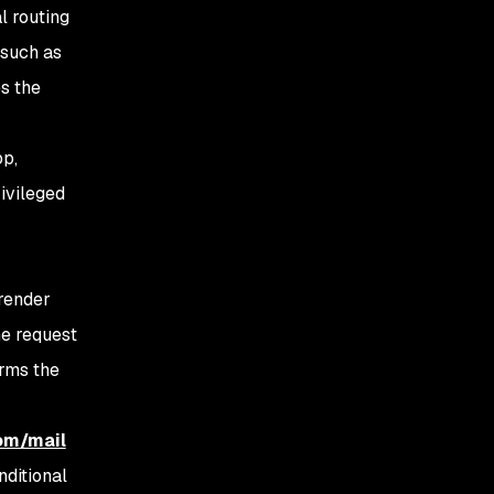
l routing
 such as
es the
pp,
rivileged
 render
the request
orms the
com/mail
nditional