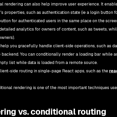
nal rendering can also help improve user experience. It enabl
s properties, such as authentication state (
ie
a login button f
utton for authenticated users in the same place on the scree
detailed analytics for owners of content, such as tweets, whi
owners).
help you gracefully handle client-side operations, such as da
 backend. You can conditionally render a loading bar while a
mpty list while data is loaded from a remote source.
lient-side routing in single-page React apps, such as the
rea
ditional rendering is one of the most important techniques use
ring vs. conditional routing