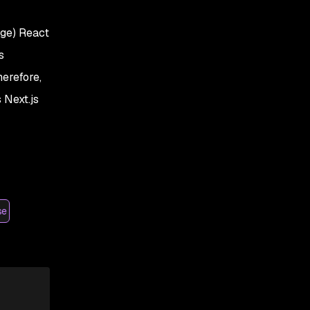
age) React
s
herefore,
 Next.js
se