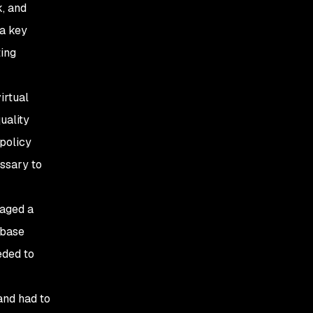
, and
 a key
ting
irtual
uality
 policy
ssary to
naged a
abase
eded to
 and had to