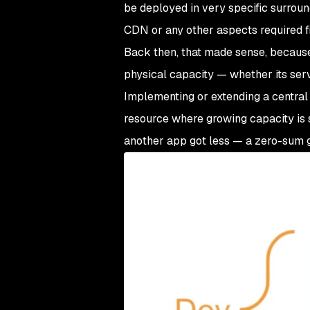
be deployed in very specific surrou
CDN or any other aspects required fil
Back then, that made sense, becaus
physical capacity — whether its ser
Implementing or extending a central a
resource where growing capacity is s
another app got less — a zero-sum 