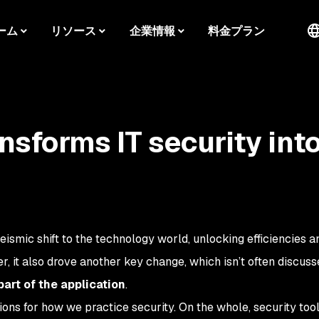
ーム
リソース
企業情報
料金プラン
nsforms IT security int
ismic shift to the technology world, unlocking efficiencies a
r, it also drove another key change, which isn’t often discuss
art of the application
.
ations for how we practice security. On the whole, security too