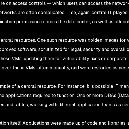
ore on access controls — which users can access the network
tworks are often complicated — so, again, central IT played
ation permissions across the data center, as well as alloca
ntral resources. One such resource was golden images for v
oved software, scrutinized for legal, security and overall q
these VMs, updating them for vulnerability fixes or corporate
d over these VMs, often manually, and were restarted as nece
le of a central resource. For instance, it is possible IT ma
the applications required to function. One or more DBAs (Dat
s and tables, working with different application teams as ne
cation itself. Applications were made up of code and libraries,