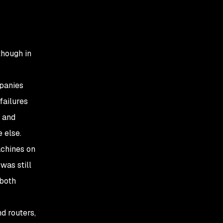
 though in
mpanies
failures
k and
 else.
chines on
was still
 both
d routers,