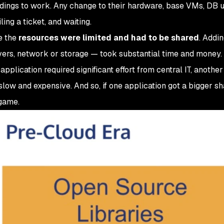
ndings to work. Any change to their hardware, base VMs, DB 
ing a ticket, and waiting.
e the
resources were limited and had to be shared
. Addi
vers, network or storage — took substantial time and money.
pplication required significant effort from central IT, anothe
low and expensive. And so, if one application got a bigger sh
game.