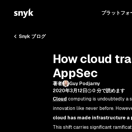
プラットフォ
Snyk ブログ
How cloud tra
AppSec
著者
Guy Podjarny
2020年3月12日
0
分で読めます
Cloud
computing is undoubtedly a se
innovation like never before. Howeve
cloud has made infrastructure a p
This shift carries significant ramific