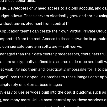
ed these constraints.
ue. Developers only need access to a cloud account, and ca
udget allows. These servers elastically grow and shrink using
without any involvement from central IT.
pplication teams can create their own Virtual Private Cloud
separated from the rest. Access to these networks is granular
d configurable purely in software — self-serve.
managed than their data center predecessors, containers tru
ntainers are typically defined in a source code repo and built w
get visibility into them and, practically, impossible for IT to p
es” lose their appeal, as patches to those images don’t appl
singly rely on external base images.
y easy to use services built into the
cloud
platform, such as
g, and many more. Unlike most central apps, these services a