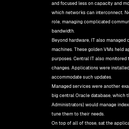
and focused less on capacity and m
which networks can interconnect. Ne
role, managing complicated communic
bandwidth.
Beyond hardware, IT also managed ce
machines. These golden VMs held appr
purposes. Central IT also monitored 
changes. Applications were installe
accommodate such updates.
Managed services were another examp
big central Oracle database, which 
Administrators) would manage indexe
tune them to their needs.
On top of all of those, sat the appli