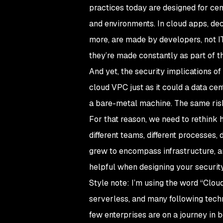
practices today are designed for cent
and environments. In cloud apps, de
more, are made by developers, not IT.
they’re made constantly as part of t
And yet, the security implications 
cloud VPC just as it could a data c
a bare-metal machine. The same risk
For that reason, we need to rethink 
different teams, different processes, d
grew to encompass infrastructure, and
helpful when designing your security
Style note: I’m using the word “Clou
serverless, and many following techno
few enterprises are on a journey in b