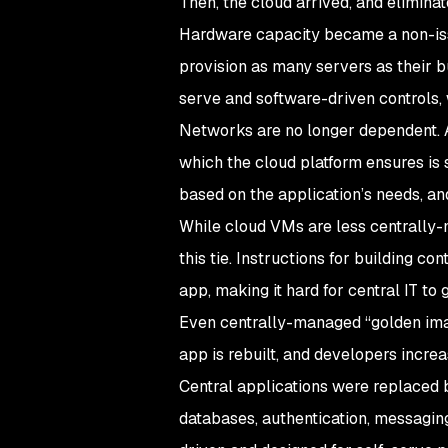
Then, the cloud arrived, and eliminat
Hardware capacity became a non-iss
provision as many servers as their b
serve and software-driven controls, 
Networks are no longer dependent. A
which the cloud platform ensures is 
based on the application’s needs, an
While cloud VMs are less centrally-
this tie. Instructions for building co
app, making it hard for central IT to 
Even centrally-managed “golden imag
app is rebuilt, and developers increa
Central applications were replaced b
databases, authentication, messagin