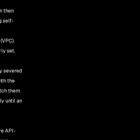
n then
 self-
 (VPC),
ly set,
ly severed
ith the
atch them.
y until an
re API-