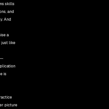
ms skills
ons, and
ly. And
ise a
just like
 —
pplication
e is
ractice
er picture