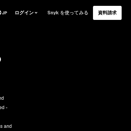
ログイン
Snyk を使ってみる
資料請求
JP
o
nd
ed -
ls and