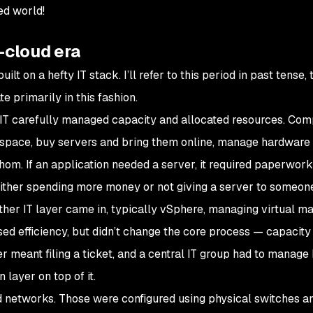
ed world!
-cloud era
lt on a hefty IT stack. I’ll refer to this period in past tense,
e primarily in this fashion.
 IT carefully managed capacity and allocated resources. Co
space, buy servers and bring them online, manage hardware 
om. If an application needed a server, it required paperwor
ither spending more money or not giving a server to someone
ther IT layer came in, typically vSphere, managing
virtual
ma
sed efficiency, but didn’t change the core process — capacity 
er meant filing a ticket, and a central IT group had to manage
 layer on top of it.
 networks. Those were configured using physical switches an