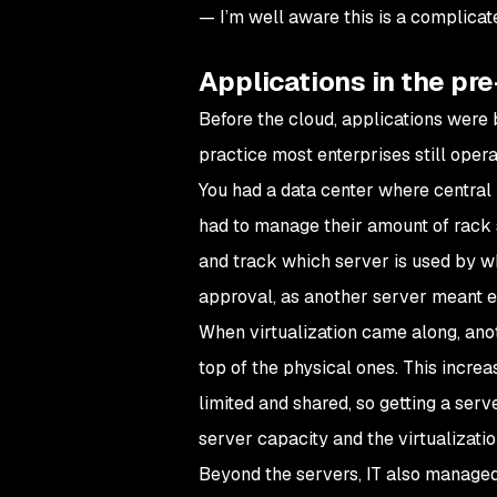
— I’m well aware this is a complicat
Applications in the pre
Before the cloud, applications were bui
practice most enterprises still operat
You had a data center where central
had to manage their amount of rack 
and track which server is used by wh
approval, as another server meant e
When virtualization came along, ano
top of the physical ones. This increa
limited and shared, so getting a serv
server capacity and the virtualization
Beyond the servers, IT also managed