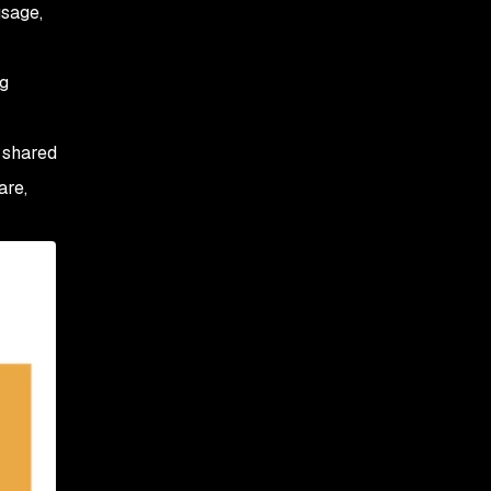
usage,
ng
r shared
are,