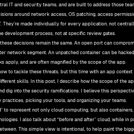
ral IT and security teams, and are built to address those tea
cisions around network access, OS patching, access permissi
 They’re made individually for every application, not central
he development process, not at specific review gates.
of these decisions remain the same. An open port can comprom
enter network segment. An unpatched container can be hacked 
s apply, and are often magnified by the scope of the app.
how to tackle these threats, but this time with an app context
ifferent skills. In this post, I describe how the scope of the a
 dig into the security ramifications. I believe this perspectiv
 practices, picking your tools, and organizing your teams.
d” to represent not only cloud computing, but also containers,
logies. I also talk about “before and after” cloud, while in p
etween. This simple view is intentional, to help paint the bigg