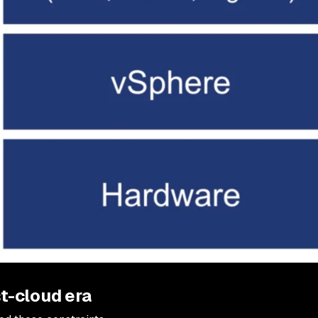
t-cloud era