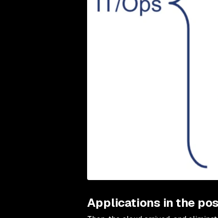
Applications in the pos