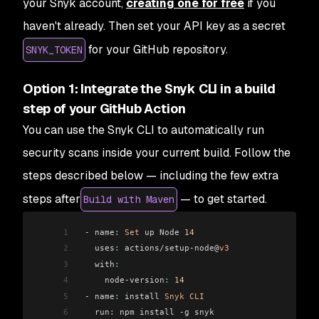
your Snyk account,
creating one for free
if you
haven't already. Then set your API key as a secret
for your GitHub repository.
SNYK_TOKEN
Option 1: Integrate the Snyk CLI in a build
step of your GitHub Action
You can use the Snyk CLI to automatically run
security scans inside your current build. Follow the
steps described below — including the few extra
steps after
— to get started.
Build with Maven
1
 - name
:
 Set
 up Node 
14
2
   uses
:
 actions/setup-node@
v3
3
   with
:
4
     node-version
:
 14
5
 - name
:
 install 
Snyk
 CLI
6
   run
:
 npm install -g snyk