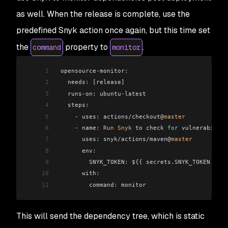
as well. When the release is complete, use the
predefined Snyk action once again, but this time set
the
property to
.
command
monitor
1
 opensource-monitor
:
2
   needs
:
 [release]
3
   runs-on
:
 ubuntu-latest
4
   steps
:
5
     - uses
:
 actions/checkout@
master
6
     - name
:
 Run
 Snyk
 to check 
for
 vulnerabiliti
7
       uses
:
 snyk/actions/maven@
master
8
       env
:
9
         SNYK_TOKEN
:
 ${{ secrets.SNYK_TOKEN }}
10
       with
:
11
         command
:
 monitor
This will send the dependency tree, which is static