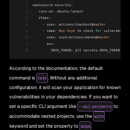
1
opensource-security
:
2
   runs-on
:
 ubuntu-latest
3
   steps
:
4
     - uses
:
 actions/checkout@
master
5
     - name
:
 Run
 Snyk
 to check 
for
 vulnerabiliti
6
       uses
:
 snyk/actions/maven@
master
7
       env
:
8
         SNYK_TOKEN
:
 ${{ secrets.SNYK_TOKEN }}
According to the documentation, the default
command is
. Without any additional
test
configuration, it will scan your application for known
vulnerabilities in your dependencies. If you want to
set a specific CLI argument like
to
--all-projects
accommodate nested projects, use the
with
keyword and set the property to
.
args