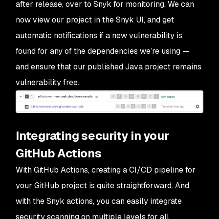
after release, over to Snyk for monitoring. We can
now view our project in the Snyk UI, and get
automatic notifications if a new vulnerability is
found for any of the dependencies we’re using —
and ensure that our published Java project remains
vulnerability free.
Integrating security in your
GitHub Actions
With GitHub Actions, creating a CI/CD pipeline for
your GitHub project is quite straightforward. And
with the Snyk actions, you can easily integrate
security scanning on multiple levels for all