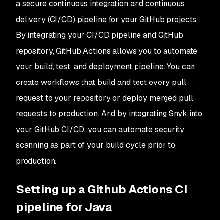
a secure continuous integration and continuous
delivery (CI/CD) pipeline for your GitHub projects.
By integrating your CI/CD pipeline and GitHub
repository, GitHub Actions allows you to automate
your build, test, and deployment pipeline. You can
create workflows that build and test every pull
request to your repository or deploy merged pull
requests to production. And by integrating Snyk into
your GitHub CI/CD, you can automate security
scanning as part of your build cycle prior to
production.
Setting up a Github Actions CI
pipeline for Java