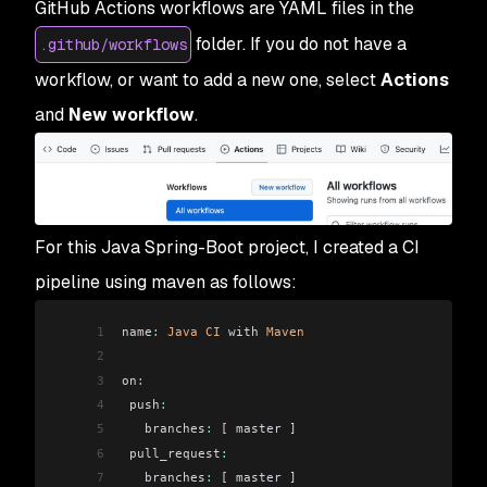
GitHub Actions workflows are YAML files in the
folder. If you do not have a
.github/workflows
workflow, or want to add a new one, select
Actions
and
New workflow
.
For this Java Spring-Boot project, I created a CI
pipeline using maven as follows:
1
name
:
 Java
 CI
 with 
Maven
2
3
on
:
4
 push
:
5
   branches
:
 [ master ]
6
 pull_request
:
7
   branches
:
 [ master ]