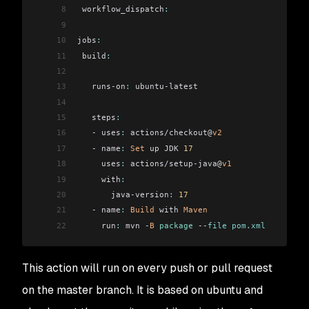
8
 workflow_dispatch
:
9
10
jobs
:
11
 build
:
12
13
   runs-on
:
 ubuntu-latest
14
15
   steps
:
16
   - uses
:
 actions/checkout@
v2
17
   - name
:
 Set
 up JDK 
17
18
     uses
:
 actions/setup-java@
v1
19
     with
:
20
       java-version
:
 17
21
   - name
:
 Build
 with 
Maven
22
     run
:
 mvn -
B
 package
 --
file pom.xml
This action will run on every push or pull request
on the master branch. It is based on ubuntu and