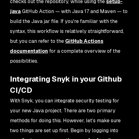
checks out the repository, while using the
setup-
java
GitHub Action — with Java 17 and Maven — to
build the Java jar file. If you're familiar with the
syntax, this workflow is relatively straightforward,
but you can refer to the
GitHub Actions
documentation
for a complete overview of the
possibilities.
Integrating Snyk in your Github
CI/CD
With Snyk, you can integrate security testing for
your new Java project. There are two primary
methods for doing this. However, let’s make sure
two things are set up first. Begin by logging into