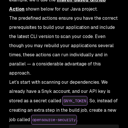
Action
shown below for our Java project.
The predefined actions ensure you have the correct
prerequisites to build your application and include
the latest CLI version to scan your code. Even
though you may rebuild your applications several
times, these actions can run individually and in
parallel — a considerable advantage of this
approach..
Let’s start with scanning our dependencies. We
already have a Snyk account, and our API key is
stored as a secret called
. So, instead of
SNYK_TOKEN
creating an extra step in the build job, create a new
job called
.
opensource-security