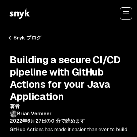
Snyk ブログ
Building a secure CI/CD
pipeline with GitHub
Actions for your Java
Application
著者
Brian Vermeer
2022年6月27日
0
分で読めます
GitHub Actions has made it easier than ever to build