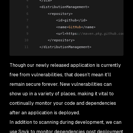
4
   </scm>
5
   <distributionManagement>
6
       <repository>
7
           <id>github</id>
8
           <name>
GitHub
</name>
9
           <url>https
:
//maven.pkg.github.com/bmv
10
       </repository>
11
   </distributionManagement>
Though our newly released application is currently
free from vulnerabilities, that doesn’t mean it’ll
remain secure forever. New vulnerabilities can
show up in a variety of places, making it vital to
continually monitor your code and dependencies
after an application is deployed.
In addition to scanning during development, we can
use Snyk to monitor dependencies post deployment