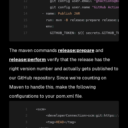
12
         git config user.email 
"ghactions@brianv
13
         git config user.name 
"GitHub Actions"
14
     - name
:
 Publish
 JAR
15
       run
:
 mvn -
B
 release
:
prepare release
:
perfo
16
       env
:
17
         GITHUB_TOKEN
:
 ${{ secrets.GITHUB_TOKEN 
The maven commands
release:prepare
and
release:perform
verify that the release has the
right version number and actually gets published to
our GitHub repository. Since we’re counting on
Maven to handle this, make the following
configurations to your pom.xml file.
1
  <scm>
2
       <developerConnection>scm
:
git
:
https
:
//gith
3
       <tag>
HEAD
</tag>