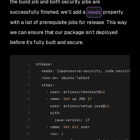
the build job and both security jobs are
successfully finished, we’ll add a
property
needs
with a list of prerequisite jobs for release. This way
we can ensure that our package isn’t deployed
before it’s fully built and secure.
1
release
:
2
   needs
:
 [opensource-security, code-security, b
3
   runs-on
:
 ubuntu-latest
4
   steps
:
5
     - uses
:
 actions/checkout@
v2
6
     - name
:
 Set
 up JDK 
17
7
       uses
:
 actions/setup-java@
v1
8
       with
:
9
         java-version
:
 17
10
     - name
:
 Set
 Git
 user
11
       run
:
 |