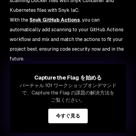
scanning Docker files with Snyk Container and
Kubernetes files with Snyk IaC.
With the
Snyk GitHub Actions
, you can
automatically add scanning to your GitHub Actions
workflow and mix and match the actions to fit your
project best, ensuring code security now and in the
future.
Capture the Flag を始める
バーチャル 101 ワークショップオンデマンド
で、Capture the Flag の課題の解決方法を
ご覧ください。
今すぐ見る