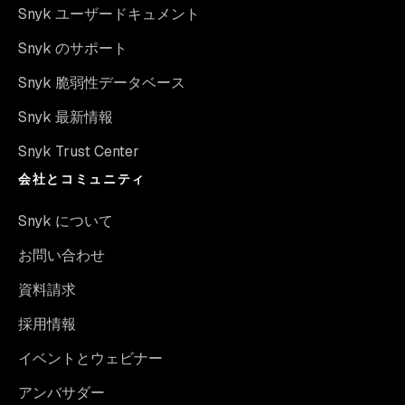
Snyk ユーザードキュメント
Snyk のサポート
Snyk 脆弱性データベース
Snyk 最新情報
Snyk Trust Center
会社とコミュニティ
Snyk について
お問い合わせ
資料請求
採用情報
イベントとウェビナー
アンバサダー