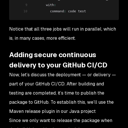
9
       with
:
10
         command
:
 code test
Notice that all three jobs will run in parallel, which
is, in many cases, more efficient.
Adding secure continuous
delivery to your GitHub CI/CD
Now, let’s discuss the deployment — or delivery —
part of your GitHub CI/CD. After building and
testing are completed, it’s time to publish the
package to GitHub. To establish this, we’ll use the
Maven release plugin in our Java project
Since we only want to release the package when