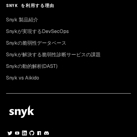
SNYK を利用する理由
Snyk 製品紹介
Snykが実現するDevSecOps
Snykの脆弱性データベース
Snykが解決する脆弱性診断サービスの課題
Snykの動的解析(DAST)
Snyk vs Aikido