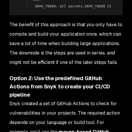
2
 SNYK_TOKEN
:
 ${{ secrets.SNYK_TOKEN }}
The benefit of this approach is that you only have to
compile and build your application once, which can
save a lot of time when building large applications.
The downside is the steps are used in series, and
might not be efficient if one of the later steps fails.
Option 2: Use the predefined GitHub
Actions from Snyk to create your CI/CD
pipeline
Snyk created a set of GitHub Actions to check for
vulnerabilities in your projects. The required action
depends on your language or build tool. For
example, we’ll use the
maven-based GitHub