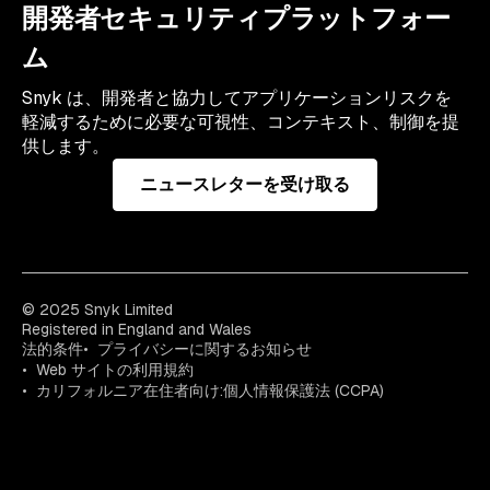
開発者セキュリティプラットフォー
ム
Snyk は、開発者と協力してアプリケーションリスクを
軽減するために必要な可視性、コンテキスト、制御を提
供します。
ニュースレターを受け取る
© 2025 Snyk Limited
Registered in England and Wales
法的条件
プライバシーに関するお知らせ
Web サイトの利用規約
カリフォルニア在住者向け:個人情報保護法 (CCPA)