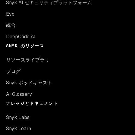
Snyk AI セキュリティプラットフォーム
Evo
統合
DeepCode AI
SNYK のリソース
リソースライブラリ
ブログ
Snyk ポッドキャスト
AI Glossary
ナレッジとドキュメント
Snyk Labs
Snyk Learn