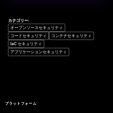
カテゴリー
:
オープンソースセキュリティ
コードセキュリティ
コンテナセキュリティ
IaC セキュリティ
アプリケーションセキュリティ
プラットフォーム