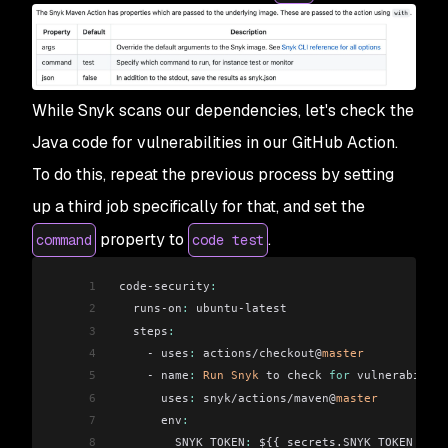
While Snyk scans our dependencies, let's check the
Java code for vulnerabilities in our GitHub Action.
To do this, repeat the previous process by setting
up a third job specifically for that, and set the
property to
.
command
code test
1
 code-security
:
2
   runs-on
:
 ubuntu-latest
3
   steps
:
4
     - uses
:
 actions/checkout@
master
5
     - name
:
 Run
 Snyk
 to check 
for
 vulnerabiliti
6
       uses
:
 snyk/actions/maven@
master
7
       env
:
8
         SNYK_TOKEN
:
 ${{ secrets.SNYK_TOKEN }}