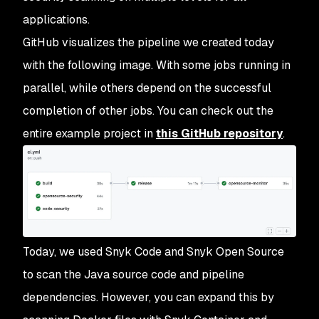
applications.
GitHub visualizes the pipeline we created today
with the following image. With some jobs running in
parallel, while others depend on the successful
completion of other jobs. You can check out the
entire example project in
this GitHub repository
.
Today, we used Snyk Code and Snyk Open Source
to scan the Java source code and pipeline
dependencies. However, you can expand this by