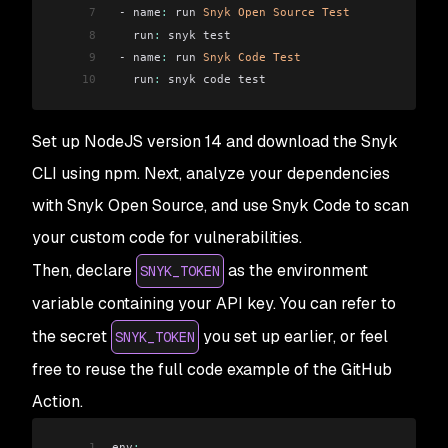
7
 - name
:
 run 
Snyk
 Open
 Source
 Test
8
   run
:
 snyk test
9
 - name
:
 run 
Snyk
 Code
 Test
10
   run
:
 snyk code test
Set up NodeJS version 14 and download the Snyk
CLI using npm. Next, analyze your dependencies
with Snyk Open Source, and use Snyk Code to scan
your custom code for vulnerabilities.
Then, declare
as the environment
SNYK_TOKEN
variable containing your API key. You can refer to
the secret
you set up earlier, or feel
SNYK_TOKEN
free to reuse the full code example of the GitHub
Action.
1
env
: