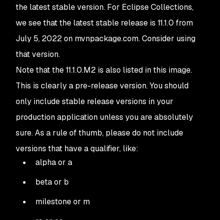
the latest stable version. For Eclipse Collections,
we see that the latest stable release is 11.1.0 from
July 5, 2022 on mvnpackage.com. Consider using
that version.
Note that the 11.1.0.M2 is also listed in this image.
This is clearly a pre-release version. You should
only include stable release versions in your
production application unless you are absolutely
sure. As a rule of thumb, please do not include
versions that have a qualifier, like:
alpha or a
beta or b
milestone or m