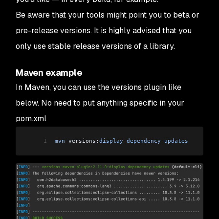
Be aware that your tools might point you to beta or
pre-release versions. It is highly advised that you
only use stable release versions of a library.
Maven example
In Maven, you can use the versions plugin like
below. No need to put anything specific in your
pom.xml
1
mvn
 versions:
display
-
dependency
-
updates