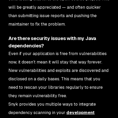
will be greatly appreciated — and often quicker
than submitting issue reports and pushing the
maintainer to fix the problem.
Are there security issues with my Java
dependencies?
Even if your application is free from vulnerabilities
now, it doesn’t mean it will stay that way forever.
New vulnerabilities and exploits are discovered and
disclosed on a daily bases. This means that you
need to rescan your libraries regularly to ensure
they remain vulnerability free.
Snyk provides you multiple ways to integrate
dependency scanning in your
development