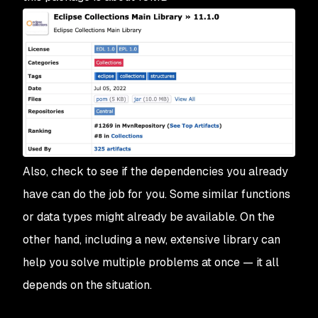
Also, check to see if the dependencies you already
have can do the job for you. Some similar functions
or data types might already be available. On the
other hand, including a new, extensive library can
help you solve multiple problems at once — it all
depends on the situation.