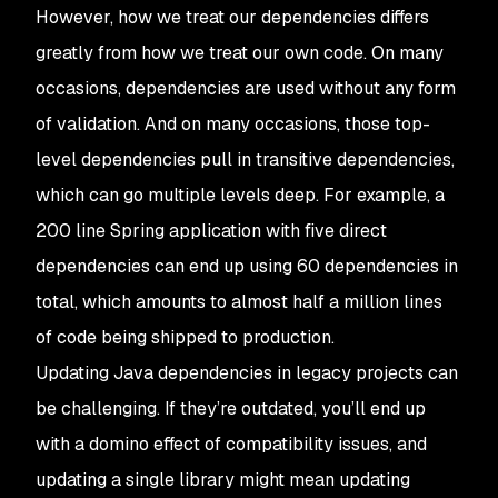
However, how we treat our dependencies differs
greatly from how we treat our own code. On many
occasions, dependencies are used without any form
of validation. And on many occasions, those top-
level dependencies pull in transitive dependencies,
which can go multiple levels deep. For example, a
200 line Spring application with five direct
dependencies can end up using 60 dependencies in
total, which amounts to almost half a million lines
of code being shipped to production.
Updating Java dependencies in legacy projects can
be challenging. If they’re outdated, you’ll end up
with a domino effect of compatibility issues, and
updating a single library might mean updating