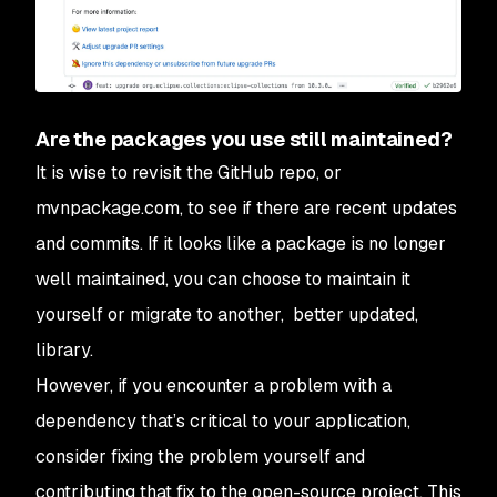
Are the packages you use still maintained?
It is wise to revisit the GitHub repo, or
mvnpackage.com, to see if there are recent updates
and commits. If it looks like a package is no longer
well maintained, you can choose to maintain it
yourself or migrate to another, better updated,
library.
However, if you encounter a problem with a
dependency that’s critical to your application,
consider fixing the problem yourself and
contributing that fix to the open-source project. This