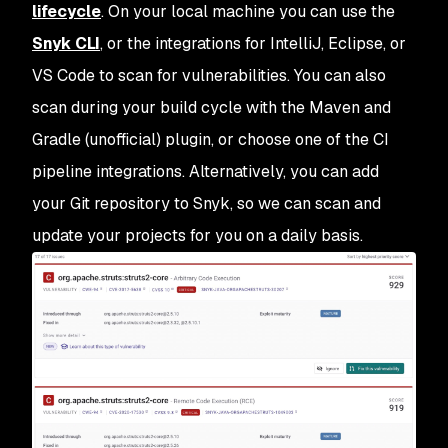
lifecycle
. On your local machine you can use the
Snyk CLI
, or the integrations for IntelliJ, Eclipse, or
VS Code to scan for vulnerabilities. You can also
scan during your build cycle with the Maven and
Gradle (unofficial) plugin, or choose one of the CI
pipeline integrations. Alternatively, you can add
your Git repository to Snyk, so we can scan and
update your projects for you on a daily basis.