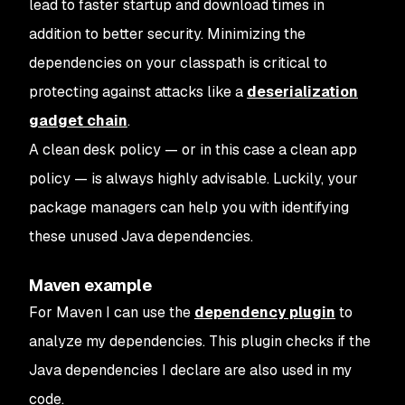
lead to faster startup and download times in
addition to better security. Minimizing the
dependencies on your classpath is critical to
protecting against attacks like a
deserialization
gadget chain
.
A clean desk policy — or in this case a clean app
policy — is always highly advisable. Luckily, your
package managers can help you with identifying
these unused Java dependencies.
Maven example
For Maven I can use the
dependency plugin
to
analyze my dependencies. This plugin checks if the
Java dependencies I declare are also used in my
code.