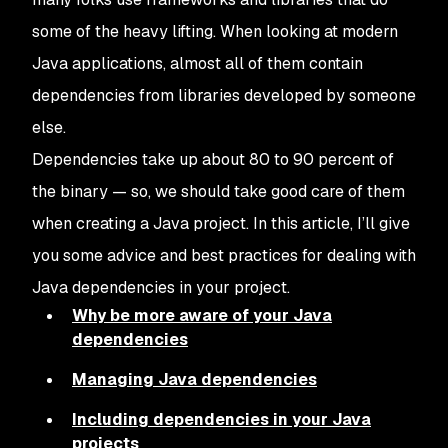
some of the heavy lifting. When looking at modern
Java applications, almost all of them contain
dependencies from libraries developed by someone
else.
Dependencies take up about 80 to 90 percent of
the binary — so, we should take good care of them
when creating a Java project. In this article, I’ll give
you some advice and best practices for dealing with
Java dependencies in your project.
Why be more aware of your Java
dependencies
Managing Java dependencies
Including dependencies in your Java
projects