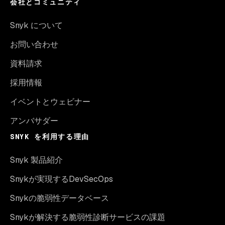
会社とコミュニティ
Snyk について
お問い合わせ
資料請求
採用情報
イベントとウェビナー
アンバサダー
SNYK を利用する理由
Snyk 製品紹介
Snykが実現するDevSecOps
Snykの脆弱性データベース
Snykが解決する脆弱性診断サービスの課題