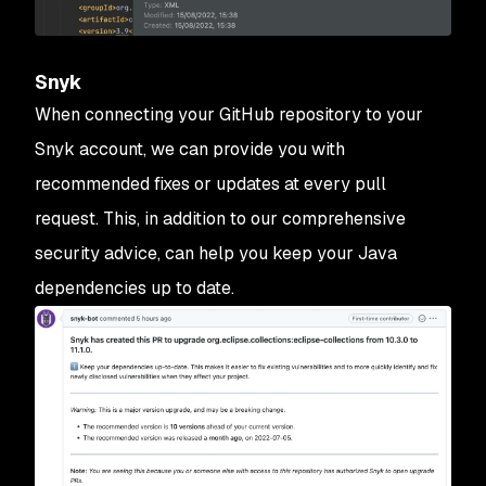
Snyk
When connecting your GitHub repository to your
Snyk account, we can provide you with
recommended fixes or updates at every pull
request. This, in addition to our comprehensive
security advice, can help you keep your Java
dependencies up to date.