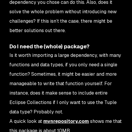
dependency you chose can do this. Also, does it
solve the whole problem without introducing new
challenges? If this isn’t the case, there might be
better solutions out there.
Do I need the (whole) package?
Is it worth importing a large dependency, with many
functions and data types, if you only need a single
function? Sometimes, it might be easier and more
manageable to write that function yourself. For
instance, does it make sense to include entire
Eclipse Collections if I only want to use the Tuple
data type? Probably not.
A quick look at
mvnrepository.com
shows me that
this package is about 10MB