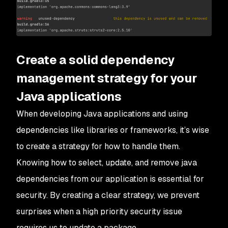
Create a solid dependency
management strategy for your
Java applications
When developing Java applications and using
dependencies like libraries or frameworks, it’s wise
to create a strategy for how to handle them.
Knowing how to select, update, and remove java
dependencies from our application is essential for
security. By creating a clear strategy, we prevent
surprises when a high priority security issue
requires us to update a package.