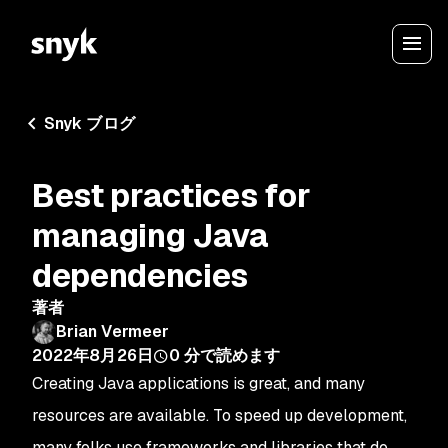
Snyk ブログ
Best practices for
managing Java
dependencies
著者
Brian Vermeer
2022年8月26日
0
分で読めます
Creating Java applications is great, and many
resources are available. To speed up development,
many folks use frameworks and libraries that do