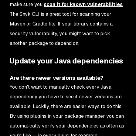
make sure you
scan it for known vulnerabilities
.
The Snyk CLI is a great tool for scanning your
Maven or Gradle file. If your library contains a
security vulnerability, you might want to pick
another package to depend on.
Update your Java dependencies
Are there newer versions available?
You don't want to manually check every Java
dependency you have to see if newer versions are
available. Luckily, there are easier ways to do this.
By using plugins in your package manager you can
automatically verify your dependencies as often as
you’d like — in every build, for example.