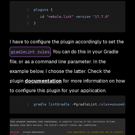
1
plugins
 {
2
   id
 "nebula.lint"
 version
 "17.7.0"
3
}
I have to configure the plugin accordingly to set the
. You can do this in your Gradle
gradleLint.rules
file, or as a command line parameter. In the
example below, I choose the latter. Check the
plugin
documentation
for more information on how
to configure this plugin for your application.
1
gradle
 lintGradle
 -PgradleLint
.
rules
=
unused
-
depe