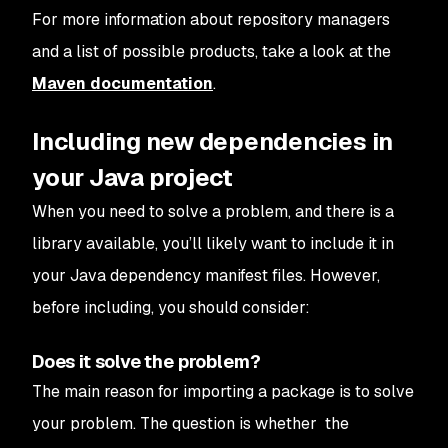
For more information about repository managers
and a list of possible products, take a look at the
Maven documentation
.
Including new dependencies in
your Java project
When you need to solve a problem, and there is a
library available, you’ll likely want to include it in
your Java dependency manifest files. However,
before including, you should consider:
Does it solve the problem?
The main reason for importing a package is to solve
your problem. The question is whether the