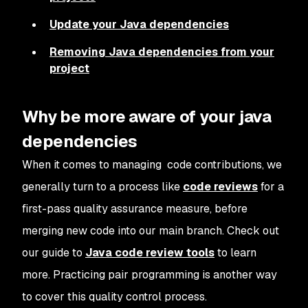
Update your Java dependencies
Removing Java dependencies from your
project
Why be more aware of your java
dependencies
When it comes to managing code contributions, we
generally turn to a process like
code reviews
for a
first-pass quality assurance measure, before
merging new code into our main branch. Check out
our guide to
Java code review tools
to learn
more. Practicing pair programming is another way
to cover this quality control process.