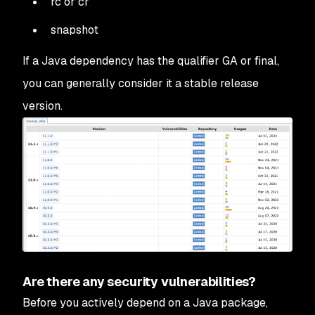
rc or cr
snapshot
If a Java dependency has the qualifier GA or final,
you can generally consider it a stable release
version.
Are there any security vulnerabilities?
Before you actively depend on a Java package,