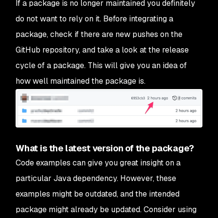
If a package is no longer maintained you definitely
do not want to rely on it. Before integrating a
package, check if there are new pushes on the
GitHub repository, and take a look at the release
cycle of a package. This will give you an idea of
how well maintained the package is.
What is the latest version of the package?
Code examples can give you great insight on a
particular Java dependency. However, these
examples might be outdated, and the intended
package might already be updated. Consider using