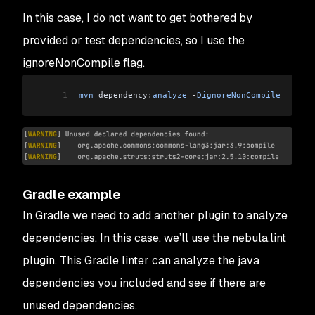
In this case, I do not want to get bothered by
provided or test dependencies, so I use the
ignoreNonCompile flag.
1
mvn
 dependency:
analyze
 -
DignoreNonCompile
Gradle example
In Gradle we need to add another plugin to analyze
dependencies. In this case, we’ll use the nebula.lint
plugin. This Gradle linter can analyze the java
dependencies you included and see if there are
unused dependencies.