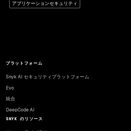
アプリケーションセキュリティ
プラットフォーム
Snyk AI セキュリティプラットフォーム
Evo
統合
DeepCode AI
SNYK のリソース