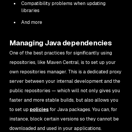
Compatibility problems when updating
libraries
And more
Managing Java dependencies
One of the best practices for significantly using
repositories, like Maven Central, is to set up your
own repositories manager. This is a dedicated proxy
server between your internal development and the
public repositories — which will not only gives you
faster and more stable builds, but also allows you
to set up
policies
for Java packages. You can, for
instance, block certain versions so they cannot be
downloaded and used in your applications.