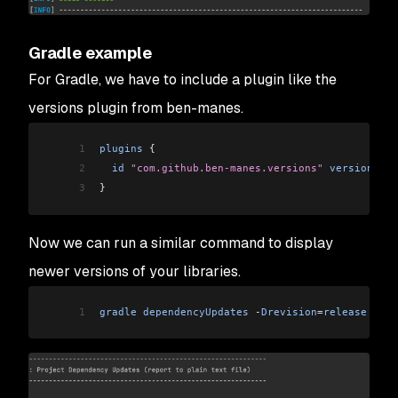
Gradle example
For Gradle, we have to include a plugin like the
versions plugin from ben-manes.
1
plugins
 {
2
  id
 "com.github.ben-manes.versions"
 version
 "0.
3
}
Now we can run a similar command to display
newer versions of your libraries.
1
gradle
 dependencyUpdates
 -
Drevision
=
release