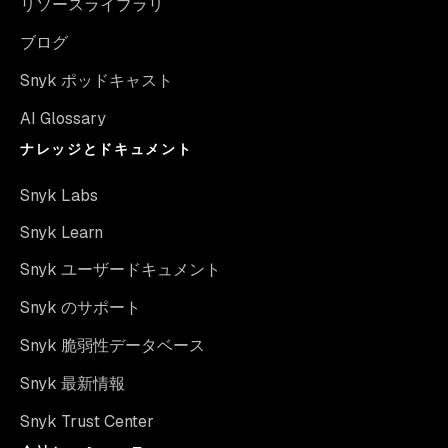
リソースライブラリ
ブログ
Snyk ポッドキャスト
AI Glossary
ナレッジとドキュメント
Snyk Labs
Snyk Learn
Snyk ユーザードキュメント
Snyk のサポート
Snyk 脆弱性データベース
Snyk 最新情報
Snyk Trust Center