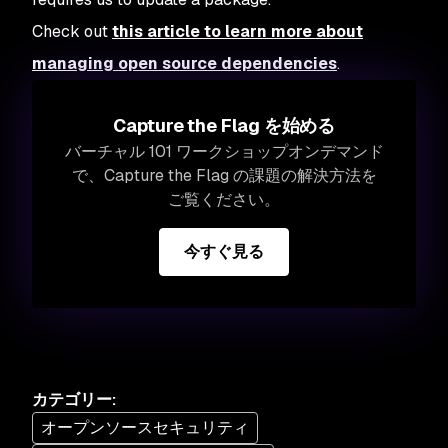
Check out
this article to learn more about
managing open source dependencies
.
Capture the Flag を始める
バーチャル 101 ワークショップオンデマンド
で、Capture the Flag の課題の解決方法を
ご覧ください。
今すぐ見る
カテゴリー
:
オープンソースセキュリティ