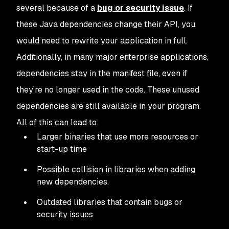
several because of a
bug or security issue
. If
these Java dependencies change their API, you
would need to rewrite your application in full.
Additionally, in many major enterprise applications,
dependencies stay in the manifest file, even if
they’re no longer used in the code. These unused
dependencies are still available in your program.
All of this can lead to:
Larger binaries that use more resources or
start-up time
Possible collision in libraries when adding
new dependencies.
Outdated libraries that contain bugs or
security issues