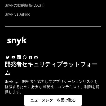
Snykの動的解析(DAST)
Snyk vs Aikido
開発者セキュリティプラットフォー
ム
Snyk は、開発者と協力してアプリケーションリスクを
軽減するために必要な可視性、コンテキスト、制御を提
供します。
ニュースレターを受け取る