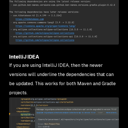
IntelliJ IDEA
If you are using IntelliJ IDEA, then the newer
versions will underline the dependencies that can
be updated. This works for both Maven and Gradle
projects.