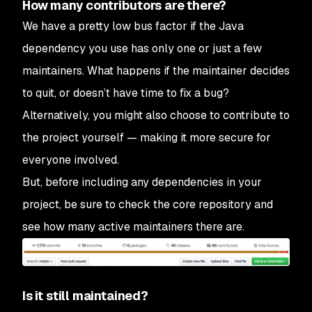
How many contributors are there?
We have a pretty low bus factor if the Java
dependency you use has only one or just a few
maintainers. What happens if the maintainer decides
to quit, or doesn’t have time to fix a bug?
Alternatively, you might also choose to contribute to
the project yourself — making it more secure for
everyone involved.
But, before including any dependencies in your
project, be sure to check the core repository and
see how many active maintainers there are.
Is it still maintained?