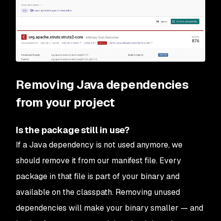
Removing Java dependencies
from your project
Is the package still in use?
If a Java dependency is not used anymore, we
should remove it from our manifest file. Every
package in that file is part of your binary and
available on the classpath. Removing unused
dependencies will make your binary smaller — and