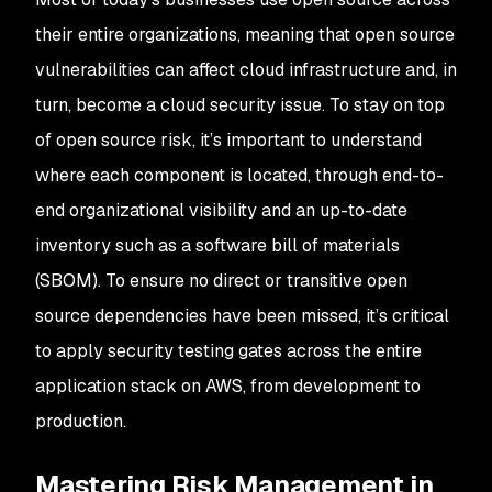
their entire organizations, meaning that open source
vulnerabilities can affect cloud infrastructure and, in
turn, become a cloud security issue. To stay on top
of open source risk, it’s important to understand
where each component is located, through end-to-
end organizational visibility and an up-to-date
inventory such as a software bill of materials
(SBOM). To ensure no direct or transitive open
source dependencies have been missed, it’s critical
to apply security testing gates across the entire
application stack on AWS, from development to
production.
Mastering Risk Management in