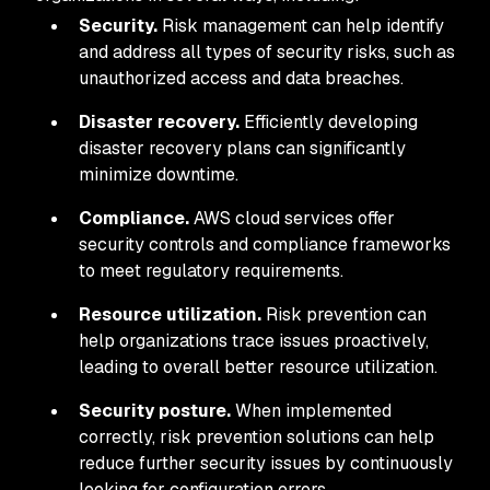
Security.
Risk management can help identify
and address all types of security risks, such as
unauthorized access and data breaches.
Disaster recovery.
Efficiently developing
disaster recovery plans can significantly
minimize downtime.
Compliance.
AWS cloud services offer
security controls and compliance frameworks
to meet regulatory requirements.
Resource utilization.
Risk prevention can
help organizations trace issues proactively,
leading to overall better resource utilization.
Security posture.
When implemented
correctly, risk prevention solutions can help
reduce further security issues by continuously
looking for configuration errors.