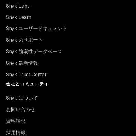
Snyk Labs
Snyk Learn
Snyk ユーザードキュメント
Snyk のサポート
Snyk 脆弱性データベース
Snyk 最新情報
Snyk Trust Center
会社とコミュニティ
Snyk について
お問い合わせ
資料請求
採用情報