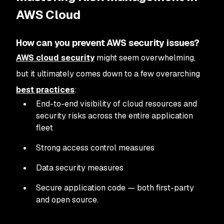
AWS Cloud
How can you prevent AWS security issues?
AWS cloud security
might seem overwhelming,
but it ultimately comes down to a few overarching
best practices
:
End-to-end visibility of cloud resources and
security risks across the entire application
fleet
Strong access control measures
Data security measures
Secure application code — both first-party
and open source.