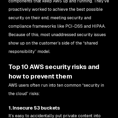
components that keep AWS up and running. They’ve
proactively worked to achieve the best possible
security on their end, meeting security and
compliance frameworks like PCI-DSS and HIPAA.
Because of this, most unaddressed security issues
show up on the customer’s side of the “shared
responsibility” model.
Top 10 AWS security risks and
how to prevent them
AWS users often run into ten common “security in
the cloud” risks:
1. Insecure S3 buckets
It’s easy to accidentally put private content into