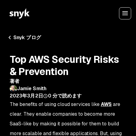
Snyk ブログ
Top AWS Security Risks
& Prevention
著者
Jamie Smith
2023年3月2日
0
分で読めます
The benefits of using cloud services like
AWS
are
clear. They enable companies to become more
SaaS-like by making it possible for them to build
more scalable and flexible applications. But, using