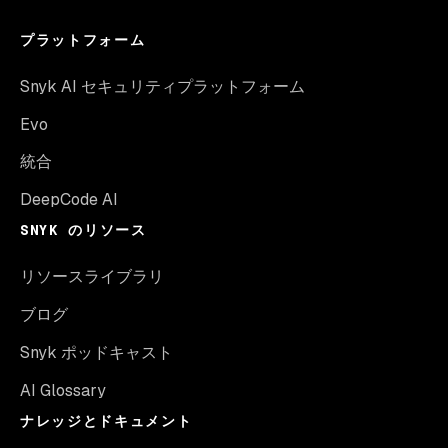
プラットフォーム
Snyk AI セキュリティプラットフォーム
Evo
統合
DeepCode AI
SNYK のリソース
リソースライブラリ
ブログ
Snyk ポッドキャスト
AI Glossary
ナレッジとドキュメント