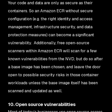
Your code and data are only as secure as their
containers. So an Amazon ECR without secure
configuration (e.g. the right identity and access
management, infrastructure security, and data
protection measures) can become a significant
vulnerability. Additionally, free open-source
scanners within Amazon ECR will scan for a few
known vulnerabilities from the NVD, but do so after
a base image has been chosen, and leave the door
open to possible security risks in those container
workloads unless the base image itself has been
scanned and updated as well.
10. Open source vulnerabilities
Most of today’s businesses use open source across