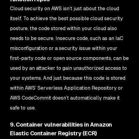
Cloud security on AWS isn’t just about the cloud
itself. To achieve the best possible cloud security
posture, the code stored within your cloud also
needs to be secure. Insecure code, such as an IaC
misconfiguration or a security issue within your
first-party code or open source components, can be
used by an attacker to gain unauthorized access to
your systems. And just because this code is stored
within AWS’ Serverless Application Repository or
AWS CodeCommit doesn’t automatically make it
safe to use.
9. Container vulnerabilities in Amazon
Elastic Container Registry (ECR)