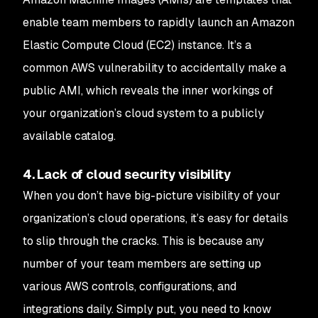
enable team members to rapidly launch an Amazon
Elastic Compute Cloud (EC2) instance. It’s a
common AWS vulnerability to accidentally make a
public AMI, which reveals the inner workings of
your organization’s cloud system to a publicly
available catalog.
4. Lack of cloud security visibility
When you don’t have big-picture visibility of your
organization’s cloud operations, it’s easy for details
to slip through the cracks. This is because any
number of your team members are setting up
various AWS controls, configurations, and
integrations daily. Simply put, you need to know