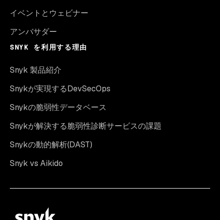
イベントとウェビナー
アンバサダー
SNYK を利用する理由
Snyk 製品紹介
Snykが実現するDevSecOps
Snykの脆弱性データベース
Snykが解決する脆弱性診断サービスの課題
Snykの動的解析(DAST)
Snyk vs Aikido