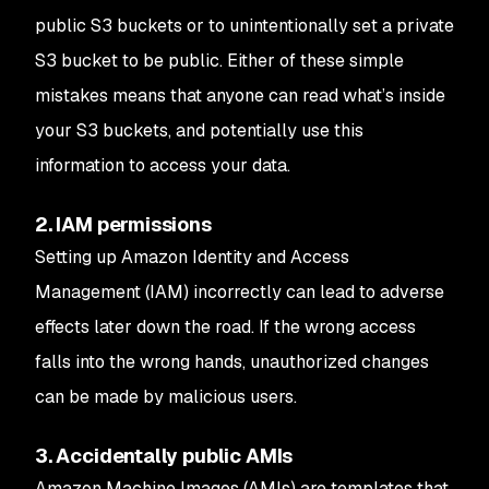
public S3 buckets or to unintentionally set a private
S3 bucket to be public. Either of these simple
mistakes means that anyone can read what’s inside
your S3 buckets, and potentially use this
information to access your data.
2. IAM permissions
Setting up Amazon Identity and Access
Management (IAM) incorrectly can lead to adverse
effects later down the road. If the wrong access
falls into the wrong hands, unauthorized changes
can be made by malicious users.
3. Accidentally public AMIs
Amazon Machine Images (AMIs) are templates that