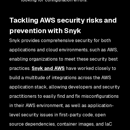
Tackling AWS security risks and
prevention with Snyk
Snyk provides comprehensive security for both
applications and cloud environments, such as AWS,
enabling organizations to meet these security best
practices.
Snyk and AWS
have worked closely to
build a multitude of integrations across the AWS
application stack, allowing developers and security
practitioners to easily find and fix misconfigurations
in their AWS environment, as well as application-
level security issues in first-party code, open
source dependencies, container images, and IaC