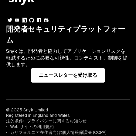
開発者セキュリティプラットフォー
ム
Snyk は、開発者と協力してアプリケーションリスクを
軽減するために必要な可視性、コンテキスト、制御を提
供します。
ニュースレターを受け取る
© 2025 Snyk Limited
Registered in England and Wales
法的条件
プライバシーに関するお知らせ
Web サイトの利用規約
カリフォルニア在住者向け:個人情報保護法 (CCPA)