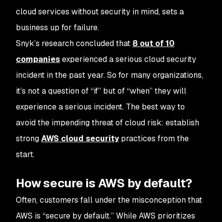
cloud services without security in mind, sets a
business up for failure.
Snyk’s research concluded that
8 out of 10
companies
experienced a serious cloud security
incident in the past year. So for many organizations,
it’s not a question of “if” but of “when” they will
experience a serious incident. The best way to
avoid the impending threat of cloud risk: establish
strong
AWS cloud security
practices from the
start.
How secure is AWS by default?
Often, customers fall under the misconception that
AWS is “secure by default.” While AWS prioritizes