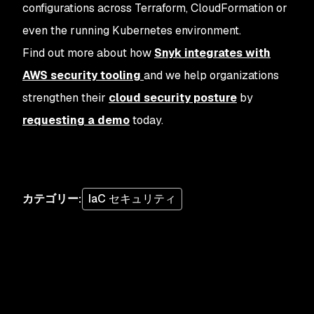
configurations across Terraform, CloudFormation or
even the running Kubernetes environment.
Find out more about how
Snyk integrates with
AWS security tooling
and we help organizations
strengthen their
cloud security posture
by
requesting a demo
today.
カテゴリー
:
IaC セキュリティ