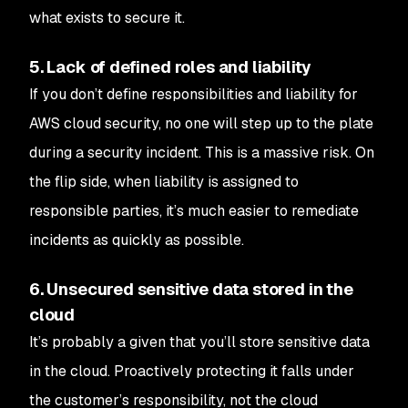
what exists to secure it.
5. Lack of defined roles and liability
If you don’t define responsibilities and liability for
AWS cloud security, no one will step up to the plate
during a security incident. This is a massive risk. On
the flip side, when liability is assigned to
responsible parties, it’s much easier to remediate
incidents as quickly as possible.
6. Unsecured sensitive data stored in the
cloud
It’s probably a given that you’ll store sensitive data
in the cloud. Proactively protecting it falls under
the customer’s responsibility, not the cloud