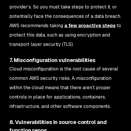
provider’s. So you must take steps to protect it, or
potentially face the consequences of a data breach.
AWS recommends taking
a few proactive steps
to
protect this data, such as using encryption and
transport layer security (TLS).
7. Misconfiguration vulnerabilities
Cloud misconfiguration is the root cause of several
common AWS security risks. A misconfiguration
within the cloud means that there aren’t proper
controls in place for applications, containers,
infrastructure, and other software components.
8. Vulnerabilities in source control and
function repos