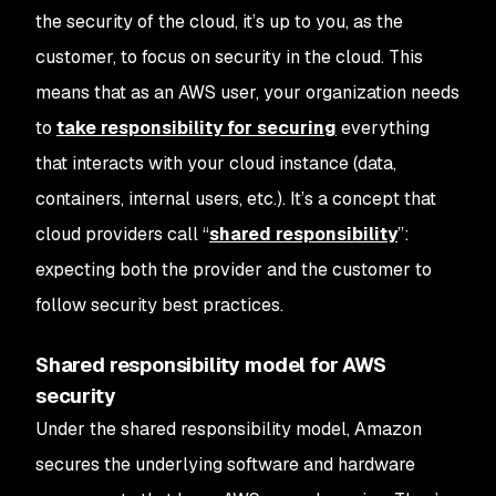
the security
of
the cloud, it’s up to you, as the
customer, to focus on security
in
the cloud. This
means that as an AWS user, your organization needs
to
take responsibility for securing
everything
that interacts with your cloud instance (data,
containers, internal users, etc.). It’s a concept that
cloud providers call “
shared responsibility
”:
expecting both the provider and the customer to
follow security best practices.
Shared responsibility model for AWS
security
Under the shared responsibility model, Amazon
secures the underlying software and hardware