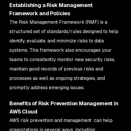
Establishing a Risk Management
Framework and Policies
The Risk Management Framework (RMF) is a
structured set of standards/rules designed to help
identify, evaluate, and minimize risks to data
systems. This framework also encourages your
teams to consistently monitor new security risks,
maintain good records of previous risks and
processes as well as ongoing strategies, and
promptly address emerging issues.
Benefits of Risk Prevention Management in
AWS Cloud
AWS risk prevention and management can help
organizations in several ways, including: