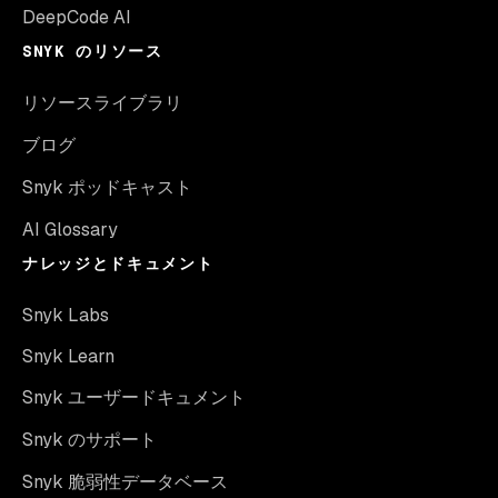
DeepCode AI
SNYK のリソース
リソースライブラリ
ブログ
Snyk ポッドキャスト
AI Glossary
ナレッジとドキュメント
Snyk Labs
Snyk Learn
Snyk ユーザードキュメント
Snyk のサポート
Snyk 脆弱性データベース