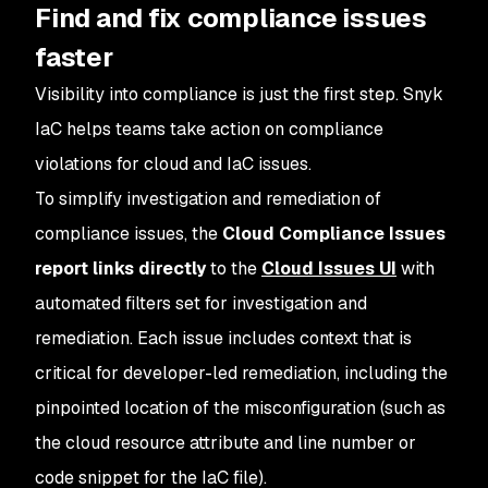
Find and fix compliance issues
faster
Visibility into compliance is just the first step. Snyk
IaC helps teams take action on compliance
violations for cloud and IaC issues.
To simplify investigation and remediation of
compliance issues, the
Cloud Compliance Issues
report links directly
to the
Cloud Issues UI
with
automated filters set for investigation and
remediation. Each issue includes context that is
critical for developer-led remediation, including the
pinpointed location of the misconfiguration (such as
the cloud resource attribute and line number or
code snippet for the IaC file).