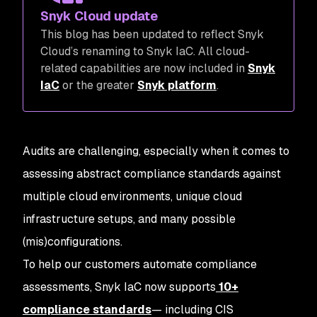
Snyk Cloud update
This blog has been updated to reflect Snyk
Cloud’s renaming to Snyk IaC. All cloud-
related capabilities are now included in
Snyk
IaC
or the greater
Snyk platform
.
Audits are challenging, especially when it comes to
assessing abstract compliance standards against
multiple cloud environments, unique cloud
infrastructure setups, and many possible
(mis)configurations.
To help our customers automate compliance
assessments, Snyk IaC now supports
10+
compliance standards
— including CIS