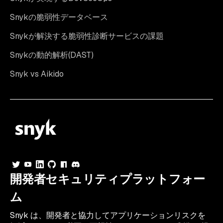
Snykの脆弱性データベース
Snykが解決する脆弱性診断サービスの課題
Snykの動的解析(DAST)
Snyk vs Aikido
開発者セキュリティプラットフォー
ム
Snyk は、開発者と協力してアプリケーションリスクを