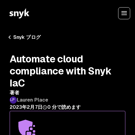
Snyk ブログ
Automate cloud
compliance with Snyk
IaC
著者
Lauren Place
2023年2月7日
0
分で読めます