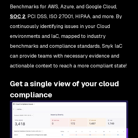
Benchmarks for AWS, Azure, and Google Cloud,
SOC 2
, PCI DSS, ISO 27001, HIPAA, and more. By
continuously identifying issues in your Cloud
environments and IaC, mapped to industry
benchmarks and compliance standards, Snyk IaC
can provide teams with necessary evidence and
actionable context to reach a more compliant state!
Get a single view of your cloud
compliance