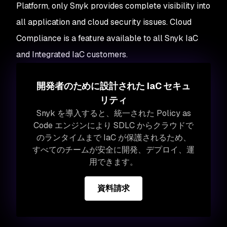
Platform, only Snyk provides complete visibility into
all application
and
cloud security issues. Cloud
Compliance is a feature available to all Snyk IaC
and Integrated IaC customers.
開発者のために設計された IaC セキュ
リティ
Snyk を導入すると、統一された Policy as
Code エンジンにより SDLC からクラウドで
のランタイムまで IaC が保護されるため、
すべてのチームが安全に開発、デプロイ、運
用できます。
資料請求