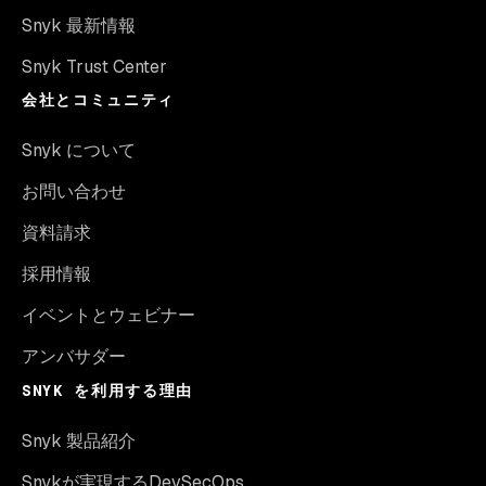
Snyk 最新情報
Snyk Trust Center
会社とコミュニティ
Snyk について
お問い合わせ
資料請求
採用情報
イベントとウェビナー
アンバサダー
SNYK を利用する理由
Snyk 製品紹介
Snykが実現するDevSecOps