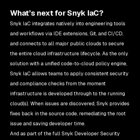
What’s next for Snyk IaC?
Snyk IaC integrates natively into engineering tools
and workflows via IDE extensions, Git, and CI/CD,
and connects to all major public clouds to secure
the entire cloud infrastructure lifecycle. As the only
solution with a unified code-to-cloud policy engine,
Snyk IaC allows teams to apply consistent security
and compliance checks from the moment
infrastructure is developed through to the running
cloud(s). When issues are discovered, Snyk provides
fixes back in the source code, remediating the root
issue and saving developer time.
And as part of the full Snyk Developer Security