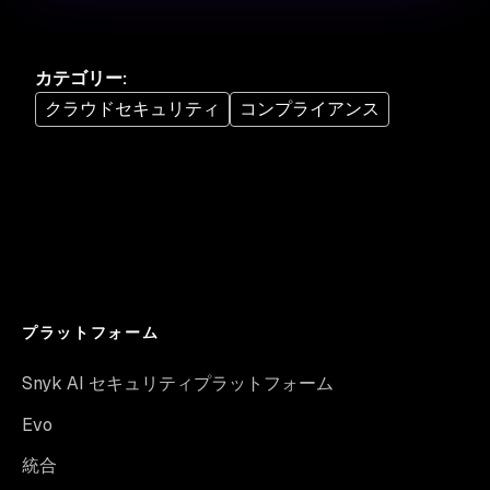
カテゴリー
:
クラウドセキュリティ
コンプライアンス
プラットフォーム
Snyk AI セキュリティプラットフォーム
Evo
統合