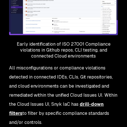
Early identification of ISO 27001 Compliance
violations in Github repos, CLI testing, and
connected Cloud environments
All misconfigurations or compliance violations
detected in connected IDEs, CLIs, Git repositories,
and cloud environments can be investigated and
remediated within the unified Cloud Issues UI. Within
the Cloud Issues UI, Snyk IaC has
drill-down
filters
to filter by specific compliance standards
and/or controls.