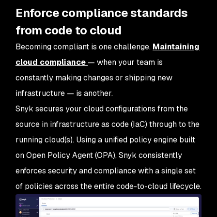
Enforce compliance standards
from code to cloud
Becoming compliant is one challenge.
Maintaining
cloud compliance
— when your team is
constantly making changes or shipping new
infrastructure — is another.
Snyk secures your cloud configurations from the
source in infrastructure as code (IaC) through to the
running cloud(s). Using a unified policy engine built
on Open Policy Agent (OPA), Snyk consistently
enforces security and compliance with a single set
of policies across the entire code-to-cloud lifecycle.