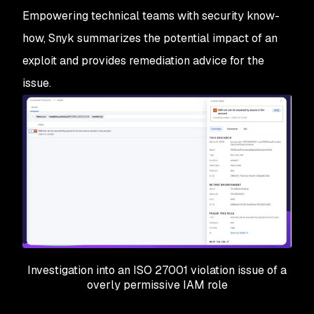
Empowering technical teams with security know-
how, Snyk summarizes the potential impact of an
exploit and provides remediation advice for the
issue.
Investigation into an ISO 27001 violation issue of a
overly permissive IAM role