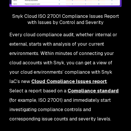
Snyk Cloud ISO 27001 Compliance Issues Report
with Issues by Control and Severity
Every cloud compliance audit, whether internal or
external, starts with analysis of your current
environments. Within minutes of connecting your
cloud accounts with Snyk, you can get a view of
your cloud environments’ compliance with Snyk
IaC’s new
Cloud Compliance Issues report
.
Select a report based on a
Compliance standard
(for example, ISO 27001) and immediately start
investigating compliance controls and
corresponding issue counts and severity levels.