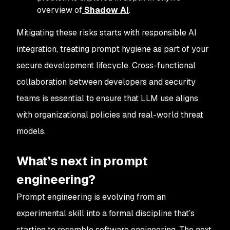
overview of
Shadow AI
.
Mitigating these risks starts with responsible AI
integration, treating prompt hygiene as part of your
secure development lifecycle. Cross-functional
collaboration between developers and security
teams is essential to ensure that LLM use aligns
with organizational policies and real-world threat
models.
What’s next in prompt
engineering?
Prompt engineering is evolving from an
experimental skill into a formal discipline that’s
starting to resemble software engineering. The next