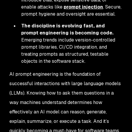
enable attacks like
prompt injection
. Secure,
prompt hygiene and oversight are essential.
The discipline is evolving fast, and
prompt engineering is becoming code.
Emerging trends include version-controlled
prompt libraries, CI/CD integration, and
treating prompts as structured, testable
objects in the software stack.
AI prompt engineering is the foundation of
successful interactions with large language models
(LLMs). Knowing how to ask them questions in a
way machines understand determines how
effectively an AI model can reason, generate,
explain, summarize, or execute a task. And it’s
quickly becoming a must-have for software teams,