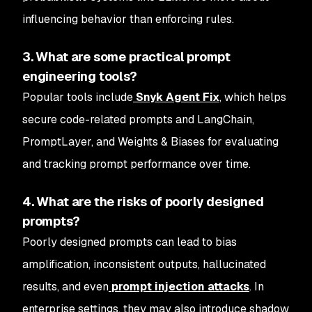
influencing behavior than enforcing rules.
3. What are some practical prompt
engineering tools?
Popular tools include
Snyk Agent Fix
, which helps
secure code-related prompts and LangChain,
PromptLayer, and Weights & Biases for evaluating
and tracking prompt performance over time.
4. What are the risks of poorly designed
prompts?
Poorly designed prompts can lead to bias
amplification, inconsistent outputs, hallucinated
results, and even
prompt injection attacks
. In
enterprise settings, they may also introduce shadow