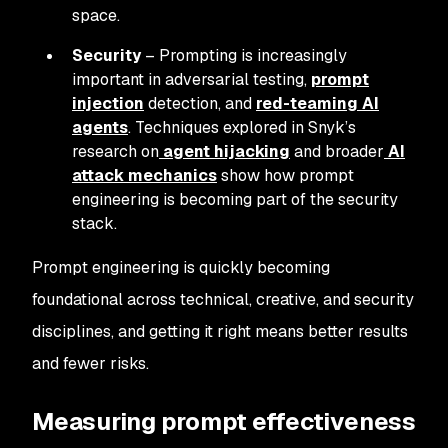
space.
Security
– Prompting is increasingly
important in adversarial testing,
prompt
injection
detection, and
red-teaming AI
agents
. Techniques explored in Snyk’s
research on
agent hijacking
and broader
AI
attack mechanics
show how prompt
engineering is becoming part of the security
stack.
Prompt engineering is quickly becoming
foundational across technical, creative, and security
disciplines, and getting it right means better results
and fewer risks.
Measuring prompt effectiveness