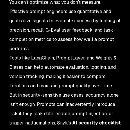
You can’t optimize what you don’t measure.
Effective prompt engineers use quantitative and
qualitative signals to evaluate success by looking at
precision, recall, G-Eval user feedback, and task
completion metrics to assess how well a prompt
performs.
Tools like LangChain, PromptLayer, and Weights &
Biases can help automate evaluation, logging, and
version tracking, making it easier to compare
iterations and maintain prompt quality over time.
But in security-sensitive use cases, accuracy alone
isn’t enough. Prompts can inadvertently introduce
risk if they leak data, enable prompt injection, or
trigger hallucinations. Snyk’s
AI security checklist