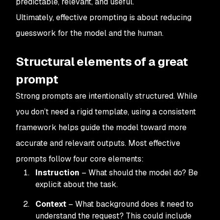
predictable, relevant, and useful.
Ultimately, effective prompting is about reducing
guesswork for the model and the human.
Structural elements of a great
prompt
Strong prompts are intentionally structured. While
you don’t need a rigid template, using a consistent
framework helps guide the model toward more
accurate and relevant outputs. Most effective
prompts follow four core elements:
Instruction
– What should the model do? Be
explicit about the task.
Context
– What background does it need to
understand the request? This could include