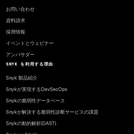
お問い合わせ
資料請求
採用情報
イベントとウェビナー
アンバサダー
SNYK を利用する理由
Snyk 製品紹介
Snykが実現するDevSecOps
Snykの脆弱性データベース
Snykが解決する脆弱性診断サービスの課題
Snykの動的解析(DAST)