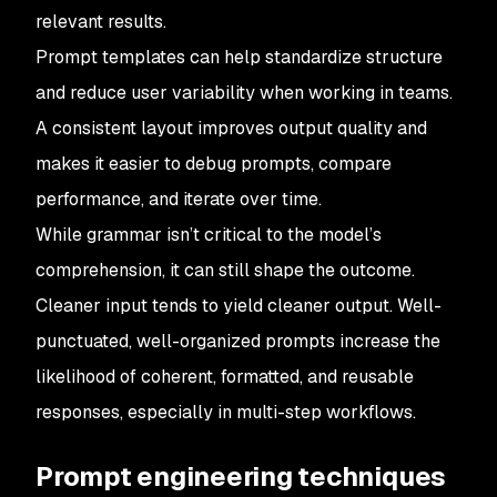
relevant results.
Prompt templates can help standardize structure
and reduce user variability when working in teams.
A consistent layout improves output quality and
makes it easier to debug prompts, compare
performance, and iterate over time.
While grammar isn’t critical to the model’s
comprehension, it can still shape the outcome.
Cleaner input tends to yield cleaner output. Well-
punctuated, well-organized prompts increase the
likelihood of coherent, formatted, and reusable
responses, especially in multi-step workflows.
Prompt engineering techniques