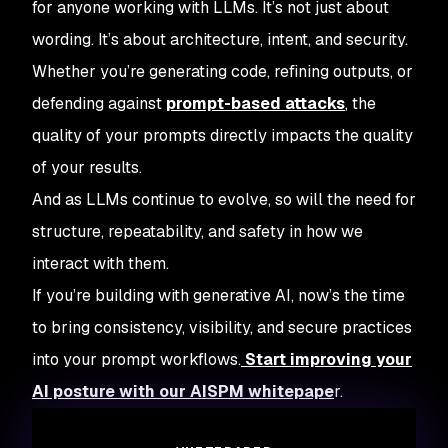
for anyone working with LLMs. It’s not just about
wording. It’s about architecture, intent, and security.
Whether you’re generating code, refining outputs, or
defending against
prompt-based attacks
, the
quality of your prompts directly impacts the quality
of your results.
And as LLMs continue to evolve, so will the need for
structure, repeatability, and safety in how we
interact with them.
If you’re building with generative AI, now’s the time
to bring consistency, visibility, and secure practices
into your prompt workflows.
Start improving your
AI posture with our AISPM whitepape
r.