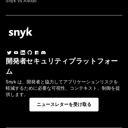
Snyk vs Aikido
開発者セキュリティプラットフォー
ム
Snyk は、開発者と協力してアプリケーションリスクを
軽減するために必要な可視性、コンテキスト、制御を提
供します。
ニュースレターを受け取る