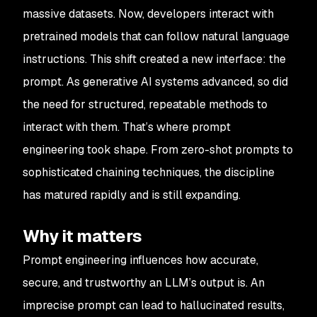
massive datasets. Now, developers interact with
pretrained models that can follow natural language
instructions. This shift created a new interface: the
prompt. As generative AI systems advanced, so did
the need for structured, repeatable methods to
interact with them. That’s where prompt
engineering took shape. From zero-shot prompts to
sophisticated chaining techniques, the discipline
has matured rapidly and is still expanding.
Why it matters
Prompt engineering influences how accurate,
secure, and trustworthy an LLM’s output is. An
imprecise prompt can lead to hallucinated results,