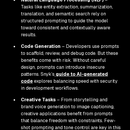
Tasks like entity extraction, summarization,
translation, and semantic search rely on
structured prompting to guide the model
toward consistent and contextually aware
results.
Code Generation
– Developers use prompts
to scaffold, review, and debug code. But these
benefits come with risk. Without careful
design, prompts can introduce insecure
patterns. Snyk’s
guide to AI-generated
code
explores balancing speed with security
in development workflows.
Creative Tasks
– From storytelling and
brand voice generation to image captioning,
creative applications benefit from prompts
that balance freedom with constraints. Few-
shot prompting and tone control are key in this