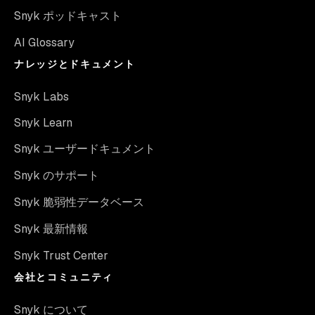
Snyk ポッドキャスト
AI Glossary
ナレッジとドキュメント
Snyk Labs
Snyk Learn
Snyk ユーザードキュメント
Snyk のサポート
Snyk 脆弱性データベース
Snyk 最新情報
Snyk Trust Center
会社とコミュニティ
Snyk について