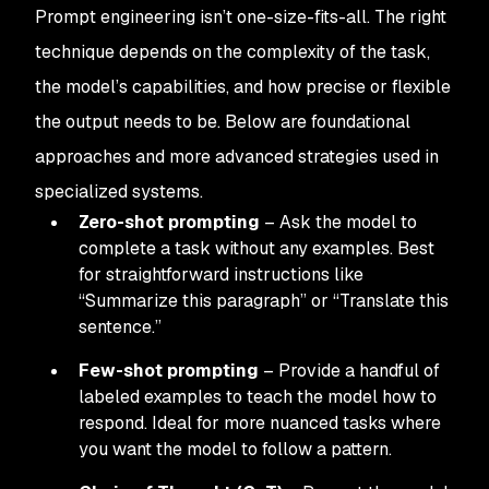
Prompt engineering isn’t one-size-fits-all. The right
technique depends on the complexity of the task,
the model’s capabilities, and how precise or flexible
the output needs to be. Below are foundational
approaches and more advanced strategies used in
specialized systems.
Zero-shot prompting
– Ask the model to
complete a task without any examples. Best
for straightforward instructions like
“Summarize this paragraph” or “Translate this
sentence.”
Few-shot prompting
– Provide a handful of
labeled examples to teach the model how to
respond. Ideal for more nuanced tasks where
you want the model to follow a pattern.