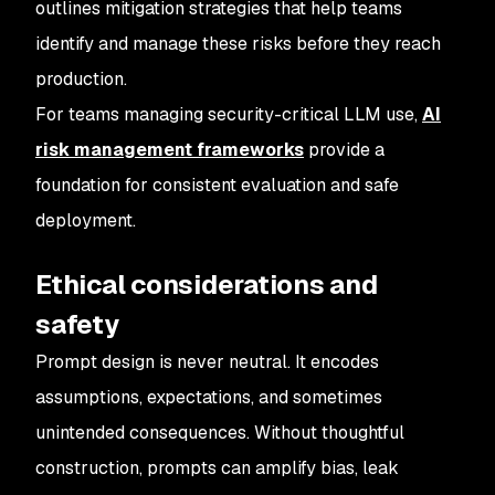
outlines mitigation strategies that help teams
identify and manage these risks before they reach
production.
For teams managing security-critical LLM use,
AI
risk management frameworks
provide a
foundation for consistent evaluation and safe
deployment.
Ethical considerations and
safety
Prompt design is never neutral. It encodes
assumptions, expectations, and sometimes
unintended consequences. Without thoughtful
construction, prompts can amplify bias, leak