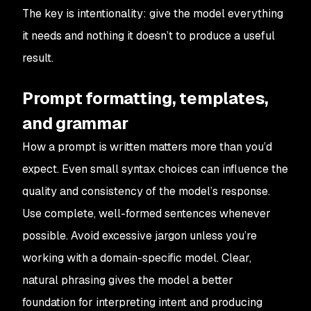
The key is intentionality: give the model everything
it needs and nothing it doesn’t to produce a useful
result.
Prompt formatting, templates,
and grammar
How a prompt is written matters more than you’d
expect. Even small syntax choices can influence the
quality and consistency of the model’s response.
Use complete, well-formed sentences whenever
possible. Avoid excessive jargon unless you’re
working with a domain-specific model. Clear,
natural phrasing gives the model a better
foundation for interpreting intent and producing