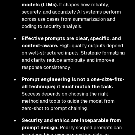
models (LLMs).
It shapes how reliably,
securely, and accurately AI systems perform
across use cases from summarization and
coding to security analysis.
Effective prompts are clear, specific, and
context-aware.
High-quality outputs depend
on well-structured inputs. Strategic formatting
and clarity reduce ambiguity and improve
response consistency.
Prompt engineering is not a one-size-fits-
all technique; it must match the task.
Success depends on choosing the right
method and tools to guide the model from
zero-shot to prompt chaining.
Security and ethics are inseparable from
prompt design.
Poorly scoped prompts can
introduce bias, expose sensitive data, or