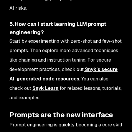
AI risks.
5. How can I start learning LLM prompt
engineering?
Start by experimenting with zero-shot and few-shot
prompts. Then explore more advanced techniques
like chaining and instruction tuning. For secure
development practices, check out
Snyk’s secure
AI-generated code resources
. You can also
check out
Snyk Learn
for related lessons, tutorials,
and examples.
Prompts are the new interface
Prompt engineering is quickly becoming a core skill