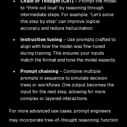
Chain of Thought (CoT)
– Prompt the model
to “think out loud” by reasoning through
intermediate steps. For example, “Let’s solve
this step by step” can improve logical
accuracy and reduce hallucination.
Instruction tuning
– Use prompts crafted to
align with how the model was fine-tuned
during training. This ensures your inputs
match the format and tone the model expects.
Prompt chaining
– Combine multiple
prompts in sequence to simulate decision
trees or workflows. One output becomes the
input for the next step, allowing for more
complex or layered interactions.
For more advanced use cases, prompt engineers
may incorporate tree-of-thought reasoning, function