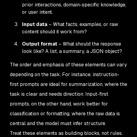
prior interactions, domain-specific knowledge,
or user intent.
Input data
– What facts, examples, or raw
content should it work from?
Output format
– What should the response
look like? A list, a summary, a JSON object?
The order and emphasis of these elements can vary
depending on the task. For instance, instruction-
first prompts are ideal for summarization, where the
task is clear and needs direction. Input-first
prompts, on the other hand, work better for
classification or formatting, where the raw data is
central and the model must infer structure.
Treat these elements as building blocks, not rules.