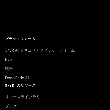
プラットフォーム
Snyk AI セキュリティプラットフォーム
Evo
統合
DeepCode AI
SNYK のリソース
リソースライブラリ
ブログ