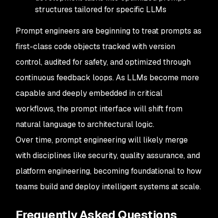
structures tailored for specific LLMs
Prompt engineers are beginning to treat prompts as
first-class code objects tracked with version
control, audited for safety, and optimized through
continuous feedback loops. As LLMs become more
capable and deeply embedded in critical
workflows, the prompt interface will shift from
natural language to architectural logic.
Over time, prompt engineering will likely merge
with disciplines like security, quality assurance, and
platform engineering, becoming foundational to how
teams build and deploy intelligent systems at scale.
Frequently Asked Questions