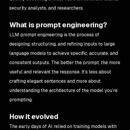
security analysts, and researchers.
What is prompt engineering?
LLM prompt engineering is the process of
designing, structuring, and refining inputs to large
language models to achieve specific, accurate, and
consistent outputs. The better the prompt, the more
useful and relevant the response. It’s less about
crafting elegant sentences and more about
understanding the architecture of the model you’re
prompting.
How it evolved
The early days of AI relied on training models with