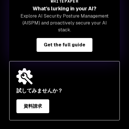
WHITEPAPER
What's lurking in your AI?
Explore AI Security Posture Management
(AISPM) and proactively secure your AI
stack.
Get the full guide
試してみませんか？
資料請求