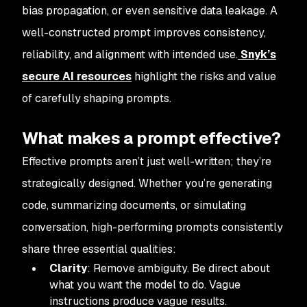
bias propagation, or even sensitive data leakage. A
well-constructed prompt improves consistency,
reliability, and alignment with intended use.
Snyk’s
secure AI resources
highlight the risks and value
of carefully shaping prompts.
What makes a prompt effective?
Effective prompts aren’t just well-written; they’re
strategically designed. Whether you’re generating
code, summarizing documents, or simulating
conversation, high-performing prompts consistently
share three essential qualities:
Clarity
: Remove ambiguity. Be direct about
what you want the model to do. Vague
instructions produce vague results.