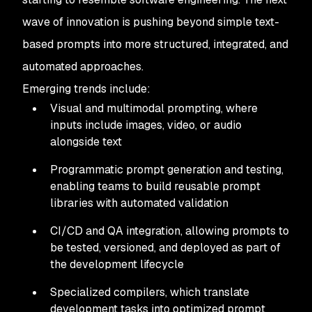
wave of innovation is pushing beyond simple text-
based prompts into more structured, integrated, and
automated approaches.
Emerging trends include:
Visual and multimodal prompting, where
inputs include images, video, or audio
alongside text
Programmatic prompt generation and testing,
enabling teams to build reusable prompt
libraries with automated validation
CI/CD and QA integration, allowing prompts to
be tested, versioned, and deployed as part of
the development lifecycle
Specialized compilers, which translate
development tasks into optimized prompt