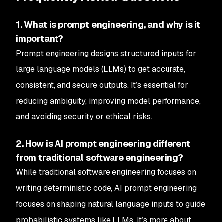
1. What is prompt engineering, and why is it
important?
Prompt engineering designs structured inputs for
large language models (LLMs) to get accurate,
consistent, and secure outputs. It’s essential for
reducing ambiguity, improving model performance,
and avoiding security or ethical risks.
2. How is AI prompt engineering different
from traditional software engineering?
While traditional software engineering focuses on
writing deterministic code, AI prompt engineering
focuses on shaping natural language inputs to guide
probabilistic systems like LLMs. It’s more about