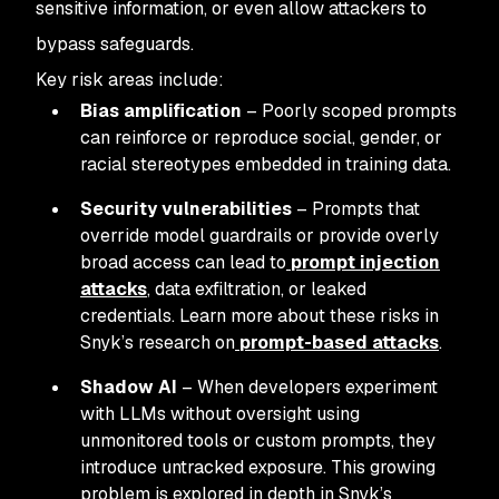
sensitive information, or even allow attackers to
bypass safeguards.
Key risk areas include:
Bias amplification
– Poorly scoped prompts
can reinforce or reproduce social, gender, or
racial stereotypes embedded in training data.
Security vulnerabilities
– Prompts that
override model guardrails or provide overly
broad access can lead to
prompt injection
attacks
, data exfiltration, or leaked
credentials. Learn more about these risks in
Snyk’s research on
prompt-based attacks
.
Shadow AI
– When developers experiment
with LLMs without oversight using
unmonitored tools or custom prompts, they
introduce untracked exposure. This growing
problem is explored in depth in Snyk’s