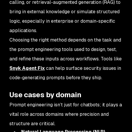
calling, or retrieval-augmented generation (RAG) to
bring in external knowledge or simulate structured
logic, especially in enterprise or domain-specific
applications.
Choosing the right method depends on the task and
the prompt engineering tools used to design, test,
and refine these inputs across workflows. Tools like
Snyk Agent Fix
can help surface security issues in
code-generating prompts before they ship.
Use cases by domain
Prompt engineering isn’t just for chatbots; it plays a
vital role across domains where precision and
structure are critical.
Natural Language Processing (NLP)
–