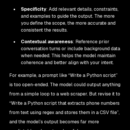
Specificity
: Add relevant details, constraints,
and examples to guide the output. The more
you define the scope, the more accurate and
consistent the results.
Contextual awareness
: Reference prior
conversation turns or include background data
when needed. This helps the model maintain
coherence and better align with your intent.
For example, a prompt like
“Write a Python script”
is too open-ended. The model could output anything
from a simple loop to a web scraper. But revise it to
“Write a Python script that extracts phone numbers
from text using regex and stores them in a CSV file”
,
and the model’s output becomes far more