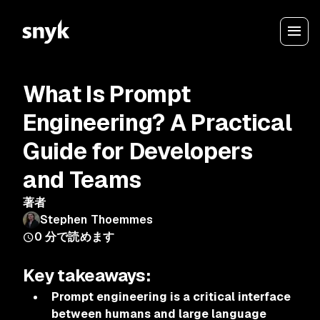
What Is Prompt
Engineering? A Practical
Guide for Developers
and Teams
著者
Stephen Thoemmes
0
分で読めます
Key takeaways:
Prompt engineering is a critical interface
between humans and large language